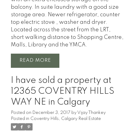
balcony. In suite laundry with a good size
storage area. Newer refrigerator, counter
top electric stove , washer and dryer.
Located across the street from the LRT,
short walking distance to Shopping Centre,
Malls, Library and the YMCA.
READ
I have sold a property at
12365 COVENTRY HILLS
WAY NE in Calgary
Posted on
December 3, 2017
by
Vijay Thankey
Posted in
Coventry Hills, Calgary Real Estate