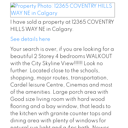
I have sold a property at 12365 COVENTRY
HILLS WAY NE in Calgary.
See details here
Your search is over, if you are looking for a
beautiful 2 Storey 4 bedrooms WALKOUT
with the City Skyline View!!!!!! Look no
further. Located close to the schools,
shopping, major routes, transportation,
Cardel leisure Centre, Cinemas and most
of the amenities. Large porch area with
Good size living room with hard wood
flooring and a bay window, that leads to
the kitchen with granite counter tops and
dining area with plenty of windows for
natural sun light and a 4pc bath. Newer