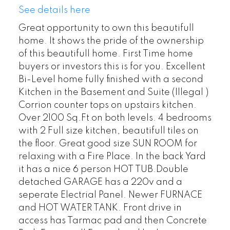
See details here
Great opportunity to own this beautifull
home. It shows the pride of the ownership
of this beautifull home. First Time home
buyers or investors this is for you. Excellent
Bi-Level home fully finished with a second
Kitchen in the Basement and Suite (Illegal )
Corrion counter tops on upstairs kitchen.
Over 2100 Sq.Ft on both levels. 4 bedrooms
with 2 Full size kitchen, beautifull tiles on
the floor. Great good size SUN ROOM for
relaxing with a Fire Place. In the back Yard
it has a nice 6 person HOT TUB.Double
detached GARAGE has a 220v and a
seperate Electrial Panel. Newer FURNACE
and HOT WATER TANK. Front drive in
access has Tarmac pad and then Concrete