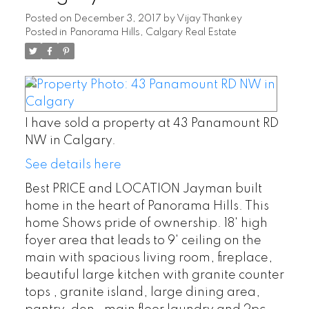
Posted on
December 3, 2017
by
Vijay Thankey
Posted in
Panorama Hills, Calgary Real Estate
I have sold a property at 43 Panamount RD
NW in Calgary.
See details here
Best PRICE and LOCATION Jayman built
home in the heart of Panorama Hills. This
home Shows pride of ownership. 18' high
foyer area that leads to 9' ceiling on the
main with spacious living room, fireplace,
beautiful large kitchen with granite counter
tops , granite island, large dining area,