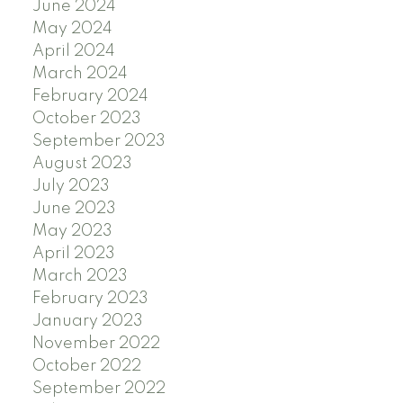
June 2024
May 2024
April 2024
March 2024
February 2024
October 2023
September 2023
August 2023
July 2023
June 2023
May 2023
April 2023
March 2023
February 2023
January 2023
November 2022
October 2022
September 2022