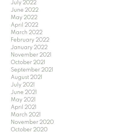
July 2022
June 2022
May 2022
April 2022
March 2022
February 2022
January 2022
November 2021
October 2021
September 2021
August 2021
July 2021
June 2021
May 2021
April 2021
March 2021
November 2020
October 2020