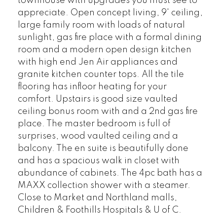
townhouse with upgrades you must see to
appreciate. Open concept living, 9' ceiling,
large family room with loads of natural
sunlight, gas fire place with a formal dining
room and a modern open design kitchen
with high end Jen Air appliances and
granite kitchen counter tops. All the tile
flooring has infloor heating for your
comfort. Upstairs is good size vaulted
ceiling bonus room with and a 2nd gas fire
place. The master bedroom is full of
surprises, wood vaulted ceiling and a
balcony. The en suite is beautifully done
and has a spacious walk in closet with
abundance of cabinets. The 4pc bath has a
MAXX collection shower with a steamer.
Close to Market and Northland malls,
Children & Foothills Hospitals & U of C.