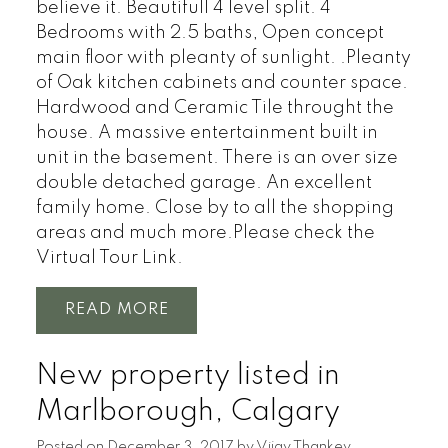
believe it. Beautifull 4 level split. 4
Bedrooms with 2.5 baths, Open concept
main floor with pleanty of sunlight. .Pleanty
of Oak kitchen cabinets and counter space.
Hardwood and Ceramic Tile throught the
house. A massive entertainment built in
unit in the basement. There is an over size
double detached garage. An excellent
family home. Close by to all the shopping
areas and much more.Please check the
Virtual Tour Link.
READ
New property listed in
Marlborough, Calgary
Posted on
December 3, 2017
by
Vijay Thankey