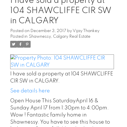
I have sold a property at
104 SHAWCLIFFE CIR SW
in CALGARY
Posted on
December 3, 2017
by
Vijay Thankey
Posted in
Shawnessy, Calgary Real Estate
I have sold a property at 104 SHAWCLIFFE
CIR SW in CALGARY.
See details here
Open House This SaturdayApril 16 &
Sunday April 17 from 1:30pm to 4:00pm.
Wow ! Fantastic family home in
Shawnessy. You have to see this house to