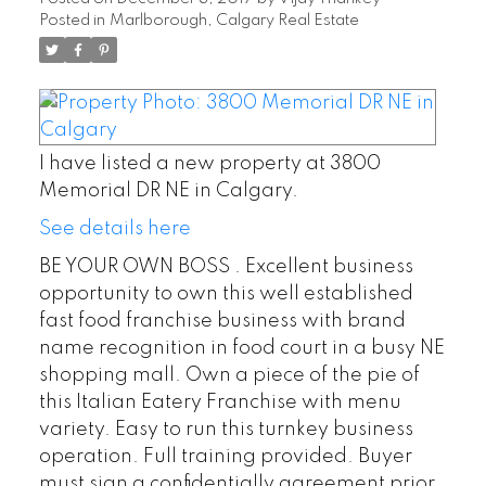
Posted in
Marlborough, Calgary Real Estate
I have listed a new property at 3800
Memorial DR NE in Calgary.
See details here
BE YOUR OWN BOSS . Excellent business
opportunity to own this well established
fast food franchise business with brand
name recognition in food court in a busy NE
shopping mall. Own a piece of the pie of
this Italian Eatery Franchise with menu
variety. Easy to run this turnkey business
operation. Full training provided. Buyer
must sign a confidentially agreement prior