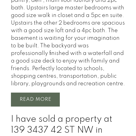
pantry, den , main floor laundry and 2pc
bath. Upstairs large master bedrooms with
good size walk in closet and a 5pc en suite.
Upstairs the other 2 bedrooms are spacious
with a good size loft and a 4pc bath. The
basement is waiting for your imagination
to be built. The backyard was
professionally finished with a waterfall and
a good size deck to enjoy with family and
friends. Perfectly located to schools,
shopping centres, transportation, public
library, playgrounds and recreation centre.
READ
I have sold a property at
139 3437 42 ST NW in