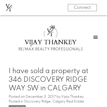
V
T
Connect
V
T
VIJAY THANKEY
RE/MAX REALTY PROFESSIONALS
I have sold a property at
346 DISCOVERY RIDGE
WAY SW in CALGARY
Posted on
December 3, 2017
by
Vijay Thankey
Posted in
Discovery Ridge, Calgary Real Estate