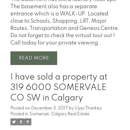
The basement also has a separate
entrance which is a WALK-UP. Located
close to Schools, Shopping, LRT, Major
Routes, Transportation and Genesis Centre.
Do not forget to check the virtual tour out !
Call today for your private viewing.
READ
I have sold a property at
319 6000 SOMERVALE
CO SW in Calgary
Posted on
December 3, 2017
by
Vijay Thankey
Posted in
Somerset, Calgary Real Estate