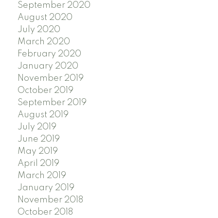
September 2020
August 2020
July 2020
March 2020
February 2020
January 2020
November 2019
October 2019
September 2019
August 2019
July 2019
June 2019
May 2019
April 2019
March 2019
January 2019
November 2018
October 2018