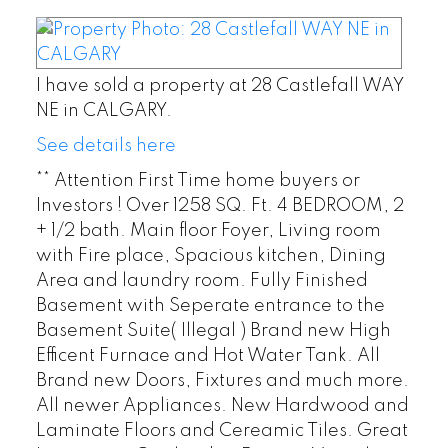
I have sold a property at 28 Castlefall WAY
NE in CALGARY.
See details here
** Attention First Time home buyers or
Investors ! Over 1258 SQ. Ft. 4 BEDROOM, 2
+ 1/2 bath. Main floor Foyer, Living room
with Fire place, Spacious kitchen, Dining
Area and laundry room. Fully Finished
Basement with Seperate entrance to the
Basement Suite( Illegal ) Brand new High
Efficent Furnace and Hot Water Tank. All
Brand new Doors, Fixtures and much more.
All newer Appliances. New Hardwood and
Laminate Floors and Cereamic Tiles. Great