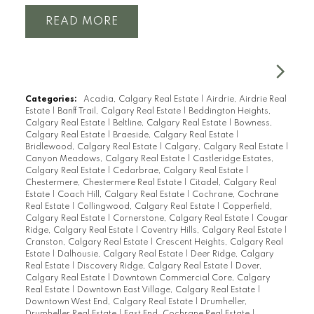
READ
Categories:
Acadia, Calgary Real Estate
|
Airdrie, Airdrie Real
Estate
|
Banff Trail, Calgary Real Estate
|
Beddington Heights,
Calgary Real Estate
|
Beltline, Calgary Real Estate
|
Bowness,
Calgary Real Estate
|
Braeside, Calgary Real Estate
|
Bridlewood, Calgary Real Estate
|
Calgary, Calgary Real Estate
|
Canyon Meadows, Calgary Real Estate
|
Castleridge Estates,
Calgary Real Estate
|
Cedarbrae, Calgary Real Estate
|
Chestermere, Chestermere Real Estate
|
Citadel, Calgary Real
Estate
|
Coach Hill, Calgary Real Estate
|
Cochrane, Cochrane
Real Estate
|
Collingwood, Calgary Real Estate
|
Copperfield,
Calgary Real Estate
|
Cornerstone, Calgary Real Estate
|
Cougar
Ridge, Calgary Real Estate
|
Coventry Hills, Calgary Real Estate
|
Cranston, Calgary Real Estate
|
Crescent Heights, Calgary Real
Estate
|
Dalhousie, Calgary Real Estate
|
Deer Ridge, Calgary
Real Estate
|
Discovery Ridge, Calgary Real Estate
|
Dover,
Calgary Real Estate
|
Downtown Commercial Core, Calgary
Real Estate
|
Downtown East Village, Calgary Real Estate
|
Downtown West End, Calgary Real Estate
|
Drumheller,