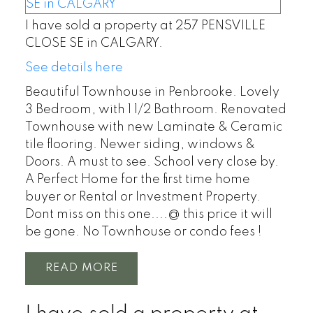
I have sold a property at 257 PENSVILLE
CLOSE SE in CALGARY.
See details here
Beautiful Townhouse in Penbrooke. Lovely
3 Bedroom, with 1 1/2 Bathroom. Renovated
Townhouse with new Laminate & Ceramic
tile flooring. Newer siding, windows &
Doors. A must to see. School very close by.
A Perfect Home for the first time home
buyer or Rental or Investment Property.
Dont miss on this one....@ this price it will
be gone. No Townhouse or condo fees !
READ