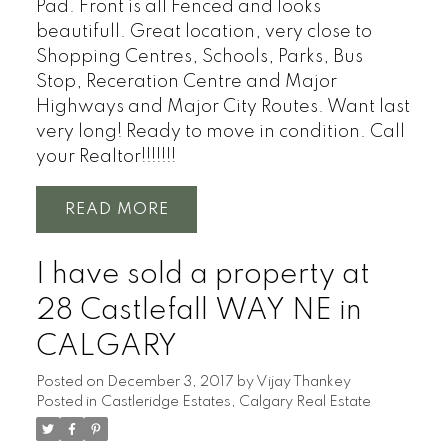
Pad. Front is all Fenced and looks
beautifull. Great location, very close to
Shopping Centres, Schools, Parks, Bus
Stop, Receration Centre and Major
Highways and Major City Routes. Want last
very long! Ready to move in condition. Call
your Realtor!!!!!!!
READ
I have sold a property at
28 Castlefall WAY NE in
CALGARY
Posted on
December 3, 2017
by
Vijay Thankey
Posted in
Castleridge Estates, Calgary Real Estate