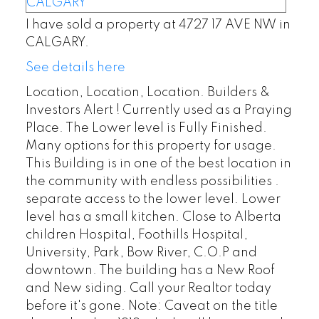
I have sold a property at 4727 17 AVE NW in
CALGARY.
See details here
Location, Location, Location. Builders &
Investors Alert ! Currently used as a Praying
Place. The Lower level is Fully Finished.
Many options for this property for usage.
This Building is in one of the best location in
the community with endless possibilities .
separate access to the lower level. Lower
level has a small kitchen. Close to Alberta
children Hospital, Foothills Hospital,
University, Park, Bow River, C.O.P and
downtown. The building has a New Roof
and New siding. Call your Realtor today
before it's gone. Note: Caveat on the title