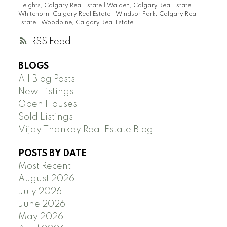
Heights, Calgary Real Estate
|
Walden, Calgary Real Estate
|
Whitehorn, Calgary Real Estate
|
Windsor Park, Calgary Real
Estate
|
Woodbine, Calgary Real Estate
RSS
BLOGS
All Blog Posts
New Listings
Open Houses
Sold Listings
Vijay Thankey Real Estate Blog
POSTS BY DATE
Most Recent
August 2026
July 2026
June 2026
May 2026