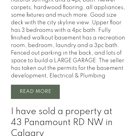
carpets, hardwood flooring, all appliances,
some fixtures and much more. Good size
deck with the city skyline view. Upper floor
has 3 bedrooms with a 4pc bath. Fully
finished walkout basement has a recreation
room, bedroom, laundry and a 3pc bath.
Fenced out parking in the back, and lots of
space to build a LARGE GARAGE. The seller
has taken out the permits for the basement
development, Electrical & Plumbing
READ
I have sold a property at
43 Panamount RD NW in
Calgary