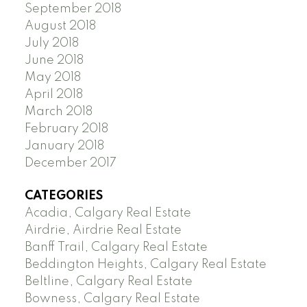
September 2018
August 2018
July 2018
June 2018
May 2018
April 2018
March 2018
February 2018
January 2018
December 2017
CATEGORIES
Acadia, Calgary Real Estate
Airdrie, Airdrie Real Estate
Banff Trail, Calgary Real Estate
Beddington Heights, Calgary Real Estate
Beltline, Calgary Real Estate
Bowness, Calgary Real Estate