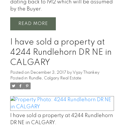
dating back to 1912 which will be assumed
by the Buyer.
READ
I have sold a property at
4244 Rundlehorn DR NE in
CALGARY
Posted on
December 3, 2017
by
Vijay Thankey
Posted in
Rundle, Calgary Real Estate
I have sold a property at 4244 Rundlehorn
DR NE in CALGARY.