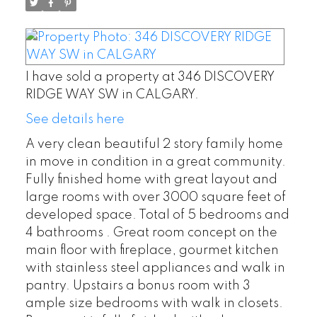
I have sold a property at 346 DISCOVERY
RIDGE WAY SW in CALGARY.
See details here
A very clean beautiful 2 story family home
in move in condition in a great community.
Fully finished home with great layout and
large rooms with over 3000 square feet of
developed space. Total of 5 bedrooms and
4 bathrooms . Great room concept on the
main floor with fireplace, gourmet kitchen
with stainless steel appliances and walk in
pantry. Upstairs a bonus room with 3
ample size bedrooms with walk in closets.