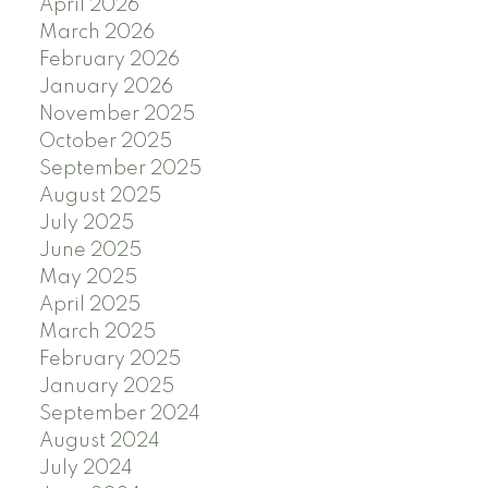
April 2026
March 2026
February 2026
January 2026
November 2025
October 2025
September 2025
August 2025
July 2025
June 2025
May 2025
April 2025
March 2025
February 2025
January 2025
September 2024
August 2024
July 2024