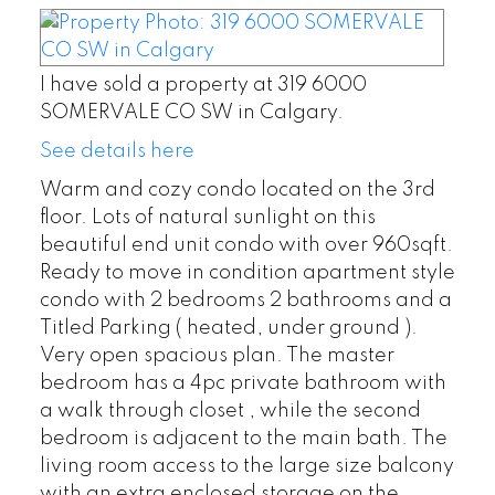
I have sold a property at 319 6000
SOMERVALE CO SW in Calgary.
See details here
Warm and cozy condo located on the 3rd
floor. Lots of natural sunlight on this
beautiful end unit condo with over 960sqft.
Ready to move in condition apartment style
condo with 2 bedrooms 2 bathrooms and a
Titled Parking ( heated, under ground ).
Very open spacious plan. The master
bedroom has a 4pc private bathroom with
a walk through closet , while the second
bedroom is adjacent to the main bath. The
living room access to the large size balcony
with an extra enclosed storage on the