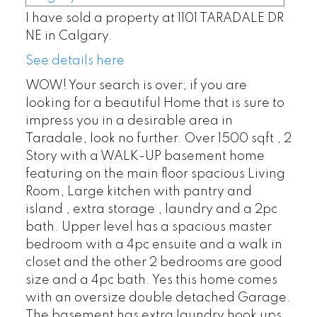
I have sold a property at 1101 TARADALE DR
NE in Calgary.
See details here
WOW! Your search is over; if you are
looking for a beautiful Home that is sure to
impress you in a desirable area in
Taradale, look no further. Over 1500 sqft , 2
Story with a WALK-UP basement home
featuring on the main floor spacious Living
Room, Large kitchen with pantry and
island , extra storage , laundry and a 2pc
bath. Upper level has a spacious master
bedroom with a 4pc ensuite and a walk in
closet and the other 2 bedrooms are good
size and a 4pc bath. Yes this home comes
with an oversize double detached Garage.
The basement has extra laundry hook ups.