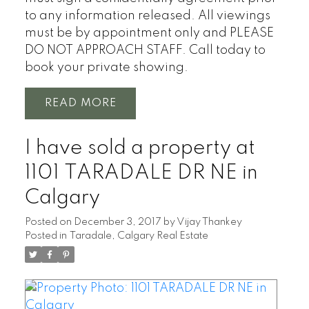
to any information released. All viewings
must be by appointment only and PLEASE
DO NOT APPROACH STAFF. Call today to
book your private showing.
READ
I have sold a property at
1101 TARADALE DR NE in
Calgary
Posted on
December 3, 2017
by
Vijay Thankey
Posted in
Taradale, Calgary Real Estate