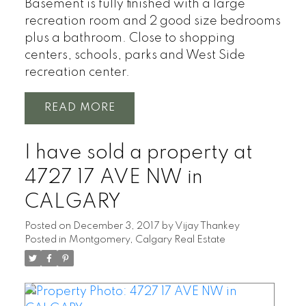
Basement is fully finished with a large
recreation room and 2 good size bedrooms
plus a bathroom. Close to shopping
centers, schools, parks and West Side
recreation center.
READ
I have sold a property at
4727 17 AVE NW in
CALGARY
Posted on
December 3, 2017
by
Vijay Thankey
Posted in
Montgomery, Calgary Real Estate