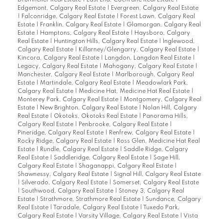
Drumheller Real Estate
|
East End, Cochrane Real Estate
|
Edgemont, Calgary Real Estate
|
Evergreen, Calgary Real Estate
|
Falconridge, Calgary Real Estate
|
Forest Lawn, Calgary Real
Estate
|
Franklin, Calgary Real Estate
|
Glamorgan, Calgary Real
Estate
|
Hamptons, Calgary Real Estate
|
Haysboro, Calgary
Real Estate
|
Huntington Hills, Calgary Real Estate
|
Inglewood,
Calgary Real Estate
|
Killarney/Glengarry, Calgary Real Estate
|
Kincora, Calgary Real Estate
|
Langdon, Langdon Real Estate
|
Legacy, Calgary Real Estate
|
Mahogany, Calgary Real Estate
|
Manchester, Calgary Real Estate
|
Marlborough, Calgary Real
Estate
|
Martindale, Calgary Real Estate
|
Meadowlark Park,
Calgary Real Estate
|
Medicine Hat, Medicine Hat Real Estate
|
Monterey Park, Calgary Real Estate
|
Montgomery, Calgary Real
Estate
|
New Brighton, Calgary Real Estate
|
Nolan Hill, Calgary
Real Estate
|
Okotoks, Okotoks Real Estate
|
Panorama Hills,
Calgary Real Estate
|
Penbrooke, Calgary Real Estate
|
Pineridge, Calgary Real Estate
|
Renfrew, Calgary Real Estate
|
Rocky Ridge, Calgary Real Estate
|
Ross Glen, Medicine Hat Real
Estate
|
Rundle, Calgary Real Estate
|
Saddle Ridge, Calgary
Real Estate
|
Saddleridge, Calgary Real Estate
|
Sage Hill,
Calgary Real Estate
|
Shaganappi, Calgary Real Estate
|
Shawnessy, Calgary Real Estate
|
Signal Hill, Calgary Real Estate
|
Silverado, Calgary Real Estate
|
Somerset, Calgary Real Estate
|
Southwood, Calgary Real Estate
|
Stoney 3, Calgary Real
Estate
|
Strathmore, Strathmore Real Estate
|
Sundance, Calgary
Real Estate
|
Taradale, Calgary Real Estate
|
Tuxedo Park,
Calgary Real Estate
|
Varsity Village, Calgary Real Estate
|
Vista