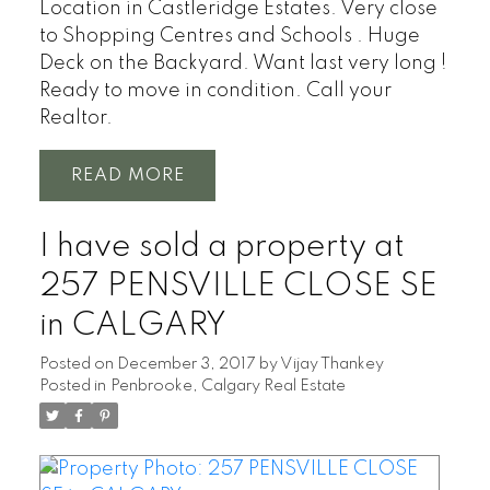
Location in Castleridge Estates. Very close
to Shopping Centres and Schools . Huge
Deck on the Backyard. Want last very long !
Ready to move in condition. Call your
Realtor.
READ
I have sold a property at
257 PENSVILLE CLOSE SE
in CALGARY
Posted on
December 3, 2017
by
Vijay Thankey
Posted in
Penbrooke, Calgary Real Estate