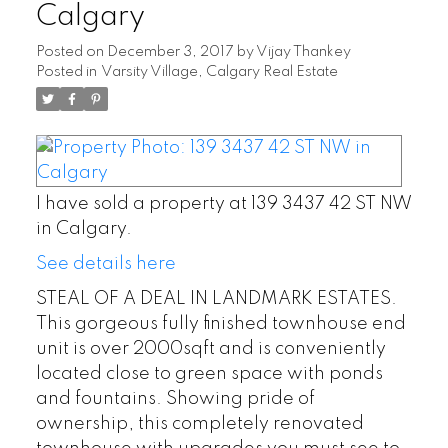
Calgary
Posted on
December 3, 2017
by
Vijay Thankey
Posted in
Varsity Village, Calgary Real Estate
I have sold a property at 139 3437 42 ST NW
in Calgary.
See details here
STEAL OF A DEAL IN LANDMARK ESTATES.
This gorgeous fully finished townhouse end
unit is over 2000sqft and is conveniently
located close to green space with ponds
and fountains. Showing pride of
ownership, this completely renovated