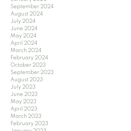
September 2024
August 2024
July 2024
June 2024
May 2024
April 2024
March 2024
February 2024
October 2023
September 2023
August 2023
July 2023
June 2023
May 2023
April 2023
March 2023
February 2023
January 2023