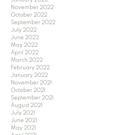
November 2022
October 2022
September 2022
July 2022
June 2022
May 2022
April 2022
March 2022
February 2022
January 2022
November 2021
October 2021
September 2021
August 2021
July 2021
June 2021
May 2021