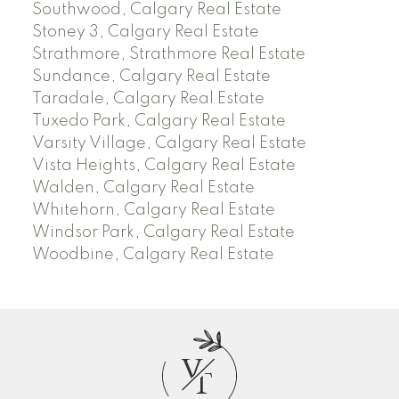
Southwood, Calgary Real Estate
Stoney 3, Calgary Real Estate
Strathmore, Strathmore Real Estate
Sundance, Calgary Real Estate
Taradale, Calgary Real Estate
Tuxedo Park, Calgary Real Estate
Varsity Village, Calgary Real Estate
Vista Heights, Calgary Real Estate
Walden, Calgary Real Estate
Whitehorn, Calgary Real Estate
Windsor Park, Calgary Real Estate
Woodbine, Calgary Real Estate
V
T