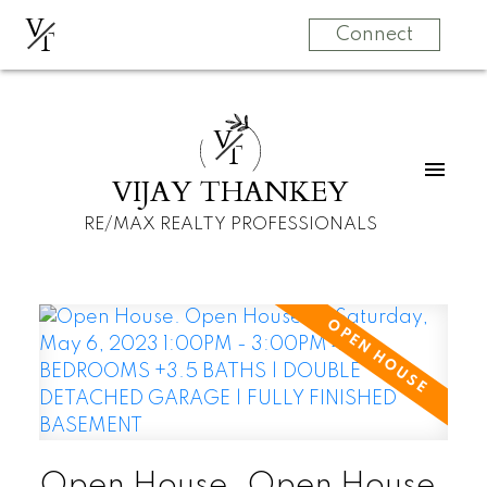
V
T
Connect
V
T
VIJAY THANKEY
RE/MAX REALTY PROFESSIONALS
Open House. Open House