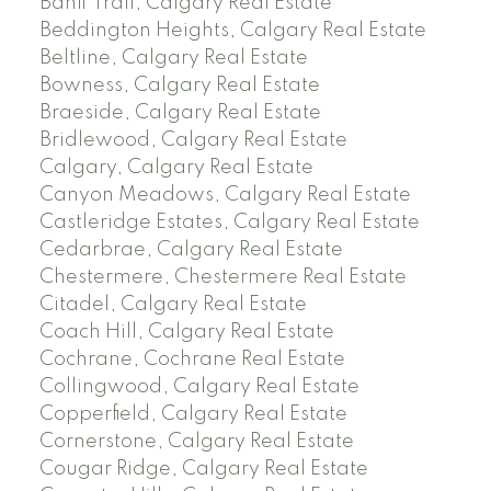
Banff Trail, Calgary Real Estate
Beddington Heights, Calgary Real Estate
Beltline, Calgary Real Estate
Bowness, Calgary Real Estate
Braeside, Calgary Real Estate
Bridlewood, Calgary Real Estate
Calgary, Calgary Real Estate
Canyon Meadows, Calgary Real Estate
Castleridge Estates, Calgary Real Estate
Cedarbrae, Calgary Real Estate
Chestermere, Chestermere Real Estate
Citadel, Calgary Real Estate
Coach Hill, Calgary Real Estate
Cochrane, Cochrane Real Estate
Collingwood, Calgary Real Estate
Copperfield, Calgary Real Estate
Cornerstone, Calgary Real Estate
Cougar Ridge, Calgary Real Estate