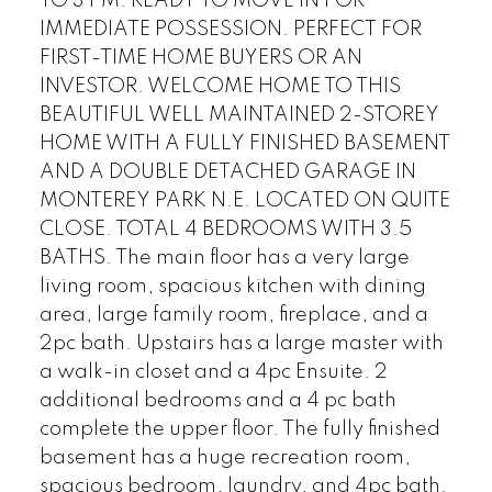
TO 3 PM. READY TO MOVE IN FOR
IMMEDIATE POSSESSION. PERFECT FOR
FIRST-TIME HOME BUYERS OR AN
INVESTOR. WELCOME HOME TO THIS
BEAUTIFUL WELL MAINTAINED 2-STOREY
HOME WITH A FULLY FINISHED BASEMENT
AND A DOUBLE DETACHED GARAGE IN
MONTEREY PARK N.E. LOCATED ON QUITE
CLOSE. TOTAL 4 BEDROOMS WITH 3.5
BATHS. The main floor has a very large
living room, spacious kitchen with dining
area, large family room, fireplace, and a
2pc bath. Upstairs has a large master with
a walk-in closet and a 4pc Ensuite. 2
additional bedrooms and a 4 pc bath
complete the upper floor. The fully finished
basement has a huge recreation room,
spacious bedroom, laundry, and 4pc bath.