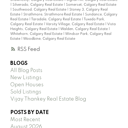
|
Silverado, Calgary Real Estate
|
Somerset, Calgary Real Estate
|
Southwood, Calgary Real Estate
|
Stoney 3, Calgary Real
Estate
|
Strathmore, Strathmore Real Estate
|
Sundance, Calgary
Real Estate
|
Taradale, Calgary Real Estate
|
Tuxedo Park,
Calgary Real Estate
|
Varsity Village, Calgary Real Estate
|
Vista
Heights, Calgary Real Estate
|
Walden, Calgary Real Estate
|
Whitehorn, Calgary Real Estate
|
Windsor Park, Calgary Real
Estate
|
Woodbine, Calgary Real Estate
RSS
BLOGS
All Blog Posts
New Listings
Open Houses
Sold Listings
Vijay Thankey Real Estate Blog
POSTS BY DATE
Most Recent
August 2026