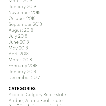
March 2019
January 2019
November 2018
October 2018
September 2018
August 2018
July 2018
June 2018
May 2018
April 2018
March 2018
February 2018
January 2018
December 2017
CATEGORIES
Acadia, Calgary Real Estate
Airdrie, Airdrie Real Estate