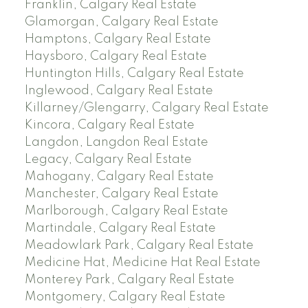
Franklin, Calgary Real Estate
Glamorgan, Calgary Real Estate
Hamptons, Calgary Real Estate
Haysboro, Calgary Real Estate
Huntington Hills, Calgary Real Estate
Inglewood, Calgary Real Estate
Killarney/Glengarry, Calgary Real Estate
Kincora, Calgary Real Estate
Langdon, Langdon Real Estate
Legacy, Calgary Real Estate
Mahogany, Calgary Real Estate
Manchester, Calgary Real Estate
Marlborough, Calgary Real Estate
Martindale, Calgary Real Estate
Meadowlark Park, Calgary Real Estate
Medicine Hat, Medicine Hat Real Estate
Monterey Park, Calgary Real Estate
Montgomery, Calgary Real Estate