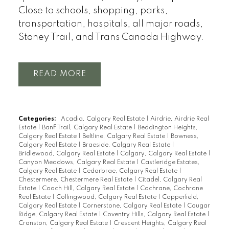
Close to schools, shopping, parks,
transportation, hospitals, all major roads,
Stoney Trail, and Trans Canada Highway.
READ
Categories:
Acadia, Calgary Real Estate
|
Airdrie, Airdrie Real
Estate
|
Banff Trail, Calgary Real Estate
|
Beddington Heights,
Calgary Real Estate
|
Beltline, Calgary Real Estate
|
Bowness,
Calgary Real Estate
|
Braeside, Calgary Real Estate
|
Bridlewood, Calgary Real Estate
|
Calgary, Calgary Real Estate
|
Canyon Meadows, Calgary Real Estate
|
Castleridge Estates,
Calgary Real Estate
|
Cedarbrae, Calgary Real Estate
|
Chestermere, Chestermere Real Estate
|
Citadel, Calgary Real
Estate
|
Coach Hill, Calgary Real Estate
|
Cochrane, Cochrane
Real Estate
|
Collingwood, Calgary Real Estate
|
Copperfield,
Calgary Real Estate
|
Cornerstone, Calgary Real Estate
|
Cougar
Ridge, Calgary Real Estate
|
Coventry Hills, Calgary Real Estate
|
Cranston, Calgary Real Estate
|
Crescent Heights, Calgary Real