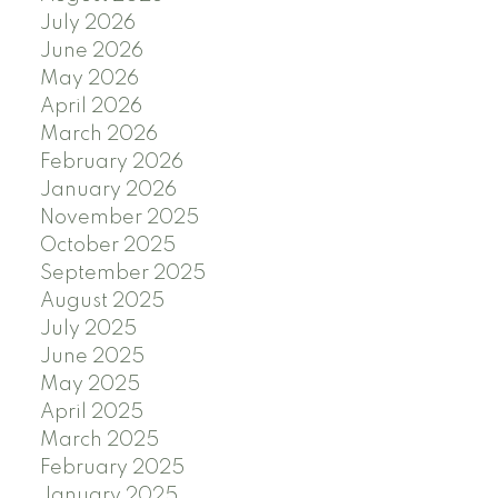
July 2026
June 2026
May 2026
April 2026
March 2026
February 2026
January 2026
November 2025
October 2025
September 2025
August 2025
July 2025
June 2025
May 2025
April 2025
March 2025
February 2025
January 2025