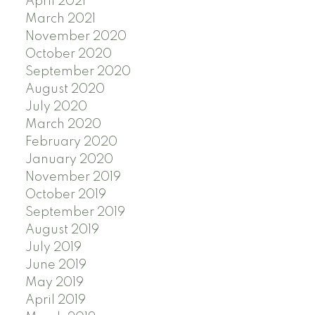
April 2021
March 2021
November 2020
October 2020
September 2020
August 2020
July 2020
March 2020
February 2020
January 2020
November 2019
October 2019
September 2019
August 2019
July 2019
June 2019
May 2019
April 2019