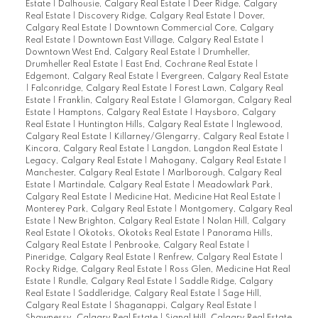
Estate
|
Dalhousie, Calgary Real Estate
|
Deer Ridge, Calgary
Real Estate
|
Discovery Ridge, Calgary Real Estate
|
Dover,
Calgary Real Estate
|
Downtown Commercial Core, Calgary
Real Estate
|
Downtown East Village, Calgary Real Estate
|
Downtown West End, Calgary Real Estate
|
Drumheller,
Drumheller Real Estate
|
East End, Cochrane Real Estate
|
Edgemont, Calgary Real Estate
|
Evergreen, Calgary Real Estate
|
Falconridge, Calgary Real Estate
|
Forest Lawn, Calgary Real
Estate
|
Franklin, Calgary Real Estate
|
Glamorgan, Calgary Real
Estate
|
Hamptons, Calgary Real Estate
|
Haysboro, Calgary
Real Estate
|
Huntington Hills, Calgary Real Estate
|
Inglewood,
Calgary Real Estate
|
Killarney/Glengarry, Calgary Real Estate
|
Kincora, Calgary Real Estate
|
Langdon, Langdon Real Estate
|
Legacy, Calgary Real Estate
|
Mahogany, Calgary Real Estate
|
Manchester, Calgary Real Estate
|
Marlborough, Calgary Real
Estate
|
Martindale, Calgary Real Estate
|
Meadowlark Park,
Calgary Real Estate
|
Medicine Hat, Medicine Hat Real Estate
|
Monterey Park, Calgary Real Estate
|
Montgomery, Calgary Real
Estate
|
New Brighton, Calgary Real Estate
|
Nolan Hill, Calgary
Real Estate
|
Okotoks, Okotoks Real Estate
|
Panorama Hills,
Calgary Real Estate
|
Penbrooke, Calgary Real Estate
|
Pineridge, Calgary Real Estate
|
Renfrew, Calgary Real Estate
|
Rocky Ridge, Calgary Real Estate
|
Ross Glen, Medicine Hat Real
Estate
|
Rundle, Calgary Real Estate
|
Saddle Ridge, Calgary
Real Estate
|
Saddleridge, Calgary Real Estate
|
Sage Hill,
Calgary Real Estate
|
Shaganappi, Calgary Real Estate
|
Shawnessy, Calgary Real Estate
|
Signal Hill, Calgary Real Estate