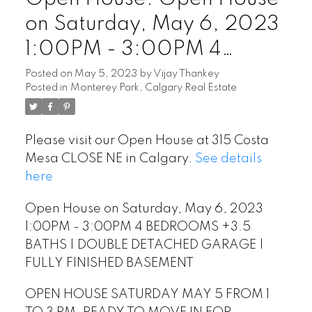
on Saturday, May 6, 2023
1:00PM - 3:00PM 4
BEDROOMS +3.5 BATHS |
Posted on
May 5, 2023
by
Vijay Thankey
Posted in
Monterey Park, Calgary Real Estate
DOUBLE DETACHED
GARAGE | FULLY
Please visit our Open House at 315 Costa
FINISHED BASEMENT
Mesa CLOSE NE in Calgary.
See details
here
Open House on Saturday, May 6, 2023
1:00PM - 3:00PM 4 BEDROOMS +3.5
BATHS | DOUBLE DETACHED GARAGE |
FULLY FINISHED BASEMENT
OPEN HOUSE SATURDAY MAY 5 FROM 1