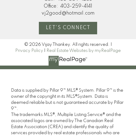
Office:
403-259-4141
vj2good@hotmail.com
LET'S CONNECT
© 2026 Vijay Thankey. All rights reserved. |
Privacy Policy
|
Real Estate Websites by myRealPage
Data is supplied by Pillar 9™ MLS® System. Pillar 9™ is the
owner of the copyright in its MLS®System. Data is
deemed reliable but is not guaranteed accurate by Pillar
9™.
The trademarks MLS®, Multiple Listing Service® and the
associated logos are owned by The Canadian Real
Estate Association (CREA) and identify the quality of
services provided by real estate professionals who are