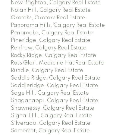
New Brighton, Calgary Real Estate
Nolan Hill, Calgary Real Estate
Okotoks, Okotoks Real Estate
Panorama Hills, Calgary Real Estate
Penbrooke, Calgary Real Estate
Pineridge, Calgary Real Estate
Renfrew, Calgary Real Estate
Rocky Ridge, Calgary Real Estate
Ross Glen, Medicine Hat Real Estate
Rundle, Calgary Real Estate
Saddle Ridge, Calgary Real Estate
Saddleridge, Calgary Real Estate
Sage Hill, Calgary Real Estate
Shaganappi, Calgary Real Estate
Shawnessy, Calgary Real Estate
Signal Hill, Calgary Real Estate
Silverado, Calgary Real Estate
Somerset, Calgary Real Estate