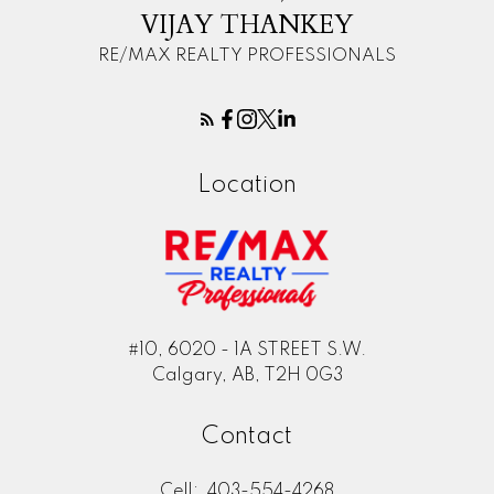
VIJAY THANKEY
RE/MAX REALTY PROFESSIONALS
Location
#10, 6020 - 1A STREET S.W.
Calgary, AB, T2H 0G3
Contact
Cell:
403-554-4268