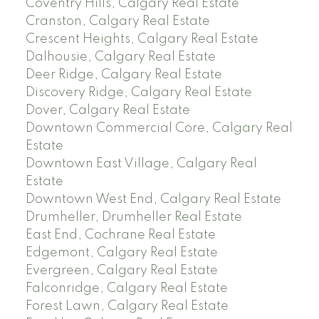
Coventry Hills, Calgary Real Estate
Cranston, Calgary Real Estate
Crescent Heights, Calgary Real Estate
Dalhousie, Calgary Real Estate
Deer Ridge, Calgary Real Estate
Discovery Ridge, Calgary Real Estate
Dover, Calgary Real Estate
Downtown Commercial Core, Calgary Real
Estate
Downtown East Village, Calgary Real
Estate
Downtown West End, Calgary Real Estate
Drumheller, Drumheller Real Estate
East End, Cochrane Real Estate
Edgemont, Calgary Real Estate
Evergreen, Calgary Real Estate
Falconridge, Calgary Real Estate
Forest Lawn, Calgary Real Estate