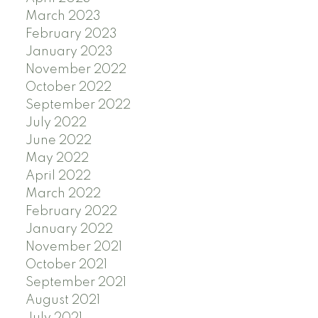
March 2023
February 2023
January 2023
November 2022
October 2022
September 2022
July 2022
June 2022
May 2022
April 2022
March 2022
February 2022
January 2022
November 2021
October 2021
September 2021
August 2021