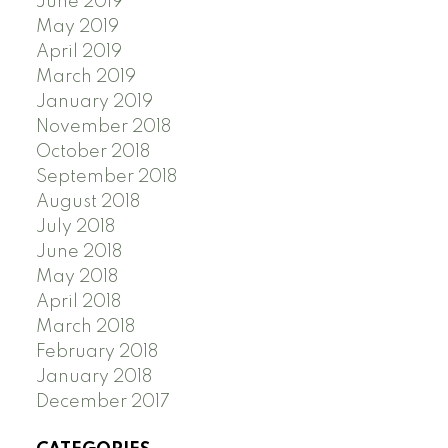
June 2019
May 2019
April 2019
March 2019
January 2019
November 2018
October 2018
September 2018
August 2018
July 2018
June 2018
May 2018
April 2018
March 2018
February 2018
January 2018
December 2017