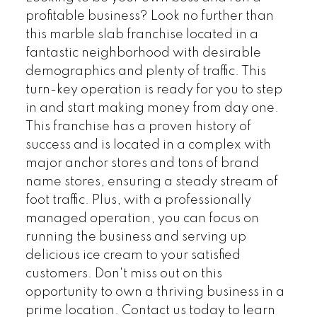
profitable business? Look no further than
this marble slab franchise located in a
fantastic neighborhood with desirable
demographics and plenty of traffic. This
turn-key operation is ready for you to step
in and start making money from day one.
This franchise has a proven history of
success and is located in a complex with
major anchor stores and tons of brand
name stores, ensuring a steady stream of
foot traffic. Plus, with a professionally
managed operation, you can focus on
running the business and serving up
delicious ice cream to your satisfied
customers. Don't miss out on this
opportunity to own a thriving business in a
prime location. Contact us today to learn