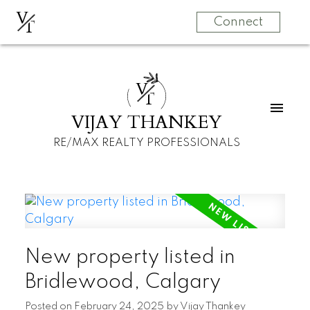
V
T
Connect
V
T
VIJAY THANKEY
RE/MAX REALTY PROFESSIONALS
New property listed in
Bridlewood, Calgary
Posted on
February 24, 2025
by
Vijay Thankey