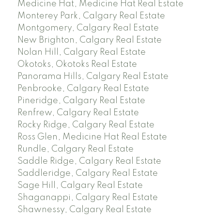
Medicine Hat, Medicine Hat Real Estate
Monterey Park, Calgary Real Estate
Montgomery, Calgary Real Estate
New Brighton, Calgary Real Estate
Nolan Hill, Calgary Real Estate
Okotoks, Okotoks Real Estate
Panorama Hills, Calgary Real Estate
Penbrooke, Calgary Real Estate
Pineridge, Calgary Real Estate
Renfrew, Calgary Real Estate
Rocky Ridge, Calgary Real Estate
Ross Glen, Medicine Hat Real Estate
Rundle, Calgary Real Estate
Saddle Ridge, Calgary Real Estate
Saddleridge, Calgary Real Estate
Sage Hill, Calgary Real Estate
Shaganappi, Calgary Real Estate
Shawnessy, Calgary Real Estate