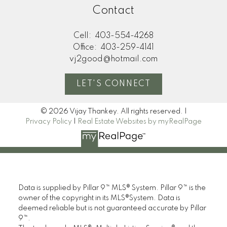
Contact
Cell:
403-554-4268
Office:
403-259-4141
vj2good@hotmail.com
LET'S CONNECT
© 2026 Vijay Thankey. All rights reserved. |
Privacy Policy
|
Real Estate Websites by myRealPage
Data is supplied by Pillar 9™ MLS® System. Pillar 9™ is the
owner of the copyright in its MLS®System. Data is
deemed reliable but is not guaranteed accurate by Pillar
9™.