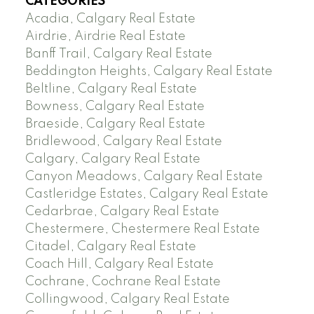
CATEGORIES
Acadia, Calgary Real Estate
Airdrie, Airdrie Real Estate
Banff Trail, Calgary Real Estate
Beddington Heights, Calgary Real Estate
Beltline, Calgary Real Estate
Bowness, Calgary Real Estate
Braeside, Calgary Real Estate
Bridlewood, Calgary Real Estate
Calgary, Calgary Real Estate
Canyon Meadows, Calgary Real Estate
Castleridge Estates, Calgary Real Estate
Cedarbrae, Calgary Real Estate
Chestermere, Chestermere Real Estate
Citadel, Calgary Real Estate
Coach Hill, Calgary Real Estate
Cochrane, Cochrane Real Estate
Collingwood, Calgary Real Estate