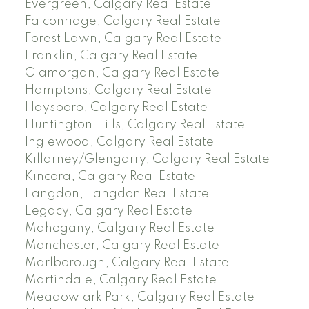
Evergreen, Calgary Real Estate
Falconridge, Calgary Real Estate
Forest Lawn, Calgary Real Estate
Franklin, Calgary Real Estate
Glamorgan, Calgary Real Estate
Hamptons, Calgary Real Estate
Haysboro, Calgary Real Estate
Huntington Hills, Calgary Real Estate
Inglewood, Calgary Real Estate
Killarney/Glengarry, Calgary Real Estate
Kincora, Calgary Real Estate
Langdon, Langdon Real Estate
Legacy, Calgary Real Estate
Mahogany, Calgary Real Estate
Manchester, Calgary Real Estate
Marlborough, Calgary Real Estate
Martindale, Calgary Real Estate
Meadowlark Park, Calgary Real Estate