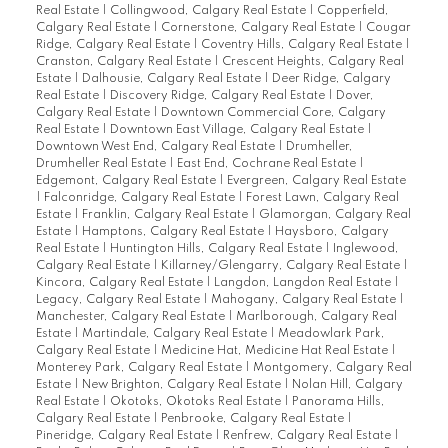
Real Estate
|
Collingwood, Calgary Real Estate
|
Copperfield,
Calgary Real Estate
|
Cornerstone, Calgary Real Estate
|
Cougar
Ridge, Calgary Real Estate
|
Coventry Hills, Calgary Real Estate
|
Cranston, Calgary Real Estate
|
Crescent Heights, Calgary Real
Estate
|
Dalhousie, Calgary Real Estate
|
Deer Ridge, Calgary
Real Estate
|
Discovery Ridge, Calgary Real Estate
|
Dover,
Calgary Real Estate
|
Downtown Commercial Core, Calgary
Real Estate
|
Downtown East Village, Calgary Real Estate
|
Downtown West End, Calgary Real Estate
|
Drumheller,
Drumheller Real Estate
|
East End, Cochrane Real Estate
|
Edgemont, Calgary Real Estate
|
Evergreen, Calgary Real Estate
|
Falconridge, Calgary Real Estate
|
Forest Lawn, Calgary Real
Estate
|
Franklin, Calgary Real Estate
|
Glamorgan, Calgary Real
Estate
|
Hamptons, Calgary Real Estate
|
Haysboro, Calgary
Real Estate
|
Huntington Hills, Calgary Real Estate
|
Inglewood,
Calgary Real Estate
|
Killarney/Glengarry, Calgary Real Estate
|
Kincora, Calgary Real Estate
|
Langdon, Langdon Real Estate
|
Legacy, Calgary Real Estate
|
Mahogany, Calgary Real Estate
|
Manchester, Calgary Real Estate
|
Marlborough, Calgary Real
Estate
|
Martindale, Calgary Real Estate
|
Meadowlark Park,
Calgary Real Estate
|
Medicine Hat, Medicine Hat Real Estate
|
Monterey Park, Calgary Real Estate
|
Montgomery, Calgary Real
Estate
|
New Brighton, Calgary Real Estate
|
Nolan Hill, Calgary
Real Estate
|
Okotoks, Okotoks Real Estate
|
Panorama Hills,
Calgary Real Estate
|
Penbrooke, Calgary Real Estate
|
Pineridge, Calgary Real Estate
|
Renfrew, Calgary Real Estate
|