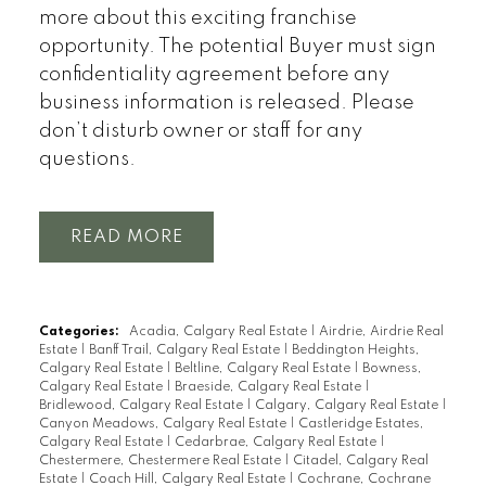
more about this exciting franchise
opportunity. The potential Buyer must sign
confidentiality agreement before any
business information is released. Please
don’t disturb owner or staff for any
questions.
READ
Categories:
Acadia, Calgary Real Estate
|
Airdrie, Airdrie Real
Estate
|
Banff Trail, Calgary Real Estate
|
Beddington Heights,
Calgary Real Estate
|
Beltline, Calgary Real Estate
|
Bowness,
Calgary Real Estate
|
Braeside, Calgary Real Estate
|
Bridlewood, Calgary Real Estate
|
Calgary, Calgary Real Estate
|
Canyon Meadows, Calgary Real Estate
|
Castleridge Estates,
Calgary Real Estate
|
Cedarbrae, Calgary Real Estate
|
Chestermere, Chestermere Real Estate
|
Citadel, Calgary Real
Estate
|
Coach Hill, Calgary Real Estate
|
Cochrane, Cochrane