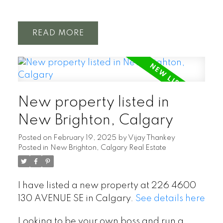
READ
New property listed in
New Brighton, Calgary
Posted on
February 19, 2025
by
Vijay Thankey
Posted in
New Brighton, Calgary Real Estate
I have listed a new property at 226 4600
130 AVENUE SE in Calgary.
See details here
Looking to be your own boss and run a