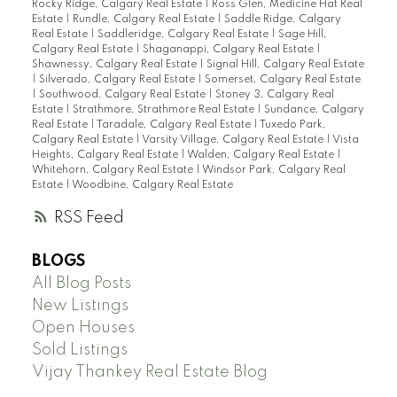
Rocky Ridge, Calgary Real Estate
|
Ross Glen, Medicine Hat Real
Estate
|
Rundle, Calgary Real Estate
|
Saddle Ridge, Calgary
Real Estate
|
Saddleridge, Calgary Real Estate
|
Sage Hill,
Calgary Real Estate
|
Shaganappi, Calgary Real Estate
|
Shawnessy, Calgary Real Estate
|
Signal Hill, Calgary Real Estate
|
Silverado, Calgary Real Estate
|
Somerset, Calgary Real Estate
|
Southwood, Calgary Real Estate
|
Stoney 3, Calgary Real
Estate
|
Strathmore, Strathmore Real Estate
|
Sundance, Calgary
Real Estate
|
Taradale, Calgary Real Estate
|
Tuxedo Park,
Calgary Real Estate
|
Varsity Village, Calgary Real Estate
|
Vista
Heights, Calgary Real Estate
|
Walden, Calgary Real Estate
|
Whitehorn, Calgary Real Estate
|
Windsor Park, Calgary Real
Estate
|
Woodbine, Calgary Real Estate
RSS
BLOGS
All Blog Posts
New Listings
Open Houses
Sold Listings
Vijay Thankey Real Estate Blog