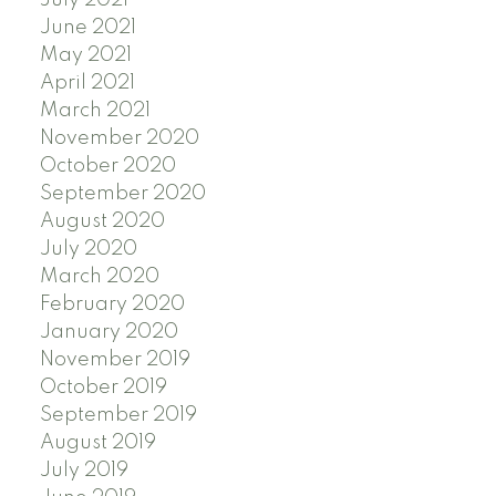
July 2021
June 2021
May 2021
April 2021
March 2021
November 2020
October 2020
September 2020
August 2020
July 2020
March 2020
February 2020
January 2020
November 2019
October 2019
September 2019
August 2019
July 2019