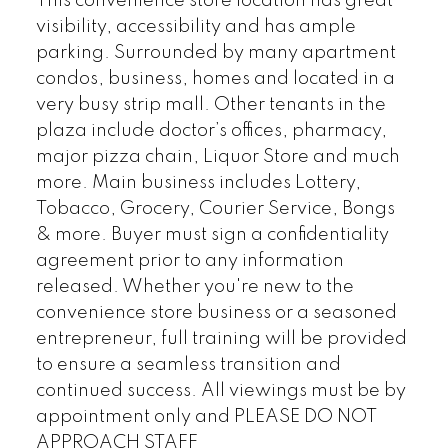
This convenience store location has great
visibility, accessibility and has ample
parking. Surrounded by many apartment
condos, business, homes and located in a
very busy strip mall. Other tenants in the
plaza include doctor’s offices, pharmacy,
major pizza chain, Liquor Store and much
more. Main business includes Lottery,
Tobacco, Grocery, Courier Service, Bongs
& more. Buyer must sign a confidentiality
agreement prior to any information
released. Whether you're new to the
convenience store business or a seasoned
entrepreneur, full training will be provided
to ensure a seamless transition and
continued success. All viewings must be by
appointment only and PLEASE DO NOT
APPROACH STAFF