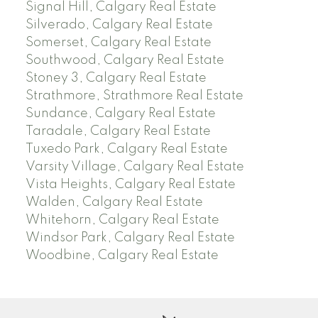
Signal Hill, Calgary Real Estate
Silverado, Calgary Real Estate
Somerset, Calgary Real Estate
Southwood, Calgary Real Estate
Stoney 3, Calgary Real Estate
Strathmore, Strathmore Real Estate
Sundance, Calgary Real Estate
Taradale, Calgary Real Estate
Tuxedo Park, Calgary Real Estate
Varsity Village, Calgary Real Estate
Vista Heights, Calgary Real Estate
Walden, Calgary Real Estate
Whitehorn, Calgary Real Estate
Windsor Park, Calgary Real Estate
Woodbine, Calgary Real Estate