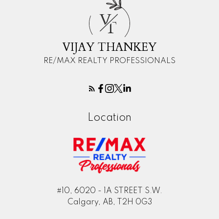
V
T
VIJAY THANKEY
RE/MAX REALTY PROFESSIONALS
Location
#10, 6020 - 1A STREET S.W.
Calgary, AB, T2H 0G3