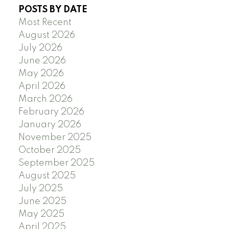
POSTS BY DATE
Most Recent
August 2026
July 2026
June 2026
May 2026
April 2026
March 2026
February 2026
January 2026
November 2025
October 2025
September 2025
August 2025
July 2025
June 2025
May 2025
April 2025