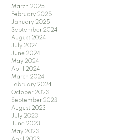
March 2025
February 2025
January 2025
September 2024
August 2024
July 2024
June 2024
May 2024
April 2024
March 2024
February 2024
October 2023
September 2023
August 2023
July 2023
June 2023
May 2023
April 2023