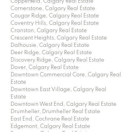
Copperfield, Calgary Real Estate
Cornerstone, Calgary Real Estate
Cougar Ridge, Calgary Real Estate
Coventry Hills, Calgary Real Estate
Cranston, Calgary Real Estate
Crescent Heights, Calgary Real Estate
Dalhousie, Calgary Real Estate
Deer Ridge, Calgary Real Estate
Discovery Ridge, Calgary Real Estate
Dover, Calgary Real Estate
Downtown Commercial Core, Calgary Real
Estate
Downtown East Village, Calgary Real
Estate
Downtown West End, Calgary Real Estate
Drumheller, Drumheller Real Estate
East End, Cochrane Real Estate
Edgemont, Calgary Real Estate