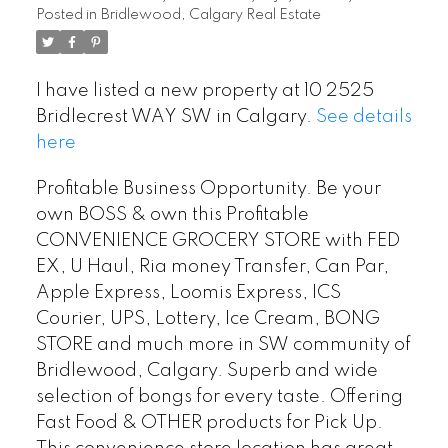
Posted in
Bridlewood, Calgary Real Estate
I have listed a new property at 10 2525
Bridlecrest WAY SW in Calgary.
See details
here
Profitable Business Opportunity. Be your
own BOSS & own this Profitable
CONVENIENCE GROCERY STORE with FED
EX, U Haul, Ria money Transfer, Can Par,
Apple Express, Loomis Express, ICS
Courier, UPS, Lottery, Ice Cream, BONG
STORE and much more in SW community of
Bridlewood, Calgary. Superb and wide
selection of bongs for every taste. Offering
Fast Food & OTHER products for Pick Up.