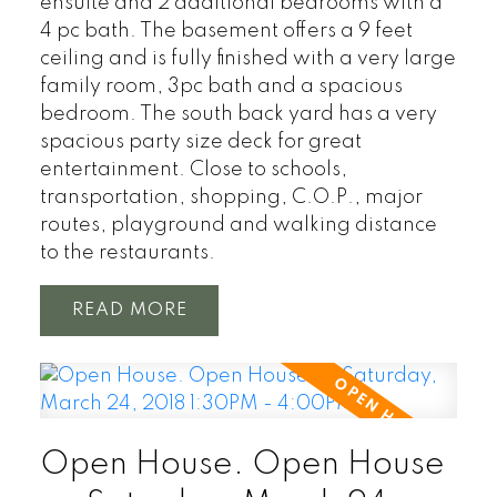
ensuite and 2 additional bedrooms with a
4 pc bath. The basement offers a 9 feet
ceiling and is fully finished with a very large
family room, 3pc bath and a spacious
bedroom. The south back yard has a very
spacious party size deck for great
entertainment. Close to schools,
transportation, shopping, C.O.P., major
routes, playground and walking distance
to the restaurants.
READ
Open House. Open House