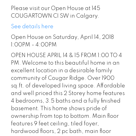
Please visit our Open House at 145
COUGARTOWN CI SW in Calgary.
See details here
Open House on Saturday, April 14, 2018
1:00PM - 4:00PM
OPEN HOUSE APRIL 14 & 15 FROM 1:00 TO 4
PM. Welcome to this beautiful home in an
excellent location in a desirable family
community of Cougar Ridge. Over 1900
sq.ft. of developed living space. Affordable
and well priced this 2 Storey home features
4 bedrooms, 3.5 baths and a fully finished
basement. This home shows pride of
ownership from top to bottom. Main floor
features 9 feet ceiling, tiled foyer,
hardwood floors, 2 pc bath, main floor