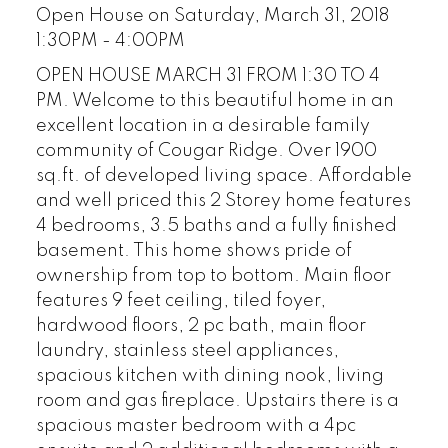
Open House on Saturday, March 31, 2018
1:30PM - 4:00PM
OPEN HOUSE MARCH 31 FROM 1:30 TO 4
PM. Welcome to this beautiful home in an
excellent location in a desirable family
community of Cougar Ridge. Over 1900
sq.ft. of developed living space. Affordable
and well priced this 2 Storey home features
4 bedrooms, 3.5 baths and a fully finished
basement. This home shows pride of
ownership from top to bottom. Main floor
features 9 feet ceiling, tiled foyer,
hardwood floors, 2 pc bath, main floor
laundry, stainless steel appliances,
spacious kitchen with dining nook, living
room and gas fireplace. Upstairs there is a
spacious master bedroom with a 4pc