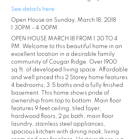
See details here
Open House on Sunday, March 18, 2018
1:30PM - 4:00PM
OPEN HOUSE MARCH 18 FROM 1:30 TO 4
PM. Welcome to this beautiful home in an
excellent location in a desirable family
community of Cougar Ridge. Over 1900
sq.ft. of developed living space. Affordable
and well priced this 2 Storey home features
4 bedrooms, 3.5 baths and a fully finished
basement. This home shows pride of
ownership from top to bottom. Main floor
features 9 feet ceiling, tiled foyer,
hardwood floors, 2 pc bath, main floor
laundry, stainless steel appliances,
spacious kitchen with dining nook, living