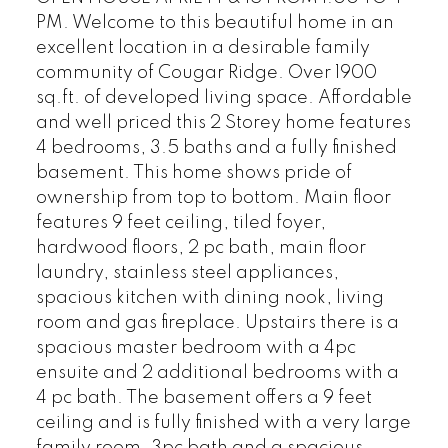
PM. Welcome to this beautiful home in an
excellent location in a desirable family
community of Cougar Ridge. Over 1900
sq.ft. of developed living space. Affordable
and well priced this 2 Storey home features
4 bedrooms, 3.5 baths and a fully finished
basement. This home shows pride of
ownership from top to bottom. Main floor
features 9 feet ceiling, tiled foyer,
hardwood floors, 2 pc bath, main floor
laundry, stainless steel appliances,
spacious kitchen with dining nook, living
room and gas fireplace. Upstairs there is a
spacious master bedroom with a 4pc
ensuite and 2 additional bedrooms with a
4 pc bath. The basement offers a 9 feet
ceiling and is fully finished with a very large
family room, 3pc bath and a spacious