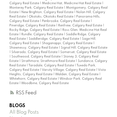
Calgary Real Estate
|
Medicine Hat, Medicine Hat Real Estate
|
Monterey Park, Calgary Real Estate
|
Montgomery, Calgary Real
Estate
|
New Brighton, Calgary Real Estate
|
Nolan Hill, Calgary
Real Estate
|
Okotoks, Okotoks Real Estate
|
Panorama Hills,
Calgary Real Estate
|
Penbrooke, Calgary Real Estate
|
Pineridge, Calgary Real Estate
|
Renfrew, Calgary Real Estate
|
Rocky Ridge, Calgary Real Estate
|
Ross Glen, Medicine Hat Real
Estate
|
Rundle, Calgary Real Estate
|
Saddle Ridge, Calgary
Real Estate
|
Saddleridge, Calgary Real Estate
|
Sage Hill,
Calgary Real Estate
|
Shaganappi, Calgary Real Estate
|
Shawnessy, Calgary Real Estate
|
Signal Hill, Calgary Real Estate
|
Silverado, Calgary Real Estate
|
Somerset, Calgary Real Estate
|
Southwood, Calgary Real Estate
|
Stoney 3, Calgary Real
Estate
|
Strathmore, Strathmore Real Estate
|
Sundance, Calgary
Real Estate
|
Taradale, Calgary Real Estate
|
Tuxedo Park,
Calgary Real Estate
|
Varsity Village, Calgary Real Estate
|
Vista
Heights, Calgary Real Estate
|
Walden, Calgary Real Estate
|
Whitehorn, Calgary Real Estate
|
Windsor Park, Calgary Real
Estate
|
Woodbine, Calgary Real Estate
RSS
BLOGS
All Blog Posts