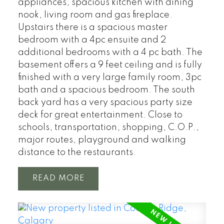
appliances, spacious kitchen with dining
nook, living room and gas fireplace.
Upstairs there is a spacious master
bedroom with a 4pc ensuite and 2
additional bedrooms with a 4 pc bath. The
basement offers a 9 feet ceiling and is fully
finished with a very large family room, 3pc
bath and a spacious bedroom. The south
back yard has a very spacious party size
deck for great entertainment. Close to
schools, transportation, shopping, C.O.P.,
major routes, playground and walking
distance to the restaurants.
READ