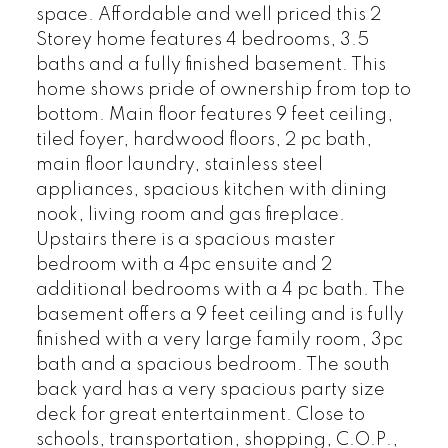
space. Affordable and well priced this 2
Storey home features 4 bedrooms, 3.5
baths and a fully finished basement. This
home shows pride of ownership from top to
bottom. Main floor features 9 feet ceiling,
tiled foyer, hardwood floors, 2 pc bath,
main floor laundry, stainless steel
appliances, spacious kitchen with dining
nook, living room and gas fireplace.
Upstairs there is a spacious master
bedroom with a 4pc ensuite and 2
additional bedrooms with a 4 pc bath. The
basement offers a 9 feet ceiling and is fully
finished with a very large family room, 3pc
bath and a spacious bedroom. The south
back yard has a very spacious party size
deck for great entertainment. Close to
schools, transportation, shopping, C.O.P.,