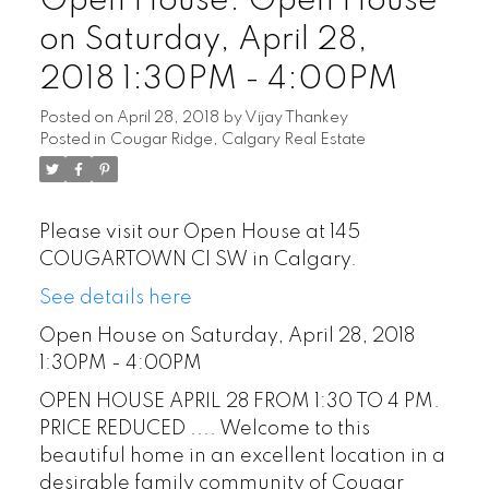
Open House. Open House
on Saturday, April 28,
2018 1:30PM - 4:00PM
Posted on
April 28, 2018
by
Vijay Thankey
Posted in
Cougar Ridge, Calgary Real Estate
Please visit our Open House at 145
COUGARTOWN CI SW in Calgary.
See details here
Open House on Saturday, April 28, 2018
1:30PM - 4:00PM
OPEN HOUSE APRIL 28 FROM 1:30 TO 4 PM.
PRICE REDUCED .... Welcome to this
beautiful home in an excellent location in a
desirable family community of Cougar