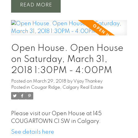
READ
Open House. Open House
on Saturday, March 31,
2018 1:30PM - 4:00PM
Posted on
March 29, 2018
by
Vijay Thankey
Posted in
Cougar Ridge, Calgary Real Estate
Please visit our Open House at 145
COUGARTOWN CI SW in Calgary.
See details here