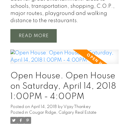
schools, transportation, shopping, C.O.P.,
major routes, playground and walking
distance to the restaurants.
READ
Open House. Open House
on Saturday, April 14, 2018
1:00PM - 4:00PM
Posted on
April 14, 2018
by
Vijay Thankey
Posted in
Cougar Ridge, Calgary Real Estate