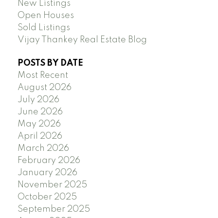
New Listings
Open Houses
Sold Listings
Vijay Thankey Real Estate Blog
POSTS BY DATE
Most Recent
August 2026
July 2026
June 2026
May 2026
April 2026
March 2026
February 2026
January 2026
November 2025
October 2025
September 2025