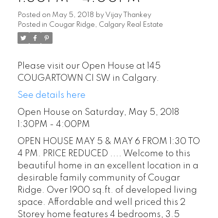
Posted on
May 5, 2018
by
Vijay Thankey
Posted in
Cougar Ridge, Calgary Real Estate
Please visit our Open House at 145
COUGARTOWN CI SW in Calgary.
See details here
Open House on Saturday, May 5, 2018
1:30PM - 4:00PM
OPEN HOUSE MAY 5 & MAY 6 FROM 1:30 TO
4 PM. PRICE REDUCED .... Welcome to this
beautiful home in an excellent location in a
desirable family community of Cougar
Ridge. Over 1900 sq.ft. of developed living
space. Affordable and well priced this 2
Storey home features 4 bedrooms, 3.5