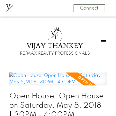
V
T
Connect
V
T
VIJAY THANKEY
RE/MAX REALTY PROFESSIONALS
Open House. Open House
on Saturday, May 5, 2018
1:30PM - 4:00PM