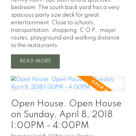
bedroom. The south back yard has a very
spacious party size deck for great
entertainment. Close to schools,
transportation, shopping, C.O.P., major
routes, playground and walking distance
to the restaurants.
READ
Open House. Open House
on Sunday, April 8, 2018
1:00PM - 4:00PM