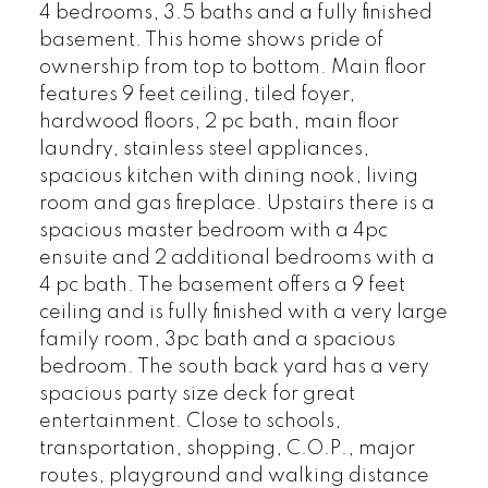
4 bedrooms, 3.5 baths and a fully finished
basement. This home shows pride of
ownership from top to bottom. Main floor
features 9 feet ceiling, tiled foyer,
hardwood floors, 2 pc bath, main floor
laundry, stainless steel appliances,
spacious kitchen with dining nook, living
room and gas fireplace. Upstairs there is a
spacious master bedroom with a 4pc
ensuite and 2 additional bedrooms with a
4 pc bath. The basement offers a 9 feet
ceiling and is fully finished with a very large
family room, 3pc bath and a spacious
bedroom. The south back yard has a very
spacious party size deck for great
entertainment. Close to schools,
transportation, shopping, C.O.P., major
routes, playground and walking distance