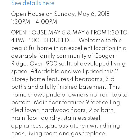
See details here
Open House on Sunday, May 6, 2018
1:30PM - 4:00PM
OPEN HOUSE MAY 5 & MAY 6 FROM 1:30 TO
4 PM. PRICE REDUCED .... Welcome to this
beautiful home in an excellent location in a
desirable family community of Cougar
Ridge. Over 1900 sq.ft. of developed living
space. Affordable and well priced this 2
Storey home features 4 bedrooms, 3.5
baths and a fully finished basement. This
home shows pride of ownership from top to
bottom. Main floor features 9 feet ceiling,
tiled foyer, hardwood floors, 2 pc bath,
main floor laundry, stainless steel
appliances, spacious kitchen with dining
nook, living room and gas fireplace.