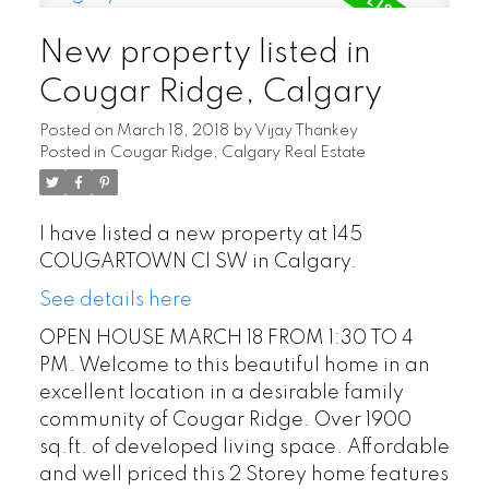
New property listed in
Cougar Ridge, Calgary
Posted on
March 18, 2018
by
Vijay Thankey
Posted in
Cougar Ridge, Calgary Real Estate
I have listed a new property at 145
COUGARTOWN CI SW in Calgary.
See details here
OPEN HOUSE MARCH 18 FROM 1:30 TO 4
PM. Welcome to this beautiful home in an
excellent location in a desirable family
community of Cougar Ridge. Over 1900
sq.ft. of developed living space. Affordable
and well priced this 2 Storey home features