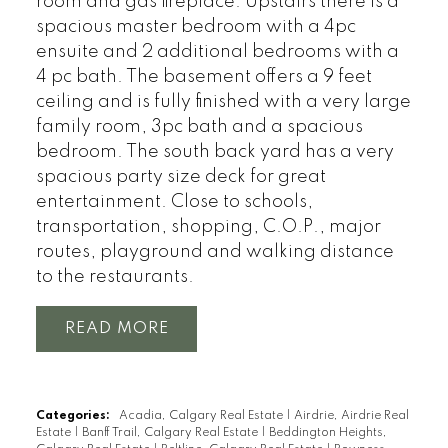
room and gas fireplace. Upstairs there is a
spacious master bedroom with a 4pc
ensuite and 2 additional bedrooms with a
4 pc bath. The basement offers a 9 feet
ceiling and is fully finished with a very large
family room, 3pc bath and a spacious
bedroom. The south back yard has a very
spacious party size deck for great
entertainment. Close to schools,
transportation, shopping, C.O.P., major
routes, playground and walking distance
to the restaurants.
READ
Categories:
Acadia, Calgary Real Estate
|
Airdrie, Airdrie Real
Estate
|
Banff Trail, Calgary Real Estate
|
Beddington Heights,