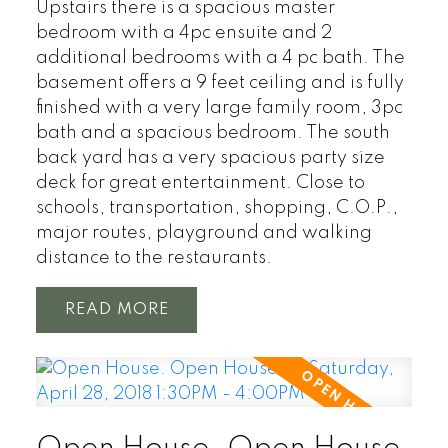
Upstairs there is a spacious master
bedroom with a 4pc ensuite and 2
additional bedrooms with a 4 pc bath. The
basement offers a 9 feet ceiling and is fully
finished with a very large family room, 3pc
bath and a spacious bedroom. The south
back yard has a very spacious party size
deck for great entertainment. Close to
schools, transportation, shopping, C.O.P.,
major routes, playground and walking
distance to the restaurants.
READ