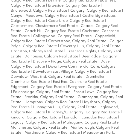
Calgary Real Estate
|
Beltline, Calgary Real Estate
|
Bowness,
Calgary Real Estate
|
Braeside, Calgary Real Estate
|
Bridlewood, Calgary Real Estate
|
Calgary, Calgary Real Estate
|
Canyon Meadows, Calgary Real Estate
|
Castleridge Estates,
Calgary Real Estate
|
Cedarbrae, Calgary Real Estate
|
Chestermere, Chestermere Real Estate
|
Citadel, Calgary Real
Estate
|
Coach Hill, Calgary Real Estate
|
Cochrane, Cochrane
Real Estate
|
Collingwood, Calgary Real Estate
|
Copperfield,
Calgary Real Estate
|
Cornerstone, Calgary Real Estate
|
Cougar
Ridge, Calgary Real Estate
|
Coventry Hills, Calgary Real Estate
|
Cranston, Calgary Real Estate
|
Crescent Heights, Calgary Real
Estate
|
Dalhousie, Calgary Real Estate
|
Deer Ridge, Calgary
Real Estate
|
Discovery Ridge, Calgary Real Estate
|
Dover,
Calgary Real Estate
|
Downtown Commercial Core, Calgary
Real Estate
|
Downtown East Village, Calgary Real Estate
|
Downtown West End, Calgary Real Estate
|
Drumheller,
Drumheller Real Estate
|
East End, Cochrane Real Estate
|
Edgemont, Calgary Real Estate
|
Evergreen, Calgary Real Estate
|
Falconridge, Calgary Real Estate
|
Forest Lawn, Calgary Real
Estate
|
Franklin, Calgary Real Estate
|
Glamorgan, Calgary Real
Estate
|
Hamptons, Calgary Real Estate
|
Haysboro, Calgary
Real Estate
|
Huntington Hills, Calgary Real Estate
|
Inglewood,
Calgary Real Estate
|
Killarney/Glengarry, Calgary Real Estate
|
Kincora, Calgary Real Estate
|
Langdon, Langdon Real Estate
|
Legacy, Calgary Real Estate
|
Mahogany, Calgary Real Estate
|
Manchester, Calgary Real Estate
|
Marlborough, Calgary Real
Estate
|
Martindale, Calgary Real Estate
|
Meadowlark Park,