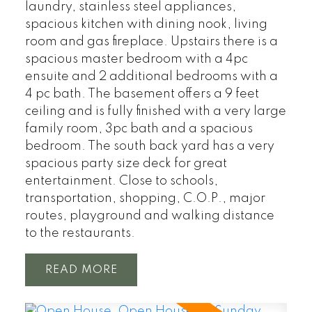
laundry, stainless steel appliances,
spacious kitchen with dining nook, living
room and gas fireplace. Upstairs there is a
spacious master bedroom with a 4pc
ensuite and 2 additional bedrooms with a
4 pc bath. The basement offers a 9 feet
ceiling and is fully finished with a very large
family room, 3pc bath and a spacious
bedroom. The south back yard has a very
spacious party size deck for great
entertainment. Close to schools,
transportation, shopping, C.O.P., major
routes, playground and walking distance
to the restaurants.
READ