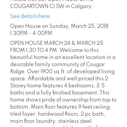
COUGARTOWN CI SW in Calgary.
See details here
Open House on Sunday, March 25, 2018
1:30PM - 4:00PM
OPEN HOUSE MARCH 24 & MARCH 25
FROM 1:30 TO 4 PM. Welcome to this
beautiful home in an excellent location in a
desirable family community of Cougar
Ridge. Over 1900 sq.ft. of developed living
space. Affordable and well priced this 2
Storey home features 4 bedrooms, 3.5
baths and a fully finished basement. This
home shows pride of ownership from top to
bottom. Main floor features 9 feet ceiling,
tiled foyer, hardwood floors, 2 pc bath,
main floor laundry, stainless steel