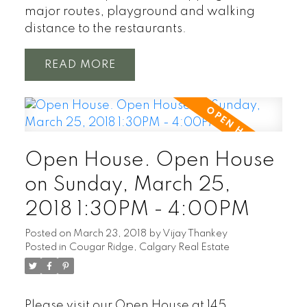
major routes, playground and walking
distance to the restaurants.
READ
Open House. Open House
on Sunday, March 25,
2018 1:30PM - 4:00PM
Posted on
March 23, 2018
by
Vijay Thankey
Posted in
Cougar Ridge, Calgary Real Estate
Please visit our Open House at 145