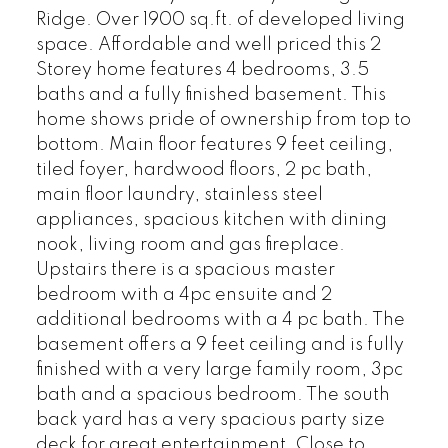
Ridge. Over 1900 sq.ft. of developed living
space. Affordable and well priced this 2
Storey home features 4 bedrooms, 3.5
baths and a fully finished basement. This
home shows pride of ownership from top to
bottom. Main floor features 9 feet ceiling,
tiled foyer, hardwood floors, 2 pc bath,
main floor laundry, stainless steel
appliances, spacious kitchen with dining
nook, living room and gas fireplace.
Upstairs there is a spacious master
bedroom with a 4pc ensuite and 2
additional bedrooms with a 4 pc bath. The
basement offers a 9 feet ceiling and is fully
finished with a very large family room, 3pc
bath and a spacious bedroom. The south
back yard has a very spacious party size
deck for great entertainment. Close to