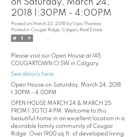
on Saturday, March 24,
2018 1:30PM - 4:00PM
Posted on
March 23, 2018
by
Vijay Thankey
Posted in
Cougar Ridge, Calgary Real Estate
Please visit our Open House at 145
COUGARTOWN CI SW in Calgary.
See details here
Open House on Saturday, March 24, 2018
1:30PM - 4:00PM
OPEN HOUSE MARCH 24 & MARCH 25
FROM 1:30 TO 4 PM. Welcome to this
beautiful home in an excellent location in a
desirable family community of Cougar
Ridge. Over 1900 sq.ft. of developed living