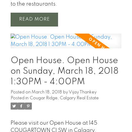
to the restaurants.
READ
Open House. Open House
on Sunday, March 18, 2018
1:30PM - 4:00PM
Posted on
March 18, 2018
by
Vijay Thankey
Posted in
Cougar Ridge, Calgary Real Estate
Please visit our Open House at 145
COUGARTOWN CI SW in Calgary.