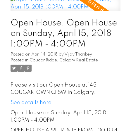
Open House. Open House
on Sunday, April 15, 2018
1:00PM - 4:00PM
Posted on
April 14, 2018
by
Vijay Thankey
Posted in
Cougar Ridge, Calgary Real Estate
Please visit our Open House at 145
COUGARTOWN CI SW in Calgary.
See details here
Open House on Sunday, April 15, 2018
1:00PM - 4:00PM
OPEN HOUSE APRIL 14 & 15 FROM 1:00 TO 4