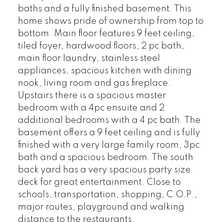
baths and a fully finished basement. This
home shows pride of ownership from top to
bottom. Main floor features 9 feet ceiling,
tiled foyer, hardwood floors, 2 pc bath,
main floor laundry, stainless steel
appliances, spacious kitchen with dining
nook, living room and gas fireplace.
Upstairs there is a spacious master
bedroom with a 4pc ensuite and 2
additional bedrooms with a 4 pc bath. The
basement offers a 9 feet ceiling and is fully
finished with a very large family room, 3pc
bath and a spacious bedroom. The south
back yard has a very spacious party size
deck for great entertainment. Close to
schools, transportation, shopping, C.O.P.,
major routes, playground and walking
distance to the restaurants.