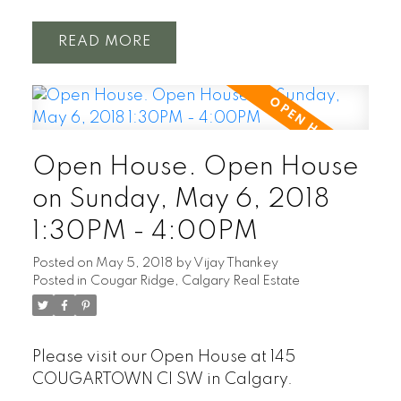
READ
Open House. Open House
on Sunday, May 6, 2018
1:30PM - 4:00PM
Posted on
May 5, 2018
by
Vijay Thankey
Posted in
Cougar Ridge, Calgary Real Estate
Please visit our Open House at 145
COUGARTOWN CI SW in Calgary.