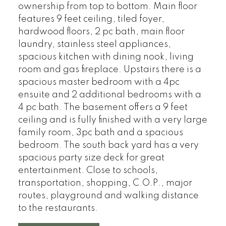
ownership from top to bottom. Main floor
features 9 feet ceiling, tiled foyer,
hardwood floors, 2 pc bath, main floor
laundry, stainless steel appliances,
spacious kitchen with dining nook, living
room and gas fireplace. Upstairs there is a
spacious master bedroom with a 4pc
ensuite and 2 additional bedrooms with a
4 pc bath. The basement offers a 9 feet
ceiling and is fully finished with a very large
family room, 3pc bath and a spacious
bedroom. The south back yard has a very
spacious party size deck for great
entertainment. Close to schools,
transportation, shopping, C.O.P., major
routes, playground and walking distance
to the restaurants.