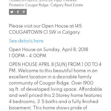
Posted on
April 8, 2018
by
Vijay Thankey
Posted in
Cougar Ridge, Calgary Real Estate
Please visit our Open House at 145
COUGARTOWN CI SW in Calgary.
See details here
Open House on Sunday, April 8, 2018
1:00PM - 4:00PM
OPEN HOUSE APRIL 8 (SUN) FROM 1:00 TO 4
PM. Welcome to this beautiful home in an
excellent location in a desirable family
community of Cougar Ridge. Over 1900
sq.ft. of developed living space. Affordable
and well priced this 2 Storey home features
4 bedrooms, 3.5 baths and a fully finished
basement. This home shows pride of