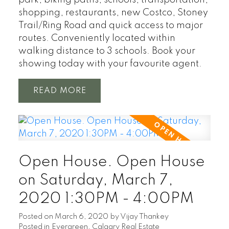
park, biking paths, schools, transportation,
shopping, restaurants, new Costco, Stoney
Trail/Ring Road and quick access to major
routes. Conveniently located within
walking distance to 3 schools. Book your
showing today with your favourite agent.
READ
Open House. Open House
on Saturday, March 7,
2020 1:30PM - 4:00PM
Posted on
March 6, 2020
by
Vijay Thankey
Posted in
Evergreen, Calgary Real Estate