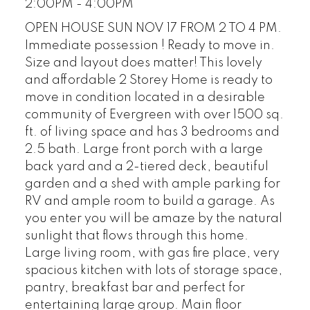
2:00PM - 4:00PM
OPEN HOUSE SUN NOV 17 FROM 2 TO 4 PM.
Immediate possession ! Ready to move in.
Size and layout does matter! This lovely
and affordable 2 Storey Home is ready to
move in condition located in a desirable
community of Evergreen with over 1500 sq.
ft. of living space and has 3 bedrooms and
2.5 bath. Large front porch with a large
back yard and a 2-tiered deck, beautiful
garden and a shed with ample parking for
RV and ample room to build a garage. As
you enter you will be amaze by the natural
sunlight that flows through this home.
Large living room, with gas fire place, very
spacious kitchen with lots of storage space,
pantry, breakfast bar and perfect for
entertaining large group. Main floor