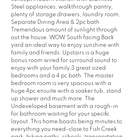
Steel appliances, walkthrough pantry,
plenty of storage drawers, laundry room,
Separate Dining Area & 2pc bath.
Tremendous amount of sunlight through
out the house. WOW South facing Back
yard an ideal way to enjoy sunshine with
family and friends. Upstairs is a huge
bonus room wired for surround sound to
enjoy with your family,3 great sized
bedrooms and a 4 pc bath. The master
bedroom room is very spacious with a
huge 4pc ensuite with a soaker tub, stand
up shower and much more. The
Undeveloped basement with a rough-in
for bathroom waiting for your specific
layout. This home boasts being minutes to
everything you need-close to Fish Creek