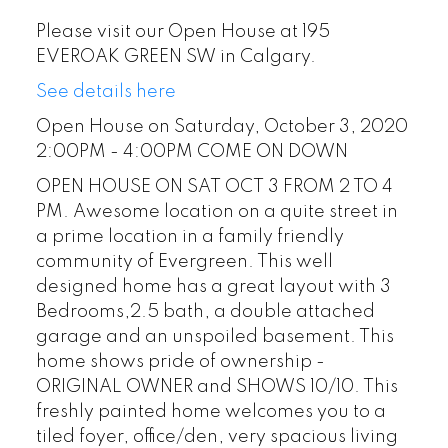
Please visit our Open House at 195
EVEROAK GREEN SW in Calgary.
See details here
Open House on Saturday, October 3, 2020
2:00PM - 4:00PM COME ON DOWN
OPEN HOUSE ON SAT OCT 3 FROM 2 TO 4
PM. Awesome location on a quite street in
a prime location in a family friendly
community of Evergreen. This well
designed home has a great layout with 3
Bedrooms,2.5 bath, a double attached
garage and an unspoiled basement. This
home shows pride of ownership -
ORIGINAL OWNER and SHOWS 10/10. This
freshly painted home welcomes you to a
tiled foyer, office/den, very spacious living