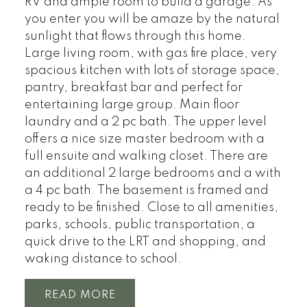
RV and ample room to build a garage. As
you enter you will be amaze by the natural
sunlight that flows through this home.
Large living room, with gas fire place, very
spacious kitchen with lots of storage space,
pantry, breakfast bar and perfect for
entertaining large group. Main floor
laundry and a 2 pc bath. The upper level
offers a nice size master bedroom with a
full ensuite and walking closet. There are
an additional 2 large bedrooms and a with
a 4 pc bath. The basement is framed and
ready to be finished. Close to all amenities,
parks, schools, public transportation, a
quick drive to the LRT and shopping, and
waking distance to school.
READ