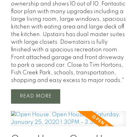
ownership and shows 10 out of 10. Fantastic
floor plan with many upgrades including a
large living room, large windows, spacious
kitchen with eating area and large deck off
the kitchen. Upstairs has dual master suites
with large closets. Downstairs is fully
finished with a spacious recreation room.
Front attached garage and front driveway
to park a second car. Close to Tim Hortons,
Fish Creek Park, schools, transportation,
shopping and easy excess to major roads."
READ