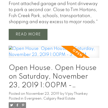
Front attached garage and front driveway
to park a second car. Close to Tim Hortons,
Fish Creek Park, schools, transportation,
shopping and easy excess to major roads."
READ
Open House. Open House
on Saturday, November
23, 2019 1:00PM -
3:00PM
Posted on
November 23, 2019
by
Vijay Thankey
Posted in
Evergreen, Calgary Real Estate