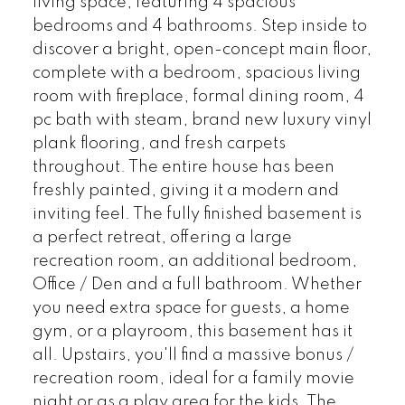
living space, featuring 4 spacious
bedrooms and 4 bathrooms. Step inside to
discover a bright, open-concept main floor,
complete with a bedroom, spacious living
room with fireplace, formal dining room, 4
pc bath with steam, brand new luxury vinyl
plank flooring, and fresh carpets
throughout. The entire house has been
freshly painted, giving it a modern and
inviting feel. The fully finished basement is
a perfect retreat, offering a large
recreation room, an additional bedroom,
Office / Den and a full bathroom. Whether
you need extra space for guests, a home
gym, or a playroom, this basement has it
all. Upstairs, you'll find a massive bonus /
recreation room, ideal for a family movie
night or as a play area for the kids. The