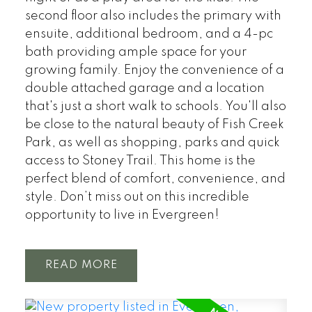
second floor also includes the primary with
ensuite, additional bedroom, and a 4-pc
bath providing ample space for your
growing family. Enjoy the convenience of a
double attached garage and a location
that's just a short walk to schools. You'll also
be close to the natural beauty of Fish Creek
Park, as well as shopping, parks and quick
access to Stoney Trail. This home is the
perfect blend of comfort, convenience, and
style. Don’t miss out on this incredible
opportunity to live in Evergreen!
READ