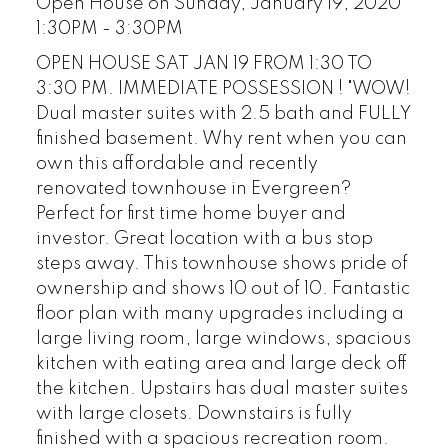
Open House on Sunday, January 19, 2020
1:30PM - 3:30PM
OPEN HOUSE SAT JAN 19 FROM 1:30 TO
3:30 PM. IMMEDIATE POSSESSION ! "WOW!
Dual master suites with 2.5 bath and FULLY
finished basement. Why rent when you can
own this affordable and recently
renovated townhouse in Evergreen?
Perfect for first time home buyer and
investor. Great location with a bus stop
steps away. This townhouse shows pride of
ownership and shows 10 out of 10. Fantastic
floor plan with many upgrades including a
large living room, large windows, spacious
kitchen with eating area and large deck off
the kitchen. Upstairs has dual master suites
with large closets. Downstairs is fully
finished with a spacious recreation room.