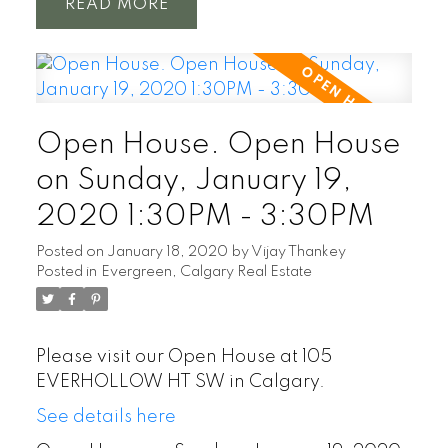
READ
Open House. Open House
on Sunday, January 19,
2020 1:30PM - 3:30PM
Posted on
January 18, 2020
by
Vijay Thankey
Posted in
Evergreen, Calgary Real Estate
Please visit our Open House at 105
EVERHOLLOW HT SW in Calgary.
See details here