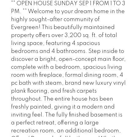
** OPEN HOUSE SUNDAY SEP 1 FROM 1 TO 3
PM. ** Welcome to your dream home in the
highly sought-after community of
Evergreen! This beautifully maintained
property offers over 3,200 sq. ft. of total
living space, featuring 4 spacious
bedrooms and 4 bathrooms. Step inside to
discover a bright, open-concept main floor,
complete with a bedroom, spacious living
room with fireplace, formal dining room, 4
pc bath with steam, brand new luxury vinyl
plank flooring, and fresh carpets
throughout. The entire house has been
freshly painted, giving it a modern and
inviting feel. The fully finished basement is
a perfect retreat, offering a large
recreation room, an additional bedroom,