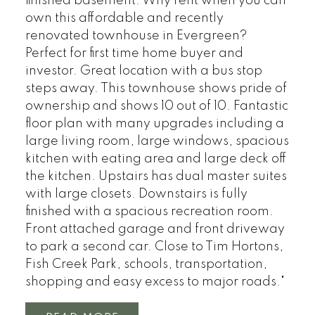
finished basement. Why rent when you can
own this affordable and recently
renovated townhouse in Evergreen?
Perfect for first time home buyer and
investor. Great location with a bus stop
steps away. This townhouse shows pride of
ownership and shows 10 out of 10. Fantastic
floor plan with many upgrades including a
large living room, large windows, spacious
kitchen with eating area and large deck off
the kitchen. Upstairs has dual master suites
with large closets. Downstairs is fully
finished with a spacious recreation room.
Front attached garage and front driveway
to park a second car. Close to Tim Hortons,
Fish Creek Park, schools, transportation,
shopping and easy excess to major roads."