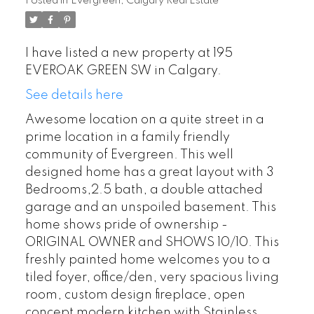
Posted in
Evergreen, Calgary Real Estate
I have listed a new property at 195
EVEROAK GREEN SW in Calgary.
See details here
Awesome location on a quite street in a
prime location in a family friendly
community of Evergreen. This well
designed home has a great layout with 3
Bedrooms,2.5 bath, a double attached
garage and an unspoiled basement. This
home shows pride of ownership -
ORIGINAL OWNER and SHOWS 10/10. This
freshly painted home welcomes you to a
tiled foyer, office/den, very spacious living
room, custom design fireplace, open
concept modern kitchen with Stainless