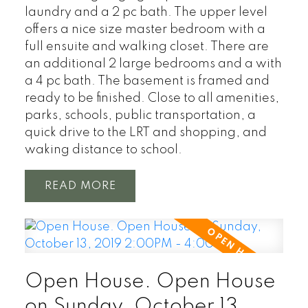
laundry and a 2 pc bath. The upper level
offers a nice size master bedroom with a
full ensuite and walking closet. There are
an additional 2 large bedrooms and a with
a 4 pc bath. The basement is framed and
ready to be finished. Close to all amenities,
parks, schools, public transportation, a
quick drive to the LRT and shopping, and
waking distance to school.
READ
Open House. Open House
on Sunday, October 13,