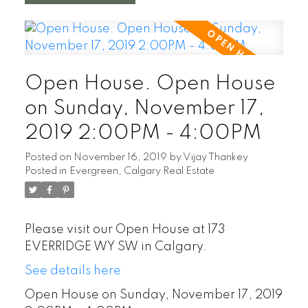
Open House. Open House
on Sunday, November 17,
2019 2:00PM - 4:00PM
Posted on
November 16, 2019
by
Vijay Thankey
Posted in
Evergreen, Calgary Real Estate
Please visit our Open House at 173
EVERRIDGE WY SW in Calgary.
See details here
Open House on Sunday, November 17, 2019