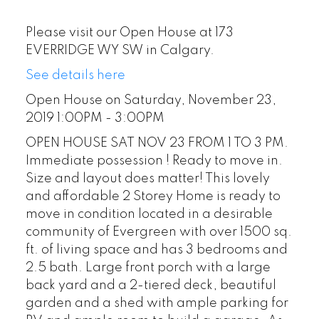
Please visit our Open House at 173
EVERRIDGE WY SW in Calgary.
See details here
Open House on Saturday, November 23,
2019 1:00PM - 3:00PM
OPEN HOUSE SAT NOV 23 FROM 1 TO 3 PM.
Immediate possession ! Ready to move in.
Size and layout does matter! This lovely
and affordable 2 Storey Home is ready to
move in condition located in a desirable
community of Evergreen with over 1500 sq.
ft. of living space and has 3 bedrooms and
2.5 bath. Large front porch with a large
back yard and a 2-tiered deck, beautiful
garden and a shed with ample parking for