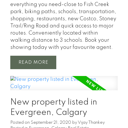
everything you need-close to Fish Creek
park, biking paths, schools, transportation,
shopping, restaurants, new Costco, Stoney
Trail/Ring Road and quick access to major
routes. Conveniently located within
walking distance to 3 schools. Book your
showing today with your favourite agent.
READ
New property listed in
Evergreen, Calgary
Posted on
September 21, 2020
by
Vijay Thankey