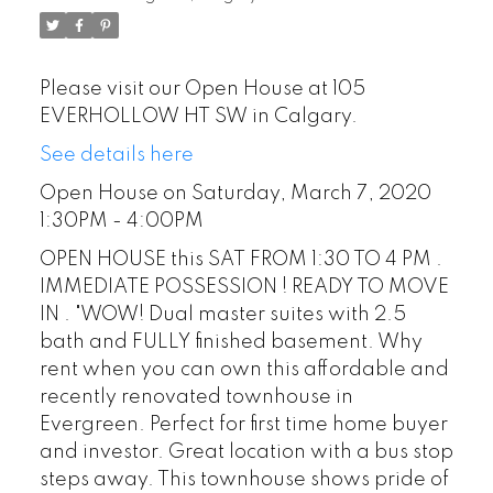
Please visit our Open House at 105
EVERHOLLOW HT SW in Calgary.
See details here
Open House on Saturday, March 7, 2020
1:30PM - 4:00PM
OPEN HOUSE this SAT FROM 1:30 TO 4 PM .
IMMEDIATE POSSESSION ! READY TO MOVE
IN . "WOW! Dual master suites with 2.5
bath and FULLY finished basement. Why
rent when you can own this affordable and
recently renovated townhouse in
Evergreen. Perfect for first time home buyer
and investor. Great location with a bus stop
steps away. This townhouse shows pride of