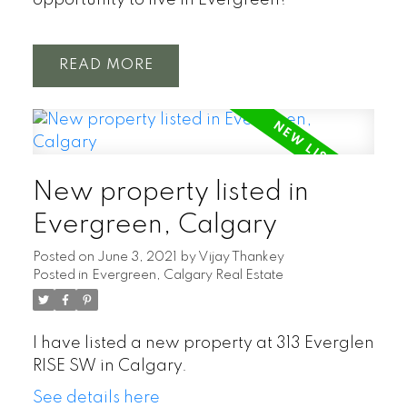
opportunity to live in Evergreen!
READ
New property listed in
Evergreen, Calgary
Posted on
June 3, 2021
by
Vijay Thankey
Posted in
Evergreen, Calgary Real Estate
I have listed a new property at 313 Everglen
RISE SW in Calgary.
See details here