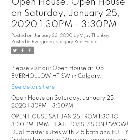
Open House. Open House
on Saturday, January 25,
2020 1:30PM - 3:30PM
Posted on
January 23, 2020
by
Vijay Thankey
Posted in
Evergreen, Calgary Real Estate
Please visit our Open House at 105
EVERHOLLOW HT SW in Calgary.
See details here
Open House on Saturday, January 25,
2020 1:30PM - 3:30PM
OPEN HOUSE SAT JAN 25 FROM 1:30 TO
3:30 PM. IMMEDIATE POSSESSION ! "WOW!
Dual master suites with 2.5 bath and FULLY