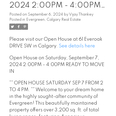
2024 2:00PM - 4:00PM
READY TO MOVE IN
Posted on
September 6, 2024
by
Vijay Thankey
Posted in
Evergreen, Calgary Real Estate
Please visit our Open House at 61 Everoak
DRIVE SW in Calgary.
See details here
Open House on Saturday, September 7,
2024 2:00PM - 4:00PM READY TO MOVE
IN
** OPEN HOUSE SATURDAY SEP 7 FROM 2
TO 4 PM. ** Welcome to your dream home
in the highly sought-after community of
Evergreen! This beautifully maintained
property offers over 3,200 sq. ft. of total