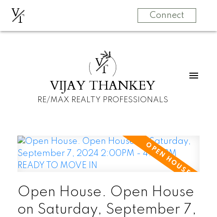
V
T
Connect
V
T
VIJAY THANKEY
RE/MAX REALTY PROFESSIONALS
Open House. Open House
on Saturday, September 7,