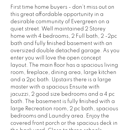
First time home buyers - don’t miss out on
this great affordable opportunity in a
desirable community of Evergreen on a
quiet street. Well maintained 2 Storey
home with 4 bedrooms, 2 Full bath, 2 -2pc
bath and fully finished basement with an
oversized double detached garage. As you
enter you will love the open concept
layout. The main floor has a spacious living
room, fireplace, dining area, large kitchen
and a 2pc bath. Upstairs there is a large
master with a spacious Ensuite with
jacuzzi, 2 good size bedrooms and a 4 pc
bath. The basement is fully finished with a
large Recreation room, 2 pc bath, spacious
bedrooms and Laundry area. Enjoy the
covered front porch or the spacious deck in