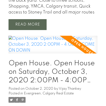
the back yard. Close to three schools,
Shopping, YMCA, Calgary transit, Quick
access to Stoney Trail and all major routes
READ
Open House. Open House
on Saturday, October 3,
2020 2:00PM - 4:00PM
COME ON DOWN
Posted on
October 2, 2020
by
Vijay Thankey
Posted in
Evergreen, Calgary Real Estate