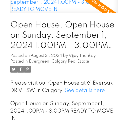
Open House. Open House
on Sunday, September 1,
2024 1:00PM - 3:00PM
READY TO MOVE IN
Posted on
August 31, 2024
by
Vijay Thankey
Posted in
Evergreen, Calgary Real Estate
Please visit our Open House at 61 Everoak
DRIVE SW in Calgary.
See details here
Open House on Sunday, September 1,
2024 1:00PM - 3:00PM READY TO MOVE
IN