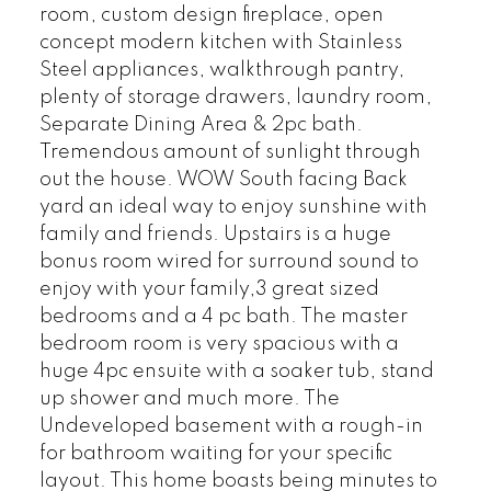
room, custom design fireplace, open
concept modern kitchen with Stainless
Steel appliances, walkthrough pantry,
plenty of storage drawers, laundry room,
Separate Dining Area & 2pc bath.
Tremendous amount of sunlight through
out the house. WOW South facing Back
yard an ideal way to enjoy sunshine with
family and friends. Upstairs is a huge
bonus room wired for surround sound to
enjoy with your family,3 great sized
bedrooms and a 4 pc bath. The master
bedroom room is very spacious with a
huge 4pc ensuite with a soaker tub, stand
up shower and much more. The
Undeveloped basement with a rough-in
for bathroom waiting for your specific
layout. This home boasts being minutes to