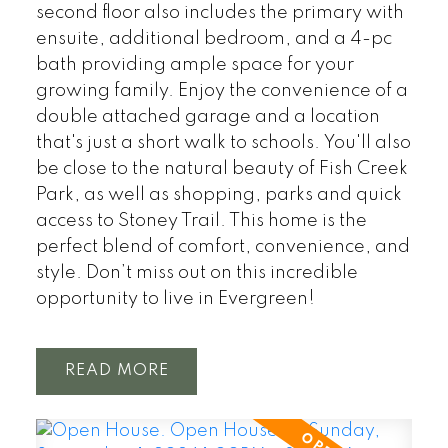
second floor also includes the primary with
ensuite, additional bedroom, and a 4-pc
bath providing ample space for your
growing family. Enjoy the convenience of a
double attached garage and a location
that's just a short walk to schools. You'll also
be close to the natural beauty of Fish Creek
Park, as well as shopping, parks and quick
access to Stoney Trail. This home is the
perfect blend of comfort, convenience, and
style. Don’t miss out on this incredible
opportunity to live in Evergreen!
READ