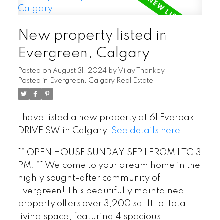
New property listed in
Evergreen, Calgary
Posted on
August 31, 2024
by
Vijay Thankey
Posted in
Evergreen, Calgary Real Estate
I have listed a new property at 61 Everoak
DRIVE SW in Calgary.
See details here
** OPEN HOUSE SUNDAY SEP 1 FROM 1 TO 3
PM. ** Welcome to your dream home in the
highly sought-after community of
Evergreen! This beautifully maintained
property offers over 3,200 sq. ft. of total
living space, featuring 4 spacious