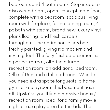
bedrooms and 4 bathrooms. Step inside to
discover a bright, open-concept main floor,
complete with a bedroom, spacious living
room with fireplace, formal dining room, 4
pc bath with steam, brand new luxury vinyl
plank flooring, and fresh carpets
throughout. The entire house has been
freshly painted, giving it a modern and
inviting feel. The fully finished basement is
a perfect retreat, offering a large
recreation room, an additional bedroom,
Office / Den and a full bathroom. Whether
you need extra space for guests, a home
gym, or a playroom, this basement has it
all. Upstairs, you'll find a massive bonus /
recreation room, ideal for a family movie
night or as a play area for the kids. The