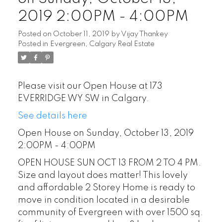
2019 2:00PM - 4:00PM
Posted on
October 11, 2019
by
Vijay Thankey
Posted in
Evergreen, Calgary Real Estate
Please visit our Open House at 173
EVERRIDGE WY SW in Calgary.
See details here
Open House on Sunday, October 13, 2019
2:00PM - 4:00PM
OPEN HOUSE SUN OCT 13 FROM 2 TO 4 PM.
Size and layout does matter! This lovely
and affordable 2 Storey Home is ready to
move in condition located in a desirable
community of Evergreen with over 1500 sq.