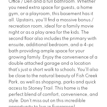
Office / Den and a full bathroom. Whether
you need extra space for guests, a home
gym, or a playroom, this basement has it
all. Upstairs, you'll find a massive bonus /
recreation room, ideal for a family movie
night or as a play area for the kids. The
second floor also includes the primary with
ensuite, additional bedroom, and a 4-pc
bath providing ample space for your
growing family. Enjoy the convenience of a
double attached garage and a location
that's just a short walk to schools. You'll also
be close to the natural beauty of Fish Creek
Park, as well as shopping, parks and quick
access to Stoney Trail. This home is the
perfect blend of comfort, convenience, and
style. Don’t miss out on this incredible