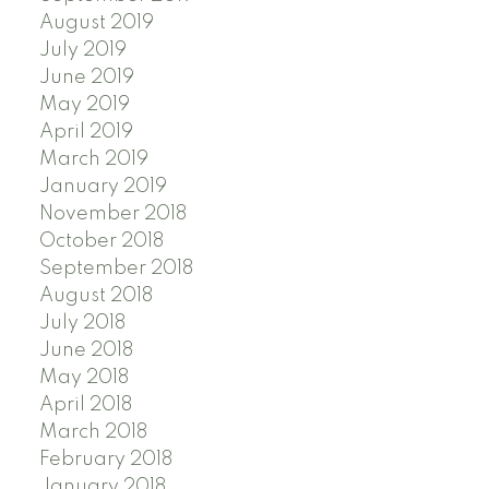
August 2019
July 2019
June 2019
May 2019
April 2019
March 2019
January 2019
November 2018
October 2018
September 2018
August 2018
July 2018
June 2018
May 2018
April 2018
March 2018
February 2018
January 2018