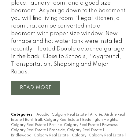
place, laundry room, and a good size
bedroom. As you go down to the basement
you will find living room, illegal kitchen, a
room that can be converted into a
bedroom with proper size window. New
furnace and hot water tank were installed
recently. Heated Double detached garage
in the back. Close to Schools, Playground,
Transportation, Shopping and Major
Roads.
READ
Categories:
Acadia, Calgary Real Estate
|
Airdrie, Airdrie Real
Estate
|
Banff Trail, Calgary Real Estate
|
Beddington Heights,
Calgary Real Estate
|
Beltline, Calgary Real Estate
|
Bowness,
Calgary Real Estate
|
Braeside, Calgary Real Estate
|
Bridlewood, Calgary Real Estate
|
Calgary, Calgary Real Estate
|