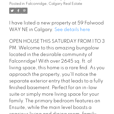
Posted in
Falconridge, Calgary Real Estate
I have listed a new property at 59 Falwood
WAY NE in Calgary.
See details here
OPEN HOUSE THIS SATURDAY FROM 1 TO 3
PM. Welcome to this amazing bungalow
located in the desirable community of
Falconridge! With over 2645 sq. ft. of
living space, this home is a rare find. As you
approach the property, you'll notice the
separate exterior entry that leads to a fully
finished basement. Perfect for an in-law
suite or simply more living space for your
family. The primary bedroom features an
Ensuite, while the main level boasts a