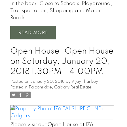
in the back. Close to Schools, Playground,
Transportation, Shopping and Major
Roads.
READ
Open House. Open House
on Saturday, January 20,
2018 1:30PM - 4:00PM
Posted on
January 20, 2018
by
Vijay Thankey
Posted in
Falconridge, Calgary Real Estate
Please visit our Open House at 176