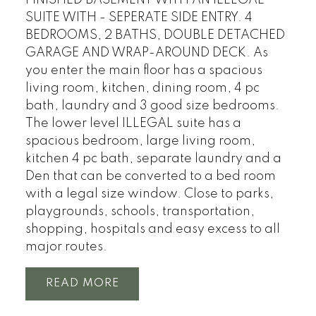
SUITE WITH - SEPERATE SIDE ENTRY. 4
BEDROOMS, 2 BATHS, DOUBLE DETACHED
GARAGE AND WRAP-AROUND DECK. As
you enter the main floor has a spacious
living room, kitchen, dining room, 4 pc
bath, laundry and 3 good size bedrooms.
The lower level ILLEGAL suite has a
spacious bedroom, large living room,
kitchen 4 pc bath, separate laundry and a
Den that can be converted to a bed room
with a legal size window. Close to parks,
playgrounds, schools, transportation,
shopping, hospitals and easy excess to all
major routes.
READ