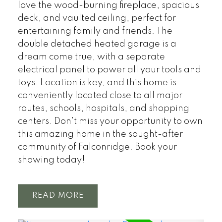
love the wood-burning fireplace, spacious
deck, and vaulted ceiling, perfect for
entertaining family and friends. The
double detached heated garage is a
dream come true, with a separate
electrical panel to power all your tools and
toys. Location is key, and this home is
conveniently located close to all major
routes, schools, hospitals, and shopping
centers. Don't miss your opportunity to own
this amazing home in the sought-after
community of Falconridge. Book your
showing today!
READ