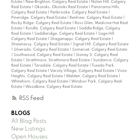
Estate
|
New Brighton, Calgary Real Estate
|
Nolan Hill, Calgary
Real Estate
|
Okotoks, Okotoks Real Estate
|
Panorama Hills,
Calgary Real Estate
|
Penbrooke, Calgary Real Estate
|
Pineridge, Calgary Real Estate
|
Renfrew, Calgary Real Estate
|
Rocky Ridge, Calgary Real Estate
|
Ross Glen, Medicine Hat Real
Estate
|
Rundle, Calgary Real Estate
|
Saddle Ridge, Calgary
Real Estate
|
Saddleridge, Calgary Real Estate
|
Sage Hill,
Calgary Real Estate
|
Shaganappi, Calgary Real Estate
|
Shawnessy, Calgary Real Estate
|
Signal Hill, Calgary Real Estate
|
Silverado, Calgary Real Estate
|
Somerset, Calgary Real Estate
|
Southwood, Calgary Real Estate
|
Stoney 3, Calgary Real
Estate
|
Strathmore, Strathmore Real Estate
|
Sundance, Calgary
Real Estate
|
Taradale, Calgary Real Estate
|
Tuxedo Park,
Calgary Real Estate
|
Varsity Village, Calgary Real Estate
|
Vista
Heights, Calgary Real Estate
|
Walden, Calgary Real Estate
|
Whitehorn, Calgary Real Estate
|
Windsor Park, Calgary Real
Estate
|
Woodbine, Calgary Real Estate
RSS
BLOGS
All Blog Posts
New Listings
Open Houses