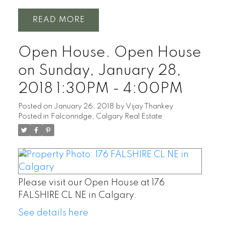
READ
Open House. Open House
on Sunday, January 28,
2018 1:30PM - 4:00PM
Posted on
January 26, 2018
by
Vijay Thankey
Posted in
Falconridge, Calgary Real Estate
Please visit our Open House at 176
FALSHIRE CL NE in Calgary.
See details here