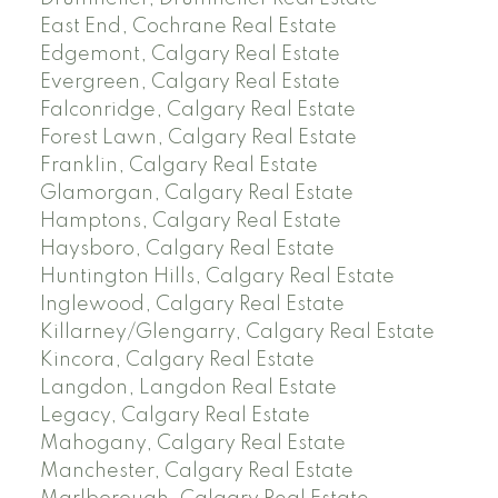
East End, Cochrane Real Estate
Edgemont, Calgary Real Estate
Evergreen, Calgary Real Estate
Falconridge, Calgary Real Estate
Forest Lawn, Calgary Real Estate
Franklin, Calgary Real Estate
Glamorgan, Calgary Real Estate
Hamptons, Calgary Real Estate
Haysboro, Calgary Real Estate
Huntington Hills, Calgary Real Estate
Inglewood, Calgary Real Estate
Killarney/Glengarry, Calgary Real Estate
Kincora, Calgary Real Estate
Langdon, Langdon Real Estate
Legacy, Calgary Real Estate
Mahogany, Calgary Real Estate
Manchester, Calgary Real Estate