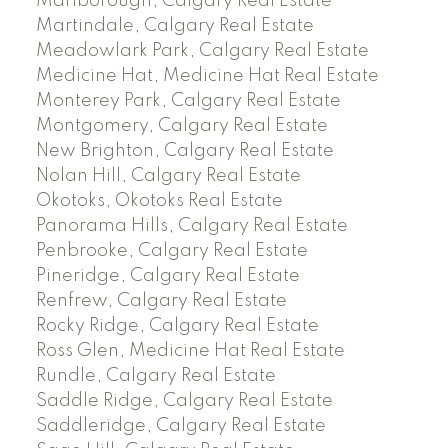
Marlborough, Calgary Real Estate
Martindale, Calgary Real Estate
Meadowlark Park, Calgary Real Estate
Medicine Hat, Medicine Hat Real Estate
Monterey Park, Calgary Real Estate
Montgomery, Calgary Real Estate
New Brighton, Calgary Real Estate
Nolan Hill, Calgary Real Estate
Okotoks, Okotoks Real Estate
Panorama Hills, Calgary Real Estate
Penbrooke, Calgary Real Estate
Pineridge, Calgary Real Estate
Renfrew, Calgary Real Estate
Rocky Ridge, Calgary Real Estate
Ross Glen, Medicine Hat Real Estate
Rundle, Calgary Real Estate
Saddle Ridge, Calgary Real Estate
Saddleridge, Calgary Real Estate