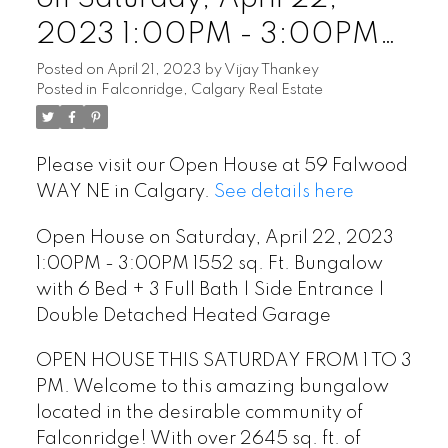
2023 1:00PM - 3:00PM
1552 sq. Ft. Bungalow with
Posted on
April 21, 2023
by
Vijay Thankey
Posted in
Falconridge, Calgary Real Estate
6 Bed + 3 Full Bath | Side
Entrance | Double
Please visit our Open House at 59 Falwood
Detached Heated Garage
WAY NE in Calgary.
See details here
Open House on Saturday, April 22, 2023
1:00PM - 3:00PM 1552 sq. Ft. Bungalow
with 6 Bed + 3 Full Bath | Side Entrance |
Double Detached Heated Garage
OPEN HOUSE THIS SATURDAY FROM 1 TO 3
PM. Welcome to this amazing bungalow
located in the desirable community of
Falconridge! With over 2645 sq. ft. of