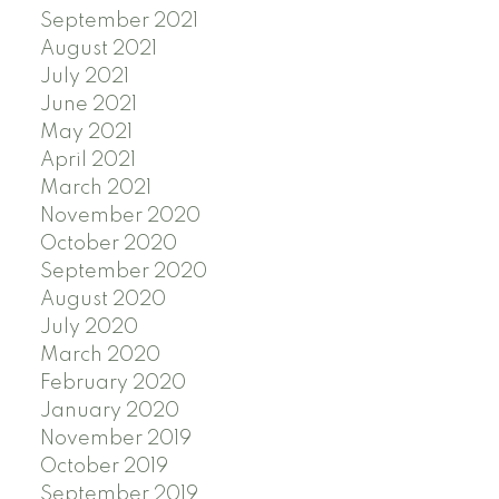
September 2021
August 2021
July 2021
June 2021
May 2021
April 2021
March 2021
November 2020
October 2020
September 2020
August 2020
July 2020
March 2020
February 2020
January 2020
November 2019
October 2019
September 2019