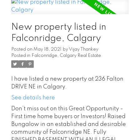
New property listed in
Falconridge, Calgary
Posted on
May 18, 2021
by
Vijay Thankey
Posted in
Falconridge, Calgary Real Estate
I have listed a new property at 236 Falton
DRIVE NE in Calgary.
See details here
Don’t miss out on this Great Opportunity -
First time home buyers or Investors! Raised
Bungalow in an established and desirable
community of Falconridge NE. Fully
FINISHED BASEMENT WITH AN ILLEGAL