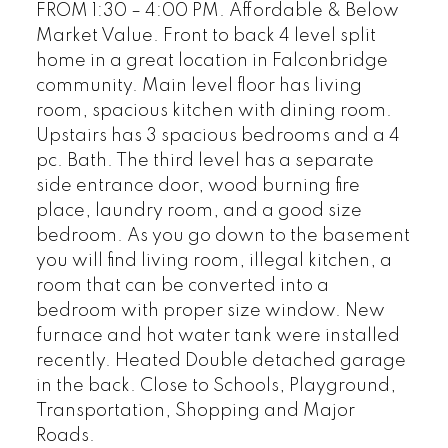
FROM 1:30 – 4:00 PM. Affordable & Below
Market Value. Front to back 4 level split
home in a great location in Falconbridge
community. Main level floor has living
room, spacious kitchen with dining room.
Upstairs has 3 spacious bedrooms and a 4
pc. Bath. The third level has a separate
side entrance door, wood burning fire
place, laundry room, and a good size
bedroom. As you go down to the basement
you will find living room, illegal kitchen, a
room that can be converted into a
bedroom with proper size window. New
furnace and hot water tank were installed
recently. Heated Double detached garage
in the back. Close to Schools, Playground,
Transportation, Shopping and Major
Roads.