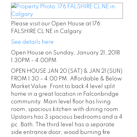
Please visit our Open House at 176
FALSHIRE CL NE in Calgary.
See details here
Open House on Sunday, January 21, 2018
1:30PM - 4:00PM
OPEN HOUSE JAN 20 (SAT) & JAN 21 (SUN)
FROM 1:30 – 4:00 PM. Affordable & Below
Market Value. Front to back 4 level split
home in a great location in Falconbridge
community. Main level floor has living
room, spacious kitchen with dining room.
Upstairs has 3 spacious bedrooms and a 4
pc. Bath. The third level has a separate
side entrance door, wood burning fire