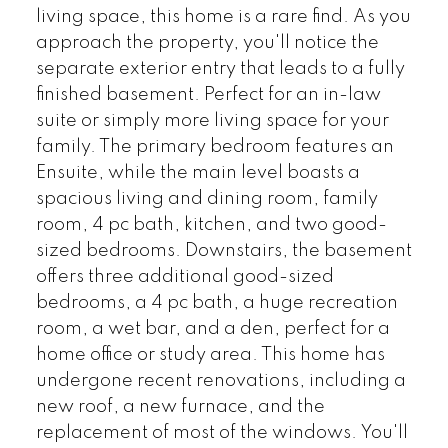
living space, this home is a rare find. As you
approach the property, you'll notice the
separate exterior entry that leads to a fully
finished basement. Perfect for an in-law
suite or simply more living space for your
family. The primary bedroom features an
Ensuite, while the main level boasts a
spacious living and dining room, family
room, 4 pc bath, kitchen, and two good-
sized bedrooms. Downstairs, the basement
offers three additional good-sized
bedrooms, a 4 pc bath, a huge recreation
room, a wet bar, and a den, perfect for a
home office or study area. This home has
undergone recent renovations, including a
new roof, a new furnace, and the
replacement of most of the windows. You'll