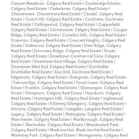
Canyon Meadows, Calgary Real Estate
|
Castleridge Estates,
Calgary Real Estate
|
Cedarbrae, Calgary Real Estate
|
Chestermere, Chestermere Real Estate
|
Citadel, Calgary Real
Estate
|
Coach Hill, Calgary Real Estate
|
Cochrane, Cochrane
Real Estate
|
Collingwood, Calgary Real Estate
|
Copperfield,
Calgary Real Estate
|
Cornerstone, Calgary Real Estate
|
Cougar
Ridge, Calgary Real Estate
|
Coventry Hills, Calgary Real Estate
|
Cranston, Calgary Real Estate
|
Crescent Heights, Calgary Real
Estate
|
Dalhousie, Calgary Real Estate
|
Deer Ridge, Calgary
Real Estate
|
Discovery Ridge, Calgary Real Estate
|
Dover,
Calgary Real Estate
|
Downtown Commercial Core, Calgary
Real Estate
|
Downtown East Village, Calgary Real Estate
|
Downtown West End, Calgary Real Estate
|
Drumheller,
Drumheller Real Estate
|
East End, Cochrane Real Estate
|
Edgemont, Calgary Real Estate
|
Evergreen, Calgary Real Estate
|
Falconridge, Calgary Real Estate
|
Forest Lawn, Calgary Real
Estate
|
Franklin, Calgary Real Estate
|
Glamorgan, Calgary Real
Estate
|
Hamptons, Calgary Real Estate
|
Haysboro, Calgary
Real Estate
|
Huntington Hills, Calgary Real Estate
|
Inglewood,
Calgary Real Estate
|
Killarney/Glengarry, Calgary Real Estate
|
Kincora, Calgary Real Estate
|
Langdon, Langdon Real Estate
|
Legacy, Calgary Real Estate
|
Mahogany, Calgary Real Estate
|
Manchester, Calgary Real Estate
|
Marlborough, Calgary Real
Estate
|
Martindale, Calgary Real Estate
|
Meadowlark Park,
Calgary Real Estate
|
Medicine Hat, Medicine Hat Real Estate
|
Monterey Park, Calgary Real Estate
|
Montgomery, Calgary Real