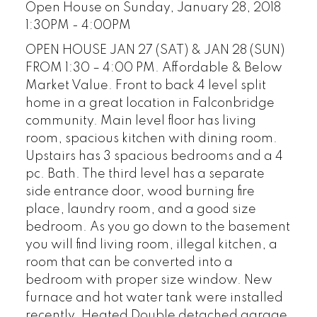
Open House on Sunday, January 28, 2018
1:30PM - 4:00PM
OPEN HOUSE JAN 27 (SAT) & JAN 28 (SUN)
FROM 1:30 – 4:00 PM. Affordable & Below
Market Value. Front to back 4 level split
home in a great location in Falconbridge
community. Main level floor has living
room, spacious kitchen with dining room.
Upstairs has 3 spacious bedrooms and a 4
pc. Bath. The third level has a separate
side entrance door, wood burning fire
place, laundry room, and a good size
bedroom. As you go down to the basement
you will find living room, illegal kitchen, a
room that can be converted into a
bedroom with proper size window. New
furnace and hot water tank were installed
recently. Heated Double detached garage