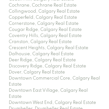
Cochrane, Cochrane Real Estate
Collingwood, Calgary Real Estate
Copperfield, Calgary Real Estate
Cornerstone, Calgary Real Estate
Cougar Ridge, Calgary Real Estate
Coventry Hills, Calgary Real Estate
Cranston, Calgary Real Estate
Crescent Heights, Calgary Real Estate
Dalhousie, Calgary Real Estate
Deer Ridge, Calgary Real Estate
Discovery Ridge, Calgary Real Estate
Dover, Calgary Real Estate
Downtown Commercial Core, Calgary Real
Estate
Downtown East Village, Calgary Real
Estate
Downtown West End, Calgary Real Estate
Drumheller, Drumheller Real Estate