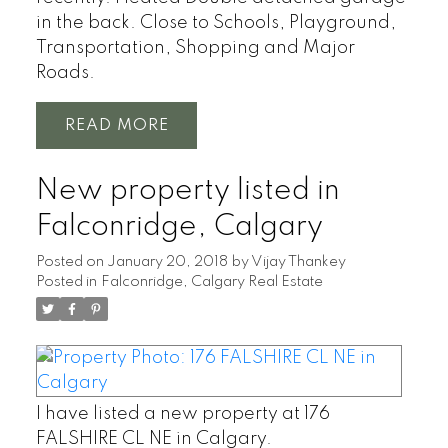
in the back. Close to Schools, Playground,
Transportation, Shopping and Major
Roads.
READ
New property listed in
Falconridge, Calgary
Posted on
January 20, 2018
by
Vijay Thankey
Posted in
Falconridge, Calgary Real Estate
I have listed a new property at 176
FALSHIRE CL NE in Calgary.