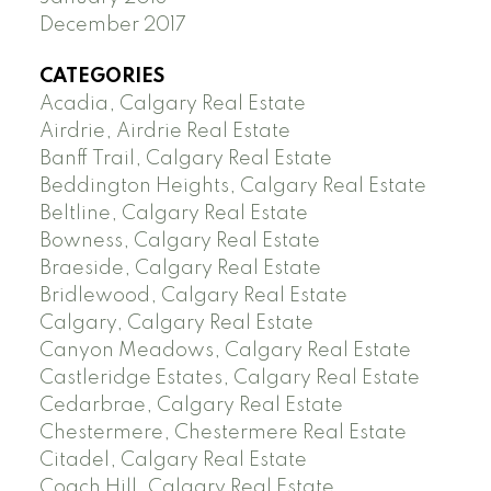
December 2017
CATEGORIES
Acadia, Calgary Real Estate
Airdrie, Airdrie Real Estate
Banff Trail, Calgary Real Estate
Beddington Heights, Calgary Real Estate
Beltline, Calgary Real Estate
Bowness, Calgary Real Estate
Braeside, Calgary Real Estate
Bridlewood, Calgary Real Estate
Calgary, Calgary Real Estate
Canyon Meadows, Calgary Real Estate
Castleridge Estates, Calgary Real Estate
Cedarbrae, Calgary Real Estate
Chestermere, Chestermere Real Estate
Citadel, Calgary Real Estate
Coach Hill, Calgary Real Estate