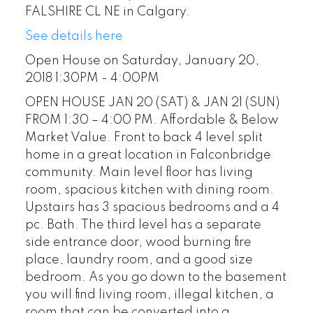
FALSHIRE CL NE in Calgary.
See details here
Open House on Saturday, January 20,
2018 1:30PM - 4:00PM
OPEN HOUSE JAN 20 (SAT) & JAN 21 (SUN)
FROM 1:30 – 4:00 PM. Affordable & Below
Market Value. Front to back 4 level split
home in a great location in Falconbridge
community. Main level floor has living
room, spacious kitchen with dining room.
Upstairs has 3 spacious bedrooms and a 4
pc. Bath. The third level has a separate
side entrance door, wood burning fire
place, laundry room, and a good size
bedroom. As you go down to the basement
you will find living room, illegal kitchen, a
room that can be converted into a