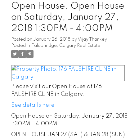
Open House. Open House
on Saturday, January 27,
2018 1:30PM - 4:00PM
Posted on
January 26, 2018
by
Vijay Thankey
Posted in
Falconridge, Calgary Real Estate
Please visit our Open House at 176
FALSHIRE CL NE in Calgary.
See details here
Open House on Saturday, January 27, 2018
1:30PM - 4:00PM
OPEN HOUSE JAN 27 (SAT) & JAN 28 (SUN)