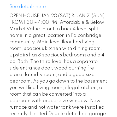
See details here
OPEN HOUSE JAN 20 (SAT) & JAN 21 (SUN)
FROM 1:30 – 4:00 PM. Affordable & Below
Market Value. Front to back 4 level split
home in a great location in Falconbridge
community. Main level floor has living
room, spacious kitchen with dining room.
Upstairs has 3 spacious bedrooms and a 4
pc. Bath. The third level has a separate
side entrance door, wood burning fire
place, laundry room, and a good size
bedroom. As you go down to the basement
you will find living room, illegal kitchen, a
room that can be converted into a
bedroom with proper size window. New
furnace and hot water tank were installed
recently. Heated Double detached garage