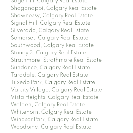
Sage Hill, Calgary Real Estate
Shaganappi, Calgary Real Estate
Shawnessy, Calgary Real Estate
Signal Hill, Calgary Real Estate
Silverado, Calgary Real Estate
Somerset, Calgary Real Estate
Southwood, Calgary Real Estate
Stoney 3, Calgary Real Estate
Strathmore, Strathmore Real Estate
Sundance, Calgary Real Estate
Taradale, Calgary Real Estate
Tuxedo Park, Calgary Real Estate
Varsity Village, Calgary Real Estate
Vista Heights, Calgary Real Estate
Walden, Calgary Real Estate
Whitehorn, Calgary Real Estate
Windsor Park, Calgary Real Estate
Woodbine, Calgary Real Estate