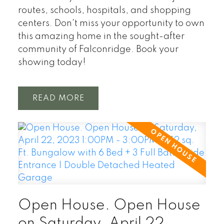
routes, schools, hospitals, and shopping
centers. Don't miss your opportunity to own
this amazing home in the sought-after
community of Falconridge. Book your
showing today!
READ
Open House. Open House
on Saturday, April 22,