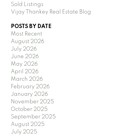
Sold Listings
Vijay Thankey Real Estate Blog
POSTS BY DATE
Most Recent
August 2026
July 2026
June 2026
May 2026
April 2026
March 2026
February 2026
January 2026
November 2025
October 2025
September 2025
August 2025
July 2025