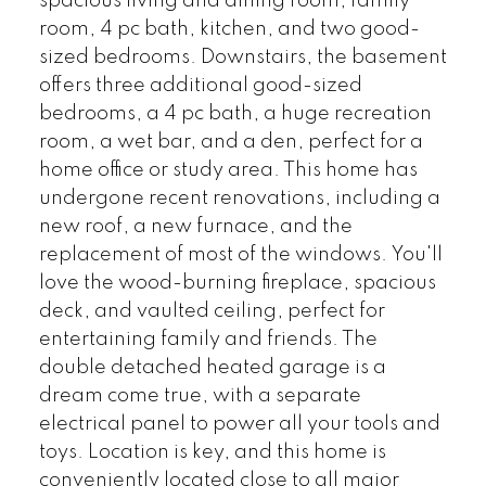
spacious living and dining room, family
room, 4 pc bath, kitchen, and two good-
sized bedrooms. Downstairs, the basement
offers three additional good-sized
bedrooms, a 4 pc bath, a huge recreation
room, a wet bar, and a den, perfect for a
home office or study area. This home has
undergone recent renovations, including a
new roof, a new furnace, and the
replacement of most of the windows. You'll
love the wood-burning fireplace, spacious
deck, and vaulted ceiling, perfect for
entertaining family and friends. The
double detached heated garage is a
dream come true, with a separate
electrical panel to power all your tools and
toys. Location is key, and this home is
conveniently located close to all major