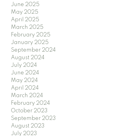
June 2025
May 2025
April 2025
March 2025
February 2025
January 2025
September 2024
August 2024
July 2024
June 2024
May 2024
April 2024
March 2024
February 2024
October 2023
September 2023
August 2023
July 2023