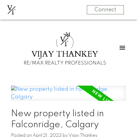
V
T
Connect
V
T
VIJAY THANKEY
RE/MAX REALTY PROFESSIONALS
New property listed in
Falconridge, Calgary
Posted on
April 21, 2023
by
Vijay Thankey