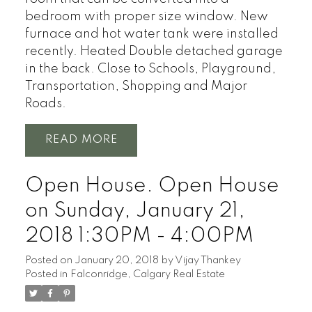
bedroom with proper size window. New
furnace and hot water tank were installed
recently. Heated Double detached garage
in the back. Close to Schools, Playground,
Transportation, Shopping and Major
Roads.
READ
Open House. Open House
on Sunday, January 21,
2018 1:30PM - 4:00PM
Posted on
January 20, 2018
by
Vijay Thankey
Posted in
Falconridge, Calgary Real Estate