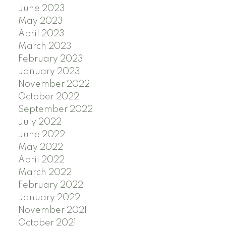
June 2023
May 2023
April 2023
March 2023
February 2023
January 2023
November 2022
October 2022
September 2022
July 2022
June 2022
May 2022
April 2022
March 2022
February 2022
January 2022
November 2021
October 2021