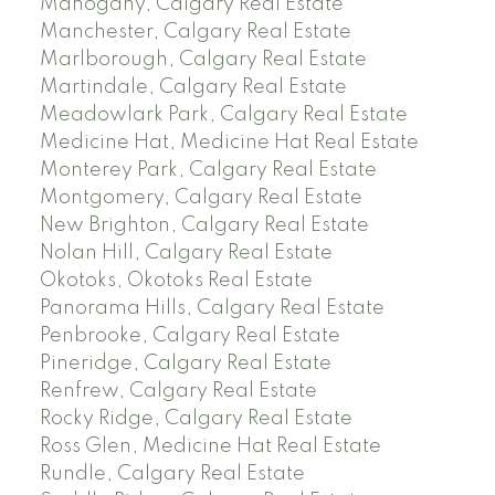
Mahogany, Calgary Real Estate
Manchester, Calgary Real Estate
Marlborough, Calgary Real Estate
Martindale, Calgary Real Estate
Meadowlark Park, Calgary Real Estate
Medicine Hat, Medicine Hat Real Estate
Monterey Park, Calgary Real Estate
Montgomery, Calgary Real Estate
New Brighton, Calgary Real Estate
Nolan Hill, Calgary Real Estate
Okotoks, Okotoks Real Estate
Panorama Hills, Calgary Real Estate
Penbrooke, Calgary Real Estate
Pineridge, Calgary Real Estate
Renfrew, Calgary Real Estate
Rocky Ridge, Calgary Real Estate
Ross Glen, Medicine Hat Real Estate
Rundle, Calgary Real Estate