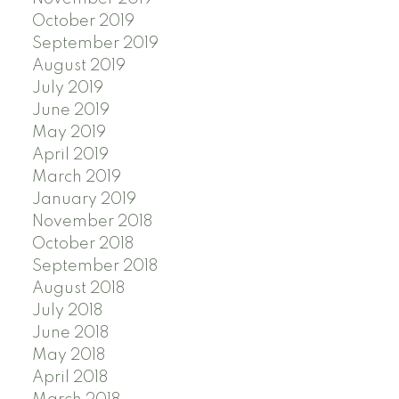
October 2019
September 2019
August 2019
July 2019
June 2019
May 2019
April 2019
March 2019
January 2019
November 2018
October 2018
September 2018
August 2018
July 2018
June 2018
May 2018
April 2018