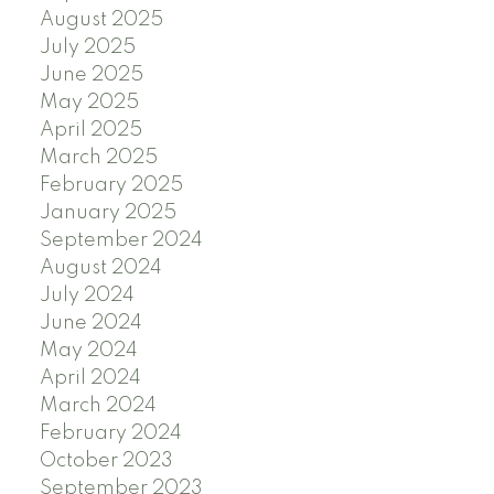
August 2025
July 2025
June 2025
May 2025
April 2025
March 2025
February 2025
January 2025
September 2024
August 2024
July 2024
June 2024
May 2024
April 2024
March 2024
February 2024
October 2023
September 2023