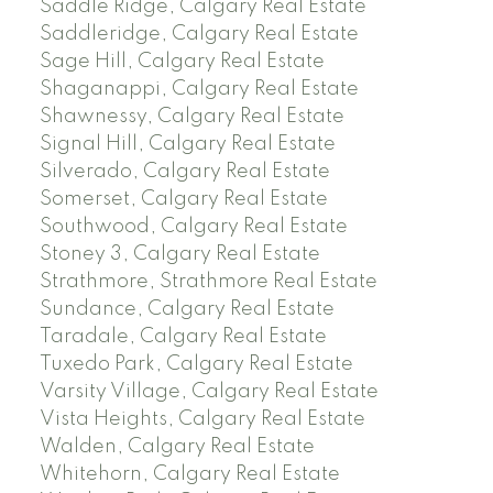
Saddle Ridge, Calgary Real Estate
Saddleridge, Calgary Real Estate
Sage Hill, Calgary Real Estate
Shaganappi, Calgary Real Estate
Shawnessy, Calgary Real Estate
Signal Hill, Calgary Real Estate
Silverado, Calgary Real Estate
Somerset, Calgary Real Estate
Southwood, Calgary Real Estate
Stoney 3, Calgary Real Estate
Strathmore, Strathmore Real Estate
Sundance, Calgary Real Estate
Taradale, Calgary Real Estate
Tuxedo Park, Calgary Real Estate
Varsity Village, Calgary Real Estate
Vista Heights, Calgary Real Estate
Walden, Calgary Real Estate
Whitehorn, Calgary Real Estate