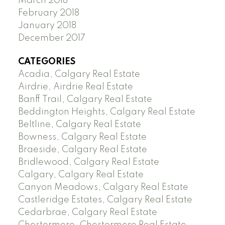
March 2018
February 2018
January 2018
December 2017
CATEGORIES
Acadia, Calgary Real Estate
Airdrie, Airdrie Real Estate
Banff Trail, Calgary Real Estate
Beddington Heights, Calgary Real Estate
Beltline, Calgary Real Estate
Bowness, Calgary Real Estate
Braeside, Calgary Real Estate
Bridlewood, Calgary Real Estate
Calgary, Calgary Real Estate
Canyon Meadows, Calgary Real Estate
Castleridge Estates, Calgary Real Estate
Cedarbrae, Calgary Real Estate