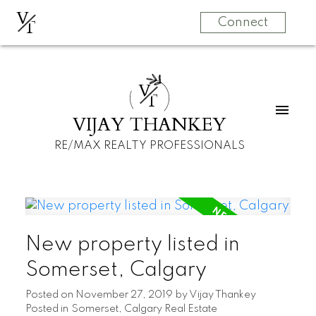
V
T
Connect
V
T
VIJAY THANKEY
RE/MAX REALTY PROFESSIONALS
New property listed in
Somerset, Calgary
Posted on
November 27, 2019
by
Vijay Thankey
Posted in
Somerset, Calgary Real Estate