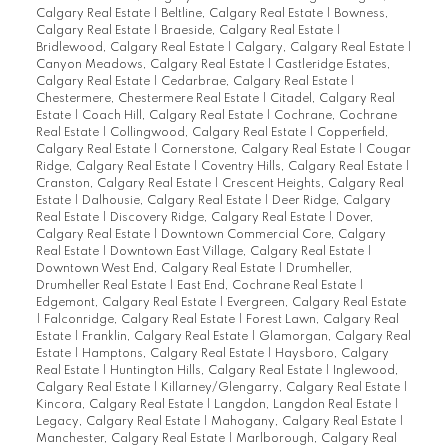
Calgary Real Estate
|
Beltline, Calgary Real Estate
|
Bowness,
Calgary Real Estate
|
Braeside, Calgary Real Estate
|
Bridlewood, Calgary Real Estate
|
Calgary, Calgary Real Estate
|
Canyon Meadows, Calgary Real Estate
|
Castleridge Estates,
Calgary Real Estate
|
Cedarbrae, Calgary Real Estate
|
Chestermere, Chestermere Real Estate
|
Citadel, Calgary Real
Estate
|
Coach Hill, Calgary Real Estate
|
Cochrane, Cochrane
Real Estate
|
Collingwood, Calgary Real Estate
|
Copperfield,
Calgary Real Estate
|
Cornerstone, Calgary Real Estate
|
Cougar
Ridge, Calgary Real Estate
|
Coventry Hills, Calgary Real Estate
|
Cranston, Calgary Real Estate
|
Crescent Heights, Calgary Real
Estate
|
Dalhousie, Calgary Real Estate
|
Deer Ridge, Calgary
Real Estate
|
Discovery Ridge, Calgary Real Estate
|
Dover,
Calgary Real Estate
|
Downtown Commercial Core, Calgary
Real Estate
|
Downtown East Village, Calgary Real Estate
|
Downtown West End, Calgary Real Estate
|
Drumheller,
Drumheller Real Estate
|
East End, Cochrane Real Estate
|
Edgemont, Calgary Real Estate
|
Evergreen, Calgary Real Estate
|
Falconridge, Calgary Real Estate
|
Forest Lawn, Calgary Real
Estate
|
Franklin, Calgary Real Estate
|
Glamorgan, Calgary Real
Estate
|
Hamptons, Calgary Real Estate
|
Haysboro, Calgary
Real Estate
|
Huntington Hills, Calgary Real Estate
|
Inglewood,
Calgary Real Estate
|
Killarney/Glengarry, Calgary Real Estate
|
Kincora, Calgary Real Estate
|
Langdon, Langdon Real Estate
|
Legacy, Calgary Real Estate
|
Mahogany, Calgary Real Estate
|
Manchester, Calgary Real Estate
|
Marlborough, Calgary Real