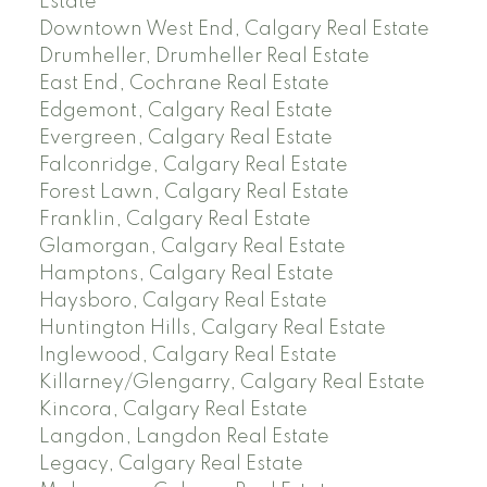
Estate
Downtown West End, Calgary Real Estate
Drumheller, Drumheller Real Estate
East End, Cochrane Real Estate
Edgemont, Calgary Real Estate
Evergreen, Calgary Real Estate
Falconridge, Calgary Real Estate
Forest Lawn, Calgary Real Estate
Franklin, Calgary Real Estate
Glamorgan, Calgary Real Estate
Hamptons, Calgary Real Estate
Haysboro, Calgary Real Estate
Huntington Hills, Calgary Real Estate
Inglewood, Calgary Real Estate
Killarney/Glengarry, Calgary Real Estate
Kincora, Calgary Real Estate
Langdon, Langdon Real Estate
Legacy, Calgary Real Estate