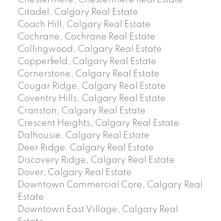
Chestermere, Chestermere Real Estate
Citadel, Calgary Real Estate
Coach Hill, Calgary Real Estate
Cochrane, Cochrane Real Estate
Collingwood, Calgary Real Estate
Copperfield, Calgary Real Estate
Cornerstone, Calgary Real Estate
Cougar Ridge, Calgary Real Estate
Coventry Hills, Calgary Real Estate
Cranston, Calgary Real Estate
Crescent Heights, Calgary Real Estate
Dalhousie, Calgary Real Estate
Deer Ridge, Calgary Real Estate
Discovery Ridge, Calgary Real Estate
Dover, Calgary Real Estate
Downtown Commercial Core, Calgary Real
Estate
Downtown East Village, Calgary Real