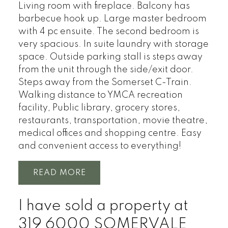
Living room with fireplace. Balcony has
barbecue hook up. Large master bedroom
with 4 pc ensuite. The second bedroom is
very spacious. In suite laundry with storage
space. Outside parking stall is steps away
from the unit through the side/exit door.
Steps away from the Somerset C-Train.
Walking distance to YMCA recreation
facility, Public library, grocery stores,
restaurants, transportation, movie theatre,
medical offices and shopping centre. Easy
and convenient access to everything!
READ
I have sold a property at
319 6000 SOMERVALE