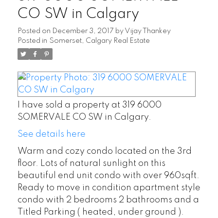
CO SW in Calgary
Posted on
December 3, 2017
by
Vijay Thankey
Posted in
Somerset, Calgary Real Estate
I have sold a property at 319 6000
SOMERVALE CO SW in Calgary.
See details here
Warm and cozy condo located on the 3rd
floor. Lots of natural sunlight on this
beautiful end unit condo with over 960sqft.
Ready to move in condition apartment style
condo with 2 bedrooms 2 bathrooms and a
Titled Parking ( heated, under ground ).