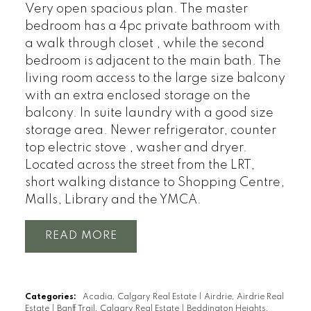
Very open spacious plan. The master
bedroom has a 4pc private bathroom with
a walk through closet , while the second
bedroom is adjacent to the main bath. The
living room access to the large size balcony
with an extra enclosed storage on the
balcony. In suite laundry with a good size
storage area. Newer refrigerator, counter
top electric stove , washer and dryer.
Located across the street from the LRT,
short walking distance to Shopping Centre,
Malls, Library and the YMCA.
READ
Categories:
Acadia, Calgary Real Estate
|
Airdrie, Airdrie Real
Estate
|
Banff Trail, Calgary Real Estate
|
Beddington Heights,