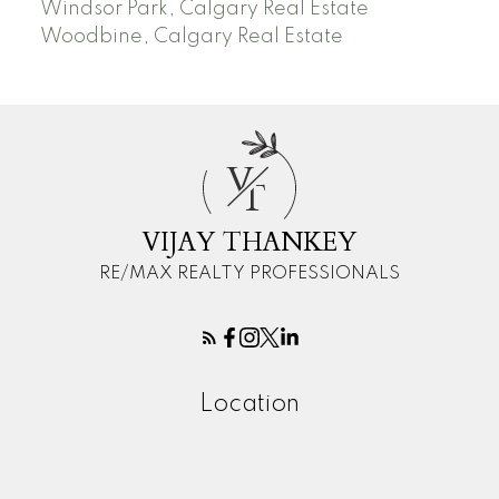
Windsor Park, Calgary Real Estate
Woodbine, Calgary Real Estate
V
T
VIJAY THANKEY
RE/MAX REALTY PROFESSIONALS
Location