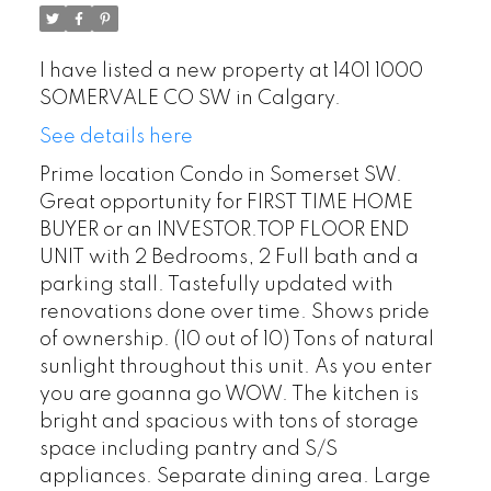
I have listed a new property at 1401 1000
SOMERVALE CO SW in Calgary.
See details here
Prime location Condo in Somerset SW.
Great opportunity for FIRST TIME HOME
BUYER or an INVESTOR.TOP FLOOR END
UNIT with 2 Bedrooms, 2 Full bath and a
parking stall. Tastefully updated with
renovations done over time. Shows pride
of ownership. (10 out of 10) Tons of natural
sunlight throughout this unit. As you enter
you are goanna go WOW. The kitchen is
bright and spacious with tons of storage
space including pantry and S/S
appliances. Separate dining area. Large