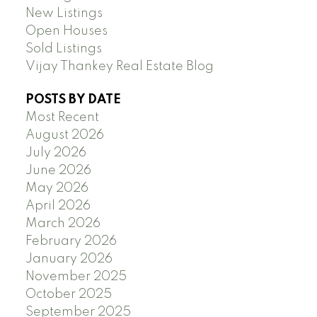
New Listings
Open Houses
Sold Listings
Vijay Thankey Real Estate Blog
POSTS BY DATE
Most Recent
August 2026
July 2026
June 2026
May 2026
April 2026
March 2026
February 2026
January 2026
November 2025
October 2025
September 2025