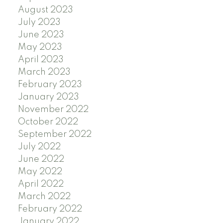
August 2023
July 2023
June 2023
May 2023
April 2023
March 2023
February 2023
January 2023
November 2022
October 2022
September 2022
July 2022
June 2022
May 2022
April 2022
March 2022
February 2022
January 2022