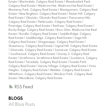
Estate
|
Martindale, Calgary Real Estate
|
Meadowlark Park,
Calgary Real Estate
|
Medicine Hat, Medicine Hat Real Estate
|
Monterey Park, Calgary Real Estate
|
Montgomery, Calgary Real
Estate
|
New Brighton, Calgary Real Estate
|
Nolan Hill, Calgary
Real Estate
|
Okotoks, Okotoks Real Estate
|
Panorama Hills,
Calgary Real Estate
|
Penbrooke, Calgary Real Estate
|
Pineridge, Calgary Real Estate
|
Renfrew, Calgary Real Estate
|
Rocky Ridge, Calgary Real Estate
|
Ross Glen, Medicine Hat Real
Estate
|
Rundle, Calgary Real Estate
|
Saddle Ridge, Calgary
Real Estate
|
Saddleridge, Calgary Real Estate
|
Sage Hill,
Calgary Real Estate
|
Shaganappi, Calgary Real Estate
|
Shawnessy, Calgary Real Estate
|
Signal Hill, Calgary Real Estate
|
Silverado, Calgary Real Estate
|
Somerset, Calgary Real Estate
|
Southwood, Calgary Real Estate
|
Stoney 3, Calgary Real
Estate
|
Strathmore, Strathmore Real Estate
|
Sundance, Calgary
Real Estate
|
Taradale, Calgary Real Estate
|
Tuxedo Park,
Calgary Real Estate
|
Varsity Village, Calgary Real Estate
|
Vista
Heights, Calgary Real Estate
|
Walden, Calgary Real Estate
|
Whitehorn, Calgary Real Estate
|
Windsor Park, Calgary Real
Estate
|
Woodbine, Calgary Real Estate
RSS
BLOGS
All Blog Posts