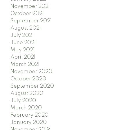
November 2021
October 2021
September 2021
August 2021
July 2021
June 2021
May 2021
April 2021
March 2021
November 2020
October 2020
September 2020
August 2020
July 2020
March 2020
February 2020
January 2020
November 2019