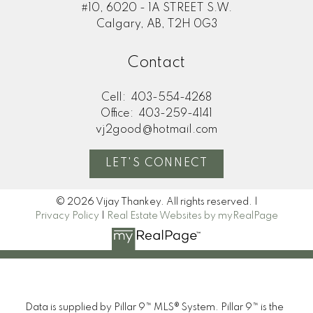
#10, 6020 - 1A STREET S.W.
Calgary, AB, T2H 0G3
Contact
Cell:
403-554-4268
Office:
403-259-4141
vj2good@hotmail.com
LET'S CONNECT
© 2026 Vijay Thankey. All rights reserved. |
Privacy Policy
|
Real Estate Websites by myRealPage
Data is supplied by Pillar 9™ MLS® System. Pillar 9™ is the