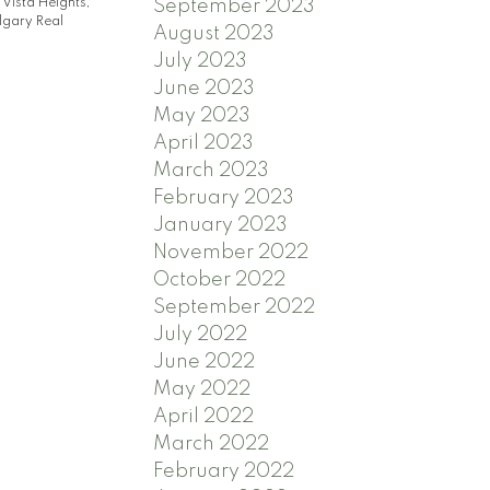
|
Vista Heights,
September 2023
gary Real
August 2023
July 2023
June 2023
May 2023
April 2023
March 2023
February 2023
January 2023
November 2022
October 2022
September 2022
July 2022
June 2022
May 2022
April 2022
March 2022
February 2022