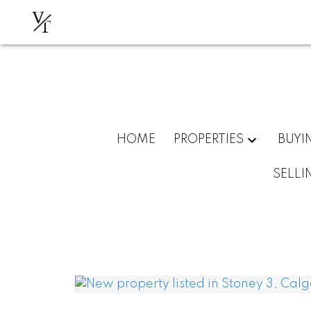
V
T
HOME
PROPERTIES
BUYI
SELLI