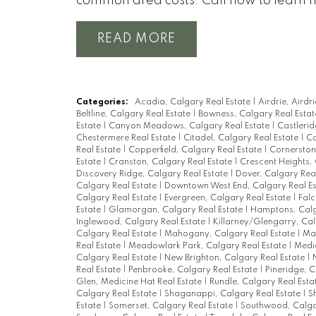
common area costs. Call now to learn 
READ
Categories:
Acadia, Calgary Real Estate
|
Airdrie, Airdr
Beltline, Calgary Real Estate
|
Bowness, Calgary Real Esta
Estate
|
Canyon Meadows, Calgary Real Estate
|
Castlerid
Chestermere Real Estate
|
Citadel, Calgary Real Estate
|
Co
Real Estate
|
Copperfield, Calgary Real Estate
|
Cornerston
Estate
|
Cranston, Calgary Real Estate
|
Crescent Heights,
Discovery Ridge, Calgary Real Estate
|
Dover, Calgary Rea
Calgary Real Estate
|
Downtown West End, Calgary Real E
Calgary Real Estate
|
Evergreen, Calgary Real Estate
|
Falc
Estate
|
Glamorgan, Calgary Real Estate
|
Hamptons, Calg
Inglewood, Calgary Real Estate
|
Killarney/Glengarry, Cal
Calgary Real Estate
|
Mahogany, Calgary Real Estate
|
Man
Real Estate
|
Meadowlark Park, Calgary Real Estate
|
Medic
Calgary Real Estate
|
New Brighton, Calgary Real Estate
|
Real Estate
|
Penbrooke, Calgary Real Estate
|
Pineridge, C
Glen, Medicine Hat Real Estate
|
Rundle, Calgary Real Esta
Calgary Real Estate
|
Shaganappi, Calgary Real Estate
|
S
Estate
|
Somerset, Calgary Real Estate
|
Southwood, Calga