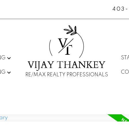
403-
V
T
NG
ST
VIJAY THANKEY
NG
CO
RE/MAX REALTY PROFESSIONALS