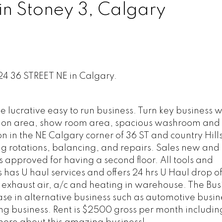
in Stoney 3, Calgary
124 36 STREET NE in Calgary.
 lucrative easy to run business. Turn key business w
ption area, show room area, spacious washroom and f
n in the NE Calgary corner of 36 ST and country Hills
g rotations, balancing, and repairs. Sales new and 
is approved for having a second floor. All tools and
has U haul services and offers 24 hrs U Haul drop off
 exhaust air, a/c and heating in warehouse. The Bus
ease in alternative business such as automotive busin
ing business. Rent is $2500 gross per month includin