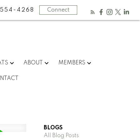
554-4268
Connect
ATS
ABOUT
MEMBERS
NTACT
BLOGS
All Blog Posts