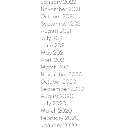
January 2022
November 2021
October 2021
September 2021
August 2021
July 2021
June 2021
May 2021
April 2021
March 2021
November 2020
October 2020
September 2020
August 2020
July 2020
March 2020
February 2020
January 2020