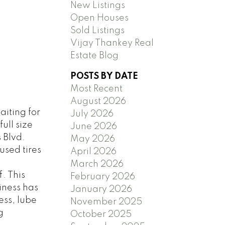
New Listings
Open Houses
Sold Listings
Vijay Thankey Real
Estate Blog
POSTS BY DATE
Most Recent
August 2026
aiting for
July 2026
ull size
June 2026
 Blvd.
May 2026
used tires
April 2026
March 2026
. This
February 2026
iness has
January 2026
ess, lube
November 2025
g
October 2025