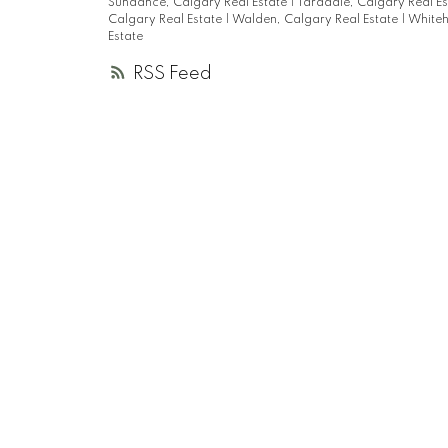
Sundance, Calgary Real Estate
|
Taradale, Calgary Real E
Calgary Real Estate
|
Walden, Calgary Real Estate
|
Whiteh
Estate
RSS