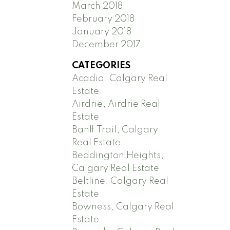
March 2018
February 2018
January 2018
December 2017
CATEGORIES
Acadia, Calgary Real
Estate
Airdrie, Airdrie Real
Estate
Banff Trail, Calgary
Real Estate
Beddington Heights,
Calgary Real Estate
Beltline, Calgary Real
Estate
Bowness, Calgary Real
Estate