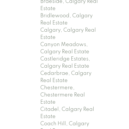
Braeside, Calgary Real
Estate
Bridlewood, Calgary
Real Estate
Calgary, Calgary Real
Estate
Canyon Meadows,
Calgary Real Estate
Castleridge Estates,
Calgary Real Estate
Cedarbrae, Calgary
Real Estate
Chestermere,
Chestermere Real
Estate
Citadel, Calgary Real
Estate
Coach Hill, Calgary