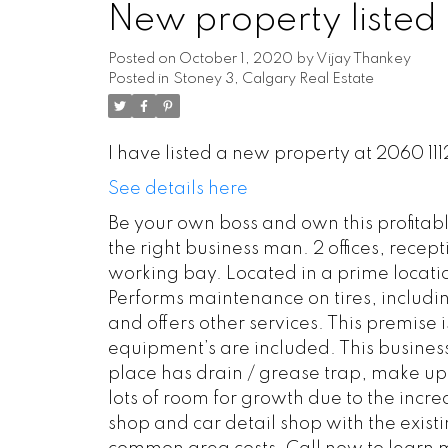
New property listed 
Posted on
October 1, 2020
by
Vijay Thankey
Posted in
Stoney 3, Calgary Real Estate
I have listed a new property at 2060 11
See details here
Be your own boss and own this profitable
the right business man. 2 offices, rece
working bay. Located in a prime locatio
Performs maintenance on tires, includin
and offers other services. This premise 
equipment’s are included. This business 
place has drain / grease trap, make up
lots of room for growth due to the incr
shop and car detail shop with the exist