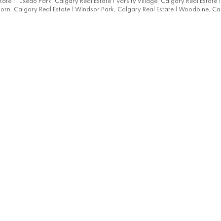
state
|
Tuxedo Park, Calgary Real Estate
|
Varsity Village, Calgary Real Estate
orn, Calgary Real Estate
|
Windsor Park, Calgary Real Estate
|
Woodbine, Cal