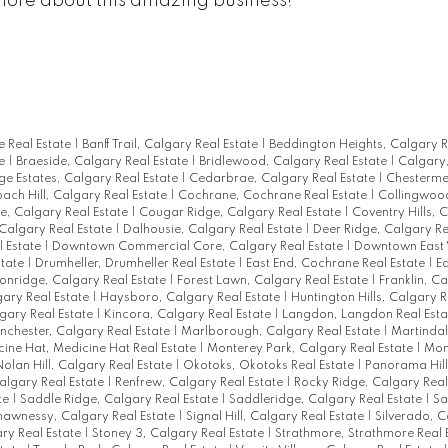
more about this amazing business!
ie Real Estate
|
Banff Trail, Calgary Real Estate
|
Beddington Heights, Calgary R
te
|
Braeside, Calgary Real Estate
|
Bridlewood, Calgary Real Estate
|
Calgary,
ge Estates, Calgary Real Estate
|
Cedarbrae, Calgary Real Estate
|
Chesterme
ach Hill, Calgary Real Estate
|
Cochrane, Cochrane Real Estate
|
Collingwoo
e, Calgary Real Estate
|
Cougar Ridge, Calgary Real Estate
|
Coventry Hills, 
 Calgary Real Estate
|
Dalhousie, Calgary Real Estate
|
Deer Ridge, Calgary Re
l Estate
|
Downtown Commercial Core, Calgary Real Estate
|
Downtown East V
state
|
Drumheller, Drumheller Real Estate
|
East End, Cochrane Real Estate
|
E
onridge, Calgary Real Estate
|
Forest Lawn, Calgary Real Estate
|
Franklin, C
ary Real Estate
|
Haysboro, Calgary Real Estate
|
Huntington Hills, Calgary R
gary Real Estate
|
Kincora, Calgary Real Estate
|
Langdon, Langdon Real Est
chester, Calgary Real Estate
|
Marlborough, Calgary Real Estate
|
Martindal
ine Hat, Medicine Hat Real Estate
|
Monterey Park, Calgary Real Estate
|
Mon
Nolan Hill, Calgary Real Estate
|
Okotoks, Okotoks Real Estate
|
Panorama Hill
algary Real Estate
|
Renfrew, Calgary Real Estate
|
Rocky Ridge, Calgary Real
te
|
Saddle Ridge, Calgary Real Estate
|
Saddleridge, Calgary Real Estate
|
Sa
hawnessy, Calgary Real Estate
|
Signal Hill, Calgary Real Estate
|
Silverado, C
ry Real Estate
|
Stoney 3, Calgary Real Estate
|
Strathmore, Strathmore Real 