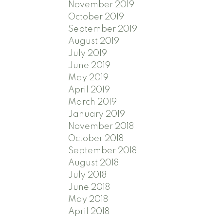
November 2019
October 2019
September 2019
August 2019
July 2019
June 2019
May 2019
April 2019
March 2019
January 2019
November 2018
October 2018
September 2018
August 2018
July 2018
June 2018
May 2018
April 2018