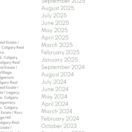
September 2025
August 2025
July 2025
June 2025
May 2025
April 2025
eal Estate
|
March 2025
 Calgary Real
February 2025
re,
d, Calgary
January 2025
Calgary Real
September 2024
al Estate
|
illage,
August 2024
dgemont,
July 2024
algary Real
eal Estate
|
June 2024
ate
|
Legacy,
May 2024
e, Calgary
tgomery,
April 2024
s, Calgary
March 2024
 Estate
|
Ross
ge Hill,
February 2024
algary Real
October 2023
Estate
|