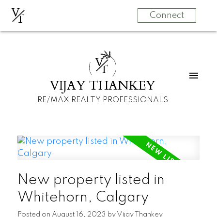
V
T
Connect
V
T
VIJAY THANKEY
RE/MAX REALTY PROFESSIONALS
New property listed in
Whitehorn, Calgary
Posted on
August 16, 2023
by
Vijay Thankey