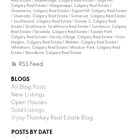
Real Estate
|
Saddleridge, Calgary Real Estate
|
Sage Hill,
Calgary Real Estate
|
Shaganappi, Calgary Real Estate
|
Shawnessy, Calgary Real Estate
|
Signal Hill, Calgary Real Estate
|
Silverado, Calgary Real Estate
|
Somerset, Calgary Real Estate
|
Southwood, Calgary Real Estate
|
Stoney 3, Calgary Real
Estate
|
Strathmore, Strathmore Real Estate
|
Sundance, Calgary
Real Estate
|
Taradale, Calgary Real Estate
|
Tuxedo Park,
Calgary Real Estate
|
Varsity Village, Calgary Real Estate
|
Vista
Heights, Calgary Real Estate
|
Walden, Calgary Real Estate
|
Whitehorn, Calgary Real Estate
|
Windsor Park, Calgary Real
Estate
|
Woodbine, Calgary Real Estate
RSS
BLOGS
All Blog Posts
New Listings
Open Houses
Sold Listings
Vijay Thankey Real Estate Blog
POSTS BY DATE