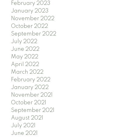
February 2023
January 2023
November 2022
October 2022
September 2022
July 2022
June 2022
May 2022
April 2022
March 2022
February 2022
January 2022
November 2021
October 2021
September 2021
August 2021
July 2021
June 2021