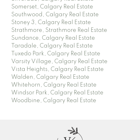
Somerset, Calgary Real Estate
Southwood, Calgary Real Estate
Stoney 3, Calgary Real Estate
Strathmore, Strathmore Real Estate
Sundance, Calgary Real Estate
Taradale, Calgary Real Estate
Tuxedo Park, Calgary Real Estate
Varsity Village, Calgary Real Estate
Vista Heights, Calgary Real Estate
Walden, Calgary Real Estate
Whitehorn, Calgary Real Estate
Windsor Park, Calgary Real Estate
Woodbine, Calgary Real Estate