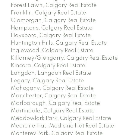
Forest Lawn, Calgary Real Estate
Franklin, Calgary Real Estate
Glamorgan, Calgary Real Estate
Hamptons, Calgary Real Estate
Haysboro, Calgary Real Estate
Huntington Hills, Calgary Real Estate
Inglewood, Calgary Real Estate
Killarney/Glengarry, Calgary Real Estate
Kincora, Calgary Real Estate
Langdon, Langdon Real Estate
Legacy, Calgary Real Estate
Mahogany, Calgary Real Estate
Manchester, Calgary Real Estate
Marlborough, Calgary Real Estate
Martindale, Calgary Real Estate
Meadowlark Park, Calgary Real Estate
Medicine Hat, Medicine Hat Real Estate
Monterey Park, Calgary Real Estate