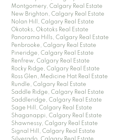
Montgomery, Calgary Real Estate
New Brighton, Calgary Real Estate
Nolan Hill, Calgary Real Estate
Okotoks, Okotoks Real Estate
Panorama Hills, Calgary Real Estate
Penbrooke, Calgary Real Estate
Pineridge, Calgary Real Estate
Renfrew, Calgary Real Estate
Rocky Ridge, Calgary Real Estate
Ross Glen, Medicine Hat Real Estate
Rundle, Calgary Real Estate
Saddle Ridge, Calgary Real Estate
Saddleridge, Calgary Real Estate
Sage Hill, Calgary Real Estate
Shaganappi, Calgary Real Estate
Shawnessy, Calgary Real Estate
Signal Hill, Calgary Real Estate
Silverado, Calgary Real Estate