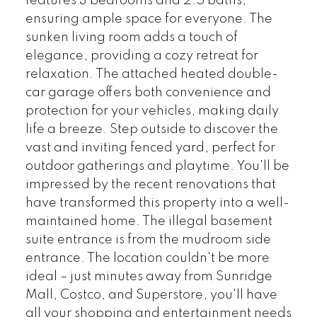
features 3 bedrooms and 2.5 baths,
ensuring ample space for everyone. The
sunken living room adds a touch of
elegance, providing a cozy retreat for
relaxation. The attached heated double-
car garage offers both convenience and
protection for your vehicles, making daily
life a breeze. Step outside to discover the
vast and inviting fenced yard, perfect for
outdoor gatherings and playtime. You'll be
impressed by the recent renovations that
have transformed this property into a well-
maintained home. The illegal basement
suite entrance is from the mudroom side
entrance. The location couldn't be more
ideal – just minutes away from Sunridge
Mall, Costco, and Superstore, you'll have
all your shopping and entertainment needs