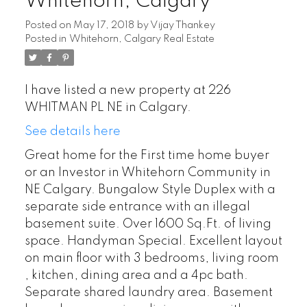
Whitehorn, Calgary
Posted on
May 17, 2018
by
Vijay Thankey
Posted in
Whitehorn, Calgary Real Estate
I have listed a new property at 226
WHITMAN PL NE in Calgary.
See details here
Great home for the First time home buyer
or an Investor in Whitehorn Community in
NE Calgary. Bungalow Style Duplex with a
separate side entrance with an illegal
basement suite. Over 1600 Sq.Ft. of living
space. Handyman Special. Excellent layout
on main floor with 3 bedrooms, living room
, kitchen, dining area and a 4pc bath.
Separate shared laundry area. Basement