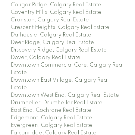
Cougar Ridge, Calgary Real Estate
Coventry Hills, Calgary Real Estate
Cranston, Calgary Real Estate
Crescent Heights, Calgary Real Estate
Dalhousie, Calgary Real Estate
Deer Ridge, Calgary Real Estate
Discovery Ridge, Calgary Real Estate
Dover, Calgary Real Estate
Downtown Commercial Core, Calgary Real
Estate
Downtown East Village, Calgary Real
Estate
Downtown West End, Calgary Real Estate
Drumheller, Drumheller Real Estate
East End, Cochrane Real Estate
Edgemont, Calgary Real Estate
Evergreen, Calgary Real Estate
Falconridge, Calgary Real Estate