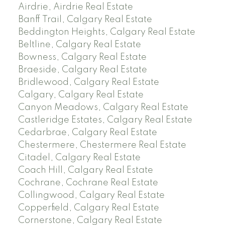
Airdrie, Airdrie Real Estate
Banff Trail, Calgary Real Estate
Beddington Heights, Calgary Real Estate
Beltline, Calgary Real Estate
Bowness, Calgary Real Estate
Braeside, Calgary Real Estate
Bridlewood, Calgary Real Estate
Calgary, Calgary Real Estate
Canyon Meadows, Calgary Real Estate
Castleridge Estates, Calgary Real Estate
Cedarbrae, Calgary Real Estate
Chestermere, Chestermere Real Estate
Citadel, Calgary Real Estate
Coach Hill, Calgary Real Estate
Cochrane, Cochrane Real Estate
Collingwood, Calgary Real Estate
Copperfield, Calgary Real Estate
Cornerstone, Calgary Real Estate