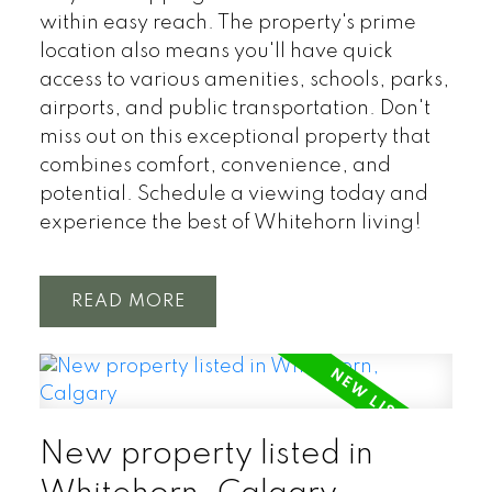
within easy reach. The property's prime
location also means you'll have quick
access to various amenities, schools, parks,
airports, and public transportation. Don't
miss out on this exceptional property that
combines comfort, convenience, and
potential. Schedule a viewing today and
experience the best of Whitehorn living!
READ
New property listed in