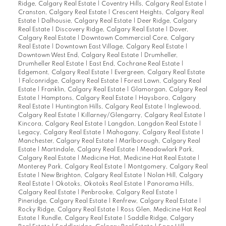
Ridge, Calgary Real Estate
|
Coventry Hills, Calgary Real Estate
|
Cranston, Calgary Real Estate
|
Crescent Heights, Calgary Real
Estate
|
Dalhousie, Calgary Real Estate
|
Deer Ridge, Calgary
Real Estate
|
Discovery Ridge, Calgary Real Estate
|
Dover,
Calgary Real Estate
|
Downtown Commercial Core, Calgary
Real Estate
|
Downtown East Village, Calgary Real Estate
|
Downtown West End, Calgary Real Estate
|
Drumheller,
Drumheller Real Estate
|
East End, Cochrane Real Estate
|
Edgemont, Calgary Real Estate
|
Evergreen, Calgary Real Estate
|
Falconridge, Calgary Real Estate
|
Forest Lawn, Calgary Real
Estate
|
Franklin, Calgary Real Estate
|
Glamorgan, Calgary Real
Estate
|
Hamptons, Calgary Real Estate
|
Haysboro, Calgary
Real Estate
|
Huntington Hills, Calgary Real Estate
|
Inglewood,
Calgary Real Estate
|
Killarney/Glengarry, Calgary Real Estate
|
Kincora, Calgary Real Estate
|
Langdon, Langdon Real Estate
|
Legacy, Calgary Real Estate
|
Mahogany, Calgary Real Estate
|
Manchester, Calgary Real Estate
|
Marlborough, Calgary Real
Estate
|
Martindale, Calgary Real Estate
|
Meadowlark Park,
Calgary Real Estate
|
Medicine Hat, Medicine Hat Real Estate
|
Monterey Park, Calgary Real Estate
|
Montgomery, Calgary Real
Estate
|
New Brighton, Calgary Real Estate
|
Nolan Hill, Calgary
Real Estate
|
Okotoks, Okotoks Real Estate
|
Panorama Hills,
Calgary Real Estate
|
Penbrooke, Calgary Real Estate
|
Pineridge, Calgary Real Estate
|
Renfrew, Calgary Real Estate
|
Rocky Ridge, Calgary Real Estate
|
Ross Glen, Medicine Hat Real
Estate
|
Rundle, Calgary Real Estate
|
Saddle Ridge, Calgary