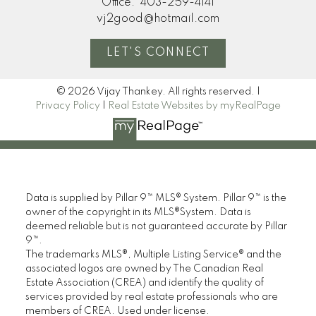
Office:
403-259-4141
vj2good@hotmail.com
LET'S CONNECT
© 2026 Vijay Thankey. All rights reserved. |
Privacy Policy
|
Real Estate Websites by myRealPage
Data is supplied by Pillar 9™ MLS® System. Pillar 9™ is the
owner of the copyright in its MLS®System. Data is
deemed reliable but is not guaranteed accurate by Pillar
9™.
The trademarks MLS®, Multiple Listing Service® and the
associated logos are owned by The Canadian Real
Estate Association (CREA) and identify the quality of
services provided by real estate professionals who are
members of CREA. Used under license.