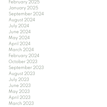
February 2025
January 2025
September 2024
August 2024
July 2024
June 2024
May 2024
April 2024
March 2024
February 2024
October 2023
September 2023
August 2023
July 2023
June 2023
May 2023
April 2023
March 2023