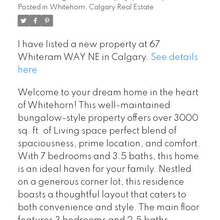
Posted in
Whitehorn, Calgary Real Estate
I have listed a new property at 67
Whiteram WAY NE in Calgary.
See details
here
Welcome to your dream home in the heart
of Whitehorn! This well-maintained
bungalow-style property offers over 3000
sq. ft. of Living space perfect blend of
spaciousness, prime location, and comfort.
With 7 bedrooms and 3.5 baths, this home
is an ideal haven for your family. Nestled
on a generous corner lot, this residence
boasts a thoughtful layout that caters to
both convenience and style. The main floor