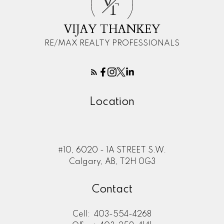
V
T
VIJAY THANKEY
RE/MAX REALTY PROFESSIONALS
Location
#10, 6020 - 1A STREET S.W.
Calgary, AB, T2H 0G3
Contact
Cell:
403-554-4268