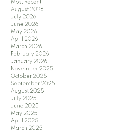
Most Recent
August 2026
July 2026
June 2026
May 2026
April 2026
March 2026
February 2026
January 2026
November 2025
October 2025
September 2025
August 2025
July 2025
June 2025
May 2025
April 2025
March 2025