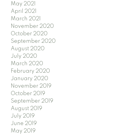
May 2021
April 2021
March 2021
November 2020
October 2020
September 2020
August 2020
July 2020
March 2020
February 2020
January 2020
November 2019
October 2019
September 2019
August 2019
July 2019
June 2019
May 2019