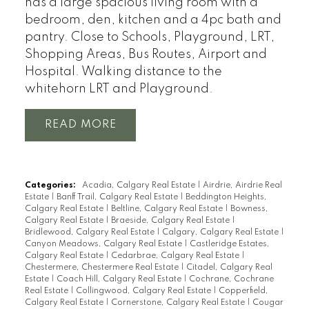
has a large spacious living room with a
bedroom, den, kitchen and a 4pc bath and
pantry. Close to Schools, Playground, LRT,
Shopping Areas, Bus Routes, Airport and
Hospital. Walking distance to the
whitehorn LRT and Playground.
READ
Categories:
Acadia, Calgary Real Estate
|
Airdrie, Airdrie Real
Estate
|
Banff Trail, Calgary Real Estate
|
Beddington Heights,
Calgary Real Estate
|
Beltline, Calgary Real Estate
|
Bowness,
Calgary Real Estate
|
Braeside, Calgary Real Estate
|
Bridlewood, Calgary Real Estate
|
Calgary, Calgary Real Estate
|
Canyon Meadows, Calgary Real Estate
|
Castleridge Estates,
Calgary Real Estate
|
Cedarbrae, Calgary Real Estate
|
Chestermere, Chestermere Real Estate
|
Citadel, Calgary Real
Estate
|
Coach Hill, Calgary Real Estate
|
Cochrane, Cochrane
Real Estate
|
Collingwood, Calgary Real Estate
|
Copperfield,
Calgary Real Estate
|
Cornerstone, Calgary Real Estate
|
Cougar