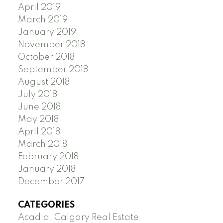
April 2019
March 2019
January 2019
November 2018
October 2018
September 2018
August 2018
July 2018
June 2018
May 2018
April 2018
March 2018
February 2018
January 2018
December 2017
CATEGORIES
Acadia, Calgary Real Estate