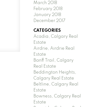
March 2018
February 2018
January 2018
December 2017
CATEGORIES
Acadia, Calgary Real
Estate
Airdrie, Airdrie Real
Estate
Banff Trail, Calgary
Real Estate
Beddington Heights,
Calgary Real Estate
Beltline, Calgary Real
Estate
Bowness, Calgary Real
Estate