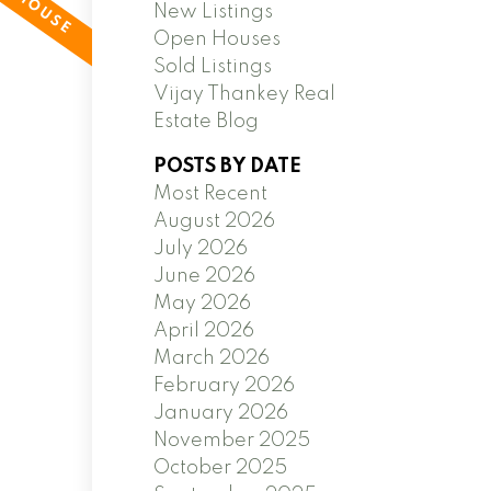
New Listings
Open Houses
Sold Listings
Vijay Thankey Real
Estate Blog
POSTS BY DATE
Most Recent
August 2026
July 2026
June 2026
May 2026
April 2026
March 2026
February 2026
January 2026
November 2025
October 2025