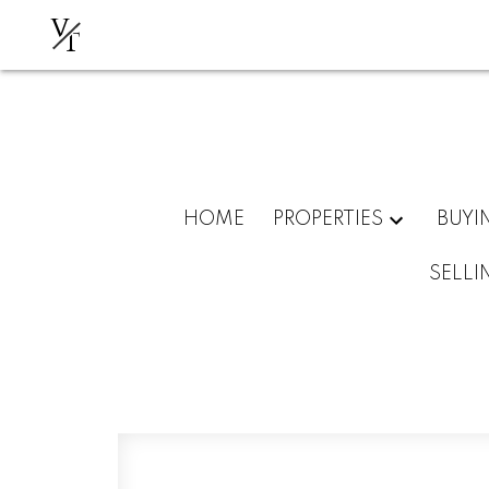
V
T
HOME
PROPERTIES
BUYI
SELLI