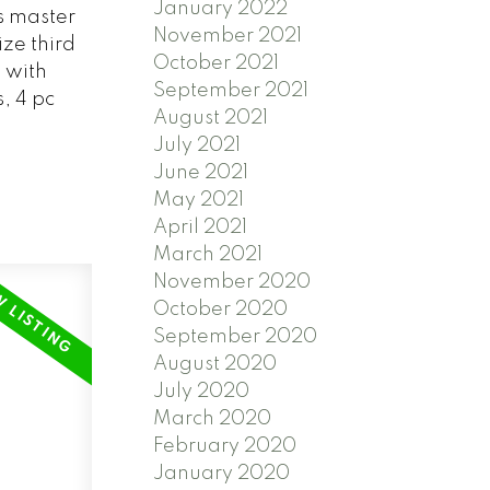
January 2022
s master
November 2021
ze third
October 2021
 with
September 2021
, 4 pc
August 2021
July 2021
June 2021
May 2021
April 2021
March 2021
November 2020
October 2020
September 2020
August 2020
July 2020
March 2020
February 2020
January 2020