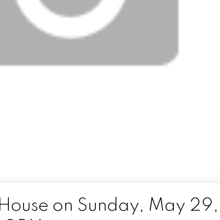
House on Sunday, May 29,