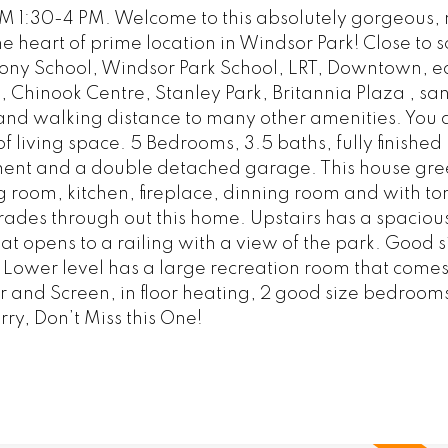
 1:30-4 PM. Welcome to this absolutely gorgeous,
e heart of prime location in Windsor Park! Close to s
hony School, Windsor Park School, LRT, Downtown, e
, Chinook Centre, Stanley Park, Britannia Plaza , sa
and walking distance to many other amenities. You 
 of living space. 5 Bedrooms, 3.5 baths, fully finished
ement and a double detached garage. This house gre
g room, kitchen, fireplace, dinning room and with ton
ades through out this home. Upstairs has a spaciou
t opens to a railing with a view of the park. Good si
Lower level has a large recreation room that comes
 and Screen, in floor heating, 2 good size bedrooms
rry, Don’t Miss this One!