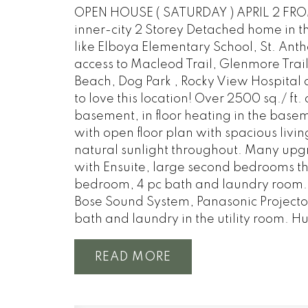
OPEN HOUSE ( SATURDAY ) APRIL 2 FROM
inner-city 2 Storey Detached home in th
like Elboya Elementary School, St. Ant
access to Macleod Trail, Glenmore Trail
Beach, Dog Park , Rocky View Hospital 
to love this location! Over 2500 sq./ ft.
basement, in floor heating in the bas
with open floor plan with spacious livin
natural sunlight throughout. Many upgr
with Ensuite, large second bedrooms tha
bedroom, 4 pc bath and laundry room. 
Bose Sound System, Panasonic Projector
bath and laundry in the utility room. Hu
READ