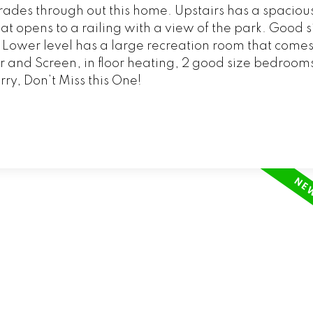
ades through out this home. Upstairs has a spaciou
t opens to a railing with a view of the park. Good si
Lower level has a large recreation room that comes
 and Screen, in floor heating, 2 good size bedrooms
rry, Don’t Miss this One!