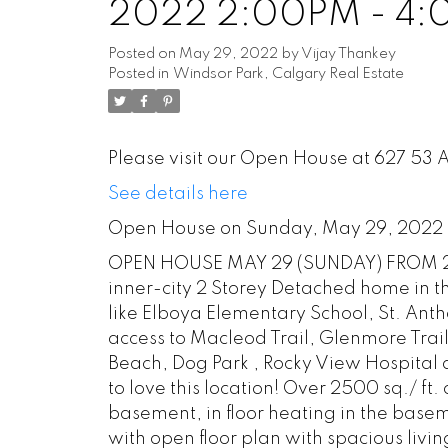
2022 2:00PM - 4
Posted on
May 29, 2022
by
Vijay Thankey
Posted in
Windsor Park, Calgary Real Estate
Please visit our Open House at 627 53
See details here
Open House on Sunday, May 29, 2022
OPEN HOUSE MAY 29 (SUNDAY) FROM 2 T
inner-city 2 Storey Detached home in th
like Elboya Elementary School, St. Ant
access to Macleod Trail, Glenmore Trail
Beach, Dog Park , Rocky View Hospital 
to love this location! Over 2500 sq./ ft.
basement, in floor heating in the bas
with open floor plan with spacious livin