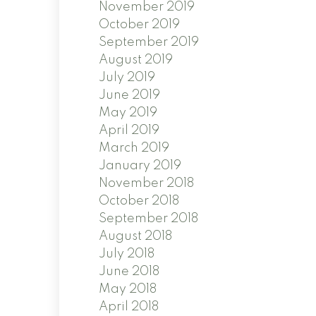
November 2019
October 2019
September 2019
August 2019
July 2019
June 2019
May 2019
April 2019
March 2019
January 2019
November 2018
October 2018
September 2018
August 2018
July 2018
June 2018
May 2018
April 2018