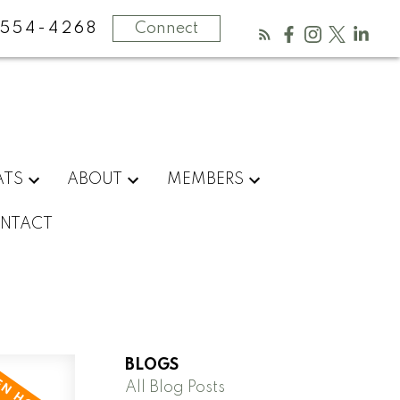
554-4268
Connect
ATS
ABOUT
MEMBERS
NTACT
BLOGS
All Blog Posts