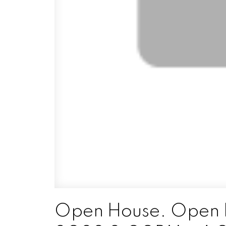
Open House. Open 