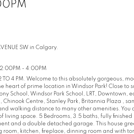
:00PM
 AVENUE SW in Calgary.
 2:00PM - 4:00PM
O 4 PM. Welcome to this absolutely gorgeous, mo
e heart of prime location in Windsor Park! Close to s
hony School, Windsor Park School, LRT, Downtown, e
, Chinook Centre, Stanley Park, Britannia Plaza , sa
and walking distance to many other amenities. You 
 of living space. 5 Bedrooms, 3.5 baths, fully finished
ement and a double detached garage. This house gre
g room, kitchen, fireplace, dinning room and with ton