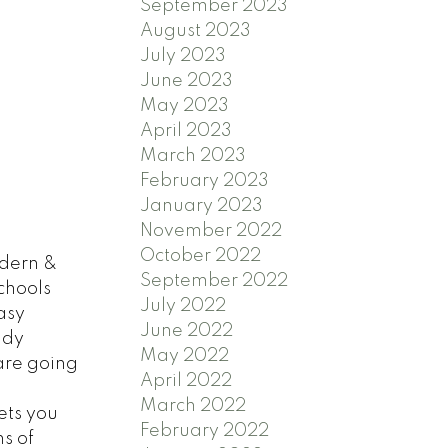
September 2023
August 2023
July 2023
June 2023
May 2023
April 2023
March 2023
February 2023
January 2023
November 2022
October 2022
dern &
September 2022
chools
July 2022
asy
June 2022
ndy
May 2022
are going
April 2022
March 2022
ets you
February 2022
s of