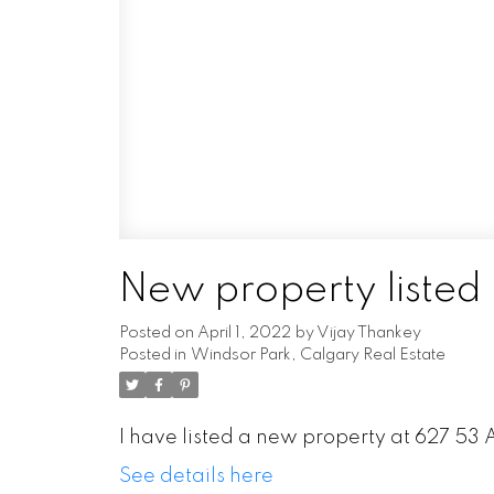
New property listed
Posted on
April 1, 2022
by
Vijay Thankey
Posted in
Windsor Park, Calgary Real Estate
I have listed a new property at 627 53
See details here