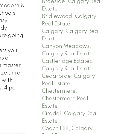
Braeside, Calgary Real
 modern &
Estate
chools
Bridlewood, Calgary
asy
Real Estate
ndy
Calgary, Calgary Real
are going
Estate
Canyon Meadows,
ets you
Calgary Real Estate
s of
Castleridge Estates,
s master
Calgary Real Estate
ze third
Cedarbrae, Calgary
 with
Real Estate
, 4 pc
Chestermere,
Chestermere Real
Estate
Citadel, Calgary Real
Estate
Coach Hill, Calgary