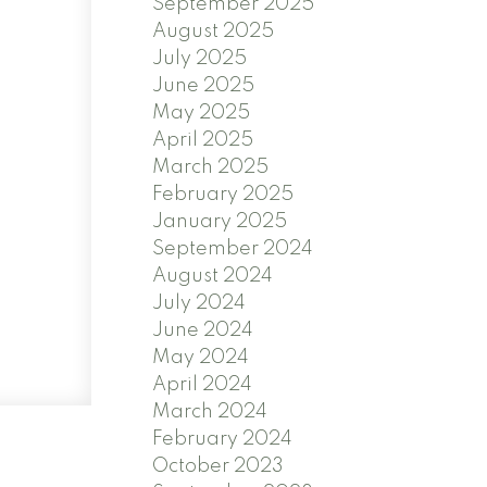
September 2025
August 2025
July 2025
June 2025
May 2025
April 2025
March 2025
February 2025
January 2025
September 2024
August 2024
July 2024
June 2024
May 2024
April 2024
March 2024
February 2024
October 2023