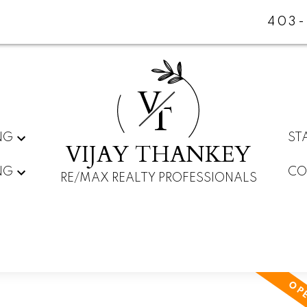
403-
V
T
NG
ST
VIJAY THANKEY
NG
CO
RE/MAX REALTY PROFESSIONALS