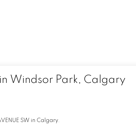
 in Windsor Park, Calgary
 AVENUE SW in Calgary.