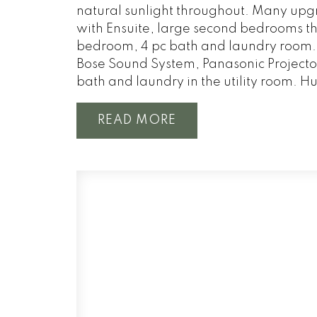
natural sunlight throughout. Many upgr
with Ensuite, large second bedrooms tha
bedroom, 4 pc bath and laundry room. 
Bose Sound System, Panasonic Projector
bath and laundry in the utility room. Hu
READ