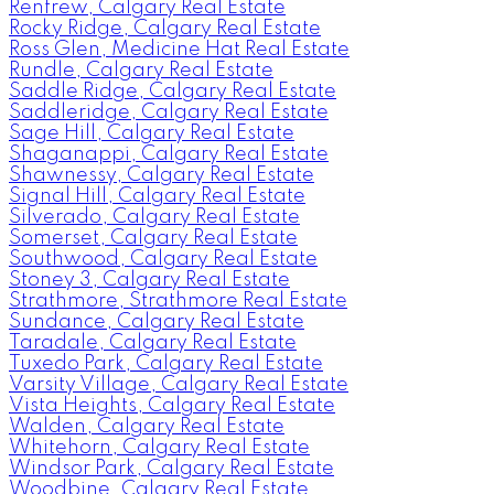
Renfrew, Calgary Real Estate
Rocky Ridge, Calgary Real Estate
Ross Glen, Medicine Hat Real Estate
Rundle, Calgary Real Estate
Saddle Ridge, Calgary Real Estate
Saddleridge, Calgary Real Estate
Sage Hill, Calgary Real Estate
Shaganappi, Calgary Real Estate
Shawnessy, Calgary Real Estate
Signal Hill, Calgary Real Estate
Silverado, Calgary Real Estate
Somerset, Calgary Real Estate
Southwood, Calgary Real Estate
Stoney 3, Calgary Real Estate
Strathmore, Strathmore Real Estate
Sundance, Calgary Real Estate
Taradale, Calgary Real Estate
Tuxedo Park, Calgary Real Estate
Varsity Village, Calgary Real Estate
Vista Heights, Calgary Real Estate
Walden, Calgary Real Estate
Whitehorn, Calgary Real Estate
Windsor Park, Calgary Real Estate
Woodbine, Calgary Real Estate