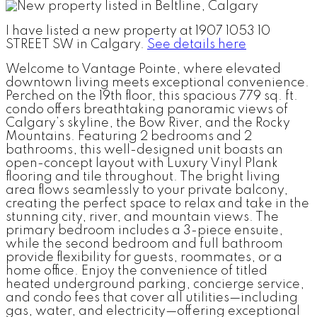
I have listed a new property at 1907 1053 10
STREET SW in Calgary.
See details here
Welcome to Vantage Pointe, where elevated
downtown living meets exceptional convenience.
Perched on the 19th floor, this spacious 779 sq. ft.
condo offers breathtaking panoramic views of
Calgary’s skyline, the Bow River, and the Rocky
Mountains. Featuring 2 bedrooms and 2
bathrooms, this well-designed unit boasts an
open-concept layout with Luxury Vinyl Plank
flooring and tile throughout. The bright living
area flows seamlessly to your private balcony,
creating the perfect space to relax and take in the
stunning city, river, and mountain views. The
primary bedroom includes a 3-piece ensuite,
while the second bedroom and full bathroom
provide flexibility for guests, roommates, or a
home office. Enjoy the convenience of titled
heated underground parking, concierge service,
and condo fees that cover all utilities—including
gas, water, and electricity—offering exceptional