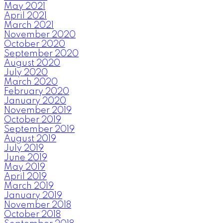
May 2021
April 2021
March 2021
November 2020
October 2020
September 2020
August 2020
July 2020
March 2020
February 2020
January 2020
November 2019
October 2019
September 2019
August 2019
July 2019
June 2019
May 2019
April 2019
March 2019
January 2019
November 2018
October 2018