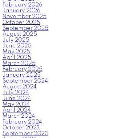
February 2026
January 2026
November 2025
October 2025
September 2025
August 2025
July 2025
June 2025
May 2025
April 2025
March 2025
February 2025
January 2025
September 2024
August 2024
July 2024
June 2024
May 2024
April 2024
March 2024
February 2024
October 2023
September 2023