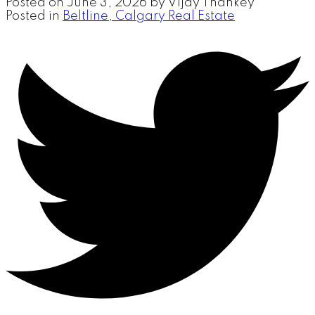
Posted on
June 3, 2026
by
Vijay Thankey
Posted in
Beltline, Calgary Real Estate