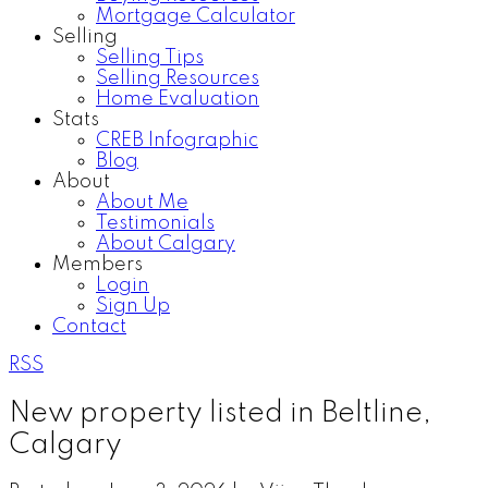
Mortgage Calculator
Selling
Selling Tips
Selling Resources
Home Evaluation
Stats
CREB Infographic
Blog
About
About Me
Testimonials
About Calgary
Members
Login
Sign Up
Contact
RSS
New property listed in Beltline,
Calgary