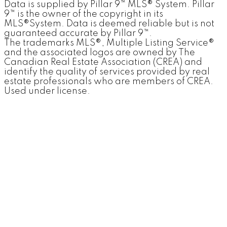
Data is supplied by Pillar 9™ MLS® System. Pillar
9™ is the owner of the copyright in its
MLS®System. Data is deemed reliable but is not
guaranteed accurate by Pillar 9™.
The trademarks MLS®, Multiple Listing Service®
and the associated logos are owned by The
Canadian Real Estate Association (CREA) and
identify the quality of services provided by real
estate professionals who are members of CREA.
Used under license.