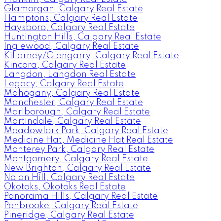
Glamorgan, Calgary Real Estate
Hamptons, Calgary Real Estate
Haysboro, Calgary Real Estate
Huntington Hills, Calgary Real Estate
Inglewood, Calgary Real Estate
Killarney/Glengarry, Calgary Real Estate
Kincora, Calgary Real Estate
Langdon, Langdon Real Estate
Legacy, Calgary Real Estate
Mahogany, Calgary Real Estate
Manchester, Calgary Real Estate
Marlborough, Calgary Real Estate
Martindale, Calgary Real Estate
Meadowlark Park, Calgary Real Estate
Medicine Hat, Medicine Hat Real Estate
Monterey Park, Calgary Real Estate
Montgomery, Calgary Real Estate
New Brighton, Calgary Real Estate
Nolan Hill, Calgary Real Estate
Okotoks, Okotoks Real Estate
Panorama Hills, Calgary Real Estate
Penbrooke, Calgary Real Estate
Pineridge, Calgary Real Estate