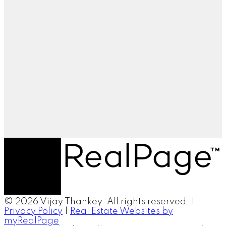
© 2026 Vijay Thankey. All rights reserved. |
Privacy Policy
|
Real Estate Websites by
myRealPage