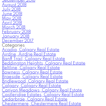
September 2018
August 2018
July 2018
June 2018
May 2018
April 2018
March 2018
February 2018
January 2018
December 2017
Categories
Acadia, Calgary Real Estate
Airdrie, Airdrie Real Estate
Banff Trail, Calgary Real Estate
Beddington Heights, Calgary Real Estate
Beltline, Calgary Real Estate
Bowness, Calgary Real Estate
Braeside, Calgary Real Estate
Bridlewood, Calgary Real Estate
Calgary, Calgary Real Estate
Canyon Meadows, Calgary Real Estate
Castleridge Estates, Calgary Real Estate
Cedarbrae, Calgary Real Estate
Chestermere, Chestermere Real Estate