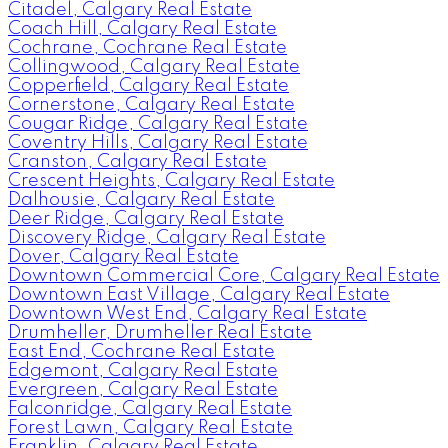
Citadel, Calgary Real Estate
Coach Hill, Calgary Real Estate
Cochrane, Cochrane Real Estate
Collingwood, Calgary Real Estate
Copperfield, Calgary Real Estate
Cornerstone, Calgary Real Estate
Cougar Ridge, Calgary Real Estate
Coventry Hills, Calgary Real Estate
Cranston, Calgary Real Estate
Crescent Heights, Calgary Real Estate
Dalhousie, Calgary Real Estate
Deer Ridge, Calgary Real Estate
Discovery Ridge, Calgary Real Estate
Dover, Calgary Real Estate
Downtown Commercial Core, Calgary Real Estate
Downtown East Village, Calgary Real Estate
Downtown West End, Calgary Real Estate
Drumheller, Drumheller Real Estate
East End, Cochrane Real Estate
Edgemont, Calgary Real Estate
Evergreen, Calgary Real Estate
Falconridge, Calgary Real Estate
Forest Lawn, Calgary Real Estate
Franklin, Calgary Real Estate