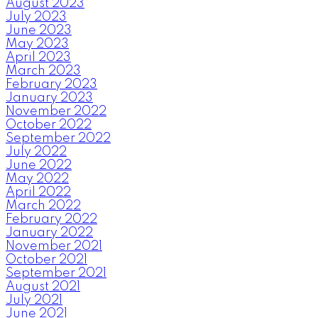
August 2023
July 2023
June 2023
May 2023
April 2023
March 2023
February 2023
January 2023
November 2022
October 2022
September 2022
July 2022
June 2022
May 2022
April 2022
March 2022
February 2022
January 2022
November 2021
October 2021
September 2021
August 2021
July 2021
June 2021