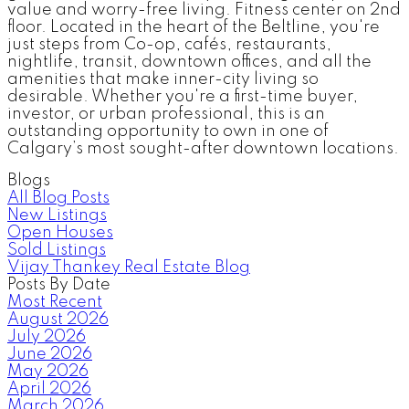
value and worry-free living. Fitness center on 2nd
floor. Located in the heart of the Beltline, you're
just steps from Co-op, cafés, restaurants,
nightlife, transit, downtown offices, and all the
amenities that make inner-city living so
desirable. Whether you're a first-time buyer,
investor, or urban professional, this is an
outstanding opportunity to own in one of
Calgary’s most sought-after downtown locations.
Blogs
All Blog Posts
New Listings
Open Houses
Sold Listings
Vijay Thankey Real Estate Blog
Posts By Date
Most Recent
August 2026
July 2026
June 2026
May 2026
April 2026
March 2026