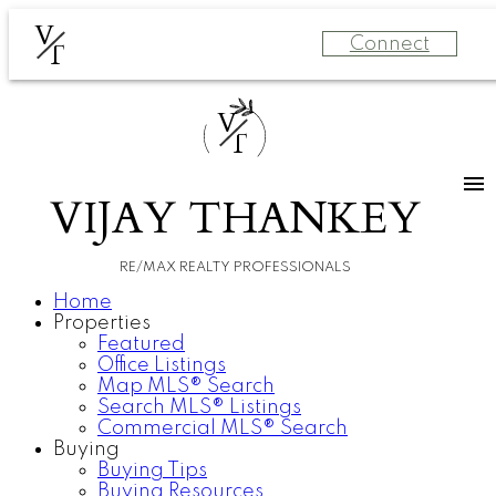
V
Connect
T
V
T
VIJAY THANKEY
RE/MAX REALTY PROFESSIONALS
Home
Properties
Featured
Office Listings
Map MLS® Search
Search MLS® Listings
Commercial MLS® Search
Buying
Buying Tips
Buying Resources