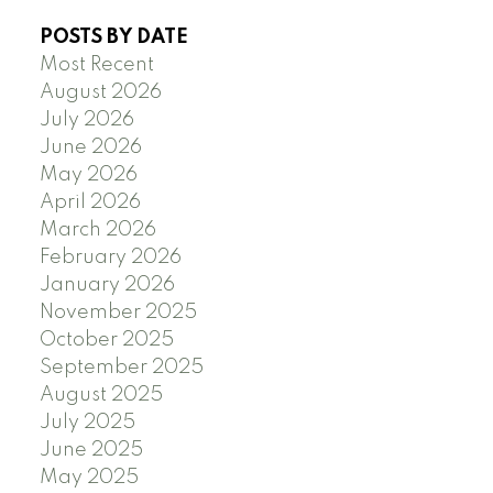
POSTS BY DATE
Most Recent
August 2026
July 2026
June 2026
May 2026
April 2026
March 2026
February 2026
January 2026
November 2025
October 2025
September 2025
August 2025
July 2025
June 2025
May 2025