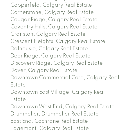
Copperfield, Calgary Real Estate
Cornerstone, Calgary Real Estate
Cougar Ridge, Calgary Real Estate
Coventry Hills, Calgary Real Estate
Cranston, Calgary Real Estate
Crescent Heights, Calgary Real Estate
Dalhousie, Calgary Real Estate
Deer Ridge, Calgary Real Estate
Discovery Ridge, Calgary Real Estate
Dover, Calgary Real Estate
Downtown Commercial Core, Calgary Real
Estate
Downtown East Village, Calgary Real
Estate
Downtown West End, Calgary Real Estate
Drumheller, Drumheller Real Estate
East End, Cochrane Real Estate
Edgemont, Calgary Real Estate