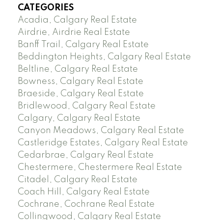
CATEGORIES
Acadia, Calgary Real Estate
Airdrie, Airdrie Real Estate
Banff Trail, Calgary Real Estate
Beddington Heights, Calgary Real Estate
Beltline, Calgary Real Estate
Bowness, Calgary Real Estate
Braeside, Calgary Real Estate
Bridlewood, Calgary Real Estate
Calgary, Calgary Real Estate
Canyon Meadows, Calgary Real Estate
Castleridge Estates, Calgary Real Estate
Cedarbrae, Calgary Real Estate
Chestermere, Chestermere Real Estate
Citadel, Calgary Real Estate
Coach Hill, Calgary Real Estate
Cochrane, Cochrane Real Estate
Collingwood, Calgary Real Estate