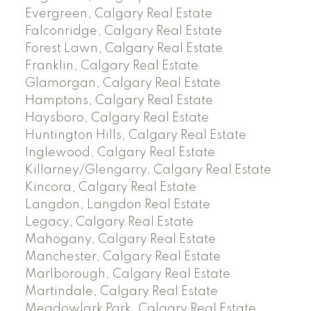
Evergreen, Calgary Real Estate
Falconridge, Calgary Real Estate
Forest Lawn, Calgary Real Estate
Franklin, Calgary Real Estate
Glamorgan, Calgary Real Estate
Hamptons, Calgary Real Estate
Haysboro, Calgary Real Estate
Huntington Hills, Calgary Real Estate
Inglewood, Calgary Real Estate
Killarney/Glengarry, Calgary Real Estate
Kincora, Calgary Real Estate
Langdon, Langdon Real Estate
Legacy, Calgary Real Estate
Mahogany, Calgary Real Estate
Manchester, Calgary Real Estate
Marlborough, Calgary Real Estate
Martindale, Calgary Real Estate
Meadowlark Park, Calgary Real Estate