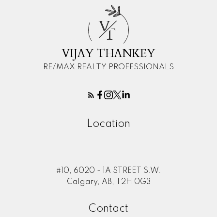
V
T
VIJAY THANKEY
RE/MAX REALTY PROFESSIONALS
Location
#10, 6020 - 1A STREET S.W.
Calgary, AB, T2H 0G3
Contact