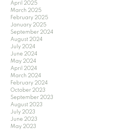
April 2025
March 2025
February 2025
January 2025
September 2024
August 2024
July 2024
June 2024
May 2024
April 2024
March 2024
February 2024
October 2023
September 2023
August 2023
July 2023
June 2023
May 2023