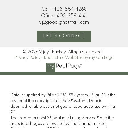
Cell:
403-554-4268
Office:
403-259-4141
vj2good@hotmail.com
LET'S CONNECT
© 2026 Vijay Thankey. All rights reserved. |
Privacy Policy
|
Real Estate Websites by myRealPage
Data is supplied by Pillar 9™ MLS® System. Pillar 9™ is the
owner of the copyright in its MLS®System. Data is
deemed reliable but is not guaranteed accurate by Pillar
9™.
The trademarks MLS®, Multiple Listing Service® and the
associated logos are owned by The Canadian Real