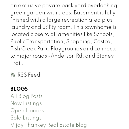
an exclusive private back yard overlooking
green garden with trees. Basement is fully
finished with a large recreation area plus
laundry and utility room. This townhome is
located close to all amenities like Schools,
Public Transportation, Shopping, Costco,
Fish Creek Park, Playgrounds and connects
to major roads -Anderson Rd. and Stoney
Trail.
RSS
BLOGS
All Blog Posts
New Listings
Open Houses
Sold Listings
Vijay Thankey Real Estate Blog