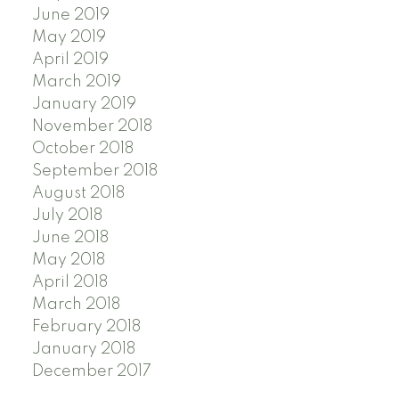
June 2019
May 2019
April 2019
March 2019
January 2019
November 2018
October 2018
September 2018
August 2018
July 2018
June 2018
May 2018
April 2018
March 2018
February 2018
January 2018
December 2017