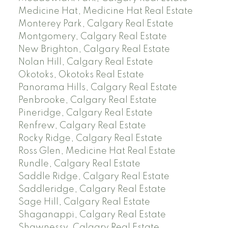
Medicine Hat, Medicine Hat Real Estate
Monterey Park, Calgary Real Estate
Montgomery, Calgary Real Estate
New Brighton, Calgary Real Estate
Nolan Hill, Calgary Real Estate
Okotoks, Okotoks Real Estate
Panorama Hills, Calgary Real Estate
Penbrooke, Calgary Real Estate
Pineridge, Calgary Real Estate
Renfrew, Calgary Real Estate
Rocky Ridge, Calgary Real Estate
Ross Glen, Medicine Hat Real Estate
Rundle, Calgary Real Estate
Saddle Ridge, Calgary Real Estate
Saddleridge, Calgary Real Estate
Sage Hill, Calgary Real Estate
Shaganappi, Calgary Real Estate
Shawnessy, Calgary Real Estate