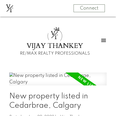
V
T
Connect
V
T
VIJAY THANKEY
RE/MAX REALTY PROFESSIONALS
New property listed in
Cedarbrae, Calgary