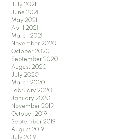
July 2021
June 2021
May 2021
April 2021
March 2021
November 2020
October 2020
September 2020
August 2020
July 2020
March 2020
February 2020
January 2020
November 2019
October 2019
September 2019
August 2019
July 2019