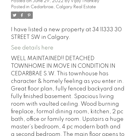
Posted on
June 29, 2022
by
Vijay Thankey
Posted in
Cedarbrae, Calgary Real Estate
I have listed a new property at 34 11333 30
STREET SW in Calgary.
See details here
WELL MAINTAINED!! DETACHED
TOWNHOME IN MOVE IN CONDITION IN
CEDARBRAE S.W. This townhouse has
character & homely feeling as you enter in.
Great floor plan, fully fenced backyard and
fully finished basement. Spacious living
room with vaulted ceiling. Wood burning
fireplace, formal dining room, kitchen, 2 pc
bath, office or family room. Upstairs a huge
master’s bedroom, 4 pc modern bath and
a second bedroom. The main floor opens to