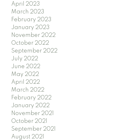
April 2023
March 2023
February 2023
January 2023
November 2022
October 2022
September 2022
July 2022
June 2022
May 2022
April 2022
March 2022
February 2022
January 2022
November 2021
October 2021
September 2021
August 2021