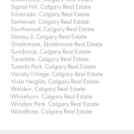
Signal Hill, Calgary Real Estate
Silverado, Calgary Real Estate
Somerset, Calgary Real Estate
Southwood, Calgary Real Estate
Stoney 3, Calgary Real Estate
Strathmore, Strathmore Real Estate
Sundance, Calgary Real Estate
Taradale, Calgary Real Estate
Tuxedo Park, Calgary Real Estate
Varsity Village, Calgary Real Estate
Vista Heights, Calgary Real Estate
Walden, Calgary Real Estate
Whitehorn, Calgary Real Estate
Windsor Park, Calgary Real Estate
Woodbine, Calgary Real Estate