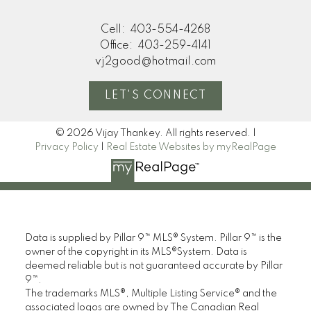
Cell:
403-554-4268
Office:
403-259-4141
vj2good@hotmail.com
LET'S CONNECT
© 2026 Vijay Thankey. All rights reserved. |
Privacy Policy
|
Real Estate Websites by myRealPage
Data is supplied by Pillar 9™ MLS® System. Pillar 9™ is the
owner of the copyright in its MLS®System. Data is
deemed reliable but is not guaranteed accurate by Pillar
9™.
The trademarks MLS®, Multiple Listing Service® and the
associated logos are owned by The Canadian Real