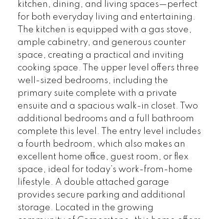
kitchen, dining, and living spaces—perfect
for both everyday living and entertaining.
The kitchen is equipped with a gas stove,
ample cabinetry, and generous counter
space, creating a practical and inviting
cooking space. The upper level offers three
well-sized bedrooms, including the
primary suite complete with a private
ensuite and a spacious walk-in closet. Two
additional bedrooms and a full bathroom
complete this level. The entry level includes
a fourth bedroom, which also makes an
excellent home office, guest room, or flex
space, ideal for today’s work-from-home
lifestyle. A double attached garage
provides secure parking and additional
storage. Located in the growing