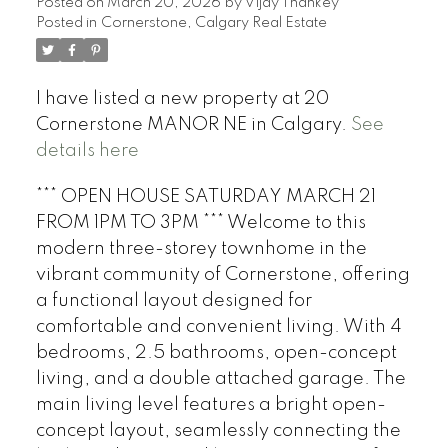
Posted on
March 20, 2026
by
Vijay Thankey
Posted in
Cornerstone, Calgary Real Estate
I have listed a new property at 20
Cornerstone MANOR NE in Calgary.
See
details here
*** OPEN HOUSE SATURDAY MARCH 21
FROM 1PM TO 3PM *** Welcome to this
modern three-storey townhome in the
vibrant community of Cornerstone, offering
a functional layout designed for
comfortable and convenient living. With 4
bedrooms, 2.5 bathrooms, open-concept
living, and a double attached garage. The
main living level features a bright open-
concept layout, seamlessly connecting the