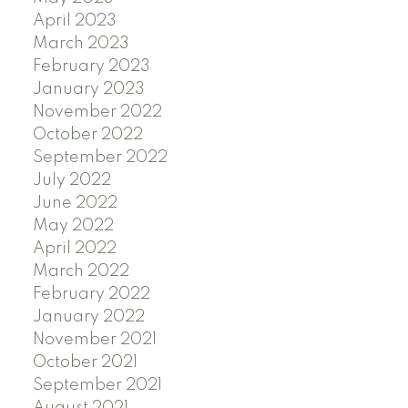
April 2023
March 2023
February 2023
January 2023
November 2022
October 2022
September 2022
July 2022
June 2022
May 2022
April 2022
March 2022
February 2022
January 2022
November 2021
October 2021
September 2021