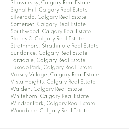
Shawnessy, Calgary Real Estate
Signal Hill, Calgary Real Estate
Silverado, Calgary Real Estate
Somerset, Calgary Real Estate
Southwood, Calgary Real Estate
Stoney 3, Calgary Real Estate
Strathmore, Strathmore Real Estate
Sundance, Calgary Real Estate
Taradale, Calgary Real Estate
Tuxedo Park, Calgary Real Estate
Varsity Village, Calgary Real Estate
Vista Heights, Calgary Real Estate
Walden, Calgary Real Estate
Whitehorn, Calgary Real Estate
Windsor Park, Calgary Real Estate
Woodbine, Calgary Real Estate