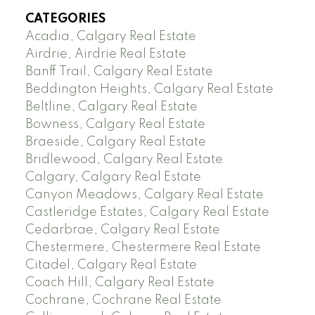
CATEGORIES
Acadia, Calgary Real Estate
Airdrie, Airdrie Real Estate
Banff Trail, Calgary Real Estate
Beddington Heights, Calgary Real Estate
Beltline, Calgary Real Estate
Bowness, Calgary Real Estate
Braeside, Calgary Real Estate
Bridlewood, Calgary Real Estate
Calgary, Calgary Real Estate
Canyon Meadows, Calgary Real Estate
Castleridge Estates, Calgary Real Estate
Cedarbrae, Calgary Real Estate
Chestermere, Chestermere Real Estate
Citadel, Calgary Real Estate
Coach Hill, Calgary Real Estate
Cochrane, Cochrane Real Estate