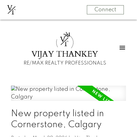
V
T
Connect
V
T
VIJAY THANKEY
RE/MAX REALTY PROFESSIONALS
New property listed in
Cornerstone, Calgary