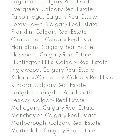
Edgemont, Calgary Real Estate
Evergreen, Calgary Real Estate
Falconridge, Calgary Real Estate
Forest Lawn, Calgary Real Estate
Franklin, Calgary Real Estate
Glamorgan, Calgary Real Estate
Hamptons, Calgary Real Estate
Haysboro, Calgary Real Estate
Huntington Hills, Calgary Real Estate
Inglewood, Calgary Real Estate
Killarney/Glengarry, Calgary Real Estate
Kincora, Calgary Real Estate
Langdon, Langdon Real Estate
Legacy, Calgary Real Estate
Mahogany, Calgary Real Estate
Manchester, Calgary Real Estate
Marlborough, Calgary Real Estate
Martindale, Calgary Real Estate