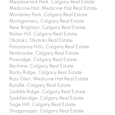
Meadowlark Park, Calgary Real Estate
Medicine Hat, Medicine Hat Real Estate
Monterey Park, Calgary Real Estate
Montgomery, Calgary Real Estate
New Brighton, Calgary Real Estate
Nolan Hill, Calgary Real Estate
Okotoks, Okotoks Real Estate
Panorama Hills, Calgary Real Estate
Penbrooke, Calgary Real Estate
Pineridge, Calgary Real Estate
Renfrew, Calgary Real Estate
Rocky Ridge, Calgary Real Estate
Ross Glen, Medicine Hat Real Estate
Rundle, Calgary Real Estate
Saddle Ridge, Calgary Real Estate
Saddleridge, Calgary Real Estate
Sage Hill, Calgary Real Estate
Shaganappi, Calgary Real Estate