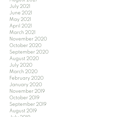
August 2021
July 2021
June 2021
May 2021
April 2021
March 2021
November 2020
October 2020
September 2020
August 2020
July 2020
March 2020
February 2020
January 2020
November 2019
October 2019
September 2019
August 2019