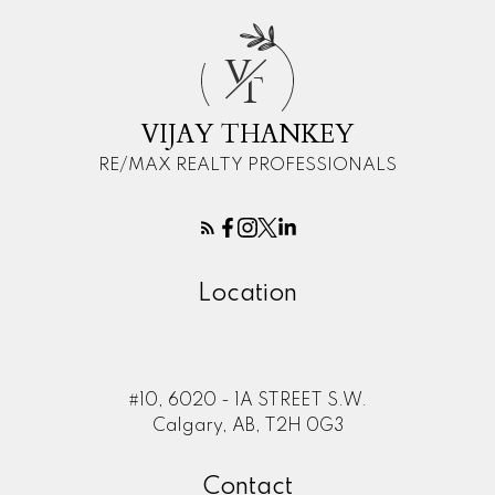
V
T
VIJAY THANKEY
RE/MAX REALTY PROFESSIONALS
Location
#10, 6020 - 1A STREET S.W.
Calgary, AB, T2H 0G3
Contact