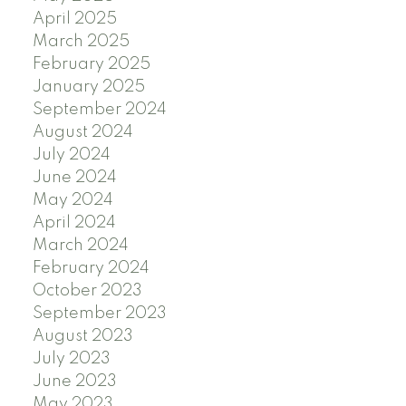
April 2025
March 2025
February 2025
January 2025
September 2024
August 2024
July 2024
June 2024
May 2024
April 2024
March 2024
February 2024
October 2023
September 2023
August 2023
July 2023
June 2023
May 2023