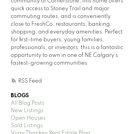
community of Cornerstone, this home offers
quick access to Stoney Trail and major
commuting routes, and is conveniently
close to FreshCo, restaurants, banking,
shopping, and everyday amenities. Perfect
for first-time buyers, young families,
professionals, or investors, this is a fantastic
opportunity to own in one of NE Calgary’s
fastest-growing communities.
RSS
BLOGS
All Blog Posts
New Listings
Open Houses
Sold Listings
Vijay Thankey Real Estate Blog