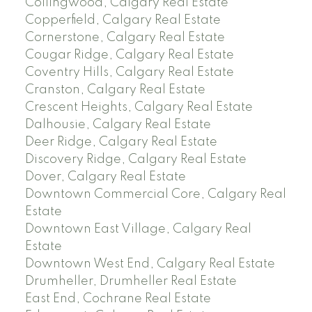
Collingwood, Calgary Real Estate
Copperfield, Calgary Real Estate
Cornerstone, Calgary Real Estate
Cougar Ridge, Calgary Real Estate
Coventry Hills, Calgary Real Estate
Cranston, Calgary Real Estate
Crescent Heights, Calgary Real Estate
Dalhousie, Calgary Real Estate
Deer Ridge, Calgary Real Estate
Discovery Ridge, Calgary Real Estate
Dover, Calgary Real Estate
Downtown Commercial Core, Calgary Real
Estate
Downtown East Village, Calgary Real
Estate
Downtown West End, Calgary Real Estate
Drumheller, Drumheller Real Estate
East End, Cochrane Real Estate