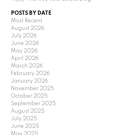
POSTS BY DATE
Most Recent
August 2026
July 2026
June 2026
May 2026
April 2026
March 2026
February 2026
January 2026
November 2025
October 2025
September 2025
August 2025
July 2025
June 2025
May 2025