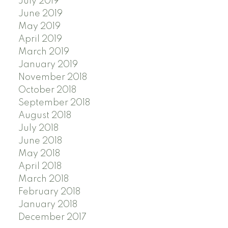
July 2019
June 2019
May 2019
April 2019
March 2019
January 2019
November 2018
October 2018
September 2018
August 2018
July 2018
June 2018
May 2018
April 2018
March 2018
February 2018
January 2018
December 2017