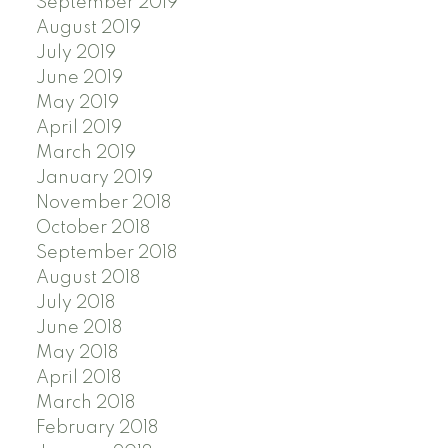
September 2019
August 2019
July 2019
June 2019
May 2019
April 2019
March 2019
January 2019
November 2018
October 2018
September 2018
August 2018
July 2018
June 2018
May 2018
April 2018
March 2018
February 2018