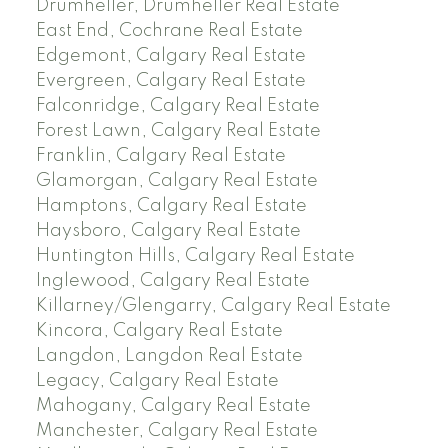
Drumheller, Drumheller Real Estate
East End, Cochrane Real Estate
Edgemont, Calgary Real Estate
Evergreen, Calgary Real Estate
Falconridge, Calgary Real Estate
Forest Lawn, Calgary Real Estate
Franklin, Calgary Real Estate
Glamorgan, Calgary Real Estate
Hamptons, Calgary Real Estate
Haysboro, Calgary Real Estate
Huntington Hills, Calgary Real Estate
Inglewood, Calgary Real Estate
Killarney/Glengarry, Calgary Real Estate
Kincora, Calgary Real Estate
Langdon, Langdon Real Estate
Legacy, Calgary Real Estate
Mahogany, Calgary Real Estate
Manchester, Calgary Real Estate