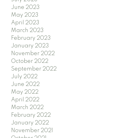
June 2023
May 2023
April 2023
March 2023
February 2023
January 2023
November 2022
October 2022
September 2022
July 2022
June 2022
May 2022
April 2022
March 2022
February 2022
January 2022
November 2021