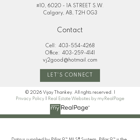
#10, 6020 - 1A STREET S.W.
Calgary, AB, T2H 0G3
Contact
Cell:
403-554-4268
Office:
403-259-4141
vj2good@hotmail.com
LET'S CONNECT
© 2026 Vijay Thankey. All rights reserved. |
Privacy Policy
|
Real Estate Websites by myRealPage
Data is supplied by Pillar 9™ MLS® System. Pillar 9™ is the