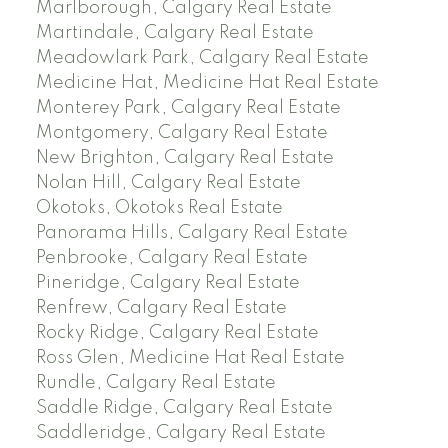
Marlborough, Calgary Real Estate
Martindale, Calgary Real Estate
Meadowlark Park, Calgary Real Estate
Medicine Hat, Medicine Hat Real Estate
Monterey Park, Calgary Real Estate
Montgomery, Calgary Real Estate
New Brighton, Calgary Real Estate
Nolan Hill, Calgary Real Estate
Okotoks, Okotoks Real Estate
Panorama Hills, Calgary Real Estate
Penbrooke, Calgary Real Estate
Pineridge, Calgary Real Estate
Renfrew, Calgary Real Estate
Rocky Ridge, Calgary Real Estate
Ross Glen, Medicine Hat Real Estate
Rundle, Calgary Real Estate
Saddle Ridge, Calgary Real Estate
Saddleridge, Calgary Real Estate