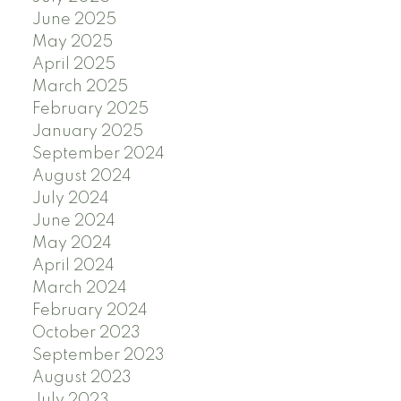
June 2025
May 2025
April 2025
March 2025
February 2025
January 2025
September 2024
August 2024
July 2024
June 2024
May 2024
April 2024
March 2024
February 2024
October 2023
September 2023
August 2023
July 2023