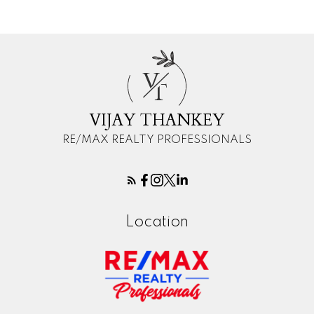
V
T
VIJAY THANKEY
RE/MAX REALTY PROFESSIONALS
Location