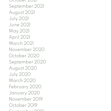
October 2021
September 2021
August 2021
July 2021
June 2021
May 2021
April 2021
March 2021
November 2020
October 2020
September 2020
August 2020
July 2020
March 2020
February 2020
January 2020
November 2019
October 2019