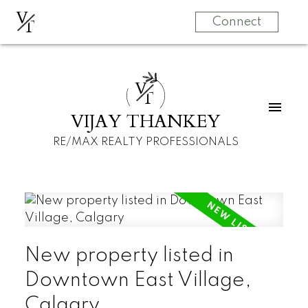
V
T
Connect
V
T
VIJAY THANKEY
RE/MAX REALTY PROFESSIONALS
New property listed in
Downtown East Village,
Calgary