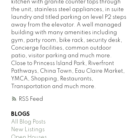
kitchen with granite counter tops through
the unit, stainless steel appliances, in suite
laundry and titled parking on level P2 steps
away from the elevator. A well managed
building with many amenities including
gym, party room, bike rack, security desk,
Concierge facilities, common outdoor
patio, visitor parking and much more.
Close to Princess Island Park, Riverfront
Pathways, China Town, Eau Claire Market,
YMCA, Shopping, Restaurants,
Transportation and much more.
RSS
BLOGS
All Blog Posts
New Listings
Open Houses