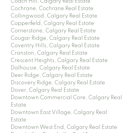
Coach Hill, Calgary Real Estate
Cochrane, Cochrane Real Estate
Collingwood, Calgary Real Estate
Copperfield, Calgary Real Estate
Cornerstone, Calgary Real Estate
Cougar Ridge, Calgary Real Estate
Coventry Hills, Calgary Real Estate
Cranston, Calgary Real Estate
Crescent Heights, Calgary Real Estate
Dalhousie, Calgary Real Estate
Deer Ridge, Calgary Real Estate
Discovery Ridge, Calgary Real Estate
Dover, Calgary Real Estate
Downtown Commercial Core, Calgary Real
Estate
Downtown East Village, Calgary Real
Estate
Downtown West End, Calgary Real Estate