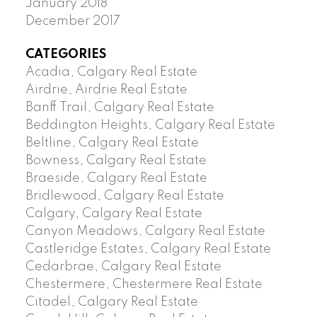
January 2018
December 2017
CATEGORIES
Acadia, Calgary Real Estate
Airdrie, Airdrie Real Estate
Banff Trail, Calgary Real Estate
Beddington Heights, Calgary Real Estate
Beltline, Calgary Real Estate
Bowness, Calgary Real Estate
Braeside, Calgary Real Estate
Bridlewood, Calgary Real Estate
Calgary, Calgary Real Estate
Canyon Meadows, Calgary Real Estate
Castleridge Estates, Calgary Real Estate
Cedarbrae, Calgary Real Estate
Chestermere, Chestermere Real Estate
Citadel, Calgary Real Estate