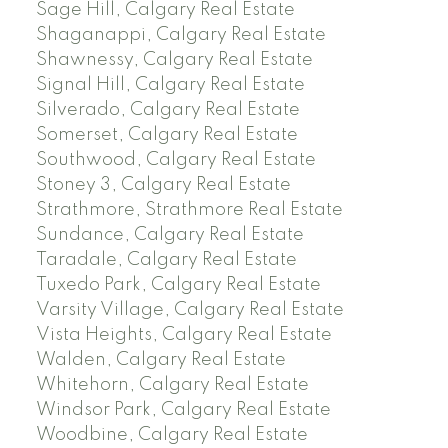
Sage Hill, Calgary Real Estate
Shaganappi, Calgary Real Estate
Shawnessy, Calgary Real Estate
Signal Hill, Calgary Real Estate
Silverado, Calgary Real Estate
Somerset, Calgary Real Estate
Southwood, Calgary Real Estate
Stoney 3, Calgary Real Estate
Strathmore, Strathmore Real Estate
Sundance, Calgary Real Estate
Taradale, Calgary Real Estate
Tuxedo Park, Calgary Real Estate
Varsity Village, Calgary Real Estate
Vista Heights, Calgary Real Estate
Walden, Calgary Real Estate
Whitehorn, Calgary Real Estate
Windsor Park, Calgary Real Estate
Woodbine, Calgary Real Estate