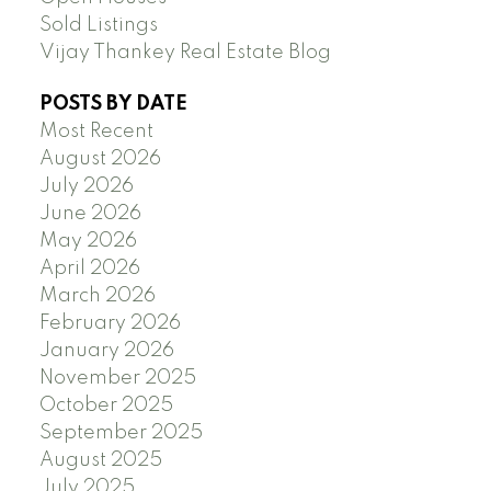
Sold Listings
Vijay Thankey Real Estate Blog
POSTS BY DATE
Most Recent
August 2026
July 2026
June 2026
May 2026
April 2026
March 2026
February 2026
January 2026
November 2025
October 2025
September 2025
August 2025
July 2025