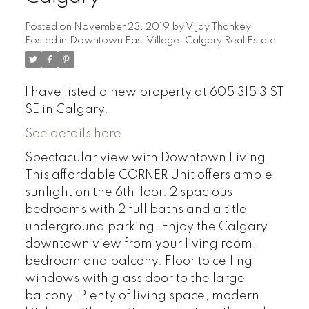
Posted on
November 23, 2019
by
Vijay Thankey
Posted in
Downtown East Village, Calgary Real Estate
I have listed a new property at 605 315 3 ST
SE in Calgary.
See details here
Spectacular view with Downtown Living.
This affordable CORNER Unit offers ample
sunlight on the 6th floor. 2 spacious
bedrooms with 2 full baths and a title
underground parking. Enjoy the Calgary
downtown view from your living room,
bedroom and balcony. Floor to ceiling
windows with glass door to the large
balcony. Plenty of living space, modern