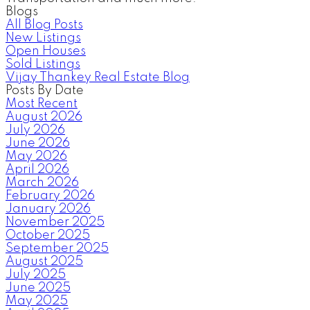
Blogs
All Blog Posts
New Listings
Open Houses
Sold Listings
Vijay Thankey Real Estate Blog
Posts By Date
Most Recent
August 2026
July 2026
June 2026
May 2026
April 2026
March 2026
February 2026
January 2026
November 2025
October 2025
September 2025
August 2025
July 2025
June 2025
May 2025