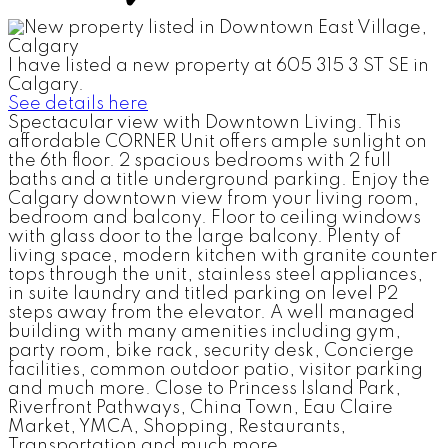
I have listed a new property at 605 315 3 ST SE in
Calgary.
See details here
Spectacular view with Downtown Living. This
affordable CORNER Unit offers ample sunlight on
the 6th floor. 2 spacious bedrooms with 2 full
baths and a title underground parking. Enjoy the
Calgary downtown view from your living room,
bedroom and balcony. Floor to ceiling windows
with glass door to the large balcony. Plenty of
living space, modern kitchen with granite counter
tops through the unit, stainless steel appliances,
in suite laundry and titled parking on level P2
steps away from the elevator. A well managed
building with many amenities including gym,
party room, bike rack, security desk, Concierge
facilities, common outdoor patio, visitor parking
and much more. Close to Princess Island Park,
Riverfront Pathways, China Town, Eau Claire
Market, YMCA, Shopping, Restaurants,
Transportation and much more.