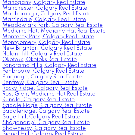
Mahogany, Calgary Real Estate
Manchester, Calgary Real Estate
Marlborough, Calgary Real Estate
Martindale, Calgary Real Estate
Meadowlark Park, Calgary Real Estate
Medicine Hat, Medicine Hat Real Estate
Monterey Park, Calgary Real Estate
Montgomery, Calgary Real Estate
New Brighton, Calgary Real Estate
Nolan Hill, Calgary Real Estate
Okotoks, Okotoks Real Estate
Panorama Hills, Calgary Real Estate
Penbrooke, Calgary Real Estate
Pineridge, Calgary Real Estate
Renfrew, Calgary Real Estate
Rocky Ridge, Calgary Real Estate
Ross Glen, Medicine Hat Real Estate
Rundle, Calgary Real Estate
Saddle Ridge, Calgary Real Estate
Saddleridge, Calgary Real Estate
Sage Hill, Calgary Real Estate
Shaganappi, Calgary Real Estate
Shawnessy, Calgary Real Estate
Signal Hill, Calgary Real Estate