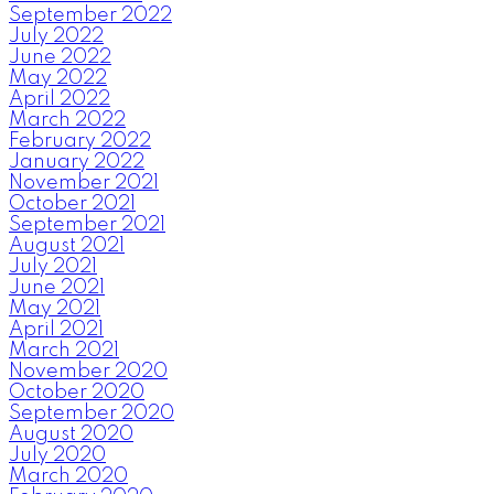
September 2022
July 2022
June 2022
May 2022
April 2022
March 2022
February 2022
January 2022
November 2021
October 2021
September 2021
August 2021
July 2021
June 2021
May 2021
April 2021
March 2021
November 2020
October 2020
September 2020
August 2020
July 2020
March 2020