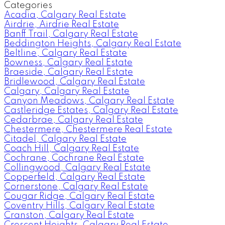
Categories
Acadia, Calgary Real Estate
Airdrie, Airdrie Real Estate
Banff Trail, Calgary Real Estate
Beddington Heights, Calgary Real Estate
Beltline, Calgary Real Estate
Bowness, Calgary Real Estate
Braeside, Calgary Real Estate
Bridlewood, Calgary Real Estate
Calgary, Calgary Real Estate
Canyon Meadows, Calgary Real Estate
Castleridge Estates, Calgary Real Estate
Cedarbrae, Calgary Real Estate
Chestermere, Chestermere Real Estate
Citadel, Calgary Real Estate
Coach Hill, Calgary Real Estate
Cochrane, Cochrane Real Estate
Collingwood, Calgary Real Estate
Copperfield, Calgary Real Estate
Cornerstone, Calgary Real Estate
Cougar Ridge, Calgary Real Estate
Coventry Hills, Calgary Real Estate
Cranston, Calgary Real Estate
Crescent Heights, Calgary Real Estate