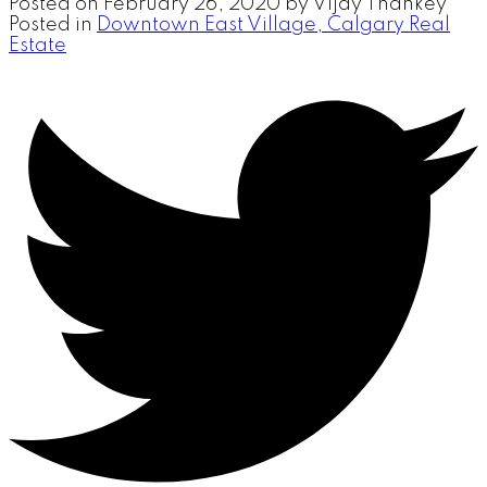
Posted on
February 26, 2020
by
Vijay Thankey
Posted in
Downtown East Village, Calgary Real
Estate