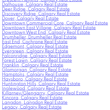
Dalhousie, Calgary Real Estate
Deer Ridge, Calgary Real Estate
Discovery Ridge, Calgary Real Estate
Dover, Calgary Real Estate
Downtown Commercial Core, Calgary Real Estate
Downtown East Village, Calgary Real Estate
Downtown West End, Calgary Real Estate
Drumheller, Drumheller Real Estate
East End, Cochrane Real Estate
Edgemont, Calgary Real Estate
Evergreen, Calgary Real Estate
Falconridge, Calgary Real Estate
Forest Lawn, Calgary Real Estate
Franklin, Calgary Real Estate
Glamorgan, Calgary Real Estate
Hamptons, Calgary Real Estate
Haysboro, Calgary Real Estate
Huntington Hills, Calgary Real Estate
Inglewood, Calgary Real Estate
Killarney/Glengarry, Calgary Real Estate
Kincora, Calgary Real Estate
Langdon, Langdon Real Estate
Legacy, Calgary Real Estate