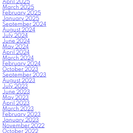
April 2025
March 2025
February 2025
January 2025
September 2024
August 2024
July 2024
June 2024
May 2024
April 2024
March 2024
February 2024
October 2023
September 2023
August 2023
July 2023
June 2023
May 2023
April 2023
March 2023
February 2023
January 2023
November 2022
October 2022