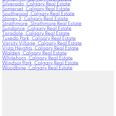
Silverado, Calgary Real Estate
Somerset, Calgary Real Estate
Southwood, Calgary Real Estate
Stoney 3, Calgary Real Estate
Strathmore, Strathmore Real Estate
Sundance, Calgary Real Estate
Taradale, Calgary Real Estate
Tuxedo Park, Calgary Real Estate
Varsity Village, Calgary Real Estate
Vista Heights, Calgary Real Estate
Walden, Calgary Real Estate
Whitehorn, Calgary Real Estate
Windsor Park, Calgary Real Estate
Woodbine, Calgary Real Estate