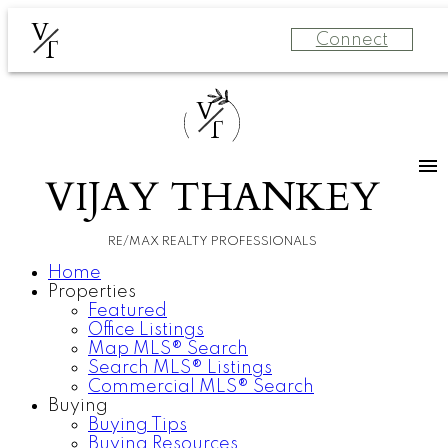
V
Connect
T
V
T
VIJAY THANKEY
RE/MAX REALTY PROFESSIONALS
Home
Properties
Featured
Office Listings
Map MLS® Search
Search MLS® Listings
Commercial MLS® Search
Buying
Buying Tips
Buying Resources