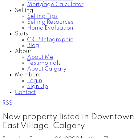
Mortgage Calculator
Selling
Selling Tips
Selling Resources
Home Evaluation
Stats
CREB Infographic
Blog
About
About Me
Testimonials
About Calgary
Members
Login
Sign Up
Contact
RSS
New property listed in Downtown
East Village, Calgary