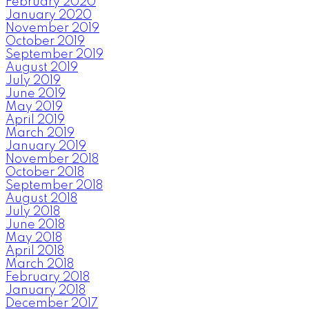
February 2020
January 2020
November 2019
October 2019
September 2019
August 2019
July 2019
June 2019
May 2019
April 2019
March 2019
January 2019
November 2018
October 2018
September 2018
August 2018
July 2018
June 2018
May 2018
April 2018
March 2018
February 2018
January 2018
December 2017