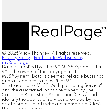
© 2026 Vijay Thankey. All rights reserved. |
Privacy Policy
|
Real Estate Websites by
myRealPage
Data is supplied by Pillar 9™ MLS® System. Pillar
9™ is the owner of the copyright in its
MLS®System. Data is deemed reliable but is not
guaranteed accurate by Pillar 9™.
The trademarks MLS®, Multiple Listing Service®
and the associated logos are owned by The
Canadian Real Estate Association (CREA) and
identify the quality of services provided by real
estate professionals who are members of CREA.
Used under license.