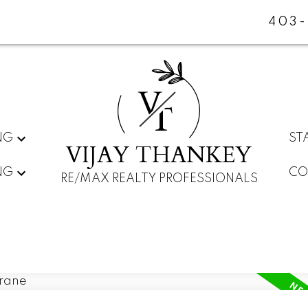
403-
V
T
NG
ST
VIJAY THANKEY
NG
CO
RE/MAX REALTY PROFESSIONALS