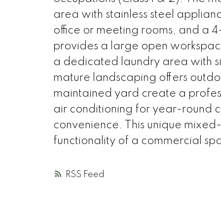
area with stainless steel applian
office or meeting rooms, and a 4-
provides a large open workspac
a dedicated laundry area with s
mature landscaping offers outdoo
maintained yard create a professi
air conditioning for year-round
convenience. This unique mixed-
functionality of a commercial sp
RSS