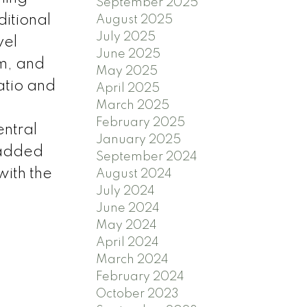
September 2025
ditional
August 2025
July 2025
vel
June 2025
m, and
May 2025
atio and
April 2025
March 2025
February 2025
entral
January 2025
 added
September 2024
with the
August 2024
July 2024
June 2024
May 2024
April 2024
March 2024
February 2024
October 2023