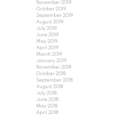
November 2019
October 2019
September 2019
August 2019
July 2019
June 2019
May 2019
April 2019
March 2019
January 2019
November 2018
October 2018
September 2018
August 2018
July 2018
June 2018
May 2018
April 2018