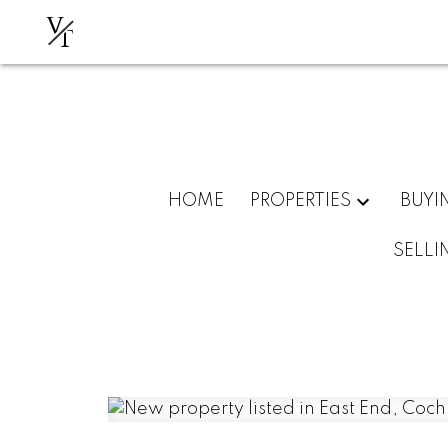
V
T
HOME
PROPERTIES
BUYI
SELLI