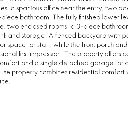
ces, a spacious office near the entry, two ad
piece bathroom. The fully finished lower le
e, two enclosed rooms, a 3-piece bathroo
ink and storage. A fenced backyard with p
r space for staff, while the front porch and
onal first impression. The property offers c
 comfort and a single detached garage for
use property combines residential comfort 
ace.