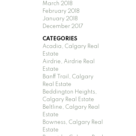
March 2018
February 2018
January 2018
December 2017
CATEGORIES
Acadia, Calgary Real
Estate
Airdrie, Airdrie Real
Estate
Banff Trail, Calgary
Real Estate
Beddington Heights,
Calgary Real Estate
Beltline, Calgary Real
Estate
Bowness, Calgary Real
Estate