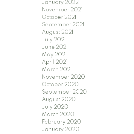
January 2022
November 2021
October 2021
September 2021
August 2021
July 2021
June 2021
May 2021
April 2021
March 2021
November 2020
October 2020
September 2020
August 2020
July 2020
March 2020
February 2020
January 2020