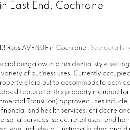
in East End, Cochrane
 313 Ross AVENUE in Cochrane.
See details h
ial bungalow in a residential style setting 
 variety of business uses. Currently occupie
e property is laid out to accommodate both o
ded feature for this property included for
mercial Transition) approved uses include
, financial and health services, childcare an
personal services, select retail uses, and ho
in level includes a functional kitchen and di