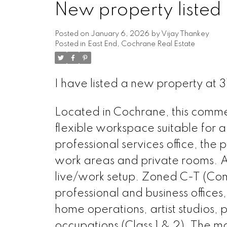
New property listed 
Posted on
January 6, 2026
by
Vijay Thankey
Posted in
East End, Cochrane Real Estate
I have listed a new property at
Located in Cochrane, this commerc
flexible workspace suitable for a
professional services office, th
work areas and private rooms. Ad
live/work setup. Zoned C-T (Com
professional and business offices
home operations, artist studios, 
occupations (Class 1 & 2). The ma