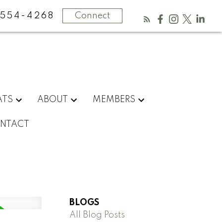
554-4268
Connect
ATS
ABOUT
MEMBERS
NTACT
BLOGS
All Blog Posts