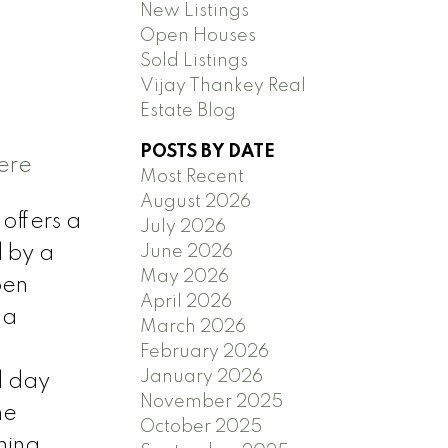
New Listings
Open Houses
Sold Listings
Vijay Thankey Real
Estate Blog
POSTS BY DATE
ere
Most Recent
August 2026
offers a
July 2026
June 2026
d by a
May 2026
pen
April 2026
 a
March 2026
February 2026
January 2026
d day
November 2025
me
October 2025
ning