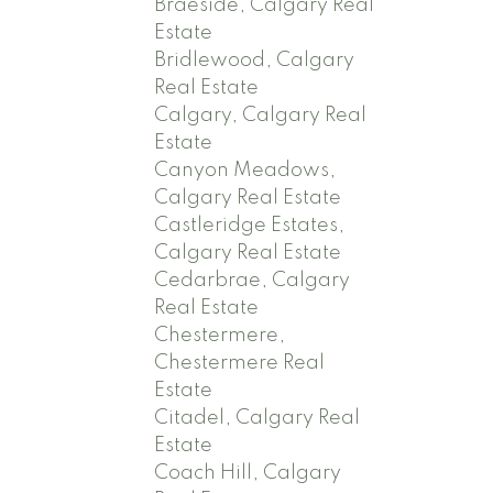
Braeside, Calgary Real
Estate
Bridlewood, Calgary
Real Estate
Calgary, Calgary Real
Estate
Canyon Meadows,
Calgary Real Estate
Castleridge Estates,
Calgary Real Estate
Cedarbrae, Calgary
Real Estate
Chestermere,
Chestermere Real
Estate
Citadel, Calgary Real
Estate
Coach Hill, Calgary