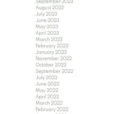
September 2023
August 2023
July 2023
June 2023
May 2023
April 2023
March 2023
February 2023
January 2023
November 2022
October 2022
September 2022
July 2022
June 2022
May 2022
April 2022
March 2022
February 2022