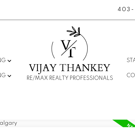
403-
V
T
NG
ST
VIJAY THANKEY
NG
CO
RE/MAX REALTY PROFESSIONALS