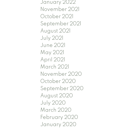
January 2022
November 2021
October 2021
September 2021
August 2021
July 2021
June 2021
May 2021
April 2021
March 2021
November 2020
October 2020
September 2020
August 2020
July 2020
March 2020
February 2020
January 2020