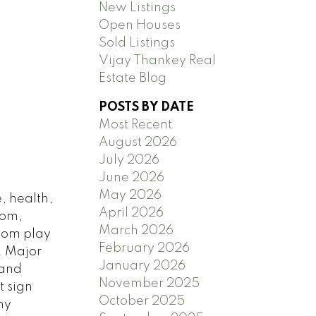
New Listings
Open Houses
Sold Listings
Vijay Thankey Real
Estate Blog
POSTS BY DATE
Most Recent
August 2026
July 2026
June 2026
May 2026
, health,
April 2026
oom,
March 2026
oom play
February 2026
. Major
January 2026
 and
November 2025
t sign
October 2025
ny