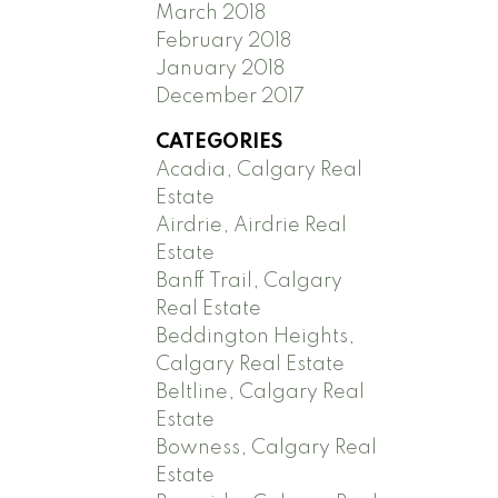
March 2018
February 2018
January 2018
December 2017
CATEGORIES
Acadia, Calgary Real
Estate
Airdrie, Airdrie Real
Estate
Banff Trail, Calgary
Real Estate
Beddington Heights,
Calgary Real Estate
Beltline, Calgary Real
Estate
Bowness, Calgary Real
Estate