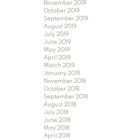
November 2019
October 2019
September 2019
August 2019
July 2019
June 2019
May 2019
April 2019
March 2019
January 2019
November 2018
October 2018
September 2018
August 2018
July 2018
June 2018
May 2018
April 2018