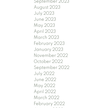
September 2023
August 2023
July 2023
June 2023
May 2023
April 2023
March 2023
February 2023
January 2023
November 2022
October 2022
September 2022
July 2022
June 2022
May 2022
April 2022
March 2022
February 2022