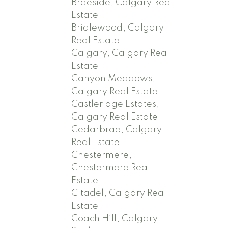
Braeside, Calgary Real
Estate
Bridlewood, Calgary
Real Estate
Calgary, Calgary Real
Estate
Canyon Meadows,
Calgary Real Estate
Castleridge Estates,
Calgary Real Estate
Cedarbrae, Calgary
Real Estate
Chestermere,
Chestermere Real
Estate
Citadel, Calgary Real
Estate
Coach Hill, Calgary