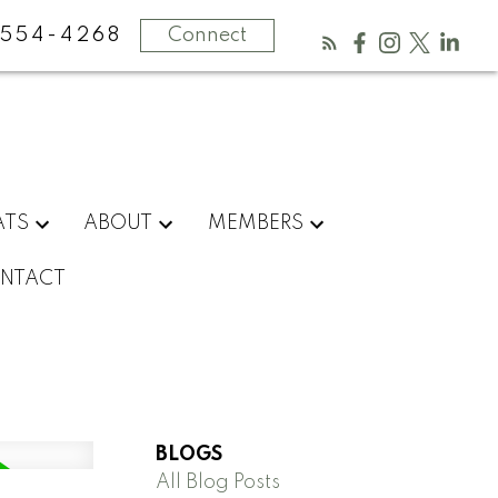
554-4268
Connect
ATS
ABOUT
MEMBERS
NTACT
BLOGS
All Blog Posts