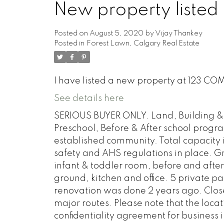
New property listed 
Posted on
August 5, 2020
by
Vijay Thankey
Posted in
Forest Lawn, Calgary Real Estate
I have listed a new property at 123 C
See details here
SERIOUS BUYER ONLY. Land, Building & 
Preschool, Before & After school progra
established community. Total capacity is
safety and AHS regulations in place. Gr
infant & toddler room, before and afte
ground, kitchen and office. 5 private pa
renovation was done 2 years ago. Close
major routes. Please note that the locat
confidentiality agreement for business i