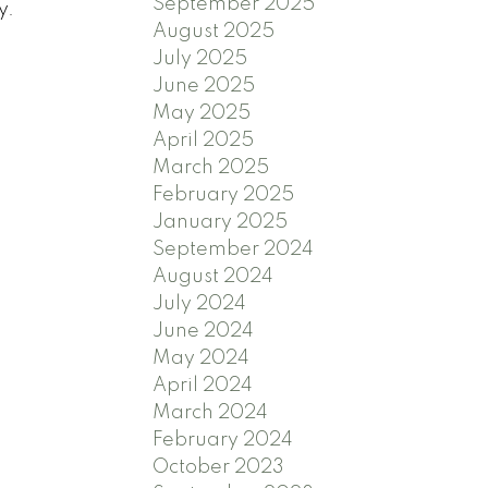
September 2025
y.
August 2025
July 2025
June 2025
May 2025
April 2025
March 2025
February 2025
January 2025
September 2024
August 2024
July 2024
June 2024
May 2024
April 2024
March 2024
February 2024
October 2023