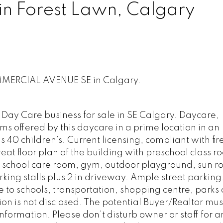
in Forest Lawn, Calgary
OMMERCIAL AVENUE SE in Calgary.
Day Care business for sale in SE Calgary. Daycare,
ms offered by this daycare in a prime location in an
 40 children’s. Current licensing, compliant with fire
eat floor plan of the building with preschool class r
r school care room, gym, outdoor playground, sun r
rking stalls plus 2 in driveway. Ample street parking
 to schools, transportation, shopping centre, parks
ion is not disclosed. The potential Buyer/Realtor mus
nformation. Please don’t disturb owner or staff for a