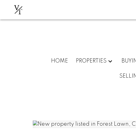
V
T
HOME
PROPERTIES
BUYI
SELLI