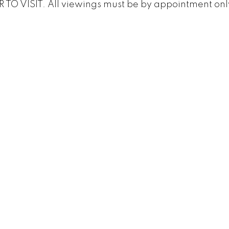
TO VISIT. All viewings must be by appointment onl