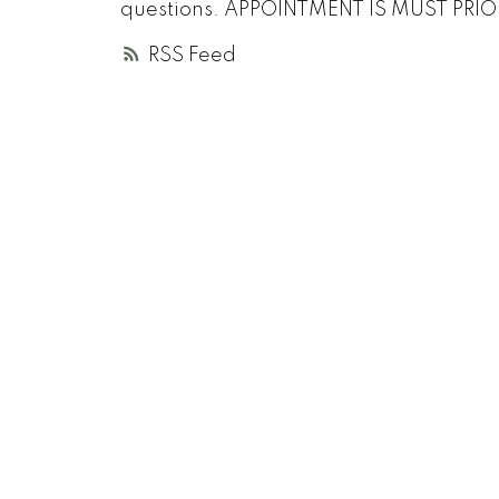
questions. APPOINTMENT IS MUST PRIOR 
RSS