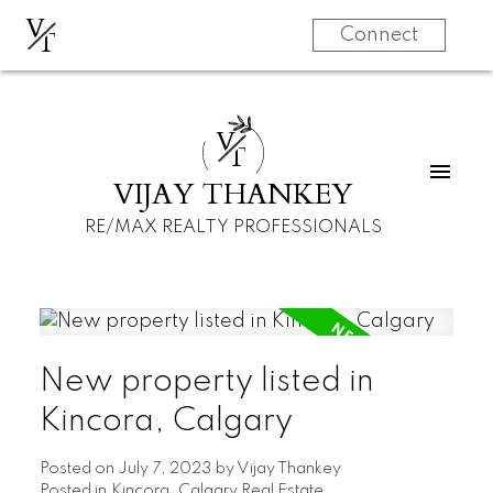
V
T
Connect
V
T
VIJAY THANKEY
RE/MAX REALTY PROFESSIONALS
New property listed in
Kincora, Calgary
Posted on
July 7, 2023
by
Vijay Thankey
Posted in
Kincora, Calgary Real Estate