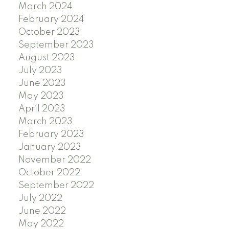
March 2024
February 2024
October 2023
September 2023
August 2023
July 2023
June 2023
May 2023
April 2023
March 2023
February 2023
January 2023
November 2022
October 2022
September 2022
July 2022
June 2022
May 2022