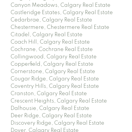
Canyon Meadows, Calgary Real Estate
Castleridge Estates, Calgary Real Estate
Cedarbrae, Calgary Real Estate
Chestermere, Chestermere Real Estate
Citadel, Calgary Real Estate
Coach Hill, Calgary Real Estate
Cochrane, Cochrane Real Estate
Collingwood, Calgary Real Estate
Copperfield, Calgary Real Estate
Cornerstone, Calgary Real Estate
Cougar Ridge, Calgary Real Estate
Coventry Hills, Calgary Real Estate
Cranston, Calgary Real Estate
Crescent Heights, Calgary Real Estate
Dalhousie, Calgary Real Estate
Deer Ridge, Calgary Real Estate
Discovery Ridge, Calgary Real Estate
Dover, Calgary Real Estate