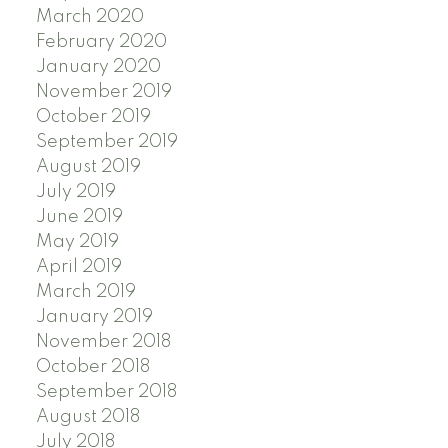
March 2020
February 2020
January 2020
November 2019
October 2019
September 2019
August 2019
July 2019
June 2019
May 2019
April 2019
March 2019
January 2019
November 2018
October 2018
September 2018
August 2018
July 2018