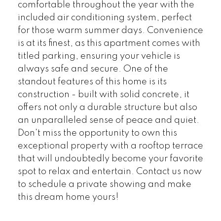
comfortable throughout the year with the
included air conditioning system, perfect
for those warm summer days. Convenience
is at its finest, as this apartment comes with
titled parking, ensuring your vehicle is
always safe and secure. One of the
standout features of this home is its
construction - built with solid concrete, it
offers not only a durable structure but also
an unparalleled sense of peace and quiet.
Don't miss the opportunity to own this
exceptional property with a rooftop terrace
that will undoubtedly become your favorite
spot to relax and entertain. Contact us now
to schedule a private showing and make
this dream home yours!