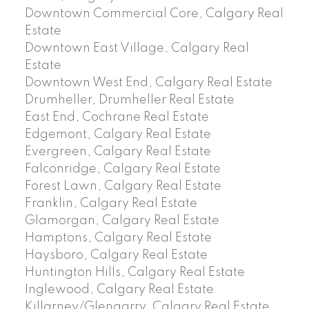
Downtown Commercial Core, Calgary Real
Estate
Downtown East Village, Calgary Real
Estate
Downtown West End, Calgary Real Estate
Drumheller, Drumheller Real Estate
East End, Cochrane Real Estate
Edgemont, Calgary Real Estate
Evergreen, Calgary Real Estate
Falconridge, Calgary Real Estate
Forest Lawn, Calgary Real Estate
Franklin, Calgary Real Estate
Glamorgan, Calgary Real Estate
Hamptons, Calgary Real Estate
Haysboro, Calgary Real Estate
Huntington Hills, Calgary Real Estate
Inglewood, Calgary Real Estate
Killarney/Glengarry, Calgary Real Estate