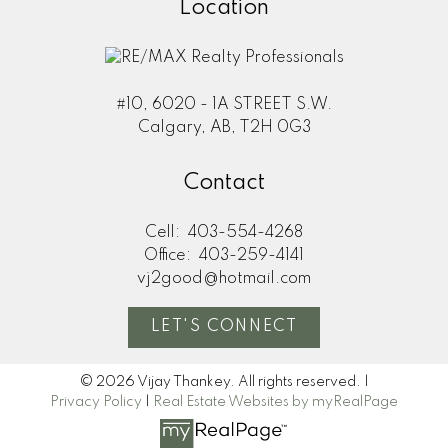
Location
#10, 6020 - 1A STREET S.W.
Calgary, AB, T2H 0G3
Contact
Cell:
403-554-4268
Office:
403-259-4141
vj2good@hotmail.com
LET'S CONNECT
© 2026 Vijay Thankey. All rights reserved. |
Privacy Policy
|
Real Estate Websites by myRealPage