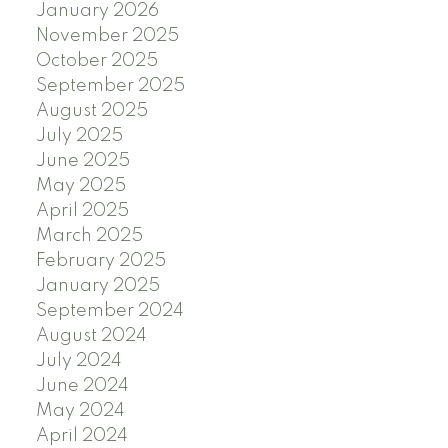
January 2026
November 2025
October 2025
September 2025
August 2025
July 2025
June 2025
May 2025
April 2025
March 2025
February 2025
January 2025
September 2024
August 2024
July 2024
June 2024
May 2024
April 2024