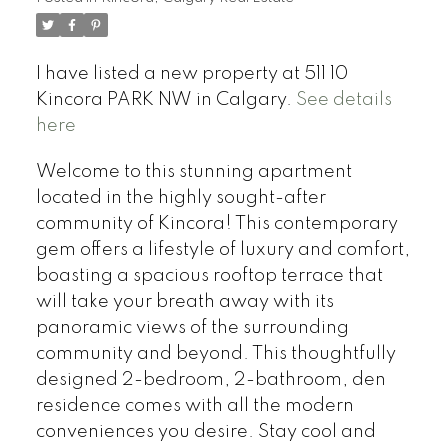
I have listed a new property at 511 10
Kincora PARK NW in Calgary.
See details
here
Welcome to this stunning apartment
located in the highly sought-after
community of Kincora! This contemporary
gem offers a lifestyle of luxury and comfort,
boasting a spacious rooftop terrace that
will take your breath away with its
panoramic views of the surrounding
community and beyond. This thoughtfully
designed 2-bedroom, 2-bathroom, den
residence comes with all the modern
conveniences you desire. Stay cool and