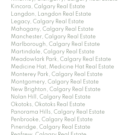
Kincora, Calgary Real Estate
Langdon, Langdon Real Estate
Legacy, Calgary Real Estate
Mahogany, Calgary Real Estate
Manchester, Calgary Real Estate
Marlborough, Calgary Real Estate
Martindale, Calgary Real Estate
Meadowlark Park, Calgary Real Estate
Medicine Hat, Medicine Hat Real Estate
Monterey Park, Calgary Real Estate
Montgomery, Calgary Real Estate
New Brighton, Calgary Real Estate
Nolan Hill, Calgary Real Estate
Okotoks, Okotoks Real Estate
Panorama Hills, Calgary Real Estate
Penbrooke, Calgary Real Estate
Pineridge, Calgary Real Estate
Renfrew, Calgary Real Estate