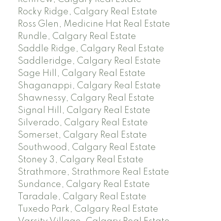
Rocky Ridge, Calgary Real Estate
Ross Glen, Medicine Hat Real Estate
Rundle, Calgary Real Estate
Saddle Ridge, Calgary Real Estate
Saddleridge, Calgary Real Estate
Sage Hill, Calgary Real Estate
Shaganappi, Calgary Real Estate
Shawnessy, Calgary Real Estate
Signal Hill, Calgary Real Estate
Silverado, Calgary Real Estate
Somerset, Calgary Real Estate
Southwood, Calgary Real Estate
Stoney 3, Calgary Real Estate
Strathmore, Strathmore Real Estate
Sundance, Calgary Real Estate
Taradale, Calgary Real Estate
Tuxedo Park, Calgary Real Estate