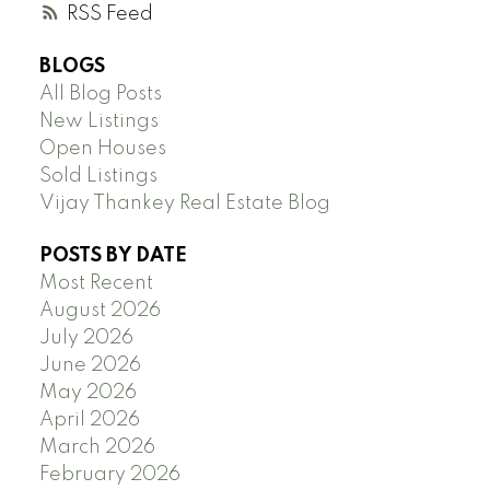
RSS
BLOGS
All Blog Posts
New Listings
Open Houses
Sold Listings
Vijay Thankey Real Estate Blog
POSTS BY DATE
Most Recent
August 2026
July 2026
June 2026
May 2026
April 2026
March 2026
February 2026