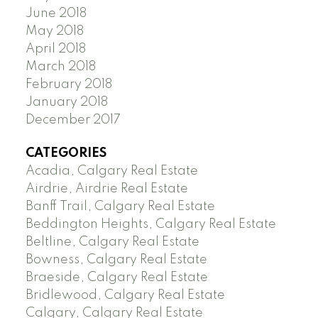
June 2018
May 2018
April 2018
March 2018
February 2018
January 2018
December 2017
CATEGORIES
Acadia, Calgary Real Estate
Airdrie, Airdrie Real Estate
Banff Trail, Calgary Real Estate
Beddington Heights, Calgary Real Estate
Beltline, Calgary Real Estate
Bowness, Calgary Real Estate
Braeside, Calgary Real Estate
Bridlewood, Calgary Real Estate
Calgary, Calgary Real Estate