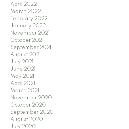
April 2022
March 2022
February 2022
January 2022
November 2021
October 2021
September 2021
August 2021
July 2021
June 2021
May 2021
April 2021
March 2021
November 2020
October 2020
September 2020
August 2020
July 2020