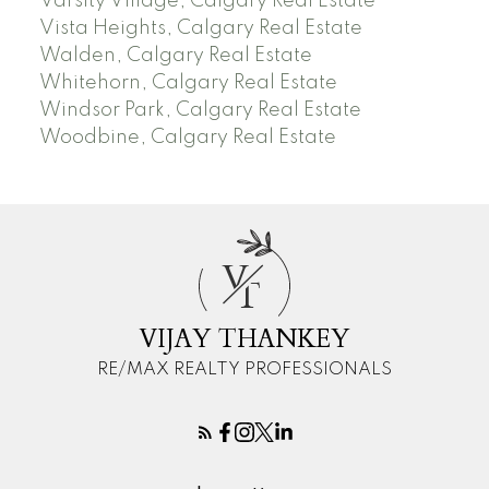
Varsity Village, Calgary Real Estate
Vista Heights, Calgary Real Estate
Walden, Calgary Real Estate
Whitehorn, Calgary Real Estate
Windsor Park, Calgary Real Estate
Woodbine, Calgary Real Estate
V
T
VIJAY THANKEY
RE/MAX REALTY PROFESSIONALS