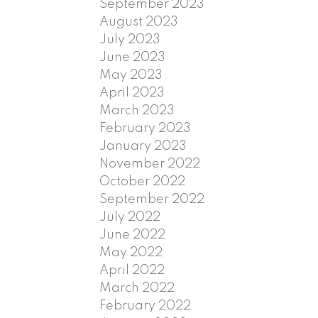
September 2023
August 2023
July 2023
June 2023
May 2023
April 2023
March 2023
February 2023
January 2023
November 2022
October 2022
September 2022
July 2022
June 2022
May 2022
April 2022
March 2022
February 2022