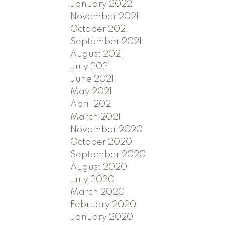
January 2022
November 2021
October 2021
September 2021
August 2021
July 2021
June 2021
May 2021
April 2021
March 2021
November 2020
October 2020
September 2020
August 2020
July 2020
March 2020
February 2020
January 2020