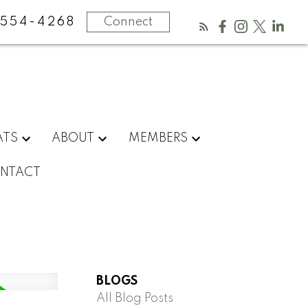
554-4268
Connect
ATS
ABOUT
MEMBERS
NTACT
BLOGS
All Blog Posts