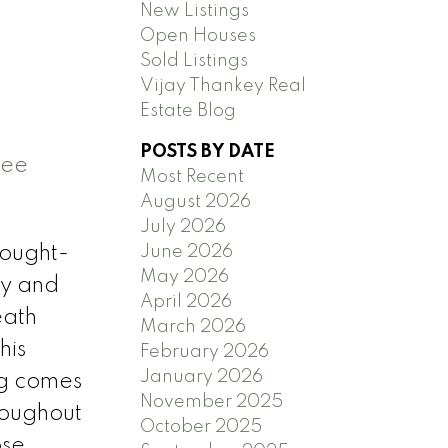
New Listings
Open Houses
Sold Listings
Vijay Thankey Real
Estate Blog
POSTS BY DATE
ee
Most Recent
August 2026
July 2026
June 2026
sought-
May 2026
ry and
April 2026
eath
March 2026
his
February 2026
January 2026
ng comes
November 2025
roughout
October 2025
ose