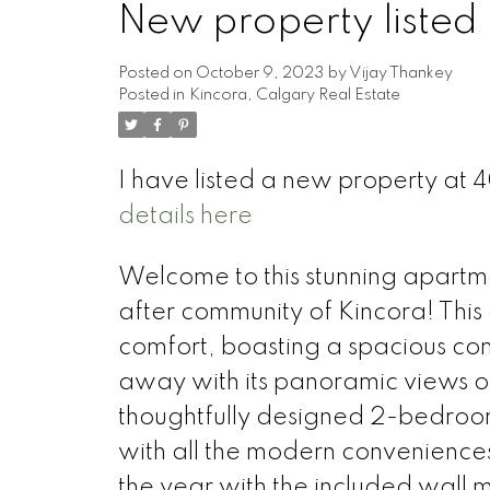
New property listed 
Posted on
October 9, 2023
by
Vijay Thankey
Posted in
Kincora, Calgary Real Estate
I have listed a new property at
details here
Welcome to this stunning apartmen
after community of Kincora! This
comfort, boasting a spacious com
away with its panoramic views o
thoughtfully designed 2-bedroo
with all the modern convenience
the year with the included wall m