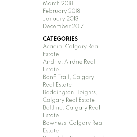
March 2018
February 2018
January 2018
December 2017
CATEGORIES
Acadia, Calgary Real
Estate
Airdrie, Airdrie Real
Estate
Banff Trail, Calgary
Real Estate
Beddington Heights,
Calgary Real Estate
Beltline, Calgary Real
Estate
Bowness, Calgary Real
Estate