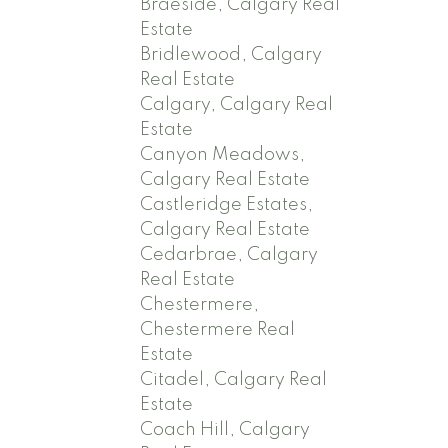
Braeside, Calgary Real
Estate
Bridlewood, Calgary
Real Estate
Calgary, Calgary Real
Estate
Canyon Meadows,
Calgary Real Estate
Castleridge Estates,
Calgary Real Estate
Cedarbrae, Calgary
Real Estate
Chestermere,
Chestermere Real
Estate
Citadel, Calgary Real
Estate
Coach Hill, Calgary