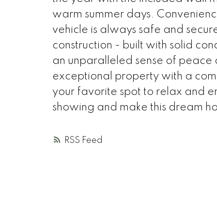
warm summer days. Convenience is 
vehicle is always safe and secure
construction - built with solid con
an unparalleled sense of peace a
exceptional property with a com
your favorite spot to relax and e
showing and make this dream ho
RSS