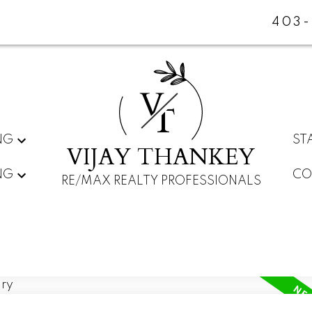
403-
V
T
NG
ST
VIJAY THANKEY
NG
CO
RE/MAX REALTY PROFESSIONALS