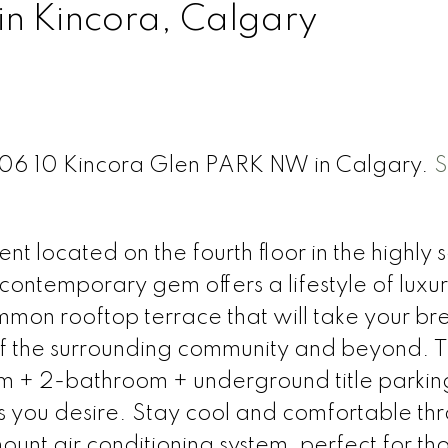
in Kincora, Calgary
 406 10 Kincora Glen PARK NW in Calgary.
S
t located on the fourth floor in the highly 
 contemporary gem offers a lifestyle of luxu
mon rooftop terrace that will take your br
f the surrounding community and beyond. T
m + 2-bathroom + underground title parki
s you desire. Stay cool and comfortable th
ount air conditioning system, perfect for th