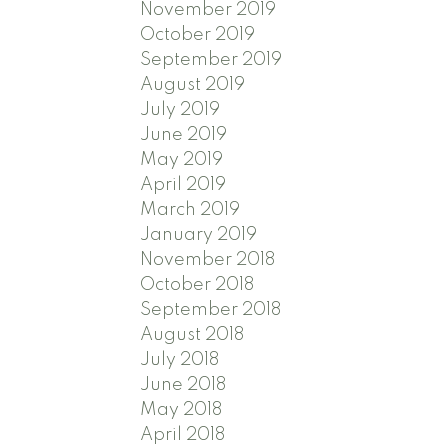
November 2019
October 2019
September 2019
August 2019
July 2019
June 2019
May 2019
April 2019
March 2019
January 2019
November 2018
October 2018
September 2018
August 2018
July 2018
June 2018
May 2018
April 2018