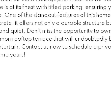
at its finest with titled parking, ensuring 
. One of the standout features of this home i
crete, it offers not only a durable structure b
nd quiet. Don't miss the opportunity to own 
mon rooftop terrace that will undoubtedl
ntertain. Contact us now to schedule a priv
me yours!