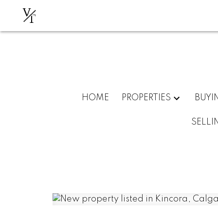
V
T
HOME
PROPERTIES
BUYI
SELLI