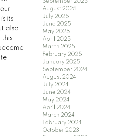
September 2025
your
August 2025
July 2025
s its
June 2025
ut also
May 2025
this
April 2025
March 2025
y become
February 2025
ate
January 2025
September 2024
August 2024
July 2024
June 2024
May 2024
April 2024
March 2024
February 2024
October 2023