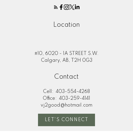
Location
#10, 6020 - 1A STREET S.W.
Calgary, AB, T2H 0G3
Contact
Cell:
403-554-4268
Office:
403-259-4141
vj2good@hotmail.com
LET'S CONNECT