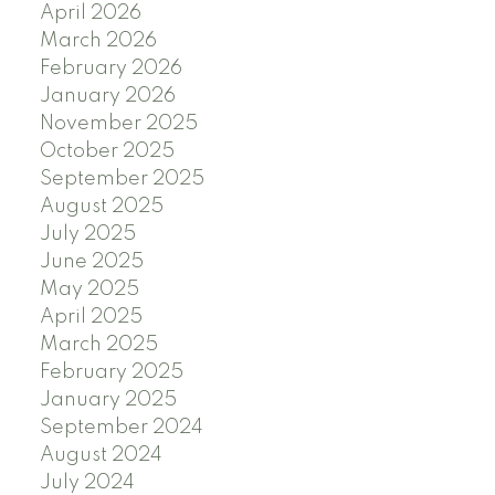
April 2026
March 2026
February 2026
January 2026
November 2025
October 2025
September 2025
August 2025
July 2025
June 2025
May 2025
April 2025
March 2025
February 2025
January 2025
September 2024
August 2024
July 2024