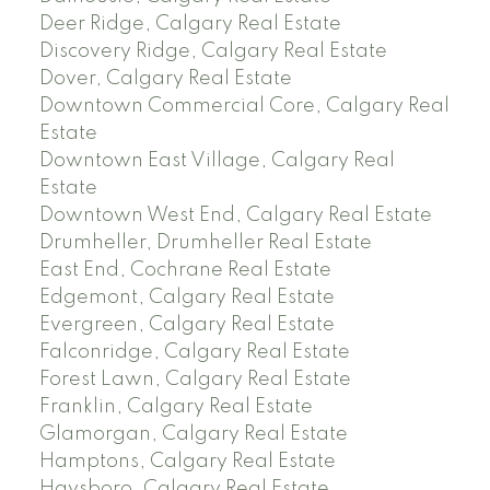
Deer Ridge, Calgary Real Estate
Discovery Ridge, Calgary Real Estate
Dover, Calgary Real Estate
Downtown Commercial Core, Calgary Real
Estate
Downtown East Village, Calgary Real
Estate
Downtown West End, Calgary Real Estate
Drumheller, Drumheller Real Estate
East End, Cochrane Real Estate
Edgemont, Calgary Real Estate
Evergreen, Calgary Real Estate
Falconridge, Calgary Real Estate
Forest Lawn, Calgary Real Estate
Franklin, Calgary Real Estate
Glamorgan, Calgary Real Estate
Hamptons, Calgary Real Estate
Haysboro, Calgary Real Estate