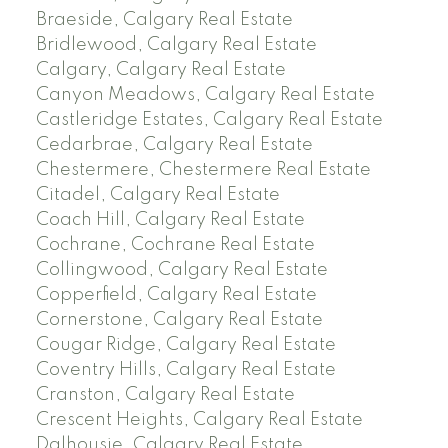
Braeside, Calgary Real Estate
Bridlewood, Calgary Real Estate
Calgary, Calgary Real Estate
Canyon Meadows, Calgary Real Estate
Castleridge Estates, Calgary Real Estate
Cedarbrae, Calgary Real Estate
Chestermere, Chestermere Real Estate
Citadel, Calgary Real Estate
Coach Hill, Calgary Real Estate
Cochrane, Cochrane Real Estate
Collingwood, Calgary Real Estate
Copperfield, Calgary Real Estate
Cornerstone, Calgary Real Estate
Cougar Ridge, Calgary Real Estate
Coventry Hills, Calgary Real Estate
Cranston, Calgary Real Estate
Crescent Heights, Calgary Real Estate
Dalhousie, Calgary Real Estate