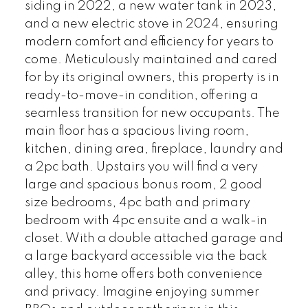
siding in 2022, a new water tank in 2023,
and a new electric stove in 2024, ensuring
modern comfort and efficiency for years to
come. Meticulously maintained and cared
for by its original owners, this property is in
ready-to-move-in condition, offering a
seamless transition for new occupants. The
main floor has a spacious living room,
kitchen, dining area, fireplace, laundry and
a 2pc bath. Upstairs you will find a very
large and spacious bonus room, 2 good
size bedrooms, 4pc bath and primary
bedroom with 4pc ensuite and a walk-in
closet. With a double attached garage and
a large backyard accessible via the back
alley, this home offers both convenience
and privacy. Imagine enjoying summer