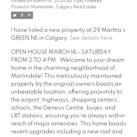
Posted on
March 16, 2024
by
Vijay Thankey
Posted in
Martindale, Calgary Real Estate
I have listed a new property at 29 Martha's
GREEN NE in Calgary.
See details here
OPEN HOUSE MARCH 16 - SATURDAY
FROM 2 TO 4 PM . Welcome to your dream
home in the charming neighborhood of
Martindale! This meticulously maintained
property by the original owners boasts an
unbeatable location, offering proximity to
the airport, highways, shopping centers,
schools, the Genesis Centre, buses, and
LRT stations, ensuring you're always within
reach of major amenities. This home boasts
recent upgrades including a new roof and