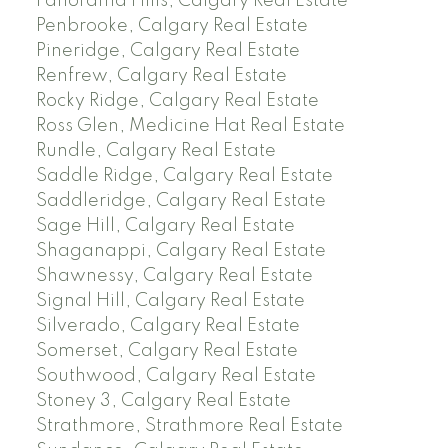
Panorama Hills, Calgary Real Estate
Penbrooke, Calgary Real Estate
Pineridge, Calgary Real Estate
Renfrew, Calgary Real Estate
Rocky Ridge, Calgary Real Estate
Ross Glen, Medicine Hat Real Estate
Rundle, Calgary Real Estate
Saddle Ridge, Calgary Real Estate
Saddleridge, Calgary Real Estate
Sage Hill, Calgary Real Estate
Shaganappi, Calgary Real Estate
Shawnessy, Calgary Real Estate
Signal Hill, Calgary Real Estate
Silverado, Calgary Real Estate
Somerset, Calgary Real Estate
Southwood, Calgary Real Estate
Stoney 3, Calgary Real Estate
Strathmore, Strathmore Real Estate