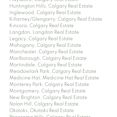
Huntington Hills, Calgary Real Estate
Inglewood, Calgary Real Estate
Killarney/Glengarry, Calgary Real Estate
Kincora, Calgary Real Estate
Langdon, Langdon Real Estate
Legacy, Calgary Real Estate
Mahogany, Calgary Real Estate
Manchester, Calgary Real Estate
Marlborough, Calgary Real Estate
Martindale, Calgary Real Estate
Meadowlark Park, Calgary Real Estate
Medicine Hat, Medicine Hat Real Estate
Monterey Park, Calgary Real Estate
Montgomery, Calgary Real Estate
New Brighton, Calgary Real Estate
Nolan Hill, Calgary Real Estate
Okotoks, Okotoks Real Estate