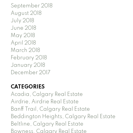
September 2018
August 2018
July 2018
June 2018
May 2018
April 2018
March 2018
February 2018
January 2018
December 2017
CATEGORIES
Acadia, Calgary Real Estate
Airdrie, Airdrie Real Estate
Banff Trail, Calgary Real Estate
Beddington Heights, Calgary Real Estate
Beltline, Calgary Real Estate
Bowness, Calgary Real Estate