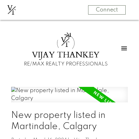
V
T
Connect
V
T
VIJAY THANKEY
RE/MAX REALTY PROFESSIONALS
New property listed in
Martindale, Calgary