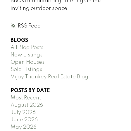
BBQs and outdoor gatherings in this
inviting outdoor space.
RSS
BLOGS
All Blog Posts
New Listings
Open Houses
Sold Listings
Vijay Thankey Real Estate Blog
POSTS BY DATE
Most Recent
August 2026
July 2026
June 2026
May 2026