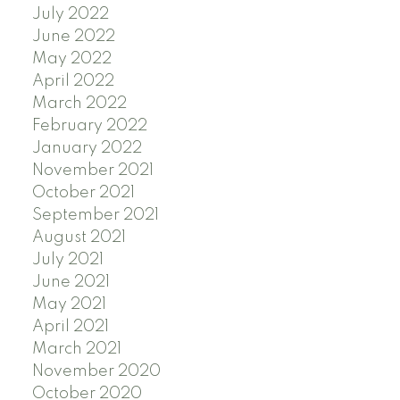
July 2022
June 2022
May 2022
April 2022
March 2022
February 2022
January 2022
November 2021
October 2021
September 2021
August 2021
July 2021
June 2021
May 2021
April 2021
March 2021
November 2020
October 2020