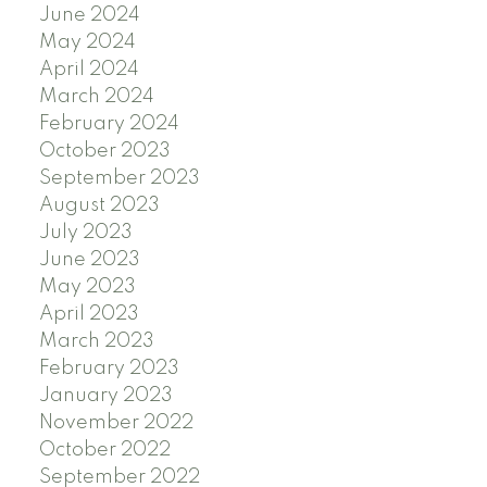
June 2024
May 2024
April 2024
March 2024
February 2024
October 2023
September 2023
August 2023
July 2023
June 2023
May 2023
April 2023
March 2023
February 2023
January 2023
November 2022
October 2022
September 2022