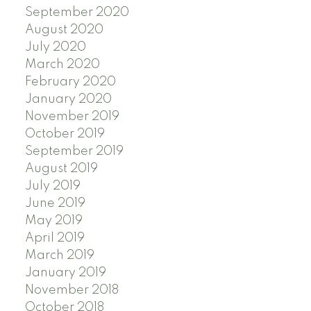
September 2020
August 2020
July 2020
March 2020
February 2020
January 2020
November 2019
October 2019
September 2019
August 2019
July 2019
June 2019
May 2019
April 2019
March 2019
January 2019
November 2018
October 2018