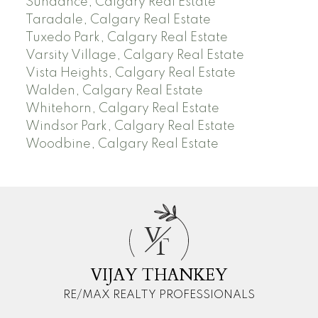
Sundance, Calgary Real Estate
Taradale, Calgary Real Estate
Tuxedo Park, Calgary Real Estate
Varsity Village, Calgary Real Estate
Vista Heights, Calgary Real Estate
Walden, Calgary Real Estate
Whitehorn, Calgary Real Estate
Windsor Park, Calgary Real Estate
Woodbine, Calgary Real Estate
V
T
VIJAY THANKEY
RE/MAX REALTY PROFESSIONALS