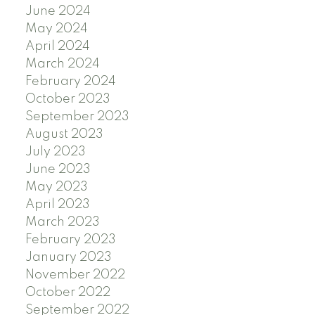
June 2024
May 2024
April 2024
March 2024
February 2024
October 2023
September 2023
August 2023
July 2023
June 2023
May 2023
April 2023
March 2023
February 2023
January 2023
November 2022
October 2022
September 2022