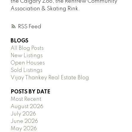
the Calgary Zoo, the Renfrew Community
Association & Skating Rink.
RSS
BLOGS
All Blog Posts
New Listings
Open Houses
Sold Listings
Vijay Thankey Real Estate Blog
POSTS BY DATE
Most Recent
August 2026
July 2026
June 2026
May 2026