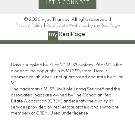
LET'S CONNECT
© 2026 Vijay Thankey. All rights reserved. |
Privacy Policy
|
Real Estate Websites by myRealPage
Data is supplied by Pillar 9™ MLS® System. Pillar 9™ is the
owner of the copyright in its MLS®System. Data is
deemed reliable but is not guaranteed accurate by Pillar
9™.
The trademarks MLS®, Multiple Listing Service® and the
associated logos are owned by The Canadian Real
Estate Association (CREA) and identify the quality of
services provided by real estate professionals who are
members of CREA. Used under license.