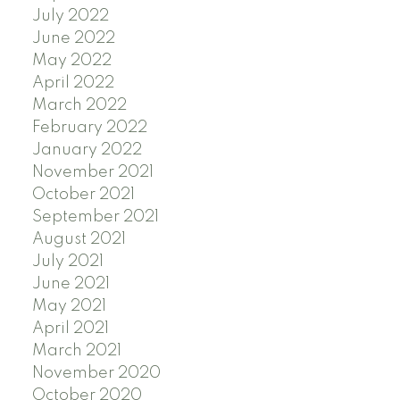
July 2022
June 2022
May 2022
April 2022
March 2022
February 2022
January 2022
November 2021
October 2021
September 2021
August 2021
July 2021
June 2021
May 2021
April 2021
March 2021
November 2020
October 2020