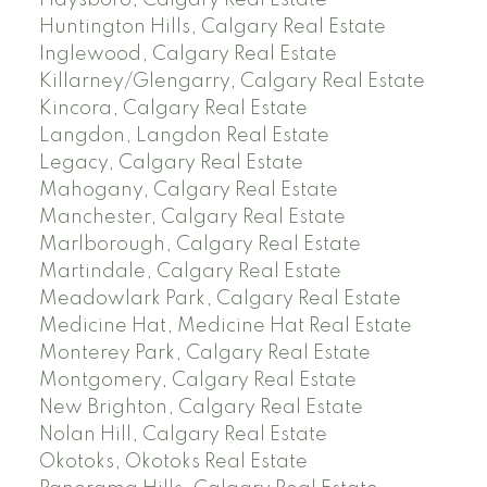
Huntington Hills, Calgary Real Estate
Inglewood, Calgary Real Estate
Killarney/Glengarry, Calgary Real Estate
Kincora, Calgary Real Estate
Langdon, Langdon Real Estate
Legacy, Calgary Real Estate
Mahogany, Calgary Real Estate
Manchester, Calgary Real Estate
Marlborough, Calgary Real Estate
Martindale, Calgary Real Estate
Meadowlark Park, Calgary Real Estate
Medicine Hat, Medicine Hat Real Estate
Monterey Park, Calgary Real Estate
Montgomery, Calgary Real Estate
New Brighton, Calgary Real Estate
Nolan Hill, Calgary Real Estate
Okotoks, Okotoks Real Estate