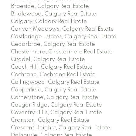
Braeside, Calgary Real Estate
Bridlewood, Calgary Real Estate
Calgary, Calgary Real Estate
Canyon Meadows, Calgary Real Estate
Castleridge Estates, Calgary Real Estate
Cedarbrae, Calgary Real Estate
Chestermere, Chestermere Real Estate
Citadel, Calgary Real Estate
Coach Hill, Calgary Real Estate
Cochrane, Cochrane Real Estate
Collingwood, Calgary Real Estate
Copperfield, Calgary Real Estate
Cornerstone, Calgary Real Estate
Cougar Ridge, Calgary Real Estate
Coventry Hills, Calgary Real Estate
Cranston, Calgary Real Estate
Crescent Heights, Calgary Real Estate
Dalhousie, Calgary Real Estate