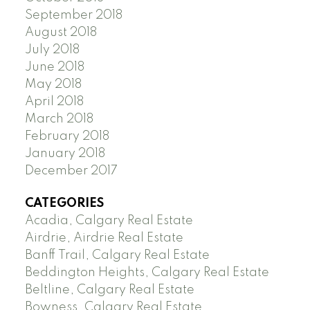
September 2018
August 2018
July 2018
June 2018
May 2018
April 2018
March 2018
February 2018
January 2018
December 2017
CATEGORIES
Acadia, Calgary Real Estate
Airdrie, Airdrie Real Estate
Banff Trail, Calgary Real Estate
Beddington Heights, Calgary Real Estate
Beltline, Calgary Real Estate
Bowness, Calgary Real Estate