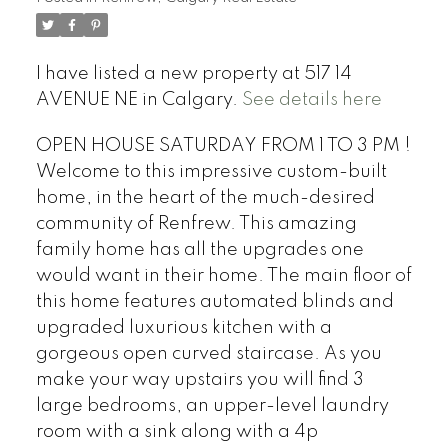
I have listed a new property at 517 14
AVENUE NE in Calgary.
See details here
OPEN HOUSE SATURDAY FROM 1 TO 3 PM !
Welcome to this impressive custom-built
home, in the heart of the much-desired
community of Renfrew. This amazing
family home has all the upgrades one
would want in their home. The main floor of
this home features automated blinds and
upgraded luxurious kitchen with a
gorgeous open curved staircase. As you
make your way upstairs you will find 3
large bedrooms, an upper-level laundry
room with a sink along with a 4p