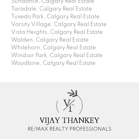
Sundance, Calgary Real Estate
Taradale, Calgary Real Estate
Tuxedo Park, Calgary Real Estate
Varsity Village, Calgary Real Estate
Vista Heights, Calgary Real Estate
Walden, Calgary Real Estate
Whitehorn, Calgary Real Estate
Windsor Park, Calgary Real Estate
Woodbine, Calgary Real Estate
V
T
VIJAY THANKEY
RE/MAX REALTY PROFESSIONALS