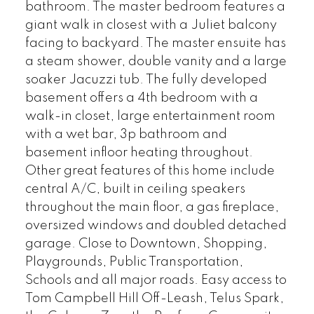
bathroom. The master bedroom features a
giant walk in closest with a Juliet balcony
facing to backyard. The master ensuite has
a steam shower, double vanity and a large
soaker Jacuzzi tub. The fully developed
basement offers a 4th bedroom with a
walk-in closet, large entertainment room
with a wet bar, 3p bathroom and
basement infloor heating throughout.
Other great features of this home include
central A/C, built in ceiling speakers
throughout the main floor, a gas fireplace,
oversized windows and doubled detached
garage. Close to Downtown, Shopping,
Playgrounds, Public Transportation,
Schools and all major roads. Easy access to
Tom Campbell Hill Off-Leash, Telus Spark,