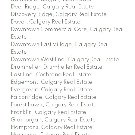
Deer Ridge, Calgary Real Estate
Discovery Ridge, Calgary Real Estate
Dover, Calgary Real Estate
Downtown Commercial Core, Calgary Real
Estate
Downtown East Village, Calgary Real
Estate
Downtown West End, Calgary Real Estate
Drumheller, Drumheller Real Estate
East End, Cochrane Real Estate
Edgemont, Calgary Real Estate
Evergreen, Calgary Real Estate
Falconridge, Calgary Real Estate
Forest Lawn, Calgary Real Estate
Franklin, Calgary Real Estate
Glamorgan, Calgary Real Estate
Hamptons, Calgary Real Estate
Haysboro, Calgary Real Estate