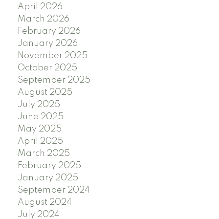
April 2026
March 2026
February 2026
January 2026
November 2025
October 2025
September 2025
August 2025
July 2025
June 2025
May 2025
April 2025
March 2025
February 2025
January 2025
September 2024
August 2024
July 2024