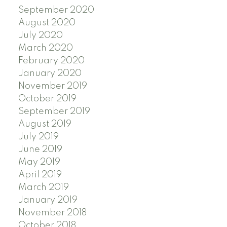
September 2020
August 2020
July 2020
March 2020
February 2020
January 2020
November 2019
October 2019
September 2019
August 2019
July 2019
June 2019
May 2019
April 2019
March 2019
January 2019
November 2018
October 2018