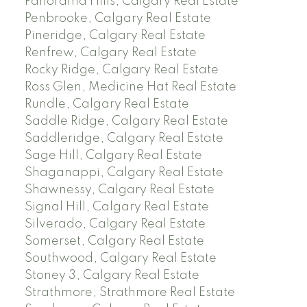
Panorama Hills, Calgary Real Estate
Penbrooke, Calgary Real Estate
Pineridge, Calgary Real Estate
Renfrew, Calgary Real Estate
Rocky Ridge, Calgary Real Estate
Ross Glen, Medicine Hat Real Estate
Rundle, Calgary Real Estate
Saddle Ridge, Calgary Real Estate
Saddleridge, Calgary Real Estate
Sage Hill, Calgary Real Estate
Shaganappi, Calgary Real Estate
Shawnessy, Calgary Real Estate
Signal Hill, Calgary Real Estate
Silverado, Calgary Real Estate
Somerset, Calgary Real Estate
Southwood, Calgary Real Estate
Stoney 3, Calgary Real Estate
Strathmore, Strathmore Real Estate