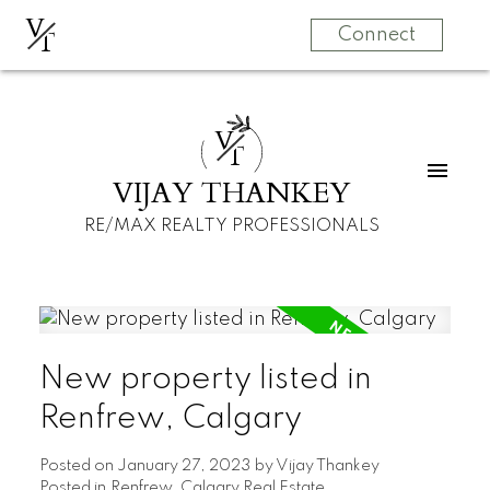
V
T
Connect
V
T
VIJAY THANKEY
RE/MAX REALTY PROFESSIONALS
New property listed in
Renfrew, Calgary
Posted on
January 27, 2023
by
Vijay Thankey
Posted in
Renfrew, Calgary Real Estate