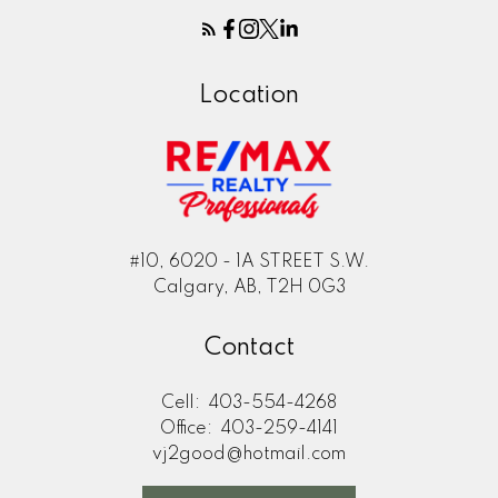
Location
#10, 6020 - 1A STREET S.W.
Calgary, AB, T2H 0G3
Contact
Cell:
403-554-4268
Office:
403-259-4141
vj2good@hotmail.com