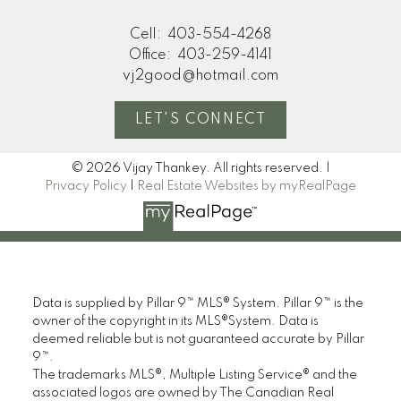
Cell:
403-554-4268
Office:
403-259-4141
vj2good@hotmail.com
LET'S CONNECT
© 2026 Vijay Thankey. All rights reserved. |
Privacy Policy
|
Real Estate Websites by myRealPage
Data is supplied by Pillar 9™ MLS® System. Pillar 9™ is the
owner of the copyright in its MLS®System. Data is
deemed reliable but is not guaranteed accurate by Pillar
9™.
The trademarks MLS®, Multiple Listing Service® and the
associated logos are owned by The Canadian Real