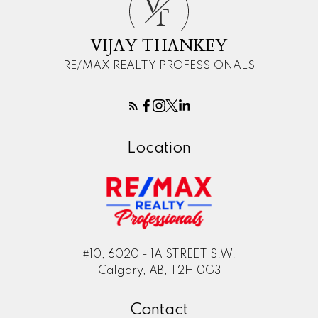
V
T
VIJAY THANKEY
RE/MAX REALTY PROFESSIONALS
Location
#10, 6020 - 1A STREET S.W.
Calgary, AB, T2H 0G3
Contact