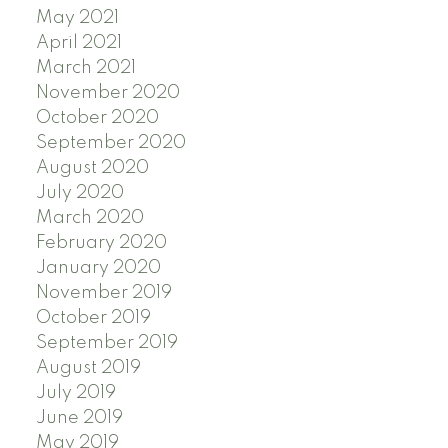
May 2021
April 2021
March 2021
November 2020
October 2020
September 2020
August 2020
July 2020
March 2020
February 2020
January 2020
November 2019
October 2019
September 2019
August 2019
July 2019
June 2019
May 2019