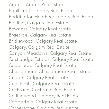
Airdrie, Airdrie Real Estate
Banff Trail, Calgary Real Estate
Beddington Heights, Calgary Real Estate
Beltline, Calgary Real Estate
Bowness, Calgary Real Estate
Braeside, Calgary Real Estate
Bridlewood, Calgary Real Estate
Calgary, Calgary Real Estate
Canyon Meadows, Calgary Real Estate
Castleridge Estates, Calgary Real Estate
Cedarbrae, Calgary Real Estate
Chestermere, Chestermere Real Estate
Citadel, Calgary Real Estate
Coach Hill, Calgary Real Estate
Cochrane, Cochrane Real Estate
Collingwood, Calgary Real Estate
Copperfield, Calgary Real Estate
Cornerstone, Calgary Real Estate