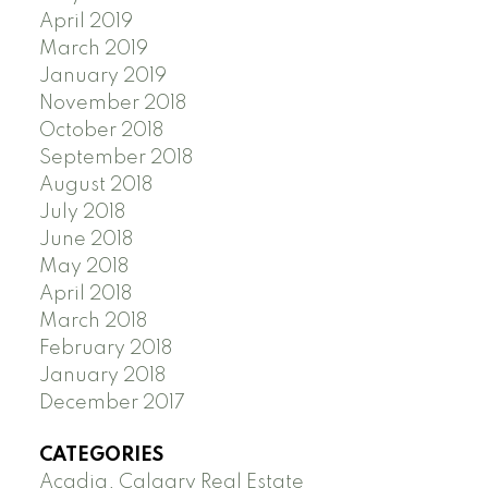
April 2019
March 2019
January 2019
November 2018
October 2018
September 2018
August 2018
July 2018
June 2018
May 2018
April 2018
March 2018
February 2018
January 2018
December 2017
CATEGORIES
Acadia, Calgary Real Estate