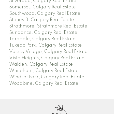
Silverado, Calgary Real Estate
Somerset, Calgary Real Estate
Southwood, Calgary Real Estate
Stoney 3, Calgary Real Estate
Strathmore, Strathmore Real Estate
Sundance, Calgary Real Estate
Taradale, Calgary Real Estate
Tuxedo Park, Calgary Real Estate
Varsity Village, Calgary Real Estate
Vista Heights, Calgary Real Estate
Walden, Calgary Real Estate
Whitehorn, Calgary Real Estate
Windsor Park, Calgary Real Estate
Woodbine, Calgary Real Estate