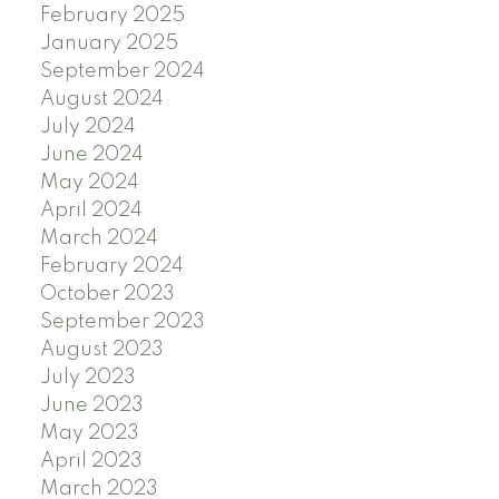
February 2025
January 2025
September 2024
August 2024
July 2024
June 2024
May 2024
April 2024
March 2024
February 2024
October 2023
September 2023
August 2023
July 2023
June 2023
May 2023
April 2023
March 2023