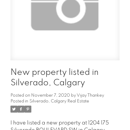
New property listed in
Silverado, Calgary
Posted on
November 7, 2020
by
Vijay Thankey
Posted in
Silverado, Calgary Real Estate
I have listed a new property at 1204 175