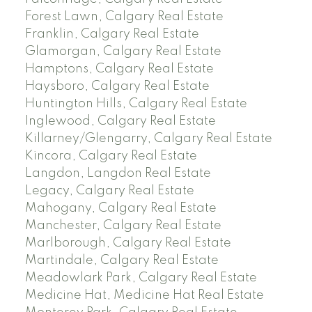
Forest Lawn, Calgary Real Estate
Franklin, Calgary Real Estate
Glamorgan, Calgary Real Estate
Hamptons, Calgary Real Estate
Haysboro, Calgary Real Estate
Huntington Hills, Calgary Real Estate
Inglewood, Calgary Real Estate
Killarney/Glengarry, Calgary Real Estate
Kincora, Calgary Real Estate
Langdon, Langdon Real Estate
Legacy, Calgary Real Estate
Mahogany, Calgary Real Estate
Manchester, Calgary Real Estate
Marlborough, Calgary Real Estate
Martindale, Calgary Real Estate
Meadowlark Park, Calgary Real Estate
Medicine Hat, Medicine Hat Real Estate