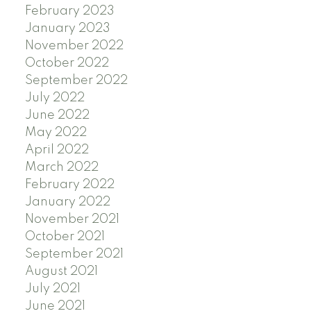
February 2023
January 2023
November 2022
October 2022
September 2022
July 2022
June 2022
May 2022
April 2022
March 2022
February 2022
January 2022
November 2021
October 2021
September 2021
August 2021
July 2021
June 2021