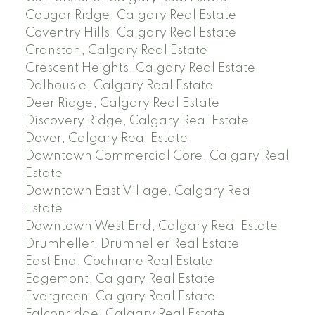
Cougar Ridge, Calgary Real Estate
Coventry Hills, Calgary Real Estate
Cranston, Calgary Real Estate
Crescent Heights, Calgary Real Estate
Dalhousie, Calgary Real Estate
Deer Ridge, Calgary Real Estate
Discovery Ridge, Calgary Real Estate
Dover, Calgary Real Estate
Downtown Commercial Core, Calgary Real
Estate
Downtown East Village, Calgary Real
Estate
Downtown West End, Calgary Real Estate
Drumheller, Drumheller Real Estate
East End, Cochrane Real Estate
Edgemont, Calgary Real Estate
Evergreen, Calgary Real Estate
Falconridge, Calgary Real Estate