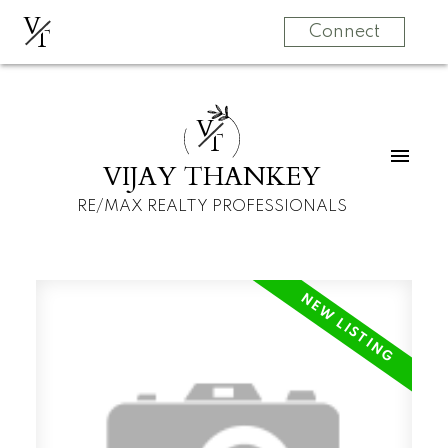
V
T
Connect
V
T
VIJAY THANKEY
RE/MAX REALTY PROFESSIONALS