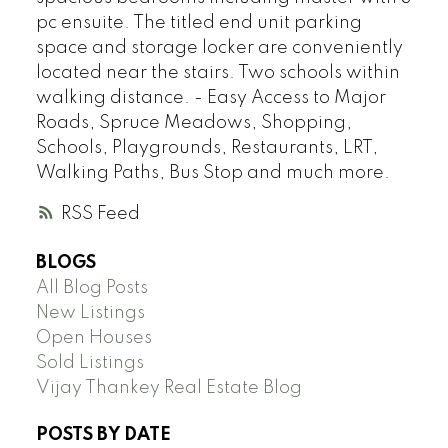
pc ensuite. The titled end unit parking
space and storage locker are conveniently
located near the stairs. Two schools within
walking distance. - Easy Access to Major
Roads, Spruce Meadows, Shopping,
Schools, Playgrounds, Restaurants, LRT,
Walking Paths, Bus Stop and much more.
RSS
BLOGS
All Blog Posts
New Listings
Open Houses
Sold Listings
Vijay Thankey Real Estate Blog
POSTS BY DATE