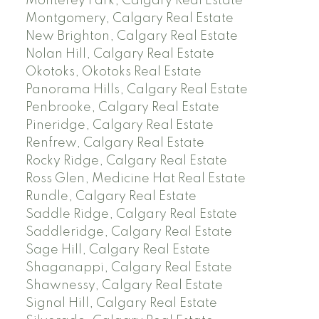
Monterey Park, Calgary Real Estate
Montgomery, Calgary Real Estate
New Brighton, Calgary Real Estate
Nolan Hill, Calgary Real Estate
Okotoks, Okotoks Real Estate
Panorama Hills, Calgary Real Estate
Penbrooke, Calgary Real Estate
Pineridge, Calgary Real Estate
Renfrew, Calgary Real Estate
Rocky Ridge, Calgary Real Estate
Ross Glen, Medicine Hat Real Estate
Rundle, Calgary Real Estate
Saddle Ridge, Calgary Real Estate
Saddleridge, Calgary Real Estate
Sage Hill, Calgary Real Estate
Shaganappi, Calgary Real Estate
Shawnessy, Calgary Real Estate
Signal Hill, Calgary Real Estate