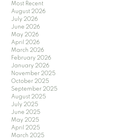
Most Recent
August 2026
July 2026
June 2026
May 2026
April 2026
March 2026
February 2026
January 2026
November 2025
October 2025
September 2025
August 2025
July 2025
June 2025
May 2025
April 2025
March 2025