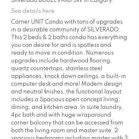
Silverado BOULEVARD SW in Calgary.
See details here
Corner UNIT Condo with tons of upgrades
in a desirable community of SILVERADO.
This 2 beds & 2 baths condo has everything
you can desire for and is spotless and
ready to move in condition. Numerous
upgrades include hardwood flooring,
quartz countertops, stainless steel
appliances, knock down ceilings, a built-in
computer desk and more! Modern design
and neutral finishes, the functional layout
includes a Spacious open concept living,
dining, and kitchen area. In suite laundry,
4pc bath and with huge wraparound
corner balcony that can be accessed from
both the living room and master suite. 2
spacious bedrooms including master with 3