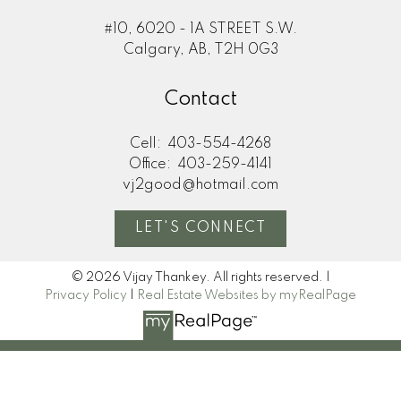
#10, 6020 - 1A STREET S.W.
Calgary, AB, T2H 0G3
Contact
Cell:
403-554-4268
Office:
403-259-4141
vj2good@hotmail.com
LET'S CONNECT
© 2026 Vijay Thankey. All rights reserved. |
Privacy Policy
|
Real Estate Websites by myRealPage