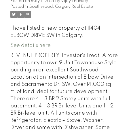
Posted on
May 1, 2021
by
Vijay Thankey
Posted in
Southwood, Calgary Real Estate
I have listed a new property at 11404
ELBOW DRIVE SW in Calgary.
See details here
REVENUE PROPERTY! Investor’s Treat. A rare
opportunity to own 9 Unit Townhouse Style
building in an excellent Southwood
Location at an intersection of Elbow Drive
and Sacramento Dr. SW. Over 14,000 sq.
ft. of land ideal for future development.
There are 4 – 3 BR 2 Storey units with full
basement. 4 – 3 BR Bi-level Units and 1 – 2
BR Bi-level unit. All units come with
Refrigerator, Electric – Stove. Washer,
Dryer and some with Dishwasher. Some