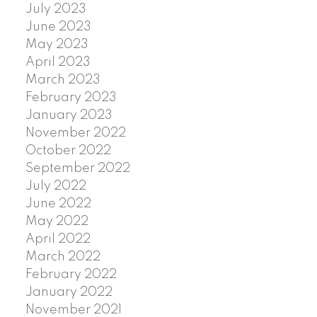
July 2023
June 2023
May 2023
April 2023
March 2023
February 2023
January 2023
November 2022
October 2022
September 2022
July 2022
June 2022
May 2022
April 2022
March 2022
February 2022
January 2022
November 2021