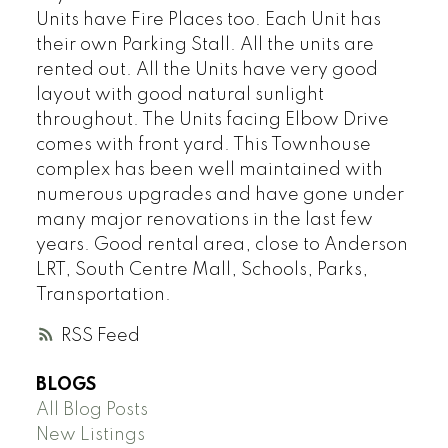
Units have Fire Places too. Each Unit has
their own Parking Stall. All the units are
rented out. All the Units have very good
layout with good natural sunlight
throughout. The Units facing Elbow Drive
comes with front yard. This Townhouse
complex has been well maintained with
numerous upgrades and have gone under
many major renovations in the last few
years. Good rental area, close to Anderson
LRT, South Centre Mall, Schools, Parks,
Transportation.
RSS
BLOGS
All Blog Posts
New Listings