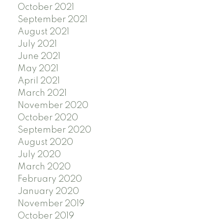
October 2021
September 2021
August 2021
July 2021
June 2021
May 2021
April 2021
March 2021
November 2020
October 2020
September 2020
August 2020
July 2020
March 2020
February 2020
January 2020
November 2019
October 2019