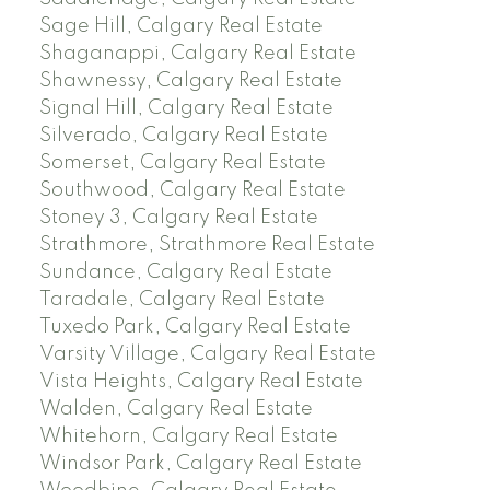
Sage Hill, Calgary Real Estate
Shaganappi, Calgary Real Estate
Shawnessy, Calgary Real Estate
Signal Hill, Calgary Real Estate
Silverado, Calgary Real Estate
Somerset, Calgary Real Estate
Southwood, Calgary Real Estate
Stoney 3, Calgary Real Estate
Strathmore, Strathmore Real Estate
Sundance, Calgary Real Estate
Taradale, Calgary Real Estate
Tuxedo Park, Calgary Real Estate
Varsity Village, Calgary Real Estate
Vista Heights, Calgary Real Estate
Walden, Calgary Real Estate
Whitehorn, Calgary Real Estate
Windsor Park, Calgary Real Estate