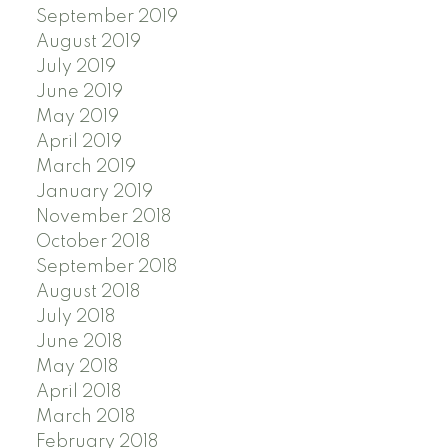
September 2019
August 2019
July 2019
June 2019
May 2019
April 2019
March 2019
January 2019
November 2018
October 2018
September 2018
August 2018
July 2018
June 2018
May 2018
April 2018
March 2018
February 2018