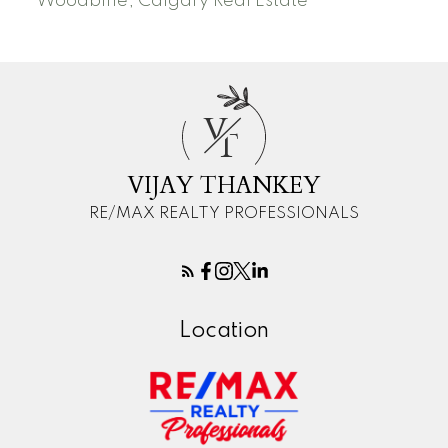
Woodbine, Calgary Real Estate
V
T
VIJAY THANKEY
RE/MAX REALTY PROFESSIONALS
Location