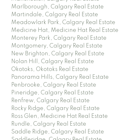
Marlborough, Calgary Real Estate
Martindale, Calgary Real Estate
Meadowlark Park, Calgary Real Estate
Medicine Hat, Medicine Hat Real Estate
Monterey Park, Calgary Real Estate
Montgomery, Calgary Real Estate
New Brighton, Calgary Real Estate
Nolan Hill, Calgary Real Estate
Okotoks, Okotoks Real Estate
Panorama Hills, Calgary Real Estate
Penbrooke, Calgary Real Estate
Pineridge, Calgary Real Estate
Renfrew, Calgary Real Estate
Rocky Ridge, Calgary Real Estate
Ross Glen, Medicine Hat Real Estate
Rundle, Calgary Real Estate
Saddle Ridge, Calgary Real Estate
Saddleridge, Calgary Real Estate