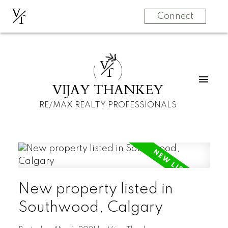
V
T
Connect
V
T
VIJAY THANKEY
RE/MAX REALTY PROFESSIONALS
New property listed in
Southwood, Calgary