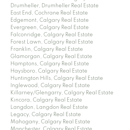
Drumheller, Drumheller Real Estate
East End, Cochrane Real Estate
Edgemont, Calgary Real Estate
Evergreen, Calgary Real Estate
Falconridge, Calgary Real Estate
Forest Lawn, Calgary Real Estate
Franklin, Calgary Real Estate
Glamorgan, Calgary Real Estate
Hamptons, Calgary Real Estate
Haysboro, Calgary Real Estate
Huntington Hills, Calgary Real Estate
Inglewood, Calgary Real Estate
Killarney/Glengarry, Calgary Real Estate
Kincora, Calgary Real Estate
Langdon, Langdon Real Estate
Legacy, Calgary Real Estate
Mahogany, Calgary Real Estate
Manchester, Calgary Real Estate