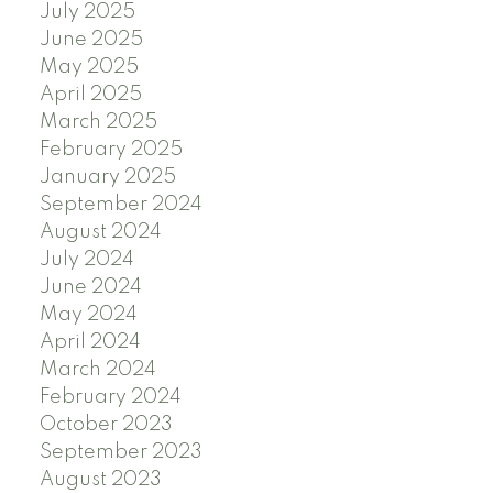
July 2025
June 2025
May 2025
April 2025
March 2025
February 2025
January 2025
September 2024
August 2024
July 2024
June 2024
May 2024
April 2024
March 2024
February 2024
October 2023
September 2023
August 2023