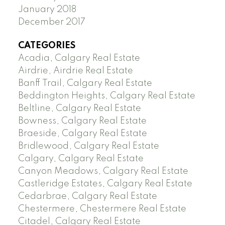
January 2018
December 2017
CATEGORIES
Acadia, Calgary Real Estate
Airdrie, Airdrie Real Estate
Banff Trail, Calgary Real Estate
Beddington Heights, Calgary Real Estate
Beltline, Calgary Real Estate
Bowness, Calgary Real Estate
Braeside, Calgary Real Estate
Bridlewood, Calgary Real Estate
Calgary, Calgary Real Estate
Canyon Meadows, Calgary Real Estate
Castleridge Estates, Calgary Real Estate
Cedarbrae, Calgary Real Estate
Chestermere, Chestermere Real Estate
Citadel, Calgary Real Estate