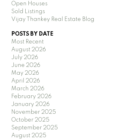
Open Houses
Sold Listings
Vijay Thankey Real Estate Blog
POSTS BY DATE
Most Recent
August 2026
July 2026
June 2026
May 2026
April 2026
March 2026
February 2026
January 2026
November 2025
October 2025
September 2025
August 2025