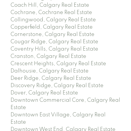
Coach Hill, Calgary Real Estate
Cochrane, Cochrane Real Estate
Collingwood, Calgary Real Estate
Copperfield, Calgary Real Estate
Cornerstone, Calgary Real Estate
Cougar Ridge, Calgary Real Estate
Coventry Hills, Calgary Real Estate
Cranston, Calgary Real Estate
Crescent Heights, Calgary Real Estate
Dalhousie, Calgary Real Estate
Deer Ridge, Calgary Real Estate
Discovery Ridge, Calgary Real Estate
Dover, Calgary Real Estate
Downtown Commercial Core, Calgary Real
Estate
Downtown East Village, Calgary Real
Estate
Downtown West End, Calgary Real Estate