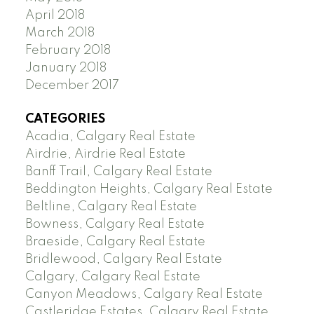
April 2018
March 2018
February 2018
January 2018
December 2017
CATEGORIES
Acadia, Calgary Real Estate
Airdrie, Airdrie Real Estate
Banff Trail, Calgary Real Estate
Beddington Heights, Calgary Real Estate
Beltline, Calgary Real Estate
Bowness, Calgary Real Estate
Braeside, Calgary Real Estate
Bridlewood, Calgary Real Estate
Calgary, Calgary Real Estate
Canyon Meadows, Calgary Real Estate
Castleridge Estates, Calgary Real Estate