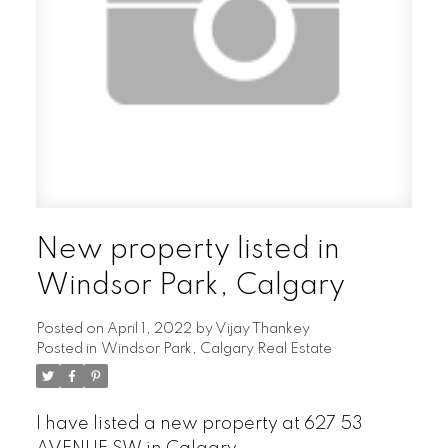
New property listed in
Windsor Park, Calgary
Posted on
April 1, 2022
by
Vijay Thankey
Posted in
Windsor Park, Calgary Real Estate
I have listed a new property at 627 53