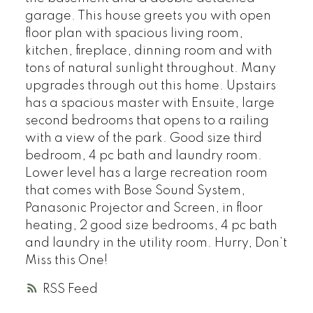
garage. This house greets you with open
floor plan with spacious living room,
kitchen, fireplace, dinning room and with
tons of natural sunlight throughout. Many
upgrades through out this home. Upstairs
has a spacious master with Ensuite, large
second bedrooms that opens to a railing
with a view of the park. Good size third
bedroom, 4 pc bath and laundry room.
Lower level has a large recreation room
that comes with Bose Sound System,
Panasonic Projector and Screen, in floor
heating, 2 good size bedrooms, 4 pc bath
and laundry in the utility room. Hurry, Don’t
Miss this One!
RSS