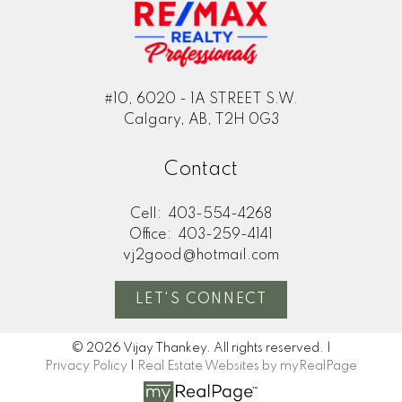
#10, 6020 - 1A STREET S.W.
Calgary, AB, T2H 0G3
Contact
Cell:
403-554-4268
Office:
403-259-4141
vj2good@hotmail.com
LET'S CONNECT
© 2026 Vijay Thankey. All rights reserved. |
Privacy Policy
|
Real Estate Websites by myRealPage