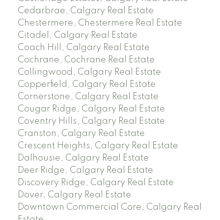
Cedarbrae, Calgary Real Estate
Chestermere, Chestermere Real Estate
Citadel, Calgary Real Estate
Coach Hill, Calgary Real Estate
Cochrane, Cochrane Real Estate
Collingwood, Calgary Real Estate
Copperfield, Calgary Real Estate
Cornerstone, Calgary Real Estate
Cougar Ridge, Calgary Real Estate
Coventry Hills, Calgary Real Estate
Cranston, Calgary Real Estate
Crescent Heights, Calgary Real Estate
Dalhousie, Calgary Real Estate
Deer Ridge, Calgary Real Estate
Discovery Ridge, Calgary Real Estate
Dover, Calgary Real Estate
Downtown Commercial Core, Calgary Real
Estate