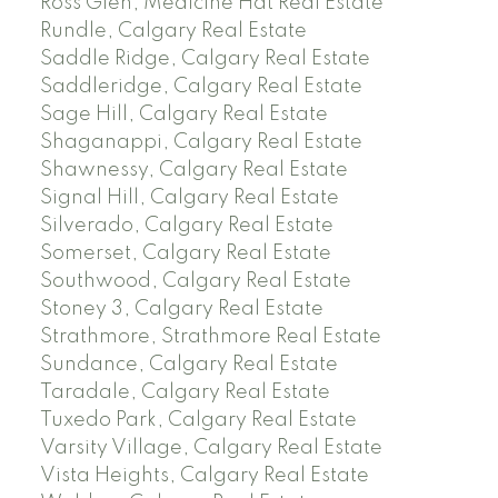
Ross Glen, Medicine Hat Real Estate
Rundle, Calgary Real Estate
Saddle Ridge, Calgary Real Estate
Saddleridge, Calgary Real Estate
Sage Hill, Calgary Real Estate
Shaganappi, Calgary Real Estate
Shawnessy, Calgary Real Estate
Signal Hill, Calgary Real Estate
Silverado, Calgary Real Estate
Somerset, Calgary Real Estate
Southwood, Calgary Real Estate
Stoney 3, Calgary Real Estate
Strathmore, Strathmore Real Estate
Sundance, Calgary Real Estate
Taradale, Calgary Real Estate
Tuxedo Park, Calgary Real Estate
Varsity Village, Calgary Real Estate
Vista Heights, Calgary Real Estate