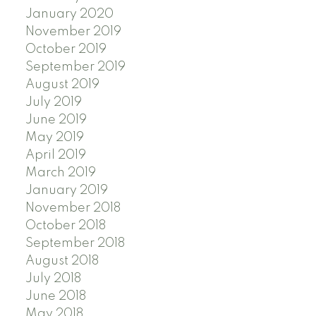
January 2020
November 2019
October 2019
September 2019
August 2019
July 2019
June 2019
May 2019
April 2019
March 2019
January 2019
November 2018
October 2018
September 2018
August 2018
July 2018
June 2018
May 2018