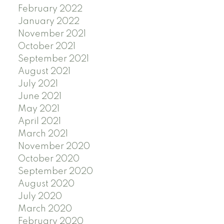
February 2022
January 2022
November 2021
October 2021
September 2021
August 2021
July 2021
June 2021
May 2021
April 2021
March 2021
November 2020
October 2020
September 2020
August 2020
July 2020
March 2020
February 2020