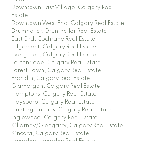
Downtown East Village, Calgary Real
Estate
Downtown West End, Calgary Real Estate
Drumheller, Drumheller Real Estate
East End, Cochrane Real Estate
Edgemont, Calgary Real Estate
Evergreen, Calgary Real Estate
Falconridge, Calgary Real Estate
Forest Lawn, Calgary Real Estate
Franklin, Calgary Real Estate
Glamorgan, Calgary Real Estate
Hamptons, Calgary Real Estate
Haysboro, Calgary Real Estate
Huntington Hills, Calgary Real Estate
Inglewood, Calgary Real Estate
Killarney/Glengarry, Calgary Real Estate
Kincora, Calgary Real Estate