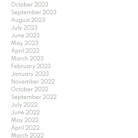
October 2023
September 2023
August 2023
July 2023
June 2023
May 2023
April 2023
March 2023
February 2023
January 2023
November 2022
October 2022
September 2022
July 2022
June 2022
May 2022
April 2022
March 2022