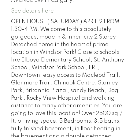
AVENUE SW in Calgary.
See details here
OPEN HOUSE ( SATURDAY ) APRIL 2 FROM
1:30-4 PM. Welcome to this absolutely
gorgeous, modern & inner-city 2 Storey
Detached home in the heart of prime
location in Windsor Park! Close to schools
like Elboya Elementary School, St. Anthony
School, Windsor Park School, LRT,
Downtown, easy access to Macleod Trail,
Glenmore Trail, Chinook Centre, Stanley
Park, Britannia Plaza , sandy Beach, Dog
Park , Rocky View Hospital and walking
distance to many other amenities. You are
going to love this location! Over 2500 sq./
ft. of living space. 5 Bedrooms, 3.5 baths,
fully finished basement, in floor heating in
the basement and a double detached