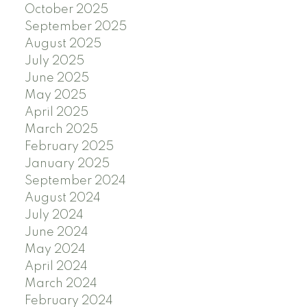
October 2025
September 2025
August 2025
July 2025
June 2025
May 2025
April 2025
March 2025
February 2025
January 2025
September 2024
August 2024
July 2024
June 2024
May 2024
April 2024
March 2024
February 2024