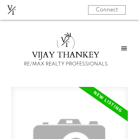
V
T
Connect
V
T
VIJAY THANKEY
RE/MAX REALTY PROFESSIONALS