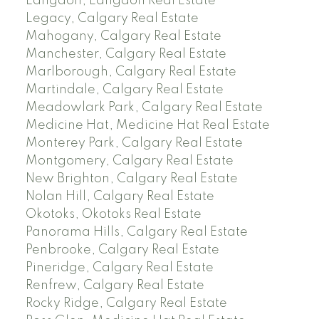
Langdon, Langdon Real Estate
Legacy, Calgary Real Estate
Mahogany, Calgary Real Estate
Manchester, Calgary Real Estate
Marlborough, Calgary Real Estate
Martindale, Calgary Real Estate
Meadowlark Park, Calgary Real Estate
Medicine Hat, Medicine Hat Real Estate
Monterey Park, Calgary Real Estate
Montgomery, Calgary Real Estate
New Brighton, Calgary Real Estate
Nolan Hill, Calgary Real Estate
Okotoks, Okotoks Real Estate
Panorama Hills, Calgary Real Estate
Penbrooke, Calgary Real Estate
Pineridge, Calgary Real Estate
Renfrew, Calgary Real Estate
Rocky Ridge, Calgary Real Estate