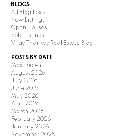
BLOGS
All Blog Posts
New Listings
Open Houses
Sold Listings
Vijay Thankey Real Estate Blog
POSTS BY DATE
Most Recent
August 2026
July 2026
June 2026
May 2026
April 2026
March 2026
February 2026
January 2026
November 2025