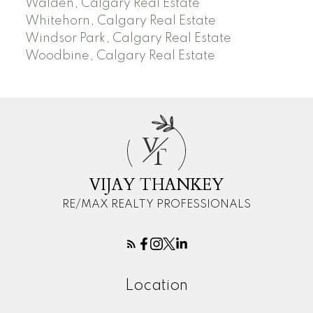
Walden, Calgary Real Estate
Whitehorn, Calgary Real Estate
Windsor Park, Calgary Real Estate
Woodbine, Calgary Real Estate
V
T
VIJAY THANKEY
RE/MAX REALTY PROFESSIONALS
Location