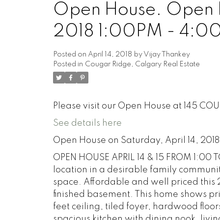
Open House. Open Ho
2018 1:00PM - 4:0
Posted on
April 14, 2018
by
Vijay Thankey
Posted in
Cougar Ridge, Calgary Real Estate
Please visit our Open House at 145 C
See details here
Open House on Saturday, April 14, 201
OPEN HOUSE APRIL 14 & 15 FROM 1:00 TO
location in a desirable family communit
space. Affordable and well priced this
finished basement. This home shows pri
feet ceiling, tiled foyer, hardwood floor
spacious kitchen with dining nook, livi