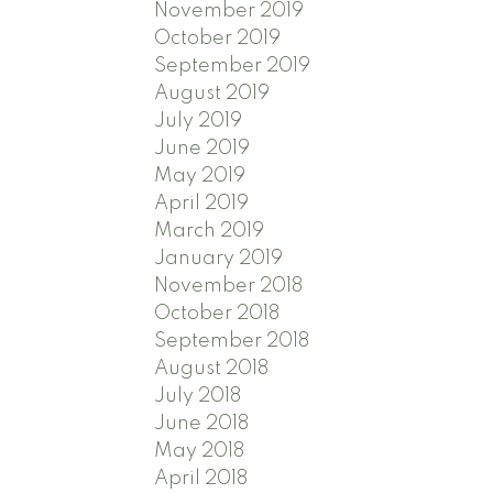
November 2019
October 2019
September 2019
August 2019
July 2019
June 2019
May 2019
April 2019
March 2019
January 2019
November 2018
October 2018
September 2018
August 2018
July 2018
June 2018
May 2018
April 2018