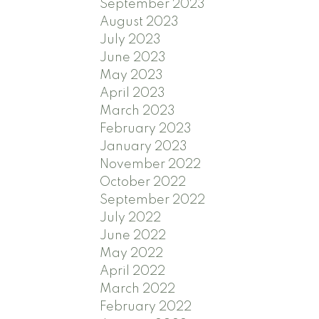
September 2023
August 2023
July 2023
June 2023
May 2023
April 2023
March 2023
February 2023
January 2023
November 2022
October 2022
September 2022
July 2022
June 2022
May 2022
April 2022
March 2022
February 2022