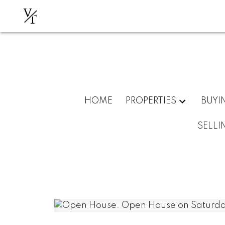
V
T
HOME
PROPERTIES
BUYI
SELLI