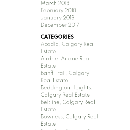
March 2018
February 2018
January 2018
December 2017
CATEGORIES
Acadia, Calgary Real
Estate
Airdrie, Airdrie Real
Estate
Banff Trail, Calgary
Real Estate
Beddington Heights,
Calgary Real Estate
Beltline, Calgary Real
Estate
Bowness, Calgary Real
Estate