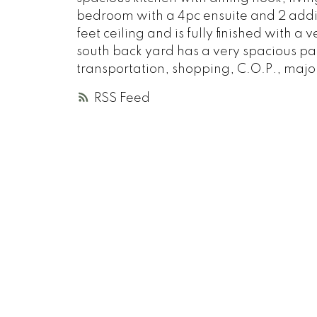
bedroom with a 4pc ensuite and 2 addi
feet ceiling and is fully finished with
south back yard has a very spacious par
transportation, shopping, C.O.P., majo
RSS