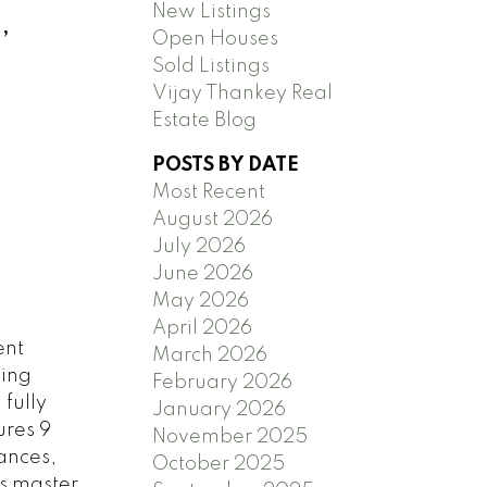
New Listings
,
Open Houses
Sold Listings
Vijay Thankey Real
Estate Blog
POSTS BY DATE
Most Recent
August 2026
July 2026
June 2026
May 2026
April 2026
ent
March 2026
ving
February 2026
fully
January 2026
ures 9
November 2025
iances,
October 2025
us master