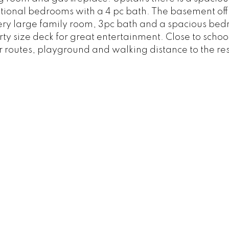
tional bedrooms with a 4 pc bath. The basement off
 a very large family room, 3pc bath and a spacious be
ty size deck for great entertainment. Close to schoo
r routes, playground and walking distance to the re