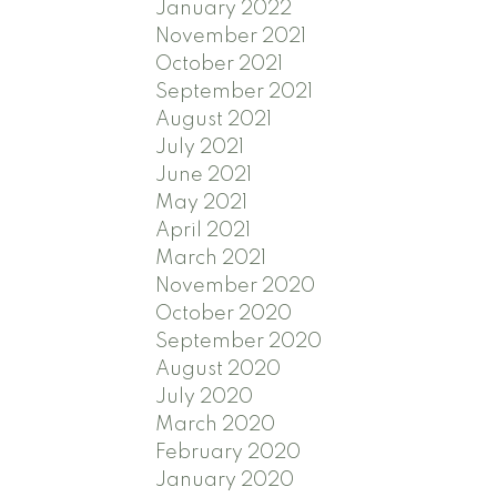
January 2022
November 2021
October 2021
September 2021
August 2021
July 2021
June 2021
May 2021
April 2021
March 2021
November 2020
October 2020
September 2020
August 2020
July 2020
March 2020
February 2020
January 2020