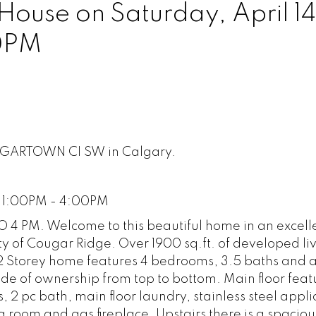
use on Saturday, April 14
0PM
OUGARTOWN CI SW in Calgary.
8 1:00PM - 4:00PM
 4 PM. Welcome to this beautiful home in an excell
y of Cougar Ridge. Over 1900 sq.ft. of developed li
 2 Storey home features 4 bedrooms, 3.5 baths and a 
de of ownership from top to bottom. Main floor feat
s, 2 pc bath, main floor laundry, stainless steel appl
ng room and gas fireplace. Upstairs there is a spacio