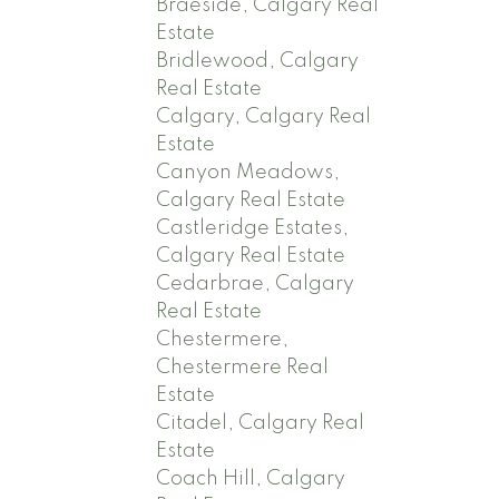
Braeside, Calgary Real
Estate
Bridlewood, Calgary
Real Estate
Calgary, Calgary Real
Estate
Canyon Meadows,
Calgary Real Estate
Castleridge Estates,
Calgary Real Estate
Cedarbrae, Calgary
Real Estate
Chestermere,
Chestermere Real
Estate
Citadel, Calgary Real
Estate
Coach Hill, Calgary