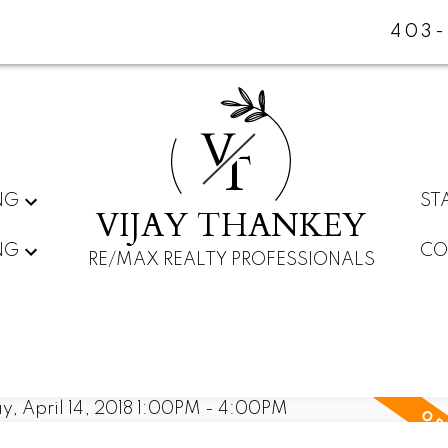
403-
V
T
NG
ST
VIJAY THANKEY
NG
CO
RE/MAX REALTY PROFESSIONALS