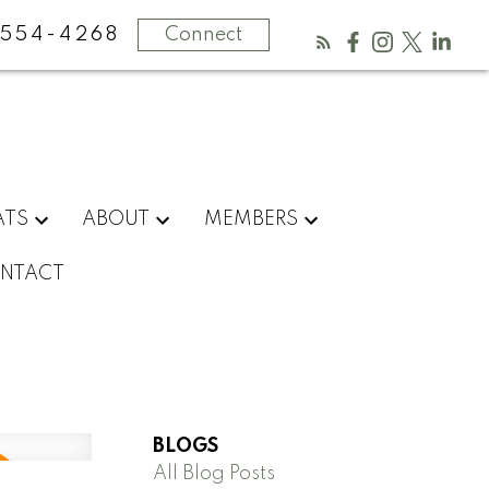
554-4268
Connect
ATS
ABOUT
MEMBERS
NTACT
BLOGS
All Blog Posts