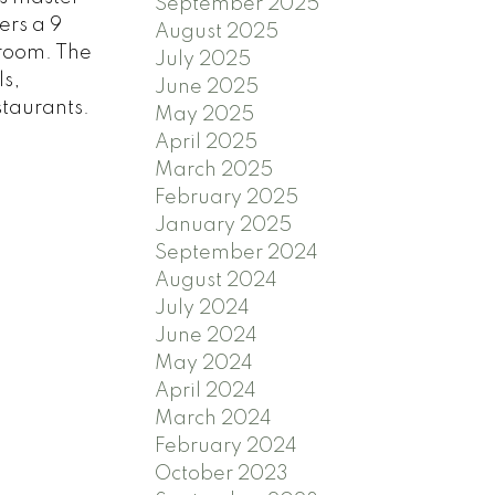
September 2025
ers a 9
August 2025
droom. The
July 2025
ls,
June 2025
staurants.
May 2025
April 2025
March 2025
February 2025
January 2025
September 2024
August 2024
July 2024
June 2024
May 2024
April 2024
March 2024
February 2024
October 2023