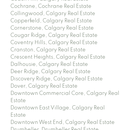
Cochrane, Cochrane Real Estate
Collingwood, Calgary Real Estate
Copperfield, Calgary Real Estate
Cornerstone, Calgary Real Estate
Cougar Ridge, Calgary Real Estate
Coventry Hills, Calgary Real Estate
Cranston, Calgary Real Estate
Crescent Heights, Calgary Real Estate
Dalhousie, Calgary Real Estate
Deer Ridge, Calgary Real Estate
Discovery Ridge, Calgary Real Estate
Dover, Calgary Real Estate
Downtown Commercial Core, Calgary Real
Estate
Downtown East Village, Calgary Real
Estate
Downtown West End, Calgary Real Estate
Drumheller, Drumheller Real Estate