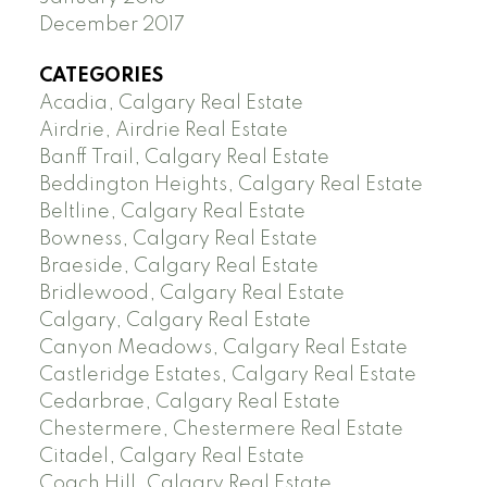
December 2017
CATEGORIES
Acadia, Calgary Real Estate
Airdrie, Airdrie Real Estate
Banff Trail, Calgary Real Estate
Beddington Heights, Calgary Real Estate
Beltline, Calgary Real Estate
Bowness, Calgary Real Estate
Braeside, Calgary Real Estate
Bridlewood, Calgary Real Estate
Calgary, Calgary Real Estate
Canyon Meadows, Calgary Real Estate
Castleridge Estates, Calgary Real Estate
Cedarbrae, Calgary Real Estate
Chestermere, Chestermere Real Estate
Citadel, Calgary Real Estate
Coach Hill, Calgary Real Estate