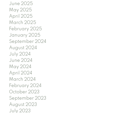
June 2025
May 2025
April 2025
March 2025
February 2025
January 2025
September 2024
August 2024
July 2024
June 2024
May 2024
April 2024
March 2024
February 2024
October 2023
September 2023
August 2023
July 2023