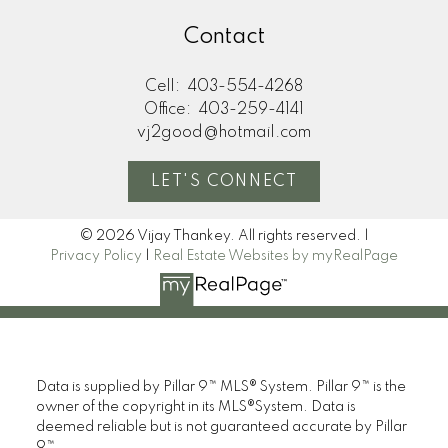
Contact
Cell:
403-554-4268
Office:
403-259-4141
vj2good@hotmail.com
LET'S CONNECT
© 2026 Vijay Thankey. All rights reserved. |
Privacy Policy
|
Real Estate Websites by myRealPage
Data is supplied by Pillar 9™ MLS® System. Pillar 9™ is the
owner of the copyright in its MLS®System. Data is
deemed reliable but is not guaranteed accurate by Pillar
9™.