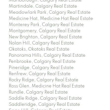
Marlborough, Calgary Real Estate
Martindale, Calgary Real Estate
Meadowlark Park, Calgary Real Estate
Medicine Hat, Medicine Hat Real Estate
Monterey Park, Calgary Real Estate
Montgomery, Calgary Real Estate
New Brighton, Calgary Real Estate
Nolan Hill, Calgary Real Estate
Okotoks, Okotoks Real Estate
Panorama Hills, Calgary Real Estate
Penbrooke, Calgary Real Estate
Pineridge, Calgary Real Estate
Renfrew, Calgary Real Estate
Rocky Ridge, Calgary Real Estate
Ross Glen, Medicine Hat Real Estate
Rundle, Calgary Real Estate
Saddle Ridge, Calgary Real Estate
Saddleridge, Calgary Real Estate