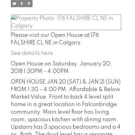
Please visit our Open House at 176
FALSHIRE CL NE in Calgary.
See details here
Open House on Saturday, January 20,
2018 1:30PM - 4:00PM
OPEN HOUSE JAN 20 (SAT) & JAN 21 (SUN)
FROM 1:30 – 4:00 PM. Affordable & Below
Market Value. Front to back 4 level split
home in a great location in Falconbridge
community. Main level floor has living
room, spacious kitchen with dining room.
Upstairs has 3 spacious bedrooms and a 4
pc. Bath. The third level has a separate