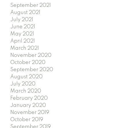
September 2021
August 2021
July 2021
June 2021
May 2021
April 2021
March 2021
November 2020
October 2020
September 2020
August 2020
July 2020
March 2020
February 2020
January 2020
November 2019
October 2019
September 2019