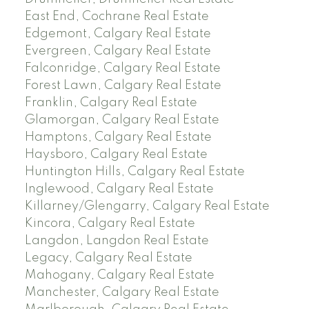
East End, Cochrane Real Estate
Edgemont, Calgary Real Estate
Evergreen, Calgary Real Estate
Falconridge, Calgary Real Estate
Forest Lawn, Calgary Real Estate
Franklin, Calgary Real Estate
Glamorgan, Calgary Real Estate
Hamptons, Calgary Real Estate
Haysboro, Calgary Real Estate
Huntington Hills, Calgary Real Estate
Inglewood, Calgary Real Estate
Killarney/Glengarry, Calgary Real Estate
Kincora, Calgary Real Estate
Langdon, Langdon Real Estate
Legacy, Calgary Real Estate
Mahogany, Calgary Real Estate
Manchester, Calgary Real Estate