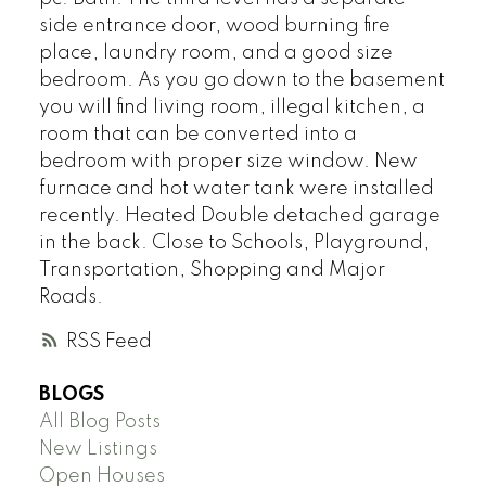
side entrance door, wood burning fire
place, laundry room, and a good size
bedroom. As you go down to the basement
you will find living room, illegal kitchen, a
room that can be converted into a
bedroom with proper size window. New
furnace and hot water tank were installed
recently. Heated Double detached garage
in the back. Close to Schools, Playground,
Transportation, Shopping and Major
Roads.
RSS
BLOGS
All Blog Posts
New Listings
Open Houses