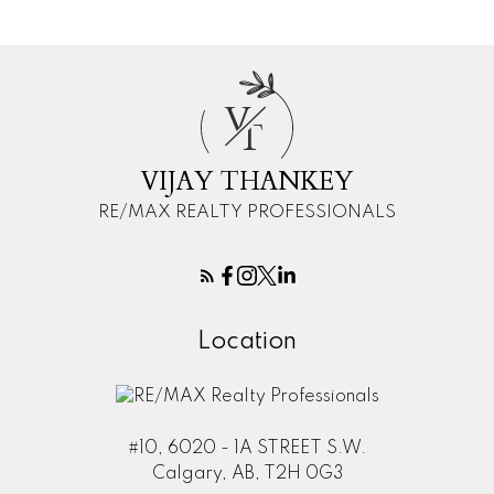
V
T
VIJAY THANKEY
RE/MAX REALTY PROFESSIONALS
Location
#10, 6020 - 1A STREET S.W.
Calgary, AB, T2H 0G3