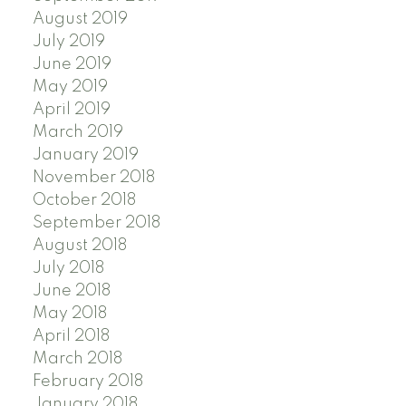
August 2019
July 2019
June 2019
May 2019
April 2019
March 2019
January 2019
November 2018
October 2018
September 2018
August 2018
July 2018
June 2018
May 2018
April 2018
March 2018
February 2018
January 2018