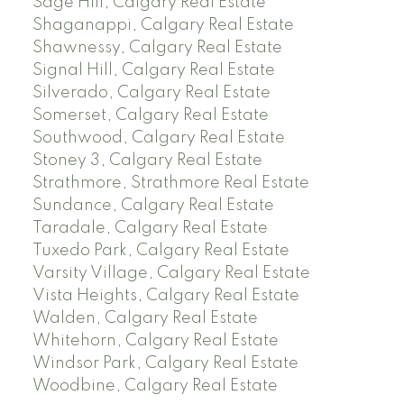
Sage Hill, Calgary Real Estate
Shaganappi, Calgary Real Estate
Shawnessy, Calgary Real Estate
Signal Hill, Calgary Real Estate
Silverado, Calgary Real Estate
Somerset, Calgary Real Estate
Southwood, Calgary Real Estate
Stoney 3, Calgary Real Estate
Strathmore, Strathmore Real Estate
Sundance, Calgary Real Estate
Taradale, Calgary Real Estate
Tuxedo Park, Calgary Real Estate
Varsity Village, Calgary Real Estate
Vista Heights, Calgary Real Estate
Walden, Calgary Real Estate
Whitehorn, Calgary Real Estate
Windsor Park, Calgary Real Estate
Woodbine, Calgary Real Estate