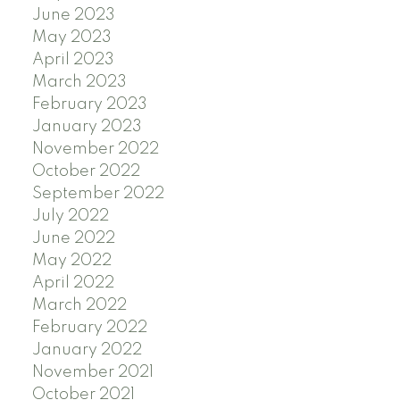
June 2023
May 2023
April 2023
March 2023
February 2023
January 2023
November 2022
October 2022
September 2022
July 2022
June 2022
May 2022
April 2022
March 2022
February 2022
January 2022
November 2021
October 2021