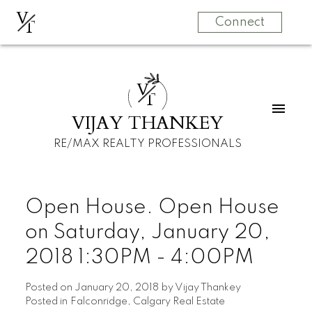
V
T
Connect
V
T
VIJAY THANKEY
RE/MAX REALTY PROFESSIONALS
Open House. Open House
on Saturday, January 20,
2018 1:30PM - 4:00PM
Posted on
January 20, 2018
by
Vijay Thankey
Posted in
Falconridge, Calgary Real Estate