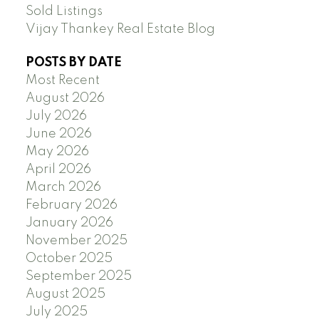
Sold Listings
Vijay Thankey Real Estate Blog
POSTS BY DATE
Most Recent
August 2026
July 2026
June 2026
May 2026
April 2026
March 2026
February 2026
January 2026
November 2025
October 2025
September 2025
August 2025
July 2025