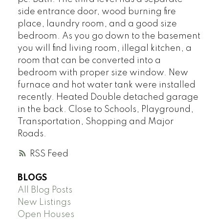
side entrance door, wood burning fire
place, laundry room, and a good size
bedroom. As you go down to the basement
you will find living room, illegal kitchen, a
room that can be converted into a
bedroom with proper size window. New
furnace and hot water tank were installed
recently. Heated Double detached garage
in the back. Close to Schools, Playground,
Transportation, Shopping and Major
Roads.
RSS
BLOGS
All Blog Posts
New Listings
Open Houses