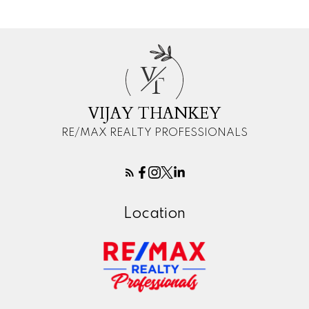
V
T
VIJAY THANKEY
RE/MAX REALTY PROFESSIONALS
Location