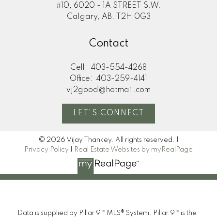
#10, 6020 - 1A STREET S.W.
Calgary, AB, T2H 0G3
Contact
Cell:
403-554-4268
Office:
403-259-4141
vj2good@hotmail.com
LET'S CONNECT
© 2026 Vijay Thankey. All rights reserved. |
Privacy Policy
|
Real Estate Websites by myRealPage
Data is supplied by Pillar 9™ MLS® System. Pillar 9™ is the