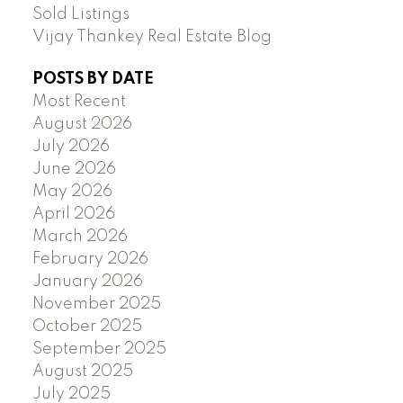
Sold Listings
Vijay Thankey Real Estate Blog
POSTS BY DATE
Most Recent
August 2026
July 2026
June 2026
May 2026
April 2026
March 2026
February 2026
January 2026
November 2025
October 2025
September 2025
August 2025
July 2025