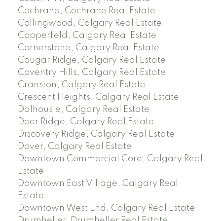
Cochrane, Cochrane Real Estate
Collingwood, Calgary Real Estate
Copperfield, Calgary Real Estate
Cornerstone, Calgary Real Estate
Cougar Ridge, Calgary Real Estate
Coventry Hills, Calgary Real Estate
Cranston, Calgary Real Estate
Crescent Heights, Calgary Real Estate
Dalhousie, Calgary Real Estate
Deer Ridge, Calgary Real Estate
Discovery Ridge, Calgary Real Estate
Dover, Calgary Real Estate
Downtown Commercial Core, Calgary Real
Estate
Downtown East Village, Calgary Real
Estate
Downtown West End, Calgary Real Estate
Drumheller, Drumheller Real Estate