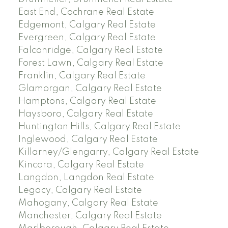
East End, Cochrane Real Estate
Edgemont, Calgary Real Estate
Evergreen, Calgary Real Estate
Falconridge, Calgary Real Estate
Forest Lawn, Calgary Real Estate
Franklin, Calgary Real Estate
Glamorgan, Calgary Real Estate
Hamptons, Calgary Real Estate
Haysboro, Calgary Real Estate
Huntington Hills, Calgary Real Estate
Inglewood, Calgary Real Estate
Killarney/Glengarry, Calgary Real Estate
Kincora, Calgary Real Estate
Langdon, Langdon Real Estate
Legacy, Calgary Real Estate
Mahogany, Calgary Real Estate
Manchester, Calgary Real Estate