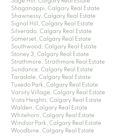
Sage Hill, Calgary Real Estate
Shaganappi, Calgary Real Estate
Shawnessy, Calgary Real Estate
Signal Hill, Calgary Real Estate
Silverado, Calgary Real Estate
Somerset, Calgary Real Estate
Southwood, Calgary Real Estate
Stoney 3, Calgary Real Estate
Strathmore, Strathmore Real Estate
Sundance, Calgary Real Estate
Taradale, Calgary Real Estate
Tuxedo Park, Calgary Real Estate
Varsity Village, Calgary Real Estate
Vista Heights, Calgary Real Estate
Walden, Calgary Real Estate
Whitehorn, Calgary Real Estate
Windsor Park, Calgary Real Estate
Woodbine, Calgary Real Estate