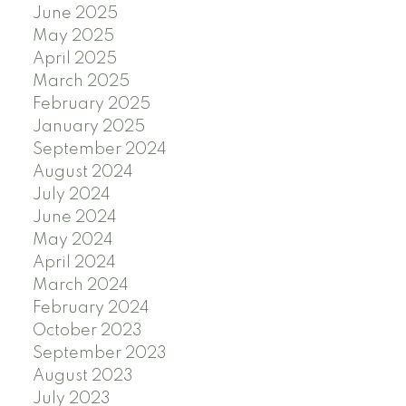
June 2025
May 2025
April 2025
March 2025
February 2025
January 2025
September 2024
August 2024
July 2024
June 2024
May 2024
April 2024
March 2024
February 2024
October 2023
September 2023
August 2023
July 2023