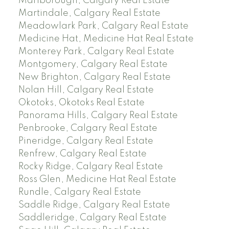
Marlborough, Calgary Real Estate
Martindale, Calgary Real Estate
Meadowlark Park, Calgary Real Estate
Medicine Hat, Medicine Hat Real Estate
Monterey Park, Calgary Real Estate
Montgomery, Calgary Real Estate
New Brighton, Calgary Real Estate
Nolan Hill, Calgary Real Estate
Okotoks, Okotoks Real Estate
Panorama Hills, Calgary Real Estate
Penbrooke, Calgary Real Estate
Pineridge, Calgary Real Estate
Renfrew, Calgary Real Estate
Rocky Ridge, Calgary Real Estate
Ross Glen, Medicine Hat Real Estate
Rundle, Calgary Real Estate
Saddle Ridge, Calgary Real Estate
Saddleridge, Calgary Real Estate