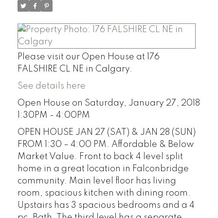
Please visit our Open House at 176
FALSHIRE CL NE in Calgary.
See details here
Open House on Saturday, January 27, 2018
1:30PM - 4:00PM
OPEN HOUSE JAN 27 (SAT) & JAN 28 (SUN)
FROM 1:30 – 4:00 PM. Affordable & Below
Market Value. Front to back 4 level split
home in a great location in Falconbridge
community. Main level floor has living
room, spacious kitchen with dining room.
Upstairs has 3 spacious bedrooms and a 4
pc. Bath. The third level has a separate