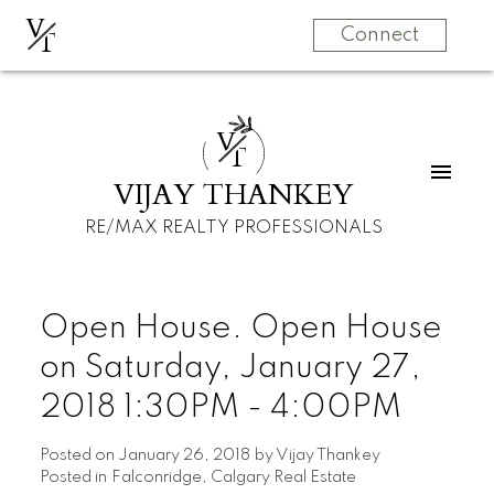
V
T
Connect
V
T
VIJAY THANKEY
RE/MAX REALTY PROFESSIONALS
Open House. Open House
on Saturday, January 27,
2018 1:30PM - 4:00PM
Posted on
January 26, 2018
by
Vijay Thankey
Posted in
Falconridge, Calgary Real Estate