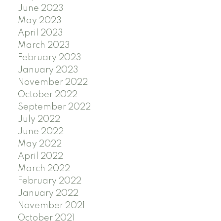
June 2023
May 2023
April 2023
March 2023
February 2023
January 2023
November 2022
October 2022
September 2022
July 2022
June 2022
May 2022
April 2022
March 2022
February 2022
January 2022
November 2021
October 2021