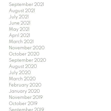
September 2021
August 2021
July 2021
June 2021
May 2021
April 2021
March 2021
November 2020
October 2020
September 2020
August 2020
July 2020
March 2020
February 2020
January 2020
November 2019
October 2019
September 2019