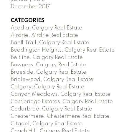
December 2017
CATEGORIES
Acadia, Calgary Real Estate
Airdrie, Airdrie Real Estate
Banff Trail, Calgary Real Estate
Beddington Heights, Calgary Real Estate
Beltline, Calgary Real Estate
Bowness, Calgary Real Estate
Braeside, Calgary Real Estate
Bridlewood, Calgary Real Estate
Calgary, Calgary Real Estate
Canyon Meadows, Calgary Real Estate
Castleridge Estates, Calgary Real Estate
Cedarbrae, Calgary Real Estate
Chestermere, Chestermere Real Estate
Citadel, Calgary Real Estate
Coach Hill, Calgary Real Estate