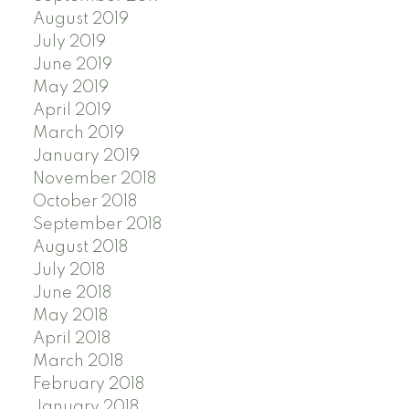
August 2019
July 2019
June 2019
May 2019
April 2019
March 2019
January 2019
November 2018
October 2018
September 2018
August 2018
July 2018
June 2018
May 2018
April 2018
March 2018
February 2018
January 2018