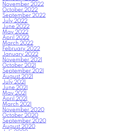
November 2022
October 2022
September 2022
July 2022
June 2022
May 2022
April 2022
March 2022
February 2022
January 2022
November 2021
October 2021
September 2021
August 2021
July 2021
June 2021
May 2021
April 2021
March 2021
November 2020
October 2020
September 2020
August 2020