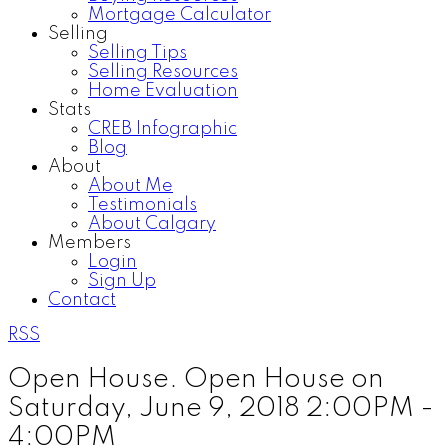
Mortgage Calculator
Selling
Selling Tips
Selling Resources
Home Evaluation
Stats
CREB Infographic
Blog
About
About Me
Testimonials
About Calgary
Members
Login
Sign Up
Contact
RSS
Open House. Open House on
Saturday, June 9, 2018 2:00PM -
4:00PM