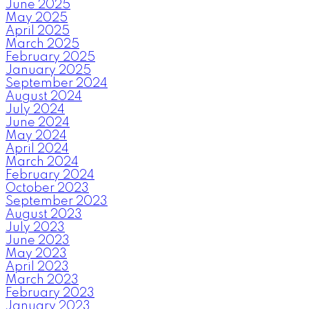
June 2025
May 2025
April 2025
March 2025
February 2025
January 2025
September 2024
August 2024
July 2024
June 2024
May 2024
April 2024
March 2024
February 2024
October 2023
September 2023
August 2023
July 2023
June 2023
May 2023
April 2023
March 2023
February 2023
January 2023