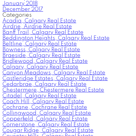
January 2018
December 2017
Categories
Acadia, Calgary Real Estate
Airdrie, Airdrie Real Estate
Banff Trail, Calgary Real Estate
Beddington Heights, Calgary Real Estate
Beltline, Calgary Real Estate
Bowness, Calgary Real Estate
Braeside, Calgary Real Estate
Bridlewood, Calgary Real Estate
Calgary, Calgary Real Estate
Canyon Meadows, Calgary Real Estate
Castleridge Estates, Calgary Real Estate
Cedarbrae, Calgary Real Estate
Chestermere, Chestermere Real Estate
Citadel, Calgary Real Estate
Coach Hill, Calgary Real Estate
Cochrane, Cochrane Real Estate
Collingwood, Calgary Real Estate
Copperfield, Calgary Real Estate
Cornerstone, Calgary Real Estate
Cougar Ridge, Calgary Real Estate