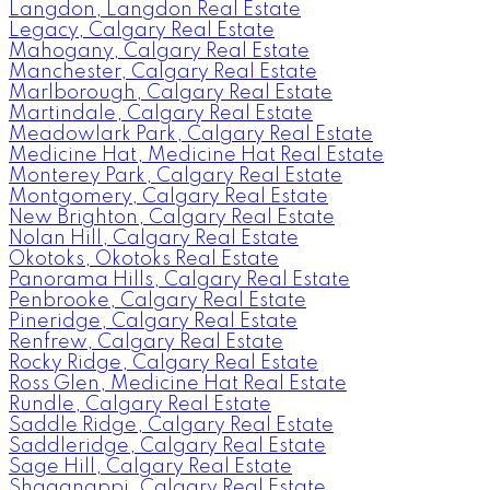
Langdon, Langdon Real Estate
Legacy, Calgary Real Estate
Mahogany, Calgary Real Estate
Manchester, Calgary Real Estate
Marlborough, Calgary Real Estate
Martindale, Calgary Real Estate
Meadowlark Park, Calgary Real Estate
Medicine Hat, Medicine Hat Real Estate
Monterey Park, Calgary Real Estate
Montgomery, Calgary Real Estate
New Brighton, Calgary Real Estate
Nolan Hill, Calgary Real Estate
Okotoks, Okotoks Real Estate
Panorama Hills, Calgary Real Estate
Penbrooke, Calgary Real Estate
Pineridge, Calgary Real Estate
Renfrew, Calgary Real Estate
Rocky Ridge, Calgary Real Estate
Ross Glen, Medicine Hat Real Estate
Rundle, Calgary Real Estate
Saddle Ridge, Calgary Real Estate
Saddleridge, Calgary Real Estate
Sage Hill, Calgary Real Estate
Shaganappi, Calgary Real Estate