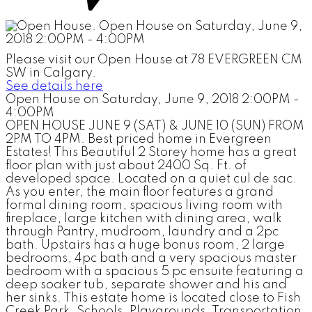
Please visit our Open House at 78 EVERGREEN CM
SW in Calgary.
See details here
Open House on Saturday, June 9, 2018 2:00PM -
4:00PM
OPEN HOUSE JUNE 9 (SAT) & JUNE 10 (SUN) FROM
2PM TO 4PM. Best priced home in Evergreen
Estates! This Beautiful 2 Storey home has a great
floor plan with just about 2400 Sq. Ft. of
developed space. Located on a quiet cul de sac.
As you enter, the main floor features a grand
formal dining room, spacious living room with
fireplace, large kitchen with dining area, walk
through Pantry, mudroom, laundry and a 2pc
bath. Upstairs has a huge bonus room, 2 large
bedrooms, 4pc bath and a very spacious master
bedroom with a spacious 5 pc ensuite featuring a
deep soaker tub, separate shower and his and
her sinks. This estate home is located close to Fish
Creek Park, Schools, Playgrounds, Transportation,