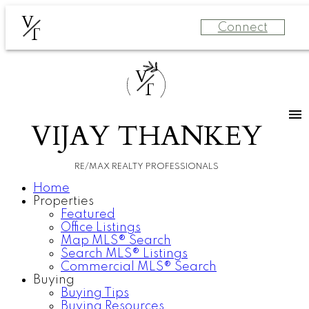
V
Connect
T
V
T
VIJAY THANKEY
RE/MAX REALTY PROFESSIONALS
Home
Properties
Featured
Office Listings
Map MLS® Search
Search MLS® Listings
Commercial MLS® Search
Buying
Buying Tips
Buying Resources