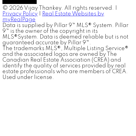
© 2026 Vijay Thankey. All rights reserved. |
Privacy Policy
|
Real Estate Websites by
myRealPage
Data is supplied by Pillar 9™ MLS® System. Pillar
9™ is the owner of the copyright in its
MLS®System. Data is deemed reliable but is not
guaranteed accurate by Pillar 9™.
The trademarks MLS®, Multiple Listing Service®
and the associated logos are owned by The
Canadian Real Estate Association (CREA) and
identify the quality of services provided by real
estate professionals who are members of CREA.
Used under license.