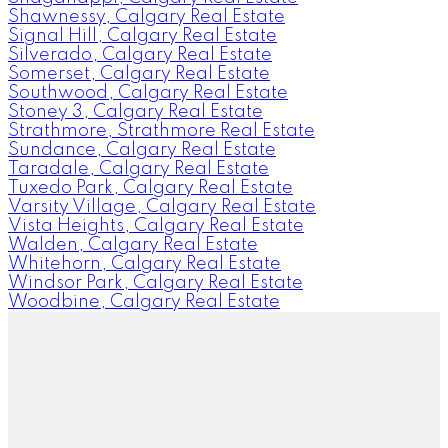
Shawnessy, Calgary Real Estate
Signal Hill, Calgary Real Estate
Silverado, Calgary Real Estate
Somerset, Calgary Real Estate
Southwood, Calgary Real Estate
Stoney 3, Calgary Real Estate
Strathmore, Strathmore Real Estate
Sundance, Calgary Real Estate
Taradale, Calgary Real Estate
Tuxedo Park, Calgary Real Estate
Varsity Village, Calgary Real Estate
Vista Heights, Calgary Real Estate
Walden, Calgary Real Estate
Whitehorn, Calgary Real Estate
Windsor Park, Calgary Real Estate
Woodbine, Calgary Real Estate