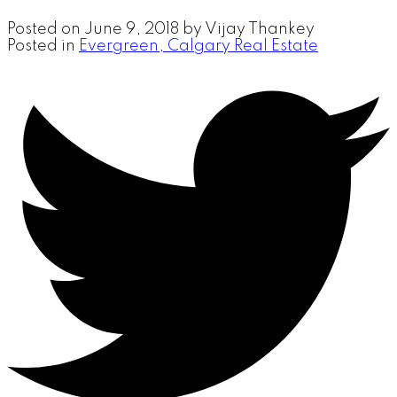
Posted on
June 9, 2018
by
Vijay Thankey
Posted in
Evergreen, Calgary Real Estate