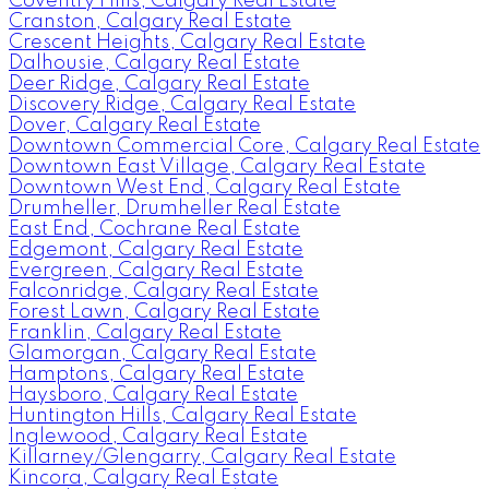
Coventry Hills, Calgary Real Estate
Cranston, Calgary Real Estate
Crescent Heights, Calgary Real Estate
Dalhousie, Calgary Real Estate
Deer Ridge, Calgary Real Estate
Discovery Ridge, Calgary Real Estate
Dover, Calgary Real Estate
Downtown Commercial Core, Calgary Real Estate
Downtown East Village, Calgary Real Estate
Downtown West End, Calgary Real Estate
Drumheller, Drumheller Real Estate
East End, Cochrane Real Estate
Edgemont, Calgary Real Estate
Evergreen, Calgary Real Estate
Falconridge, Calgary Real Estate
Forest Lawn, Calgary Real Estate
Franklin, Calgary Real Estate
Glamorgan, Calgary Real Estate
Hamptons, Calgary Real Estate
Haysboro, Calgary Real Estate
Huntington Hills, Calgary Real Estate
Inglewood, Calgary Real Estate
Killarney/Glengarry, Calgary Real Estate
Kincora, Calgary Real Estate