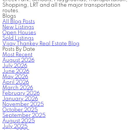
Shopping, LRT and all the major transportation
routes.
Blogs
All Blog Posts
New Listings
Open Houses
Sold Listings
Vijay Thankey Real Estate Blog
Posts By Date
Most Recent
August 2026
July 2026
June 2026
May 2026
April 2026
March 2026
February 2026
January 2026
November 2025
October 2025
September 2025
August 2025
July 2025