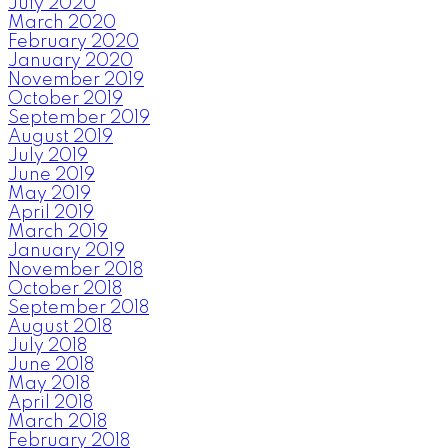
July 2020
March 2020
February 2020
January 2020
November 2019
October 2019
September 2019
August 2019
July 2019
June 2019
May 2019
April 2019
March 2019
January 2019
November 2018
October 2018
September 2018
August 2018
July 2018
June 2018
May 2018
April 2018
March 2018
February 2018