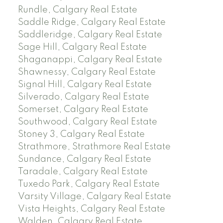
Rundle, Calgary Real Estate
Saddle Ridge, Calgary Real Estate
Saddleridge, Calgary Real Estate
Sage Hill, Calgary Real Estate
Shaganappi, Calgary Real Estate
Shawnessy, Calgary Real Estate
Signal Hill, Calgary Real Estate
Silverado, Calgary Real Estate
Somerset, Calgary Real Estate
Southwood, Calgary Real Estate
Stoney 3, Calgary Real Estate
Strathmore, Strathmore Real Estate
Sundance, Calgary Real Estate
Taradale, Calgary Real Estate
Tuxedo Park, Calgary Real Estate
Varsity Village, Calgary Real Estate
Vista Heights, Calgary Real Estate
Walden, Calgary Real Estate