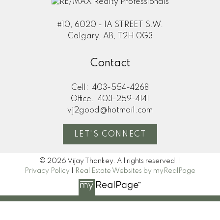
#10, 6020 - 1A STREET S.W.
Calgary, AB, T2H 0G3
Contact
Cell:
403-554-4268
Office:
403-259-4141
vj2good@hotmail.com
LET'S CONNECT
© 2026 Vijay Thankey. All rights reserved. |
Privacy Policy
|
Real Estate Websites by myRealPage