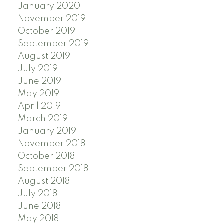
January 2020
November 2019
October 2019
September 2019
August 2019
July 2019
June 2019
May 2019
April 2019
March 2019
January 2019
November 2018
October 2018
September 2018
August 2018
July 2018
June 2018
May 2018