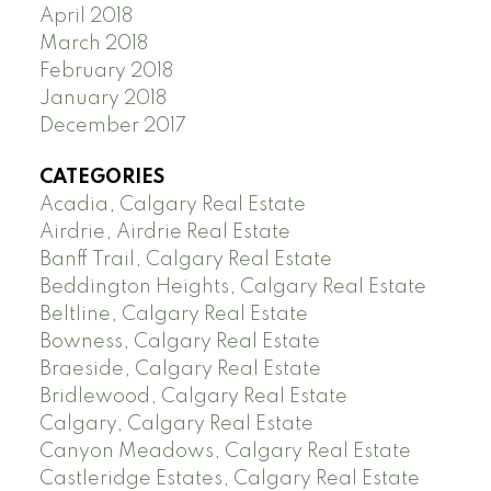
April 2018
March 2018
February 2018
January 2018
December 2017
CATEGORIES
Acadia, Calgary Real Estate
Airdrie, Airdrie Real Estate
Banff Trail, Calgary Real Estate
Beddington Heights, Calgary Real Estate
Beltline, Calgary Real Estate
Bowness, Calgary Real Estate
Braeside, Calgary Real Estate
Bridlewood, Calgary Real Estate
Calgary, Calgary Real Estate
Canyon Meadows, Calgary Real Estate
Castleridge Estates, Calgary Real Estate