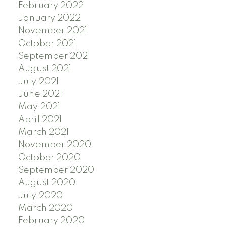
February 2022
January 2022
November 2021
October 2021
September 2021
August 2021
July 2021
June 2021
May 2021
April 2021
March 2021
November 2020
October 2020
September 2020
August 2020
July 2020
March 2020
February 2020