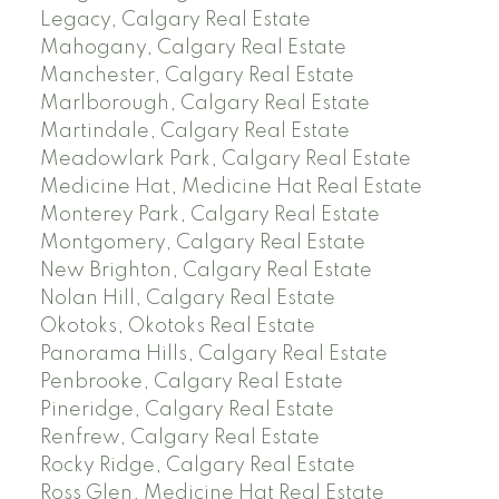
Legacy, Calgary Real Estate
Mahogany, Calgary Real Estate
Manchester, Calgary Real Estate
Marlborough, Calgary Real Estate
Martindale, Calgary Real Estate
Meadowlark Park, Calgary Real Estate
Medicine Hat, Medicine Hat Real Estate
Monterey Park, Calgary Real Estate
Montgomery, Calgary Real Estate
New Brighton, Calgary Real Estate
Nolan Hill, Calgary Real Estate
Okotoks, Okotoks Real Estate
Panorama Hills, Calgary Real Estate
Penbrooke, Calgary Real Estate
Pineridge, Calgary Real Estate
Renfrew, Calgary Real Estate
Rocky Ridge, Calgary Real Estate
Ross Glen, Medicine Hat Real Estate