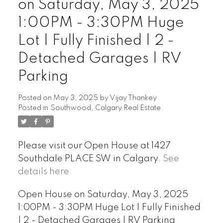
on Saturday, May 3, 2025
1:00PM - 3:30PM Huge
Lot | Fully Finished | 2 -
Detached Garages | RV
Parking
Posted on
May 3, 2025
by
Vijay Thankey
Posted in
Southwood, Calgary Real Estate
Please visit our Open House at 1427
Southdale PLACE SW in Calgary.
See
details here
Open House on Saturday, May 3, 2025
1:00PM - 3:30PM Huge Lot | Fully Finished
| 2 - Detached Garages | RV Parking