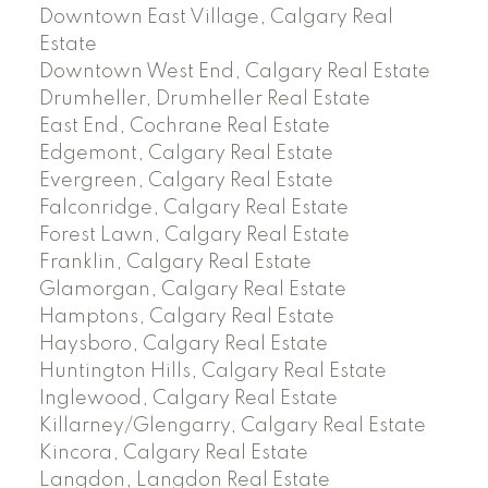
Downtown East Village, Calgary Real
Estate
Downtown West End, Calgary Real Estate
Drumheller, Drumheller Real Estate
East End, Cochrane Real Estate
Edgemont, Calgary Real Estate
Evergreen, Calgary Real Estate
Falconridge, Calgary Real Estate
Forest Lawn, Calgary Real Estate
Franklin, Calgary Real Estate
Glamorgan, Calgary Real Estate
Hamptons, Calgary Real Estate
Haysboro, Calgary Real Estate
Huntington Hills, Calgary Real Estate
Inglewood, Calgary Real Estate
Killarney/Glengarry, Calgary Real Estate
Kincora, Calgary Real Estate
Langdon, Langdon Real Estate