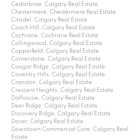
Cedarbrae, Calgary Real Estate
Chestermere, Chestermere Real Estate
Citadel, Calgary Real Estate
Coach Hill, Calgary Real Estate
Cochrane, Cochrane Real Estate
Collingwood, Calgary Real Estate
Copperfield, Calgary Real Estate
Cornerstone, Calgary Real Estate
Cougar Ridge, Calgary Real Estate
Coventry Hills, Calgary Real Estate
Cranston, Calgary Real Estate
Crescent Heights, Calgary Real Estate
Dalhousie, Calgary Real Estate
Deer Ridge, Calgary Real Estate
Discovery Ridge, Calgary Real Estate
Dover, Calgary Real Estate
Downtown Commercial Core, Calgary Real
Estate