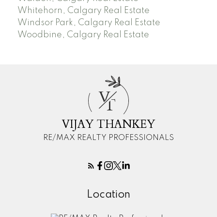
Whitehorn, Calgary Real Estate
Windsor Park, Calgary Real Estate
Woodbine, Calgary Real Estate
V
T
VIJAY THANKEY
RE/MAX REALTY PROFESSIONALS
Location