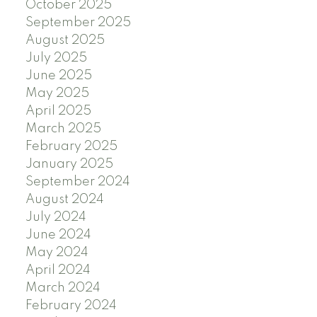
October 2025
September 2025
August 2025
July 2025
June 2025
May 2025
April 2025
March 2025
February 2025
January 2025
September 2024
August 2024
July 2024
June 2024
May 2024
April 2024
March 2024
February 2024