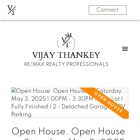
V
T
Connect
V
T
VIJAY THANKEY
RE/MAX REALTY PROFESSIONALS
Open House. Open House