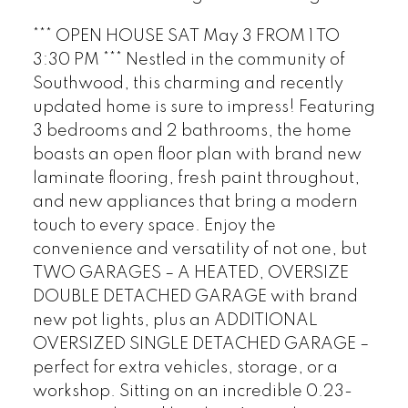
*** OPEN HOUSE SAT May 3 FROM 1 TO
3:30 PM *** Nestled in the community of
Southwood, this charming and recently
updated home is sure to impress! Featuring
3 bedrooms and 2 bathrooms, the home
boasts an open floor plan with brand new
laminate flooring, fresh paint throughout,
and new appliances that bring a modern
touch to every space. Enjoy the
convenience and versatility of not one, but
TWO GARAGES – A HEATED, OVERSIZE
DOUBLE DETACHED GARAGE with brand
new pot lights, plus an ADDITIONAL
OVERSIZED SINGLE DETACHED GARAGE –
perfect for extra vehicles, storage, or a
workshop. Sitting on an incredible 0.23-