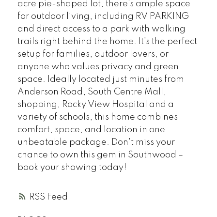
acre pie-shaped lot, there’s ample space
for outdoor living, including RV PARKING
and direct access to a park with walking
trails right behind the home. It’s the perfect
setup for families, outdoor lovers, or
anyone who values privacy and green
space. Ideally located just minutes from
Anderson Road, South Centre Mall,
shopping, Rocky View Hospital and a
variety of schools, this home combines
comfort, space, and location in one
unbeatable package. Don't miss your
chance to own this gem in Southwood –
book your showing today!
RSS