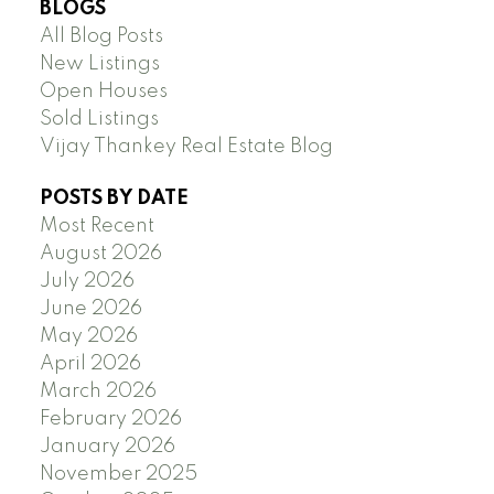
BLOGS
All Blog Posts
New Listings
Open Houses
Sold Listings
Vijay Thankey Real Estate Blog
POSTS BY DATE
Most Recent
August 2026
July 2026
June 2026
May 2026
April 2026
March 2026
February 2026
January 2026
November 2025