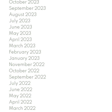
October 2023
September 2023
August 2023
July 2023
June 2023
May 2023
April 2023
March 2023
February 2023
January 2023
November 2022
October 2022
September 2022
July 2022
June 2022
May 2022
April 2022
March 2022