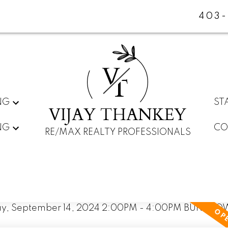
403-
V
T
NG
ST
VIJAY THANKEY
NG
CO
RE/MAX REALTY PROFESSIONALS