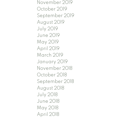
November 2019
October 2019
September 2019
August 2019
July 2019
June 2019
May 2019
April 2019
March 2019
January 2019
November 2018
October 2018
September 2018
August 2018
July 2018
June 2018
May 2018
April 2018