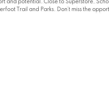
rt and potential. Close to Superstore, Scho
foot Trail and Parks. Don’t miss the opport