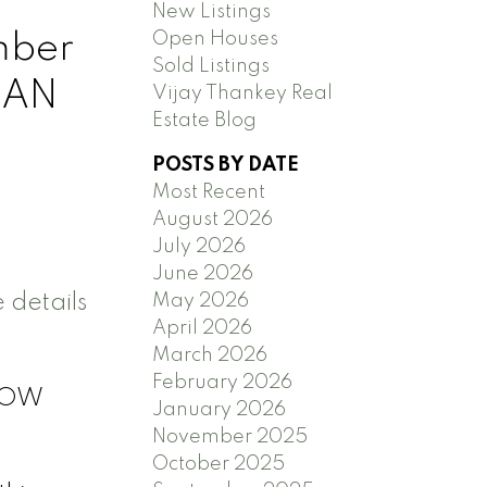
New Listings
mber
Open Houses
Sold Listings
 AN
Vijay Thankey Real
Estate Blog
POSTS BY DATE
Most Recent
August 2026
July 2026
June 2026
 details
May 2026
April 2026
March 2026
February 2026
GLOW
January 2026
November 2025
October 2025