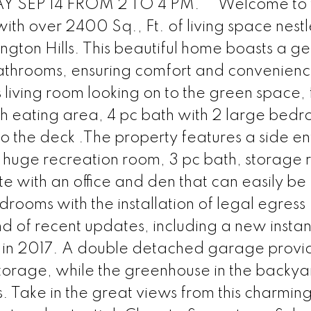
SEP 14 FROM 2 TO 4 PM. ** Welcome to t
th over 2400 Sq., Ft. of living space nestl
ngton Hills. This beautiful home boasts a g
athrooms, ensuring comfort and convenienc
s living room looking on to the green space,
th eating area, 4 pc bath with 2 large bed
the deck .The property features a side ent
 a huge recreation room, 3 pc bath, storage
e with an office and den that can easily be
rooms with the installation of legal egress
 of recent updates, including a new instan
d in 2017. A double detached garage provi
storage, while the greenhouse in the backyar
s. Take in the great views from this charmin