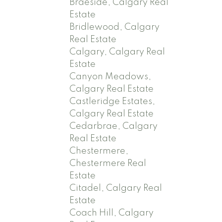
Braeside, Calgary Real
Estate
Bridlewood, Calgary
Real Estate
Calgary, Calgary Real
Estate
Canyon Meadows,
Calgary Real Estate
Castleridge Estates,
Calgary Real Estate
Cedarbrae, Calgary
Real Estate
Chestermere,
Chestermere Real
Estate
Citadel, Calgary Real
Estate
Coach Hill, Calgary