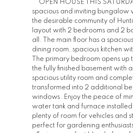
** OPEN HOUSE THIS SATURDAY 
spacious and inviting bungalow wi
the desirable community of Hunti
layout with 2 bedrooms and 2 b
all. The main floor has a spaciou
dining room, spacious kitchen wi
The primary bedroom opens up to 
the fully finished basement with
spacious utility room and complet
transformed into 2 additional bed
windows. Enjoy the peace of mind
water tank and furnace installe
plenty of room for vehicles and 
perfect for gardening enthusiast