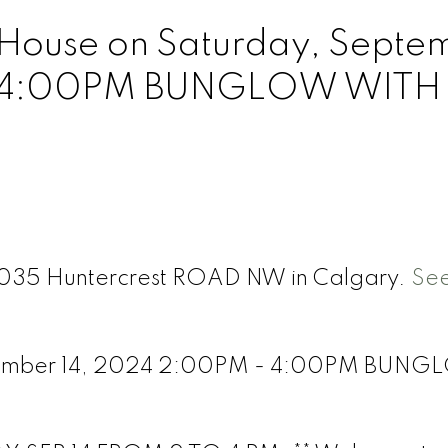
House on Saturday, Septe
- 4:00PM BUNGLOW WITH
 7035 Huntercrest ROAD NW in Calgary.
See
tember 14, 2024 2:00PM - 4:00PM BUN