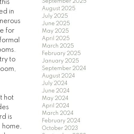
September 2025
his
August 2025
ed in
July 2025
enerous
June 2025
e for
May 2025
April 2025
 formal
March 2025
rooms.
February 2025
ry to
January 2025
 room,
September 2024
August 2024
July 2024
June 2024
t hot
May 2024
April 2024
des
March 2024
d is
February 2024
g home,
October 2023