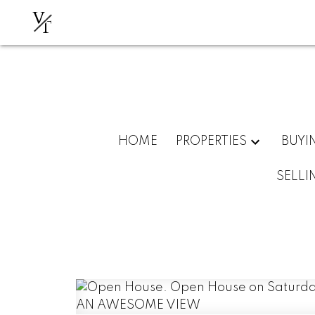
V
T
HOME
PROPERTIES
BUYI
SELLI