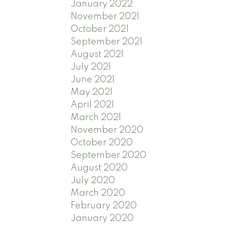
January 2022
November 2021
October 2021
September 2021
August 2021
July 2021
June 2021
May 2021
April 2021
March 2021
November 2020
October 2020
September 2020
August 2020
July 2020
March 2020
February 2020
January 2020