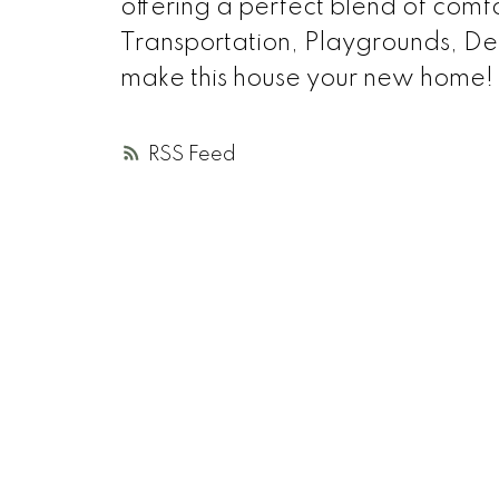
offering a perfect blend of comfo
Transportation, Playgrounds, Deer
make this house your new home!
RSS