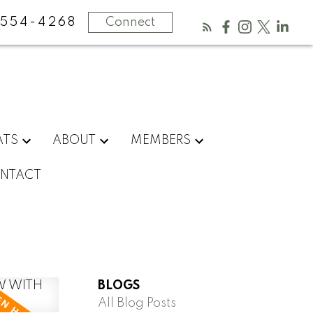
554-4268
Connect
ATS
ABOUT
MEMBERS
NTACT
BLOGS
All Blog Posts