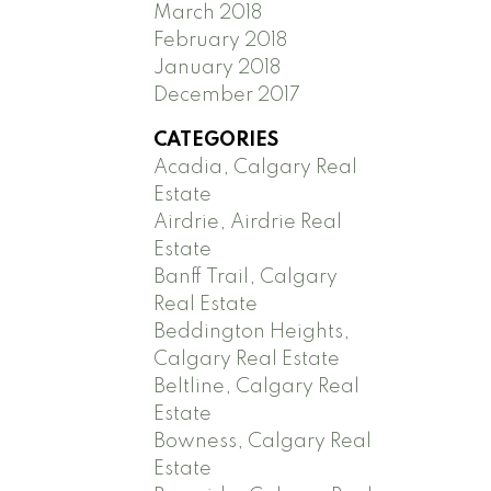
March 2018
February 2018
January 2018
December 2017
CATEGORIES
Acadia, Calgary Real
Estate
Airdrie, Airdrie Real
Estate
Banff Trail, Calgary
Real Estate
Beddington Heights,
Calgary Real Estate
Beltline, Calgary Real
Estate
Bowness, Calgary Real
Estate