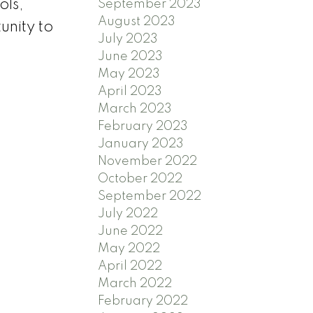
ols,
September 2023
August 2023
unity to
July 2023
June 2023
May 2023
April 2023
March 2023
February 2023
January 2023
November 2022
October 2022
September 2022
July 2022
June 2022
May 2022
April 2022
March 2022
February 2022