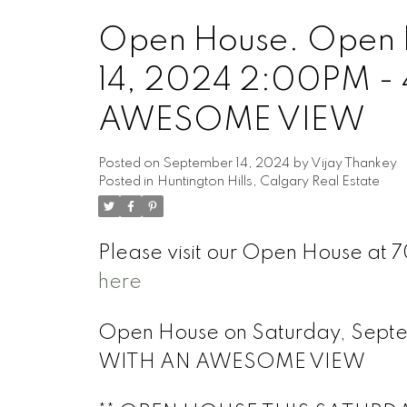
Open House. Open 
14, 2024 2:00PM 
AWESOME VIEW
Posted on
September 14, 2024
by
Vijay Thankey
Posted in
Huntington Hills, Calgary Real Estate
Please visit our Open House at
here
Open House on Saturday, Sep
WITH AN AWESOME VIEW