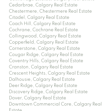
Cedarbrae, Calgary Real Estate
Chestermere, Chestermere Real Estate
Citadel, Calgary Real Estate
Coach Hill, Calgary Real Estate
Cochrane, Cochrane Real Estate
Collingwood, Calgary Real Estate
Copperfield, Calgary Real Estate
Cornerstone, Calgary Real Estate
Cougar Ridge, Calgary Real Estate
Coventry Hills, Calgary Real Estate
Cranston, Calgary Real Estate
Crescent Heights, Calgary Real Estate
Dalhousie, Calgary Real Estate
Deer Ridge, Calgary Real Estate
Discovery Ridge, Calgary Real Estate
Dover, Calgary Real Estate
Downtown Commercial Core, Calgary Real
Estate