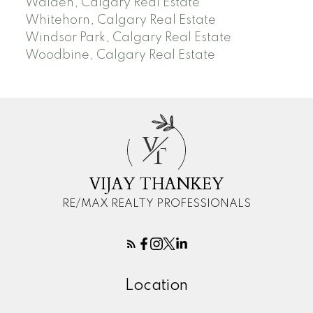
Walden, Calgary Real Estate
Whitehorn, Calgary Real Estate
Windsor Park, Calgary Real Estate
Woodbine, Calgary Real Estate
V
T
VIJAY THANKEY
RE/MAX REALTY PROFESSIONALS
Location