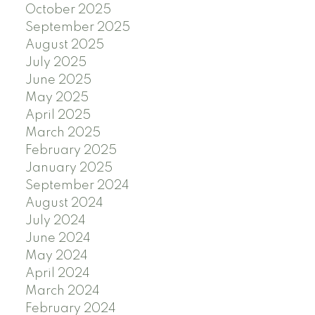
October 2025
September 2025
August 2025
July 2025
June 2025
May 2025
April 2025
March 2025
February 2025
January 2025
September 2024
August 2024
July 2024
June 2024
May 2024
April 2024
March 2024
February 2024