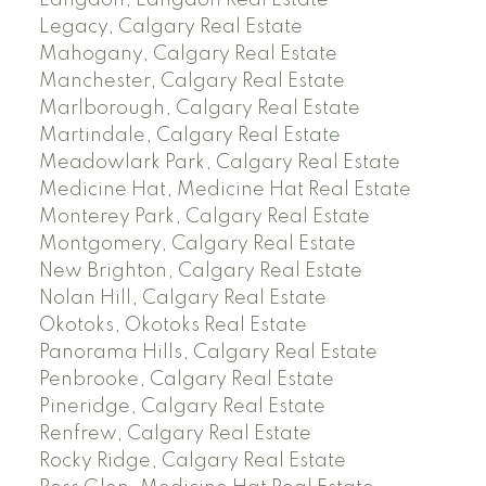
Langdon, Langdon Real Estate
Legacy, Calgary Real Estate
Mahogany, Calgary Real Estate
Manchester, Calgary Real Estate
Marlborough, Calgary Real Estate
Martindale, Calgary Real Estate
Meadowlark Park, Calgary Real Estate
Medicine Hat, Medicine Hat Real Estate
Monterey Park, Calgary Real Estate
Montgomery, Calgary Real Estate
New Brighton, Calgary Real Estate
Nolan Hill, Calgary Real Estate
Okotoks, Okotoks Real Estate
Panorama Hills, Calgary Real Estate
Penbrooke, Calgary Real Estate
Pineridge, Calgary Real Estate
Renfrew, Calgary Real Estate
Rocky Ridge, Calgary Real Estate