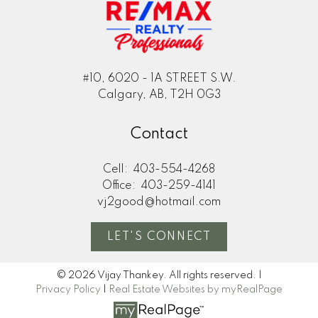
#10, 6020 - 1A STREET S.W.
Calgary, AB, T2H 0G3
Contact
Cell:
403-554-4268
Office:
403-259-4141
vj2good@hotmail.com
LET'S CONNECT
© 2026 Vijay Thankey. All rights reserved. |
Privacy Policy
|
Real Estate Websites by myRealPage