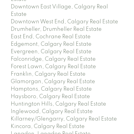
Downtown East Village, Calgary Real
Estate
Downtown West End, Calgary Real Estate
Drumheller, Drumheller Real Estate
East End, Cochrane Real Estate
Edgemont, Calgary Real Estate
Evergreen, Calgary Real Estate
Falconridge, Calgary Real Estate
Forest Lawn, Calgary Real Estate
Franklin, Calgary Real Estate
Glamorgan, Calgary Real Estate
Hamptons, Calgary Real Estate
Haysboro, Calgary Real Estate
Huntington Hills, Calgary Real Estate
Inglewood, Calgary Real Estate
Killarney/Glengarry, Calgary Real Estate
Kincora, Calgary Real Estate