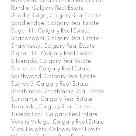
Ross Glen, Medicine Hat Real Estate
Rundle, Calgary Real Estate
Saddle Ridge, Calgary Real Estate
Saddleridge, Calgary Real Estate
Sage Hill, Calgary Real Estate
Shaganappi, Calgary Real Estate
Shawnessy, Calgary Real Estate
Signal Hill, Calgary Real Estate
Silverado, Calgary Real Estate
Somerset, Calgary Real Estate
Southwood, Calgary Real Estate
Stoney 3, Calgary Real Estate
Strathmore, Strathmore Real Estate
Sundance, Calgary Real Estate
Taradale, Calgary Real Estate
Tuxedo Park, Calgary Real Estate
Varsity Village, Calgary Real Estate
Vista Heights, Calgary Real Estate