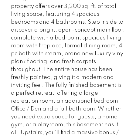
property offers over 3,200 sq. ft. of total
living space, featuring 4 spacious
bedrooms and 4 bathrooms. Step inside to
discover a bright, open-concept main floor,
complete with a bedroom, spacious living
room with fireplace, formal dining room, 4
pc bath with steam, brand new luxury vinyl
plank flooring, and fresh carpets
throughout. The entire house has been
freshly painted, giving it a modern and
inviting feel. The fully finished basement is
a perfect retreat, offering a large
recreation room, an additional bedroom,
Office / Den and a full bathroom. Whether
you need extra space for guests, a home
gym, or a playroom, this basement has it
all. Upstairs, you'll find a massive bonus /