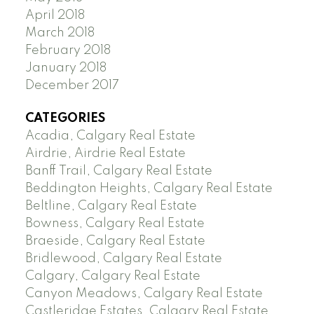
April 2018
March 2018
February 2018
January 2018
December 2017
CATEGORIES
Acadia, Calgary Real Estate
Airdrie, Airdrie Real Estate
Banff Trail, Calgary Real Estate
Beddington Heights, Calgary Real Estate
Beltline, Calgary Real Estate
Bowness, Calgary Real Estate
Braeside, Calgary Real Estate
Bridlewood, Calgary Real Estate
Calgary, Calgary Real Estate
Canyon Meadows, Calgary Real Estate
Castleridge Estates, Calgary Real Estate