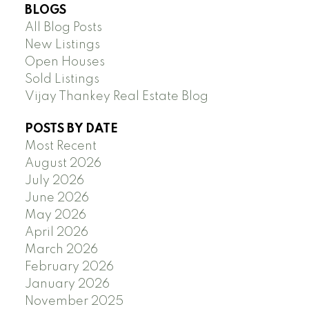
BLOGS
All Blog Posts
New Listings
Open Houses
Sold Listings
Vijay Thankey Real Estate Blog
POSTS BY DATE
Most Recent
August 2026
July 2026
June 2026
May 2026
April 2026
March 2026
February 2026
January 2026
November 2025