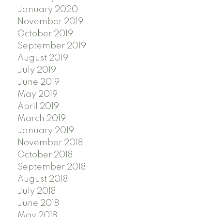
January 2020
November 2019
October 2019
September 2019
August 2019
July 2019
June 2019
May 2019
April 2019
March 2019
January 2019
November 2018
October 2018
September 2018
August 2018
July 2018
June 2018
May 2018