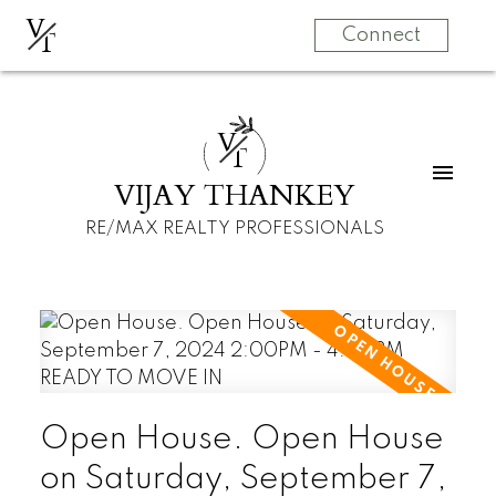
V
T
Connect
V
T
VIJAY THANKEY
RE/MAX REALTY PROFESSIONALS
Open House. Open House
on Saturday, September 7,