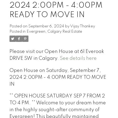
2024 2:00PM - 4:00PM
READY TO MOVE IN
Posted on
September 6, 2024
by
Vijay Thankey
Posted in
Evergreen, Calgary Real Estate
Please visit our Open House at 61 Everoak
DRIVE SW in Calgary.
See details here
Open House on Saturday, September 7,
2024 2:00PM - 4:00PM READY TO MOVE
IN
** OPEN HOUSE SATURDAY SEP 7 FROM 2
TO 4 PM. ** Welcome to your dream home
in the highly sought-after community of
Evergreen! This beautifully maintained