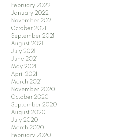
February 2022
January 2022
November 2021
October 2021
September 2021
August 2021
July 2021
June 2021
May 2021
April 2021
March 2021
November 2020
October 2020
September 2020
August 2020
July 2020
March 2020
February 2020