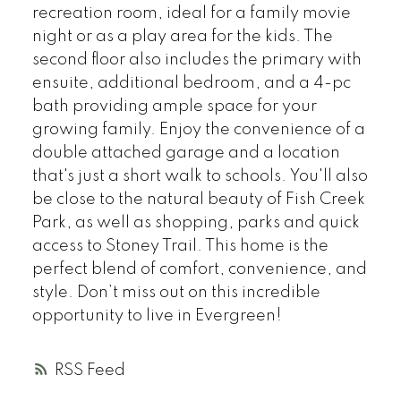
recreation room, ideal for a family movie
night or as a play area for the kids. The
second floor also includes the primary with
ensuite, additional bedroom, and a 4-pc
bath providing ample space for your
growing family. Enjoy the convenience of a
double attached garage and a location
that's just a short walk to schools. You'll also
be close to the natural beauty of Fish Creek
Park, as well as shopping, parks and quick
access to Stoney Trail. This home is the
perfect blend of comfort, convenience, and
style. Don’t miss out on this incredible
opportunity to live in Evergreen!
RSS