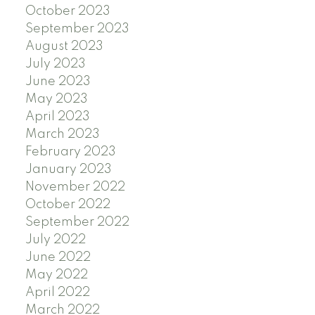
October 2023
September 2023
August 2023
July 2023
June 2023
May 2023
April 2023
March 2023
February 2023
January 2023
November 2022
October 2022
September 2022
July 2022
June 2022
May 2022
April 2022
March 2022