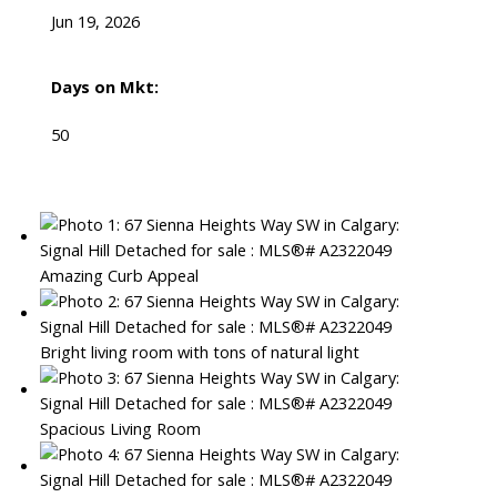
Jun 19, 2026
Days on Mkt:
50
Amazing Curb Appeal
Bright living room with tons of natural light
Spacious Living Room