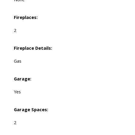
Fireplaces:
2
Fireplace Details:
Gas
Garage:
Yes
Garage Spaces:
2