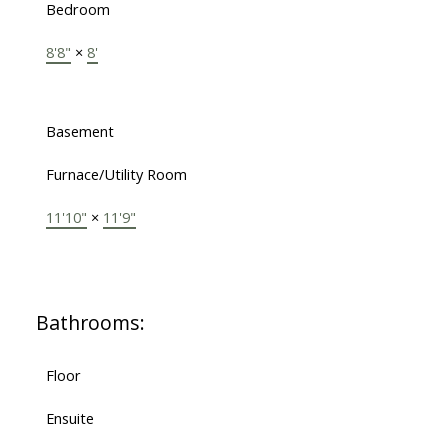
Bedroom
8'8"
×
8'
Basement
Furnace/Utility Room
11'10"
×
11'9"
Bathrooms:
Floor
Ensuite