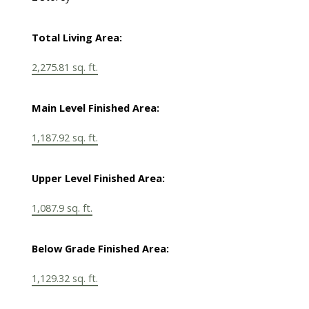
Total Living Area:
2,275.81 sq. ft.
Main Level Finished Area:
1,187.92 sq. ft.
Upper Level Finished Area:
1,087.9 sq. ft.
Below Grade Finished Area:
1,129.32 sq. ft.