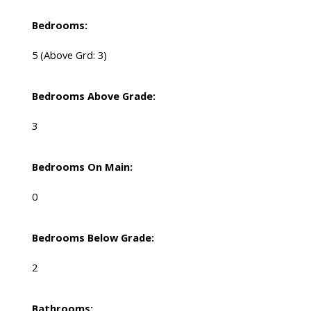
Bedrooms:
5
(Above Grd: 3)
Bedrooms Above Grade:
3
Bedrooms On Main:
0
Bedrooms Below Grade:
2
Bathrooms: