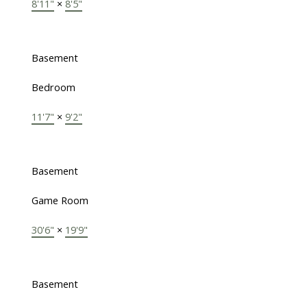
8'11"
×
8'5"
Basement
Bedroom
11'7"
×
9'2"
Basement
Game Room
30'6"
×
19'9"
Basement