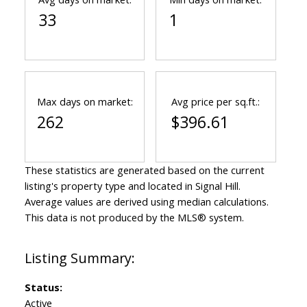
33
1
Max days on market:
Avg price per sq.ft.:
262
$396.61
These statistics are generated based on the current
listing's property type and located in
Signal Hill
.
Average values are derived using median calculations.
This data is not produced by the MLS® system.
Status:
Active