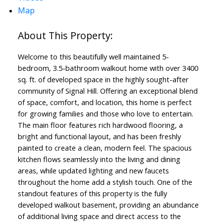
Map
Welcome to this beautifully well maintained 5-
bedroom, 3.5-bathroom walkout home with over 3400
sq. ft. of developed space in the highly sought-after
community of Signal Hill. Offering an exceptional blend
of space, comfort, and location, this home is perfect
for growing families and those who love to entertain.
The main floor features rich hardwood flooring, a
bright and functional layout, and has been freshly
painted to create a clean, modern feel. The spacious
kitchen flows seamlessly into the living and dining
areas, while updated lighting and new faucets
throughout the home add a stylish touch. One of the
standout features of this property is the fully
developed walkout basement, providing an abundance
of additional living space and direct access to the