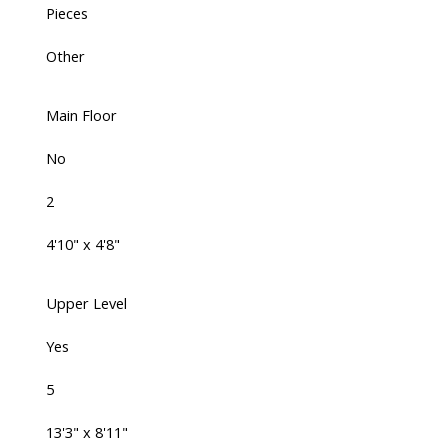
Pieces
Other
Main Floor
No
2
4'10" x 4'8"
Upper Level
Yes
5
13'3" x 8'11"