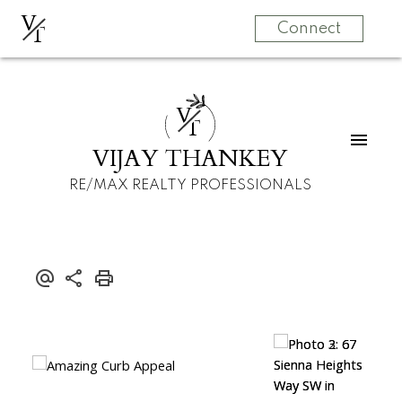
V
T
Connect
V
T
VIJAY THANKEY
RE/MAX REALTY PROFESSIONALS