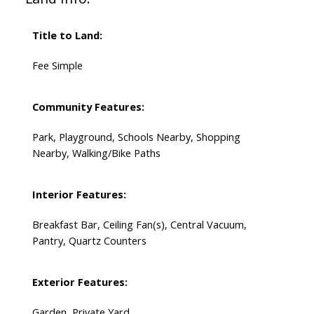
Title to Land:
Fee Simple
Community Features:
Park, Playground, Schools Nearby, Shopping
Nearby, Walking/Bike Paths
Interior Features:
Breakfast Bar, Ceiling Fan(s), Central Vacuum,
Pantry, Quartz Counters
Exterior Features:
Garden, Private Yard