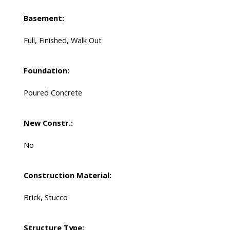
Basement:
Full, Finished, Walk Out
Foundation:
Poured Concrete
New Constr.:
No
Construction Material:
Brick, Stucco
Structure Type: