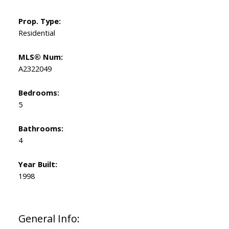
Prop. Type:
Residential
MLS® Num:
A2322049
Bedrooms:
5
Bathrooms:
4
Year Built:
1998
General Info: