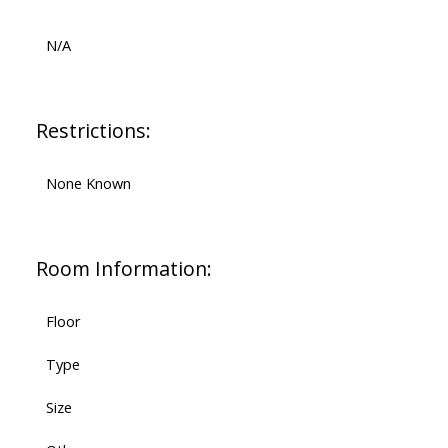
N/A
Restrictions:
None Known
Room Information:
Floor
Type
Size