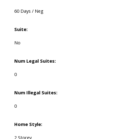
60 Days / Neg
Suite:
No
Num Legal Suites:
0
Num Illegal Suites:
0
Home Style:
2 Storey