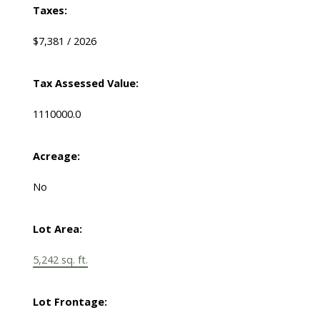
Taxes:
$7,381 / 2026
Tax Assessed Value:
1110000.0
Acreage:
No
Lot Area:
5,242 sq. ft.
Lot Frontage: