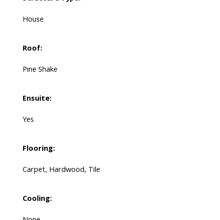
House
Roof:
Pine Shake
Ensuite:
Yes
Flooring:
Carpet, Hardwood, Tile
Cooling:
None