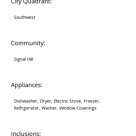
City Quadrant:
Southwest
Community:
Signal Hill
Appliances:
Dishwasher, Dryer, Electric Stove, Freezer,
Refrigerator, Washer, Window Coverings
Inclusions: