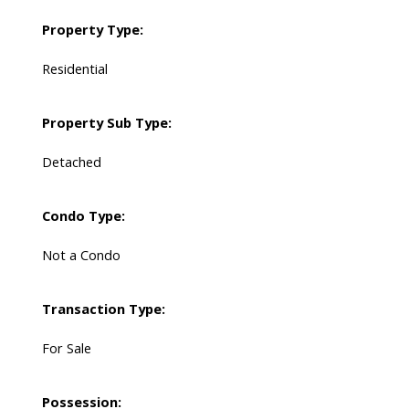
Property Type:
Residential
Property Sub Type:
Detached
Condo Type:
Not a Condo
Transaction Type:
For Sale
Possession: