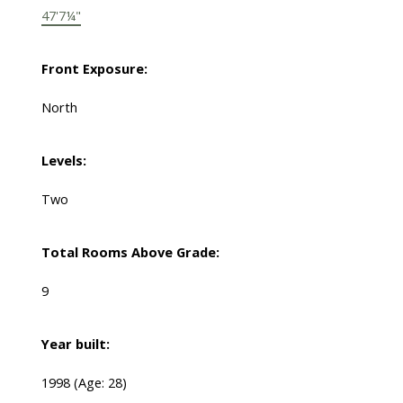
47'7¼"
Front Exposure:
North
Levels:
Two
Total Rooms Above Grade:
9
Year built:
1998
(Age: 28)