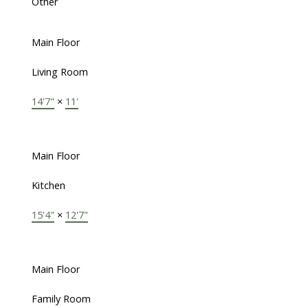
Other
Main Floor
Living Room
14'7"
×
11'
Main Floor
Kitchen
15'4"
×
12'7"
Main Floor
Family Room