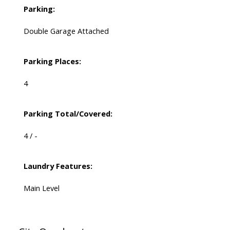
Parking:
Double Garage Attached
Parking Places:
4
Parking Total/Covered:
4 / -
Laundry Features:
Main Level