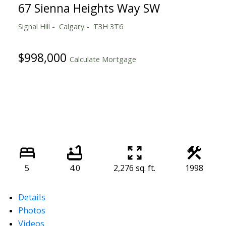
67 Sienna Heights Way SW
Signal Hill
Calgary
T3H 3T6
$998,000
Calculate Mortgage
5
4.0
2,276 sq. ft.
1998
Details
Photos
Videos