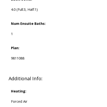
4.0
(Full:3, Half:1)
Num Ensuite Baths:
1
Plan:
9811088
Additional Info:
Heating:
Forced Air