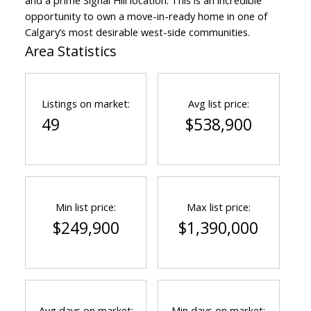
and a prime Signal Hill location. This is an incredible
opportunity to own a move-in-ready home in one of
Calgary’s most desirable west-side communities.
Area Statistics
Listings on market:
Avg list price:
49
$538,900
Min list price:
Max list price:
$249,900
$1,390,000
Avg days on market:
Min days on market: