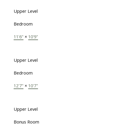
Upper Level
Bedroom
11'6"
×
10'9"
Upper Level
Bedroom
12'7"
×
10'7"
Upper Level
Bonus Room