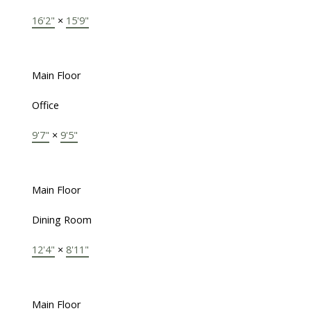
16'2"
×
15'9"
Main Floor
Office
9'7"
×
9'5"
Main Floor
Dining Room
12'4"
×
8'11"
Main Floor