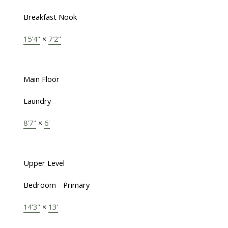
Breakfast Nook
15'4"
×
7'2"
Main Floor
Laundry
8'7"
×
6'
Upper Level
Bedroom - Primary
14'3"
×
13'