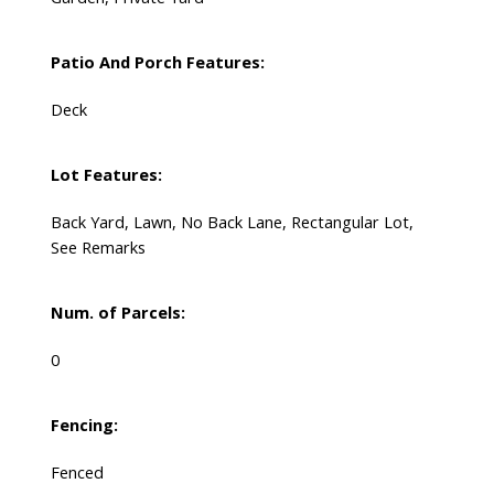
Patio And Porch Features:
Deck
Lot Features:
Back Yard, Lawn, No Back Lane, Rectangular Lot,
See Remarks
Num. of Parcels:
0
Fencing:
Fenced