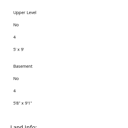
Upper Level
No
4
5' x 9'
Basement
No
4
5'8" x 9'1"
Land Info: