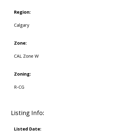
Region:
Calgary
Zone:
CAL Zone W
Zoning:
R-CG
Listing Info:
Listed Date: