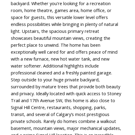
backyard. Whether you're looking for a recreation
room, home theatre, games area, home office, or
space for guests, this versatile lower level offers
endless possibilities while bringing in plenty of natural
light. Upstairs, the spacious primary retreat
showcases beautiful mountain views, creating the
perfect place to unwind. The home has been
exceptionally well cared for and offers peace of mind
with a new furnace, new hot water tank, and new
water softener. Additional highlights include
professional cleaned and a freshly painted garage.
Step outside to your huge private backyard,
surrounded by mature trees that provide both beauty
and privacy. Ideally located with quick access to Stoney
Trail and 17th Avenue SW, this home is also close to
Signal Hill Centre, restaurants, shopping, parks,
transit, and several of Calgary’s most prestigious
private schools. Rarely do homes combine a walkout
basement, mountain views, major mechanical updates,