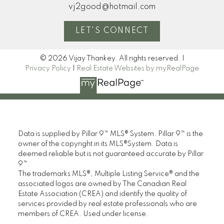
vj2good@hotmail.com
LET'S CONNECT
© 2026 Vijay Thankey. All rights reserved. |
Privacy Policy
|
Real Estate Websites by myRealPage
Data is supplied by Pillar 9™ MLS® System. Pillar 9™ is the
owner of the copyright in its MLS®System. Data is
deemed reliable but is not guaranteed accurate by Pillar
9™.
The trademarks MLS®, Multiple Listing Service® and the
associated logos are owned by The Canadian Real
Estate Association (CREA) and identify the quality of
services provided by real estate professionals who are
members of CREA. Used under license.