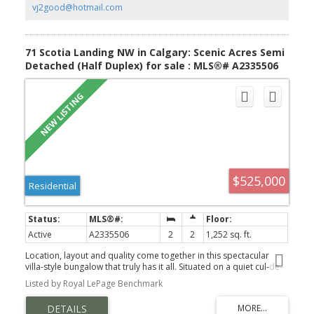
bedrooms. The lower level features a family room, wet bar area,
vj2good@hotmail.com
3pc bathroom, laundry area & 3 good size bedrooms. The huge
south facing backyard offers a covered deck & double heated
garage. Close to schools which include Montessori, green spaces,
shopping, bus, easy access to LRT & so much more, Click on link to
71 Scotia Landing NW in Calgary: Scenic Acres Semi
view 3D walk through.
Detached (Half Duplex) for sale : MLS®# A2335506
$525,000
Residential
Active
A2335506
2
2
1,252 sq. ft.
Location, layout and quality come together in this spectacular
villa-style bungalow that truly has it all. Situated on a quiet cul-de-
sac and surrounded by mature greenery, this bright corner unit is
Listed by Royal LePage Benchmark
flooded with natural light thanks to its abundance of windows and
soaring vaulted ceilings. Designed for easy main floor living,
you're welcomed by a spacious living room featuring gleaming