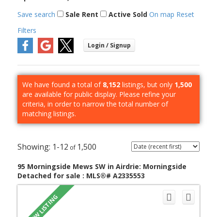
Save search
Sale
Rent
Active
Sold
On map
Reset
Filters
We have found a total of
8,152
listings, but only
1,500
are available for public display. Please refine your
criteria, in order to narrow the total number of
matching listings.
1-12
1,500
95 Morningside Mews SW in Airdrie: Morningside
Detached for sale : MLS®# A2335553