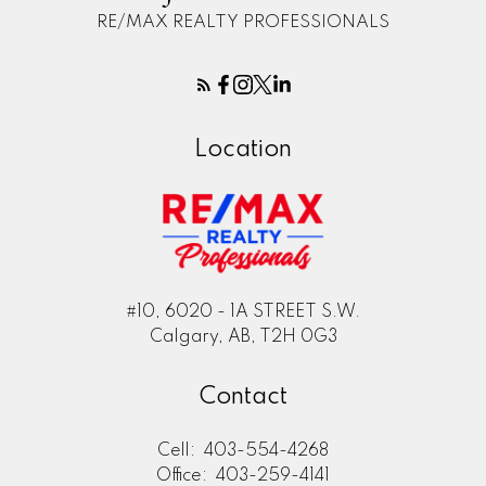
RE/MAX REALTY PROFESSIONALS
Location
#10, 6020 - 1A STREET S.W.
Calgary, AB, T2H 0G3
Contact
Cell:
403-554-4268
Office:
403-259-4141