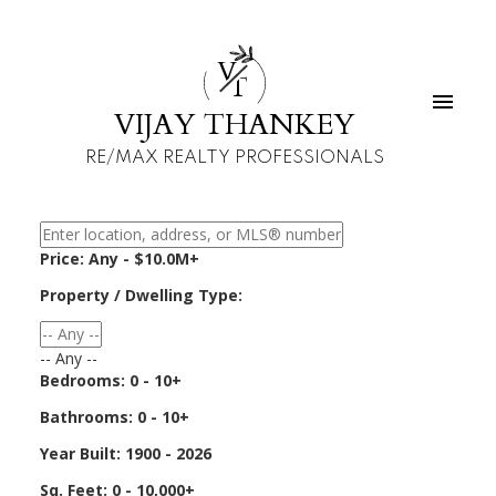
V
T
VIJAY THANKEY
RE/MAX REALTY PROFESSIONALS
Price:
Any - $10.0M+
Property / Dwelling Type:
-- Any --
Bedrooms:
0 - 10+
Bathrooms:
0 - 10+
Year Built:
1900 - 2026
Sq. Feet:
0 - 10,000+