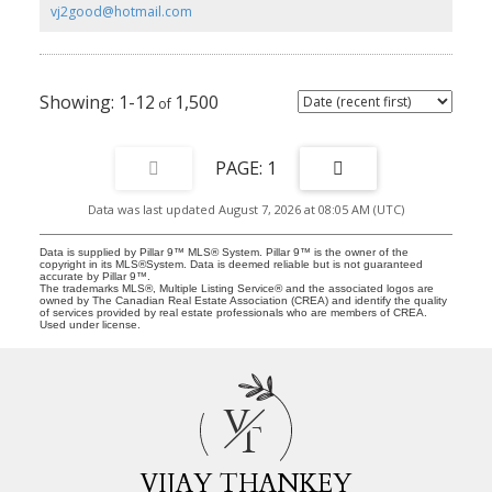
of sunshine throughout the day. Blending modern design, quality
vj2good@hotmail.com
craftsmanship, and an exceptional location, this home is a
fantastic opportunity to enjoy low-maintenance living in one of
Calgary's most sought-after lake communities.
1-12
1,500
1
Data was last updated August 7, 2026 at 08:05 AM (UTC)
Data is supplied by Pillar 9™ MLS® System. Pillar 9™ is the owner of the
copyright in its MLS®System. Data is deemed reliable but is not guaranteed
accurate by Pillar 9™.
The trademarks MLS®, Multiple Listing Service® and the associated logos are
owned by The Canadian Real Estate Association (CREA) and identify the quality
of services provided by real estate professionals who are members of CREA.
Used under license.
V
T
VIJAY THANKEY