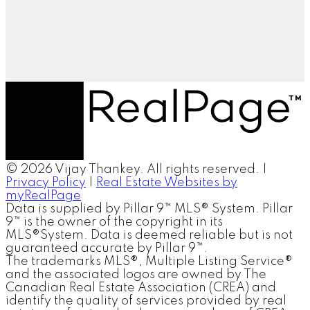
© 2026 Vijay Thankey. All rights reserved. |
Privacy Policy
|
Real Estate Websites by
myRealPage
Data is supplied by Pillar 9™ MLS® System. Pillar
9™ is the owner of the copyright in its
MLS®System. Data is deemed reliable but is not
guaranteed accurate by Pillar 9™.
The trademarks MLS®, Multiple Listing Service®
and the associated logos are owned by The
Canadian Real Estate Association (CREA) and
identify the quality of services provided by real