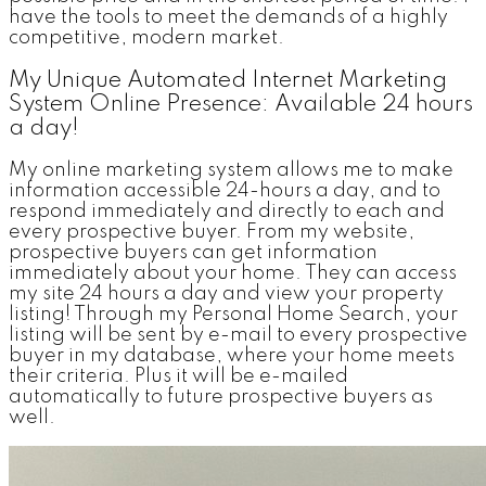
have the tools to meet the demands of a highly
competitive, modern market.
My Unique Automated Internet Marketing
System Online Presence: Available 24 hours
a day!
My online marketing system allows me to make
information accessible 24-hours a day, and to
respond immediately and directly to each and
every prospective buyer. From my website,
prospective buyers can get information
immediately about your home. They can access
my site 24 hours a day and view your property
listing! Through my Personal Home Search, your
listing will be sent by e-mail to every prospective
buyer in my database, where your home meets
their criteria. Plus it will be e-mailed
automatically to future prospective buyers as
well.