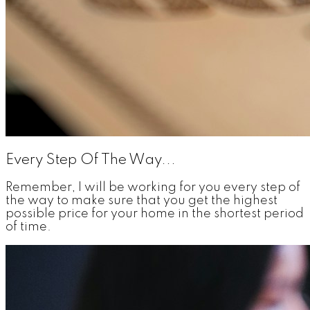
Every Step Of The Way...
Remember, I will be working for you every step of
the way to make sure that you get the highest
possible price for your home in the shortest period
of time.