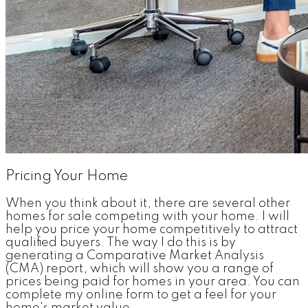
Pricing Your Home
When you think about it, there are several other
homes for sale competing with your home. I will
help you price your home competitively to attract
qualified buyers. The way I do this is by
generating a Comparative Market Analysis
(CMA) report, which will show you a range of
prices being paid for homes in your area. You can
complete my online form to get a feel for your