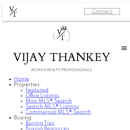
V
Connect
T
V
T
VIJAY THANKEY
RE/MAX REALTY PROFESSIONALS
Home
Properties
Featured
Office Listings
Map MLS® Search
Search MLS® Listings
Commercial MLS® Search
Buying
Buying Tips
Buying Resources