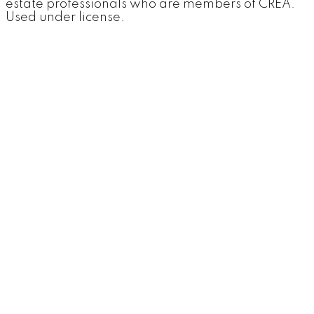
estate professionals who are members of CREA.
Used under license.