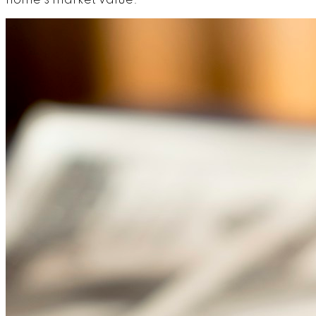
home's market value.