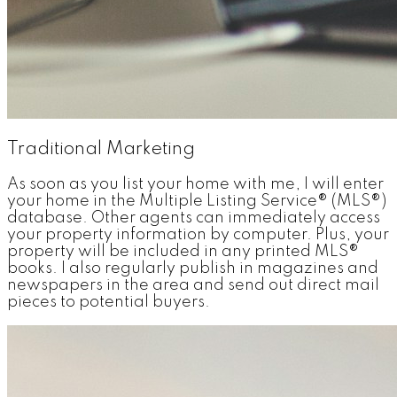
Traditional Marketing
As soon as you list your home with me, I will enter
your home in the Multiple Listing Service® (MLS®)
database. Other agents can immediately access
your property information by computer. Plus, your
property will be included in any printed MLS®
books. I also regularly publish in magazines and
newspapers in the area and send out direct mail
pieces to potential buyers.