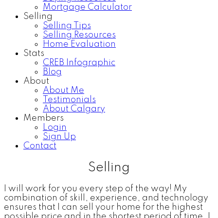
Mortgage Calculator
Selling
Selling Tips
Selling Resources
Home Evaluation
Stats
CREB Infographic
Blog
About
About Me
Testimonials
About Calgary
Members
Login
Sign Up
Contact
Selling
I will work for you every step of the way! My
combination of skill, experience, and technology
ensures that I can sell your home for the highest
possible price and in the shortest period of time. I